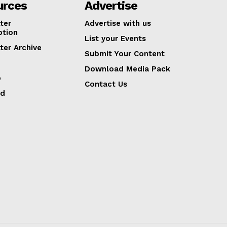
urces
Advertise
ter
Advertise with us
ption
List your Events
ter Archive
Submit Your Content
Download Media Pack
p
Contact Us
ed