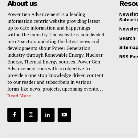
About us
Reso
Power Gen Advancement is a leading
Newslet
Subscri
information centric website providing latest
up to date information and happenings
Newslet
within the industry. The website is sub divided
Search
into 3 sectors updating the latest news and
Sitema
developments about Power Generation
industry through Renewable Energy, Nuclear
RSS Fe
Energy, Thermal Energy sources. Power Gen
Advancement runs with an objective to
provide a one stop knowledge driven content
to our reader and subscribers in various
forms like news, projects, upcoming events. . .
Read More