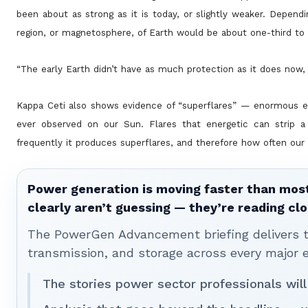
been about as strong as it is today, or slightly weaker. Depen
region, or magnetosphere, of Earth would be about one-third to on
“The early Earth didn’t have as much protection as it does now,
Kappa Ceti also shows evidence of “superflares” — enormous eru
ever observed on our Sun. Flares that energetic can strip a
frequently it produces superflares, and therefore how often our
Power generation is moving faster than most
clearly aren’t guessing — they’re reading clo
The PowerGen Advancement briefing delivers tha
transmission, and storage across every major 
The stories power sector professionals will