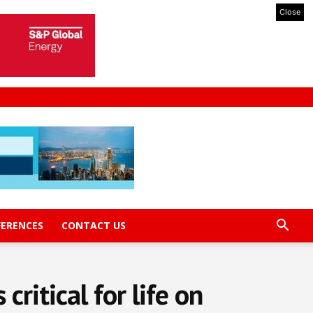
Close
FERENCES
CONTACT US
ritical for life on