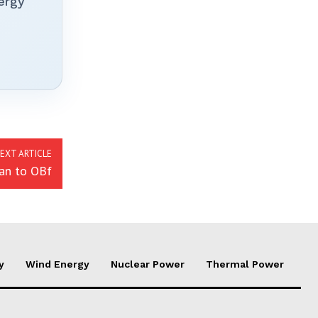
ergy
EXT ARTICLE
an to OBf
y
Wind Energy
Nuclear Power
Thermal Power