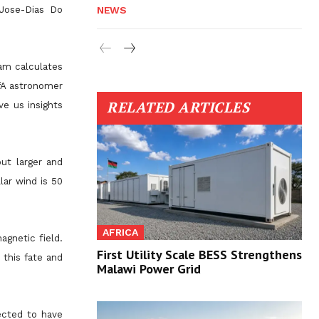
 Jose-Dias Do
NEWS
eam calculates
CfA astronomer
RELATED ARTICLES
ve us insights
but larger and
lar wind is 50
AFRICA
agnetic field.
First Utility Scale BESS Strengthens
 this fate and
Malawi Power Grid
ected to have