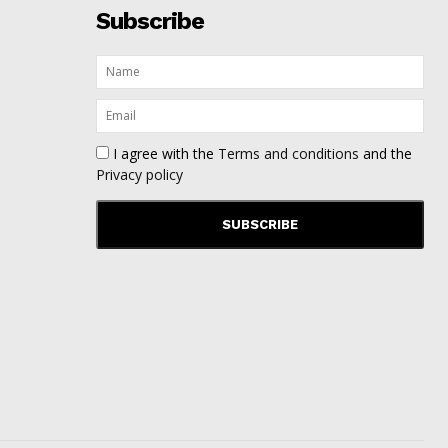
Subscribe
I agree with the
Terms and conditions
and the
Privacy policy