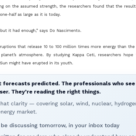
ding on the assumed strength, the researchers found that the resul
e-half as large as it is today.
 but it had enough,” says Do Nascimento.
ptions that release 10 to 100 million times more energy than the l
 planet’s atmosphere. By studying Kappa Ceti, researchers hope
 Sun might have erupted in its youth.
 forecasts predicted. The professionals who see 
ser. They’re reading the right things.
t clarity — covering solar, wind, nuclear, hydroge
energy market.
 be discussing tomorrow, in your inbox today