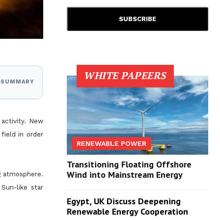
WHITE PAPEERS
I SUMMARY
 activity. New
field in order
RENEWABLE POWER
Transitioning Floating Offshore
Wind into Mainstream Energy
ng atmosphere.
Sun-like star
Egypt, UK Discuss Deepening
Renewable Energy Cooperation