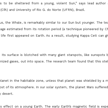
s to be sheltered from a young, violent Sun,” says lead author
CfA) and University of Rio G. do Norte (UFRN), Brazil.
tus, the Whale, is remarkably similar to our Sun but younger. The t
 age estimated from its rotation period (a technique pioneered by 
fe first appeared on Earth. As a result, studying Kappa Ceti can gi
. Its surface is blotched with many giant starspots, like sunspots 
nized gases, out into space. The research team found that this stel
lanet in the habitable zone, unless that planet was shielded by a m
st of its atmosphere. In our solar system, the planet Mars suffered
y desert.
s effect on a young Earth. The early Earth’s magnetic field is exp