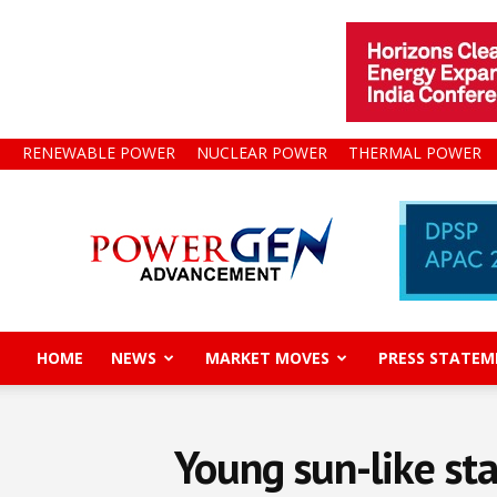
RENEWABLE POWER
NUCLEAR POWER
THERMAL POWER
Power
Gen
Advancement
HOME
NEWS
MARKET MOVES
PRESS STATEM
Young sun-like sta