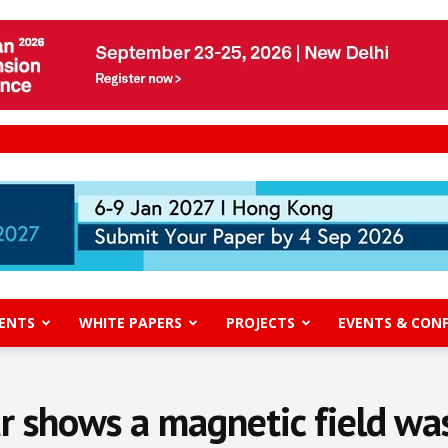
ENTS
WHITE PAPERS
PROJECTS
EVENTS & CON
r shows a magnetic field was c