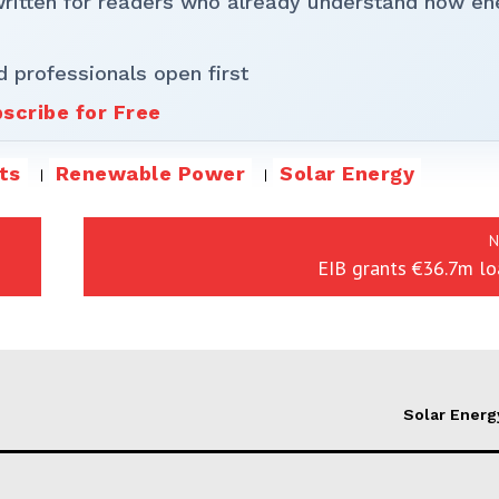
written for readers who already understand how en
d professionals open first
scribe for Free
ts
Renewable Power
Solar Energy
N
EIB grants €36.7m lo
Solar Energ