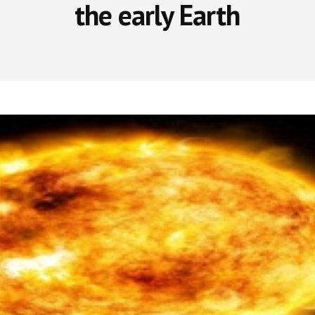
the early Earth