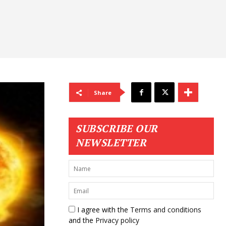
Share
SUBSCRIBE OUR
NEWSLETTER
I agree with the
Terms and conditions
and the
Privacy policy