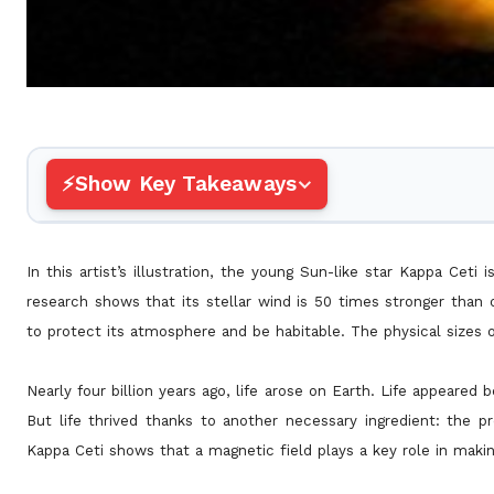
Show Key Takeaways
In this artist’s illustration, the young Sun-like star Kappa Ceti 
research shows that its stellar wind is 50 times stronger than o
to protect its atmosphere and be habitable. The physical sizes 
Nearly four billion years ago, life arose on Earth. Life appeared
But life thrived thanks to another necessary ingredient: the p
Kappa Ceti shows that a magnetic field plays a key role in makin