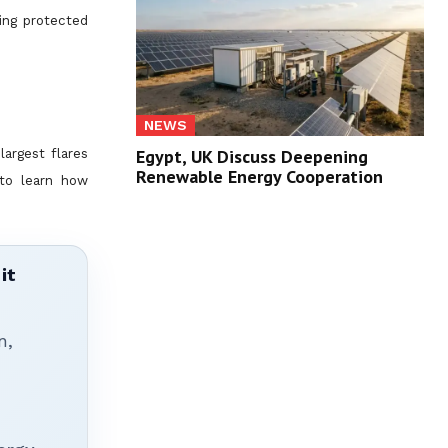
ting protected
NEWS
Egypt, UK Discuss Deepening
argest flares
Renewable Energy Cooperation
 to learn how
it
n,