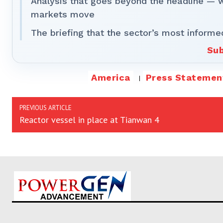
Analysis that goes beyond the headline — 
markets move
The briefing that the sector’s most informe
Sub
America
Press Statemen
PREVIOUS ARTICLE
Reactor vessel in place at Tianwan 4