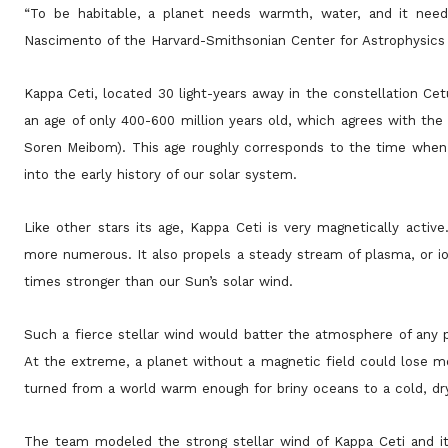
“To be habitable, a planet needs warmth, water, and it need
Nascimento of the Harvard-Smithsonian Center for Astrophysics (
Kappa Ceti, located 30 light-years away in the constellation Ce
an age of only 400-600 million years old, which agrees with the
Soren Meibom). This age roughly corresponds to the time when li
into the early history of our solar system.
Like other stars its age, Kappa Ceti is very magnetically active
more numerous. It also propels a steady stream of plasma, or io
times stronger than our Sun’s solar wind.
Such a fierce stellar wind would batter the atmosphere of any p
At the extreme, a planet without a magnetic field could lose mo
turned from a world warm enough for briny oceans to a cold, dr
The team modeled the strong stellar wind of Kappa Ceti and it