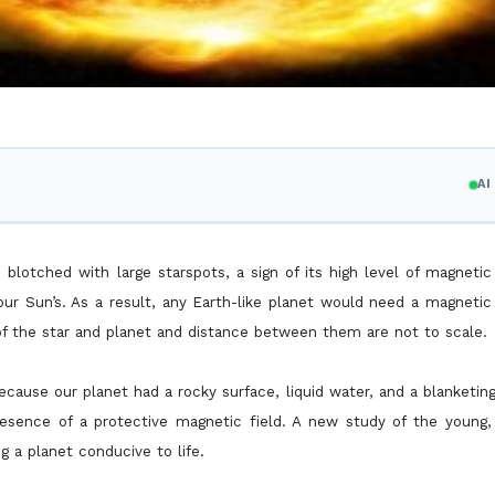
A
is blotched with large starspots, a sign of its high level of magnetic
ur Sun’s. As a result, any Earth-like planet would need a magnetic 
of the star and planet and distance between them are not to scale.
 because our planet had a rocky surface, liquid water, and a blanketi
resence of a protective magnetic field. A new study of the young, 
g a planet conducive to life.