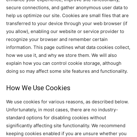
secure connections, and gather anonymous user data to
help us optimize our site. Cookies are small files that are
transferred to your device through your web browser (if
you allow), enabling our website or service provider to
recognize your browser and remember certain
information. This page outlines what data cookies collect,
how we use it, and why we store them. We will also
explain how you can control cookie storage, although
doing so may affect some site features and functionality.
How We Use Cookies
We use cookies for various reasons, as described below.
Unfortunately, in most cases, there are no industry-
standard options for disabling cookies without
significantly affecting site functionality. We recommend
keeping cookies enabled if you are unsure whether you