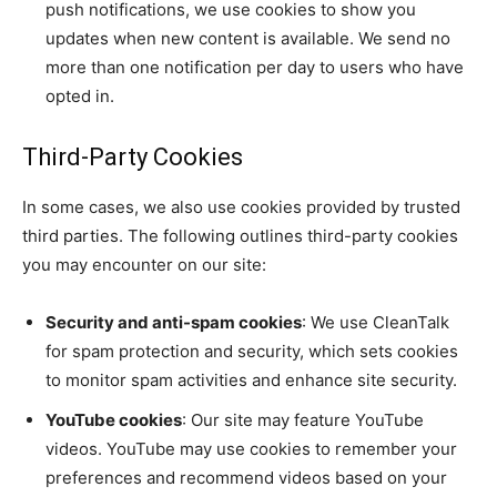
push notifications, we use cookies to show you
updates when new content is available. We send no
more than one notification per day to users who have
opted in.
Third-Party Cookies
In some cases, we also use cookies provided by trusted
third parties. The following outlines third-party cookies
you may encounter on our site:
Security and anti-spam cookies
: We use CleanTalk
for spam protection and security, which sets cookies
to monitor spam activities and enhance site security.
YouTube cookies
: Our site may feature YouTube
videos. YouTube may use cookies to remember your
preferences and recommend videos based on your