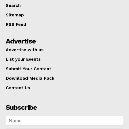
Search
Sitemap
RSS Feed
Advertise
Advertise with us
List your Events
Submit Your Content
Download Media Pack
Contact Us
Subscribe