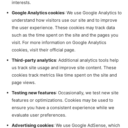
interests.
Google Analytics cookies
: We use Google Analytics to
understand how visitors use our site and to improve
the user experience. These cookies may track data
such as the time spent on the site and the pages you
visit. For more information on Google Analytics
cookies, visit their official page.
Third-party analytics
: Additional analytics tools help
us track site usage and improve site content. These
cookies track metrics like time spent on the site and
page views.
Testing new features
: Occasionally, we test new site
features or optimizations. Cookies may be used to
ensure you have a consistent experience while we
evaluate user preferences.
Advertising cookies
: We use Google AdSense, which