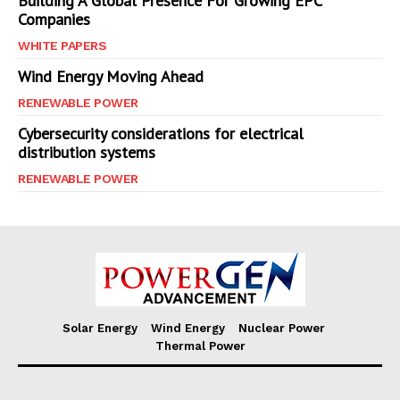
Building A Global Presence For Growing EPC
Companies
WHITE PAPERS
Wind Energy Moving Ahead
RENEWABLE POWER
Cybersecurity considerations for electrical
distribution systems
RENEWABLE POWER
Solar Energy
Wind Energy
Nuclear Power
Thermal Power