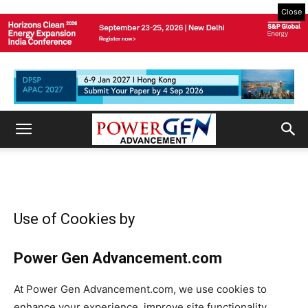
Close
Use of Cookies by
Power Gen Advancement
.com
At
Power Gen Advancement
.com, we use cookies to
enhance your experience, improve site functionality,