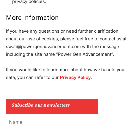
privacy policies.
More Information
If you have any questions or need further clarification
about our use of cookies, please feel free to contact us at
swati@powergenadvancement.com
with the message
including the site name “
Power Gen Advancement
”.
If you would like to learn more about how we handle your
data, you can refer to our
Privacy Policy
.
Subscribe our newsletters