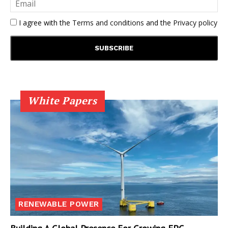
I agree with the
Terms and conditions
and the
Privacy policy
White Papers
RENEWABLE POWER