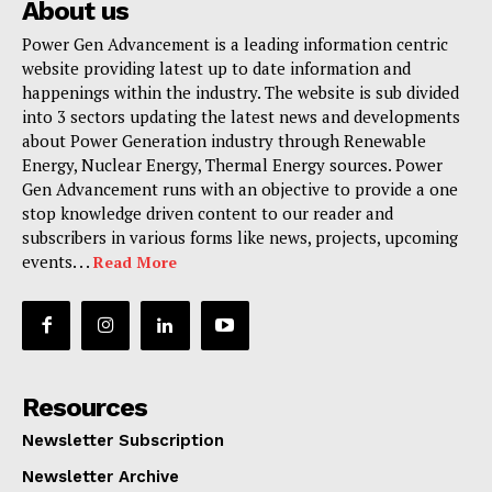
About us
Power Gen Advancement is a leading information centric
website providing latest up to date information and
happenings within the industry. The website is sub divided
into 3 sectors updating the latest news and developments
about Power Generation industry through Renewable
Energy, Nuclear Energy, Thermal Energy sources. Power
Gen Advancement runs with an objective to provide a one
stop knowledge driven content to our reader and
subscribers in various forms like news, projects, upcoming
events. . .
Read More
Resources
Newsletter Subscription
Newsletter Archive