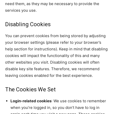
need them, as they may be necessary to provide the
services you use.
Disabling Cookies
You can prevent cookies from being stored by adjusting
your browser settings (please refer to your browser’s
help section for instructions). Keep in mind that disabling
cookies will impact the functionality of this and many
other websites you visit. Disabling cookies will often
disable key site features. Therefore, we recommend
leaving cookies enabled for the best experience.
The Cookies We Set
Login-related cookies
: We use cookies to remember
when you’re logged in, so you don’t have to log in