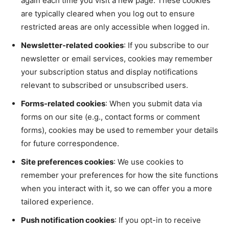
again each time you visit a new page. These cookies
are typically cleared when you log out to ensure
restricted areas are only accessible when logged in.
Newsletter-related cookies
: If you subscribe to our
newsletter or email services, cookies may remember
your subscription status and display notifications
relevant to subscribed or unsubscribed users.
Forms-related cookies
: When you submit data via
forms on our site (e.g., contact forms or comment
forms), cookies may be used to remember your details
for future correspondence.
Site preferences cookies
: We use cookies to
remember your preferences for how the site functions
when you interact with it, so we can offer you a more
tailored experience.
Push notification cookies
: If you opt-in to receive