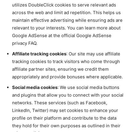
utilizes DoubleClick cookies to serve relevant ads
across the web and limit ad repetition. This helps us
maintain effective advertising while ensuring ads are
relevant to your interests. You can learn more about
Google AdSense at the official Google AdSense
privacy FAQ.
Affiliate tracking cookies
: Our site may use affiliate
tracking cookies to track visitors who come through
affiliate partner sites, ensuring we credit them
appropriately and provide bonuses where applicable.
Social media cookies
: We use social media buttons
and plugins that allow you to connect with your social
networks. These services (such as Facebook,
LinkedIn, Twitter) may set cookies to enhance your
profile on their platform and contribute to the data
they hold for their own purposes as outlined in their