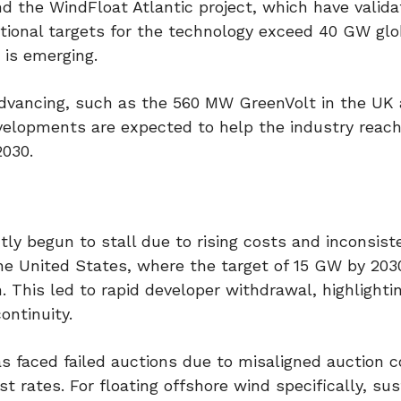
d the WindFloat Atlantic project, which have valid
tional targets for the technology exceed 40 GW glo
 is emerging.
advancing, such as the 560 MW GreenVolt in the UK
velopments are expected to help the industry reach
2030.
 begun to stall due to rising costs and inconsiste
n the United States, where the target of 15 GW by 20
n. This led to rapid developer withdrawal, highlight
ontinuity.
as faced failed auctions due to misaligned auction c
st rates. For floating offshore wind specifically, su