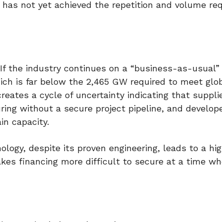
 has not yet achieved the repetition and volume req
 If the industry continues on a “business-as-usual” 
ch is far below the 2,465 GW required to meet glo
reates a cycle of uncertainty indicating that suppli
uring without a secure project pipeline, and develop
in capacity.
ology, despite its proven engineering, leads to a hi
kes financing more difficult to secure at a time w