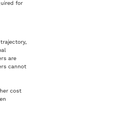
uired for
trajectory,
bal
ers are
ers cannot
gher cost
hen