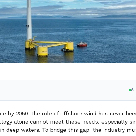
A
ble by 2050, the role of offshore wind has never be
nology alone cannot meet these needs, especially si
in deep waters. To bridge this gap, the industry mu