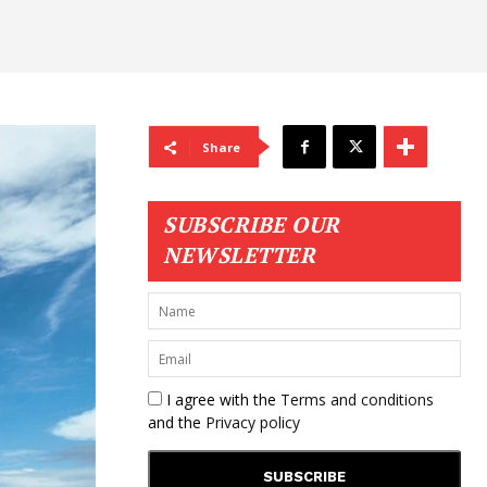
Share
SUBSCRIBE OUR
NEWSLETTER
I agree with the
Terms and conditions
and the
Privacy policy