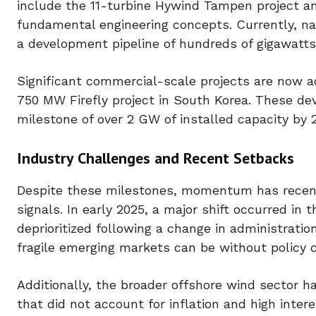
include the 11-turbine Hywind Tampen project an
fundamental engineering concepts. Currently, na
a development pipeline of hundreds of gigawatts
Significant commercial-scale projects are now 
750 MW Firefly project in South Korea. These de
milestone of over 2 GW of installed capacity by 
Industry Challenges and Recent Setbacks
Despite these milestones, momentum has recently
signals. In early 2025, a major shift occurred i
deprioritized following a change in administratio
fragile emerging markets can be without policy c
Additionally, the broader offshore wind sector h
that did not account for inflation and high intere