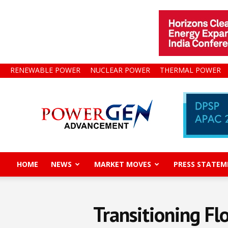
RENEWABLE POWER
NUCLEAR POWER
THERMAL POWER
Power
Gen
Advancement
HOME
NEWS
MARKET MOVES
PRESS STATEM
Transitioning F