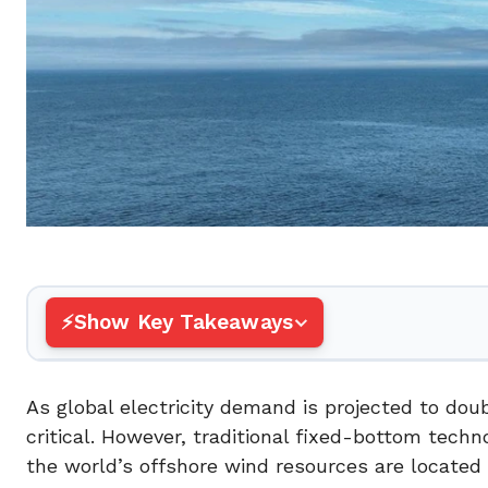
Show Key Takeaways
As global electricity demand is projected to dou
critical. However, traditional fixed-bottom tech
the world’s offshore wind resources are located 