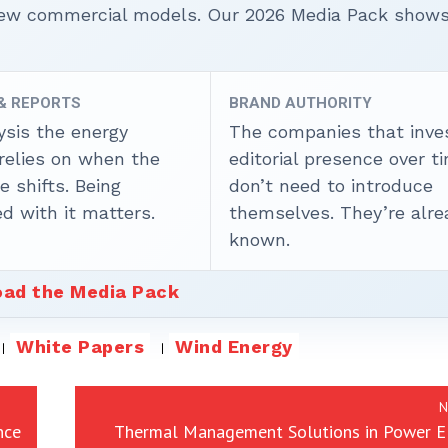
 new commercial models. Our 2026 Media Pack show
 & REPORTS
BRAND AUTHORITY
ysis the energy
The companies that inves
 relies on when the
editorial presence over t
 shifts. Being
don’t need to introduce
d with it matters.
themselves. They’re alre
known.
ad the Media Pack
White Papers
Wind Energy
N
nce
Thermal Management Solutions in Power El