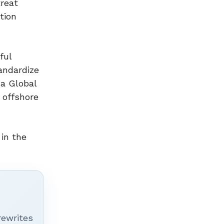
treat
tion
ful
andardize
 a Global
g offshore
in the
rewrites