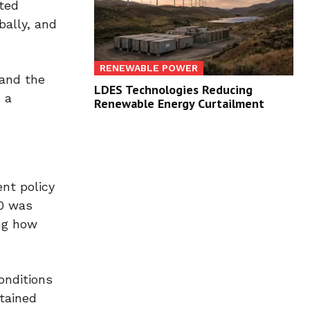
ated
bally, and
RENEWABLE POWER
 and the
LDES Technologies Reducing
 a
Renewable Energy Curtailment
nt policy
30 was
ing how
onditions
stained