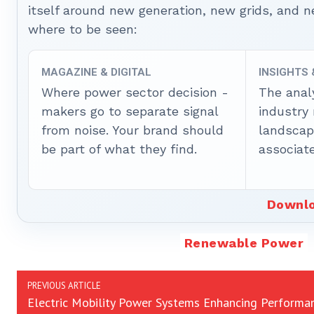
itself around new generation, new grids, and
where to be seen:
MAGAZINE & DIGITAL
INSIGHTS
Where power sector decision -
The anal
makers go to separate signal
industry
from noise. Your brand should
landscape
be part of what they find.
associate
Downlo
Renewable Power
PREVIOUS ARTICLE
Electric Mobility Power Systems Enhancing Performa