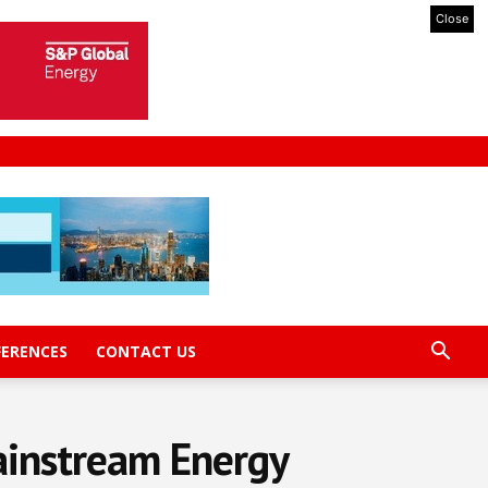
Close
FERENCES
CONTACT US
ainstream Energy