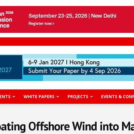
ENTS
WHITE PAPERS
PROJECTS
EVENTS & CON
loating Offshore Wind into M