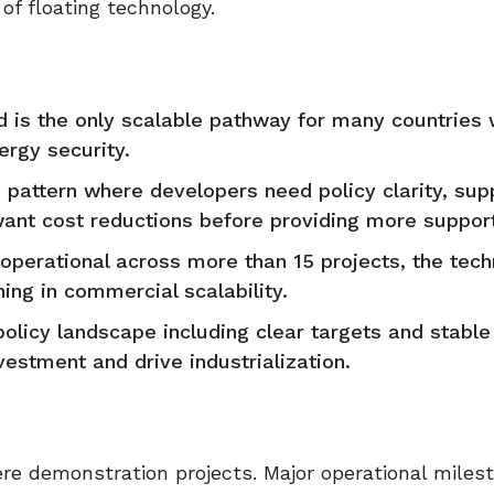
f floating technology.
d is the only scalable pathway for many countries
rgy security.
g pattern where developers need policy clarity, sup
nt cost reductions before providing more support
perational across more than 15 projects, the tech
ning in commercial scalability.
policy landscape including clear targets and stabl
estment and drive industrialization.
e demonstration projects. Major operational miles