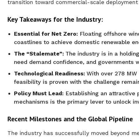
transition toward commercial-scale deployment o
Key Takeaways for the Industry:
Essential for Net Zero:
Floating offshore win
coastlines to achieve domestic renewable ene
The “Stalemate”:
The industry is in a holdin
need demand confidence, and governments wa
Technological Readiness:
With over 278 MW o
feasibility is proven with the challenge remai
Policy Must Lead:
Establishing an attractive 
mechanisms is the primary lever to unlock inv
Recent Milestones and the Global Pipeline
The industry has successfully moved beyond mer