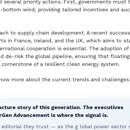
several priority actions. First, governments must 
d-bottom wind, providing tailored incentives and auc
roach to supply chain development. A recent success
s in France, Ireland, and the UK, which aims to st
ternational cooperation is essential. The adoption of
d de-risk the global pipeline, ensuring that floatin
 cornerstone of a resilient clean energy system.
now more about the current trends and challenges 
ucture story of this generation. The executives
erGen Advancement is where the signal is.
editorial they trust — as the g lobal power sector 