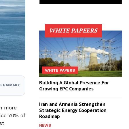
WHITE PAPEERS
WHITE PAPERS
Building A Global Presence For
I SUMMARY
Growing EPC Companies
Iran and Armenia Strengthen
en more
Strategic Energy Cooperation
nce 70% of
Roadmap
st
NEWS