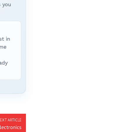
s you
t in
ime
ady
EXT ARTICLE
ectronics