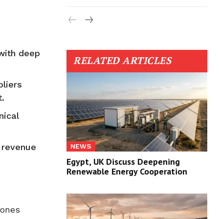
 with deep
RELATED ARTICLES
pliers
.
nical
e revenue
NEWS
Egypt, UK Discuss Deepening
Renewable Energy Cooperation
tones