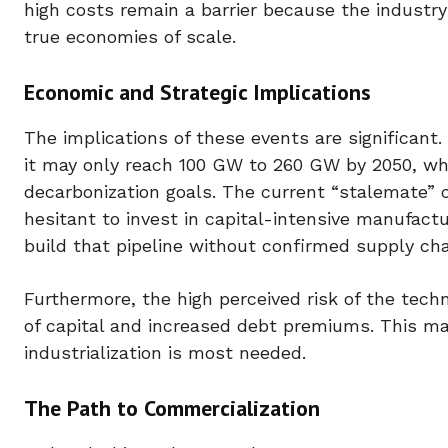
high costs remain a barrier because the industry
true economies of scale.
Economic and Strategic Implications
The implications of these events are significant.
it may only reach 100 GW to 260 GW by 2050, whi
decarbonization goals. The current “stalemate” c
hesitant to invest in capital-intensive manufact
build that pipeline without confirmed supply cha
Furthermore, the high perceived risk of the techn
of capital and increased debt premiums. This ma
industrialization is most needed.
The Path to Commercialization