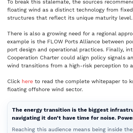
To break this stalemate, the sources recommend 
floating wind as a distinct technology from fixe
structures that reflect its unique maturity level.
There is also a growing need for a regional app
example is the FLOW Ports Alliance between port
port design and operational practices. Finally, in
Cooperation Charter could align policy signals an
wind transitions from a high-risk perception to a
Click
here
to read the complete whitepaper to k
floating offshore wind sector.
The energy transition is the biggest infrastr
navigating it don’t have time for noise. Pow
Reaching this audience means being inside the 