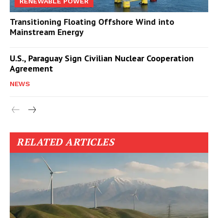
RENEWABLE POWER
Transitioning Floating Offshore Wind into
Mainstream Energy
U.S., Paraguay Sign Civilian Nuclear Cooperation
Agreement
NEWS
RELATED ARTICLES