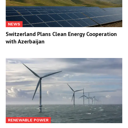
NEWS
Switzerland Plans Clean Energy Cooperation
with Azerbaijan
RENEWABLE POWER