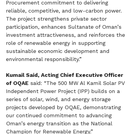
Procurement commitment to delivering
reliable, competitive, and low-carbon power.
The project strengthens private sector
participation, enhances Sultanate of Oman’s
investment attractiveness, and reinforces the
role of renewable energy in supporting
sustainable economic development and
environmental responsibility.”
Kumail Said, Acting Chief Executive Officer
of OQAE
said: “The 500 MW Al Kamil Solar PV
Independent Power Project (IPP) builds on a
series of solar, wind, and energy storage
projects developed by OQAE, demonstrating
our continued commitment to advancing
Oman’s energy transition as the National
Champion for Renewable Energy.”