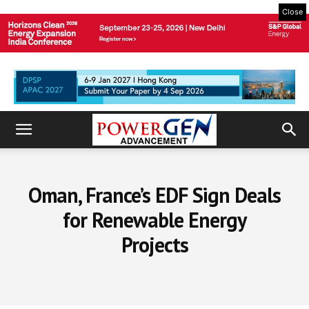
Close
Oman, France’s EDF Sign Deals
for Renewable Energy
Projects