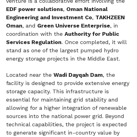
venture is a collaborative effort involving the
EDF power solutions
,
Oman National
Engineering and Investment Co
,
TAKHZEEN
Oman
, and
Green Universe Enterprise
, in
coordination with the
Authority for Public
Services Regulation
. Once completed, it will
stand as one of the largest pumped hydro
energy storage projects in the Middle East.
Located near the
Wadi Dayqah Dam
, the
facility is designed to provide extensive energy
storage capacity. This infrastructure is
essential for maintaining grid stability and
allowing for a higher integration of renewable
sources into the national power grid. Beyond
technical capabilities, the project is expected
to generate significant in-country value by