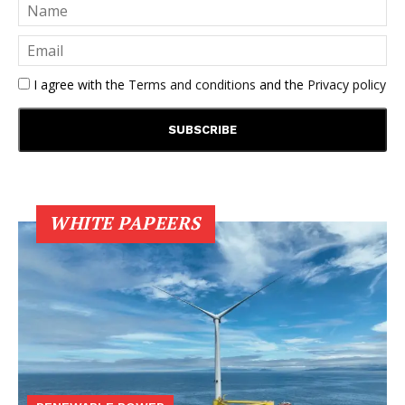
I agree with the
Terms and conditions
and the
Privacy policy
WHITE PAPEERS