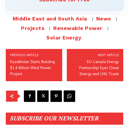
Middle East and South Asia
News
Projects
Renewable Power
Solar Energy
PREVIOUS ARTICLE
NEXT ARTICLE
Kazakhstan Starts Building
EU-Canada Energy
$1.4 Billion Wind Power
Partnership Eyes Clean
Project
Energy and LNG Trade
SUBSCRIBE OUR NEWSLETTER