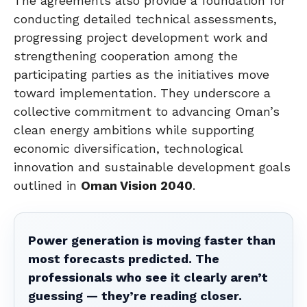
The agreements also provide a foundation for
conducting detailed technical assessments,
progressing project development work and
strengthening cooperation among the
participating parties as the initiatives move
toward implementation. They underscore a
collective commitment to advancing Oman’s
clean energy ambitions while supporting
economic diversification, technological
innovation and sustainable development goals
outlined in
Oman Vision 2040
.
Power generation is moving faster than
most forecasts predicted. The
professionals who see it clearly aren’t
guessing — they’re reading closer.