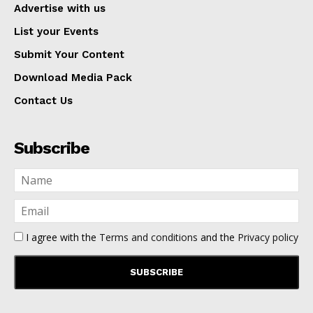
Advertise with us
List your Events
Submit Your Content
Download Media Pack
Contact Us
Subscribe
I agree with the
Terms and conditions
and the
Privacy policy