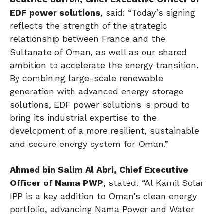
EDF power solutions
, said: “Today’s signing
reflects the strength of the strategic
relationship between France and the
Sultanate of Oman, as well as our shared
ambition to accelerate the energy transition.
By combining large-scale renewable
generation with advanced energy storage
solutions, EDF power solutions is proud to
bring its industrial expertise to the
development of a more resilient, sustainable
and secure energy system for Oman.”
Ahmed bin Salim Al Abri, Chief Executive
Officer of Nama PWP
, stated: “Al Kamil Solar
IPP is a key addition to Oman’s clean energy
portfolio, advancing Nama Power and Water