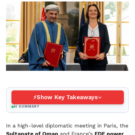
Show Key Takeaways
AI SUMMARY
In a high-level diplomatic meeting in Paris, the
Sultanate of Oman
and France’s
EDF power