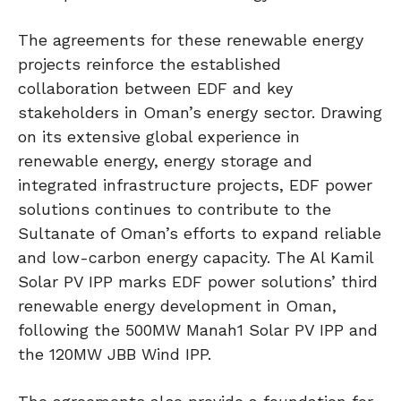
The agreements for these renewable energy
projects reinforce the established
collaboration between EDF and key
stakeholders in Oman’s energy sector. Drawing
on its extensive global experience in
renewable energy, energy storage and
integrated infrastructure projects, EDF power
solutions continues to contribute to the
Sultanate of Oman’s efforts to expand reliable
and low-carbon energy capacity. The Al Kamil
Solar PV IPP marks EDF power solutions’ third
renewable energy development in Oman,
following the 500MW Manah1 Solar PV IPP and
the 120MW JBB Wind IPP.