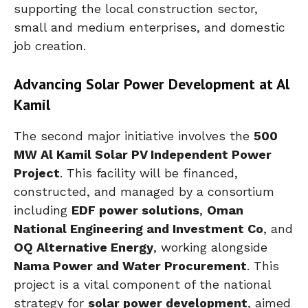
supporting the local construction sector,
small and medium enterprises, and domestic
job creation.
Advancing Solar Power Development at Al
Kamil
The second major initiative involves the
500
MW Al Kamil Solar PV Independent Power
Project
. This facility will be financed,
constructed, and managed by a consortium
including
EDF power solutions
,
Oman
National Engineering and Investment Co
, and
OQ Alternative Energy
, working alongside
Nama Power and Water Procurement
. This
project is a vital component of the national
strategy for
solar power development
, aimed