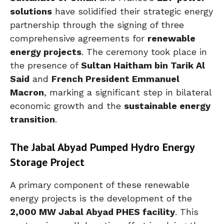
solutions
have solidified their strategic energy
partnership through the signing of three
comprehensive agreements for
renewable
energy projects
. The ceremony took place in
the presence of
Sultan Haitham bin Tarik Al
Said
and
French President Emmanuel
Macron
, marking a significant step in bilateral
economic growth and the
sustainable energy
transition
.
The Jabal Abyad Pumped Hydro Energy
Storage Project
A primary component of these renewable
energy projects is the development of the
2,000 MW Jabal Abyad PHES facility
. This