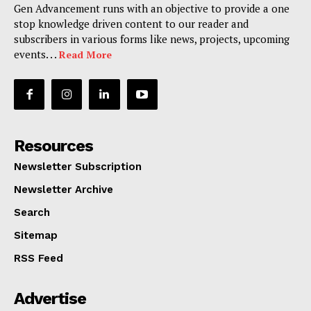
Gen Advancement runs with an objective to provide a one
stop knowledge driven content to our reader and
subscribers in various forms like news, projects, upcoming
events. . .
Read More
Resources
Newsletter Subscription
Newsletter Archive
Search
Sitemap
RSS Feed
Advertise