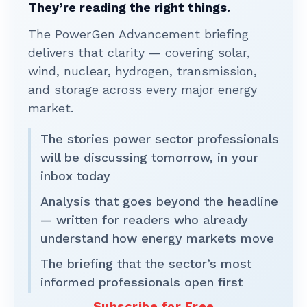
They’re reading the right things.
The PowerGen Advancement briefing
delivers that clarity — covering solar,
wind, nuclear, hydrogen, transmission,
and storage across every major energy
market.
The stories power sector professionals
will be discussing tomorrow, in your
inbox today
Analysis that goes beyond the headline
— written for readers who already
understand how energy markets move
The briefing that the sector’s most
informed professionals open first
Subscribe for Free