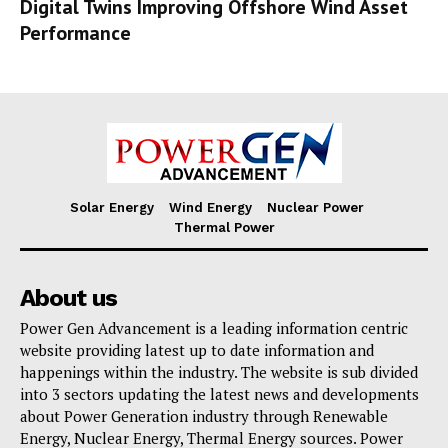
Digital Twins Improving Offshore Wind Asset
Performance
Solar Energy
Wind Energy
Nuclear Power
Thermal Power
About us
Power Gen Advancement is a leading information centric
website providing latest up to date information and
happenings within the industry. The website is sub divided
into 3 sectors updating the latest news and developments
about Power Generation industry through Renewable
Energy, Nuclear Energy, Thermal Energy sources. Power