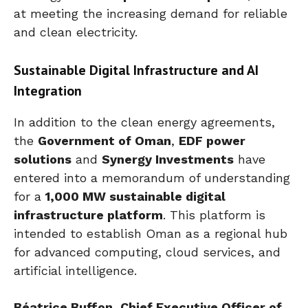
at meeting the increasing demand for reliable
and clean electricity.
Sustainable Digital Infrastructure and AI
Integration
In addition to the clean energy agreements,
the
Government of Oman
,
EDF power
solutions
and
Synergy Investments
have
entered into a memorandum of understanding
for a
1,000 MW sustainable digital
infrastructure platform
. This platform is
intended to establish Oman as a regional hub
for advanced computing, cloud services, and
artificial intelligence.
Béatrice Buffon, Chief Executive Officer of