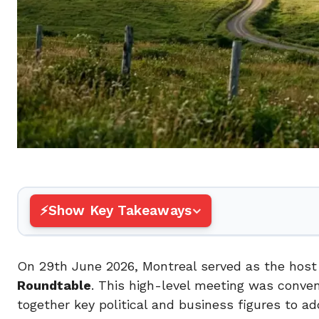
Show Key Takeaways
On 29th June 2026, Montreal served as the host 
Roundtable
. This high-level meeting was conve
together key political and business figures to a