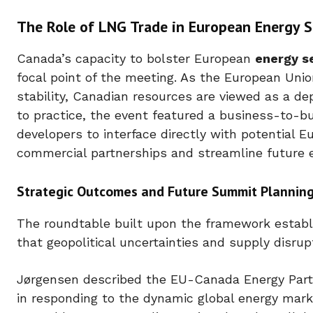
The Role of LNG Trade in European Energy S
Canada’s capacity to bolster European
energy s
focal point of the meeting. As the European Unio
stability, Canadian resources are viewed as a d
to practice, the event featured a business-to-b
developers to interface directly with potential E
commercial partnerships and streamline future 
Strategic Outcomes and Future Summit Plannin
The roundtable built upon the framework establ
that geopolitical uncertainties and supply disrup
Jørgensen described the EU-Canada Energy Partne
in responding to the dynamic global energy mark