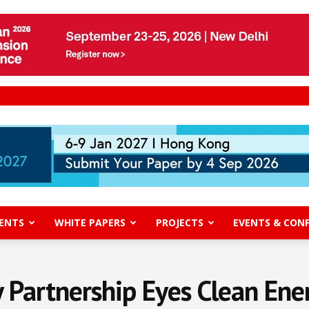
ENTS
WHITE PAPERS
PROJECTS
EVENTS & CON
 Partnership Eyes Clean Ene