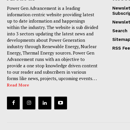
Power Gen Advancement is a leading
Newslet
Subscri
information centric website providing latest
up to date information and happenings
Newslet
within the industry. The website is sub divided
Search
into 3 sectors updating the latest news and
Sitema
developments about Power Generation
industry through Renewable Energy, Nuclear
RSS Fe
Energy, Thermal Energy sources. Power Gen
Advancement runs with an objective to
provide a one stop knowledge driven content
to our reader and subscribers in various
forms like news, projects, upcoming events. . .
Read More