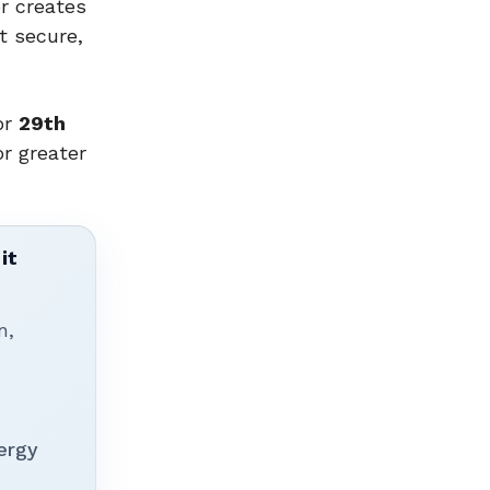
r creates
t secure,
or
29th
or greater
it
n,
ergy