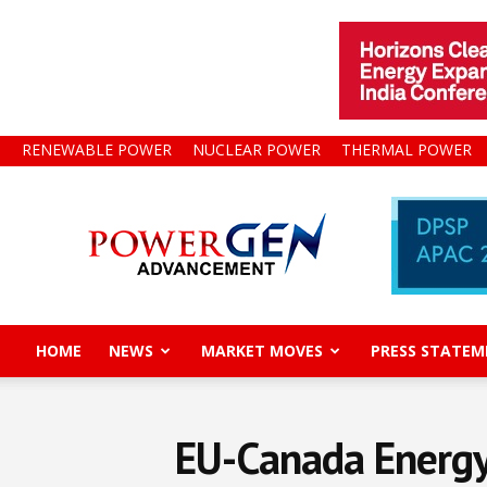
RENEWABLE POWER
NUCLEAR POWER
THERMAL POWER
Power
Gen
Advancement
HOME
NEWS
MARKET MOVES
PRESS STATEM
EU-Canada Energy