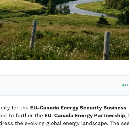
A
city for the
EU-Canada Energy Security Business
ned to further the
EU-Canada Energy Partnership
,
ddress the evolving global energy landscape. The se