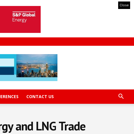
Close
FERENCES
CONTACT US
rgy and LNG Trade