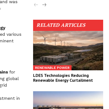
and was
m
RELATED ARTICLES
rgy
ed various
ominent
RENEWABLE POWER
ains
for
LDES Technologies Reducing
ng global
Renewable Energy Curtailment
grid
estment in