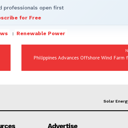
d professionals open first
scribe for Free
ews
Renewable Power
N
Philippines Advances Offshore Wind Farm 
Solar Energ
urces
Advertise