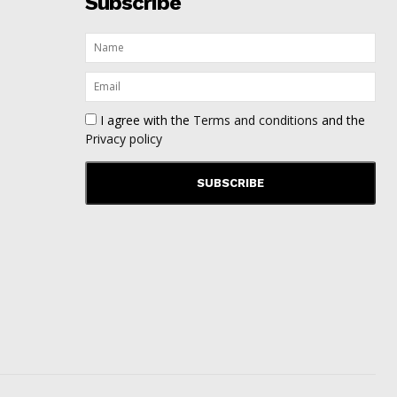
Subscribe
I agree with the
Terms and conditions
and the
Privacy policy