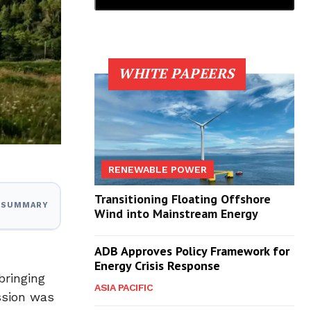
WHITE PAPEERS
RENEWABLE POWER
Transitioning Floating Offshore
I SUMMARY
Wind into Mainstream Energy
ADB Approves Policy Framework for
Energy Crisis Response
 bringing
ASIA PACIFIC
ssion was