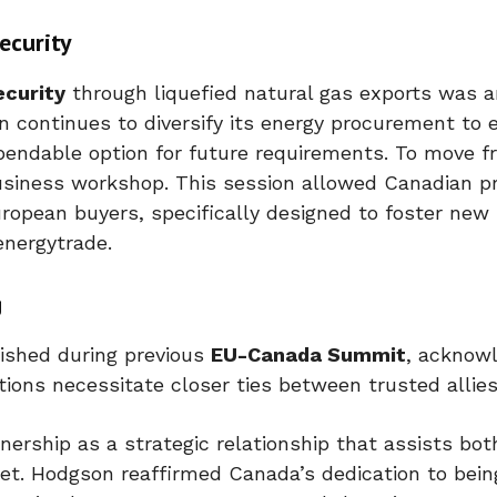
ecurity
ecurity
through liquefied natural gas exports was 
n continues to diversify its energy procurement to 
ependable option for future requirements. To move f
usiness workshop. This session allowed Canadian pr
uropean buyers, specifically designed to foster new
energytrade.
g
ished during previous
EU-Canada Summit
, acknow
tions necessitate closer ties between trusted allies
rship as a strategic relationship that assists both
et. Hodgson reaffirmed Canada’s dedication to bein