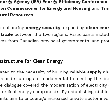
 Energy Agency (IEA) Energy Efficiency Conference
ion Commissioner for Energy and Housing
and
Ti
tural Resources
.
s: enhancing
energy security
, expanding
clean ene
 trade
between the two regions. Participants includ
ives from Canadian provincial governments, and pr
astructure for Clean Energy
ated to the necessity of building reliable
supply ch
cs and sourcing are fundamental to meeting the risi
he dialogue covered the modernization of electricity 
 critical energy components. By establishing stable
ants aim to encourage increased private sector inv