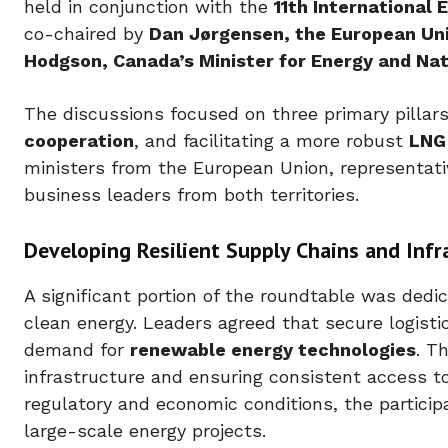
held in conjunction with the
11th International
co-chaired by
Dan Jørgensen, the European Un
Hodgson, Canada’s Minister for Energy and Na
The discussions focused on three primary pillar
cooperation
, and facilitating a more robust
LNG
ministers from the European Union, representat
business leaders from both territories.
Developing Resilient Supply Chains and Infr
A significant portion of the roundtable was dedic
clean energy. Leaders agreed that secure logisti
demand for
renewable energy technologies
. T
infrastructure and ensuring consistent access to
regulatory and economic conditions, the particip
large-scale energy projects.