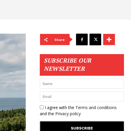
Share
SUBSCRIBE OUR
NEWSLETTER
I agree with the
Terms and conditions
and the
Privacy policy