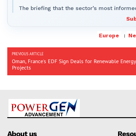
The briefing that the sector’s most informe
Sub
Europe
N
PREVIOUS ARTICLE
Oman, France’s EDF Sign Deals for Renewable Energy
Projects
About us
Reso