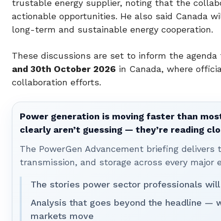
trustable energy supplier, noting that the coll
actionable opportunities. He also said Canada w
long-term and sustainable energy cooperation.
These discussions are set to inform the agenda
and 30th October 2026
in Canada, where official
collaboration efforts.
Power generation is moving faster than most
clearly aren’t guessing — they’re reading clo
The PowerGen Advancement briefing delivers tha
transmission, and storage across every major 
The stories power sector professionals will
Analysis that goes beyond the headline — 
markets move