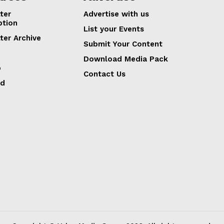
ter
Advertise with us
ption
List your Events
ter Archive
Submit Your Content
Download Media Pack
p
Contact Us
ed