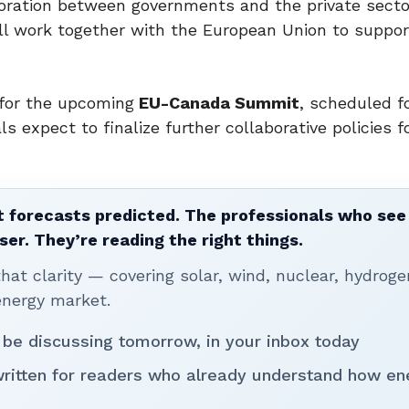
aboration between governments and the private secto
ill work together with the European Union to suppor
 for the upcoming
EU-Canada Summit
, scheduled f
s expect to finalize further collaborative policies f
 forecasts predicted. The professionals who see 
ser. They’re reading the right things.
t clarity — covering solar, wind, nuclear, hydroge
energy market.
 be discussing tomorrow, in your inbox today
written for readers who already understand how en