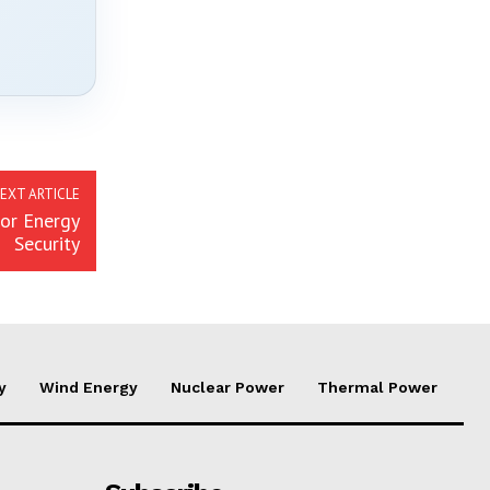
EXT ARTICLE
for Energy
Security
y
Wind Energy
Nuclear Power
Thermal Power