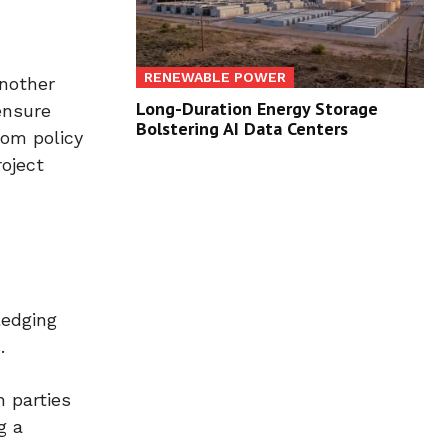
RENEWABLE POWER
another
Long-Duration Energy Storage
ensure
Bolstering AI Data Centers
rom policy
oject
ledging
.
 parties
g a