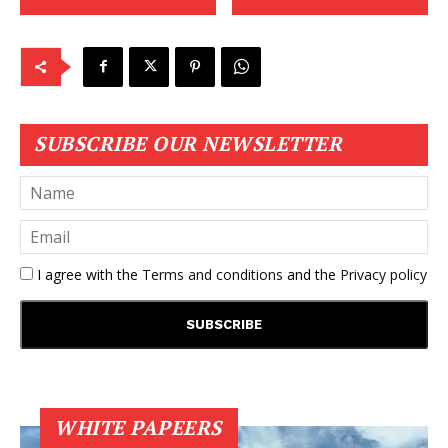
SUBSCRIBE OUR NEWSLETTER
I agree with the
Terms and conditions
and the
Privacy policy
WHITE PAPEERS