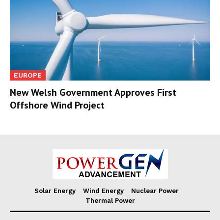
EUROPE
New Welsh Government Approves First
Offshore Wind Project
Solar Energy
Wind Energy
Nuclear Power
Thermal Power