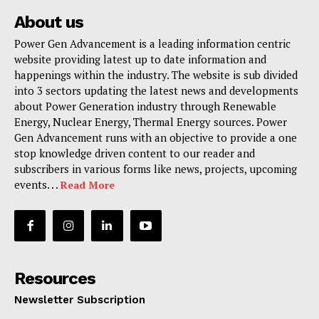
About us
Power Gen Advancement is a leading information centric
website providing latest up to date information and
happenings within the industry. The website is sub divided
into 3 sectors updating the latest news and developments
about Power Generation industry through Renewable
Energy, Nuclear Energy, Thermal Energy sources. Power
Gen Advancement runs with an objective to provide a one
stop knowledge driven content to our reader and
subscribers in various forms like news, projects, upcoming
events. . .
Read More
Resources
Newsletter Subscription