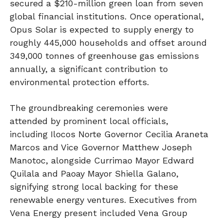
secured a $210-million green loan from seven
global financial institutions. Once operational,
Opus Solar is expected to supply energy to
roughly 445,000 households and offset around
349,000 tonnes of greenhouse gas emissions
annually, a significant contribution to
environmental protection efforts.
The groundbreaking ceremonies were
attended by prominent local officials,
including Ilocos Norte Governor Cecilia Araneta
Marcos and Vice Governor Matthew Joseph
Manotoc, alongside Currimao Mayor Edward
Quilala and Paoay Mayor Shiella Galano,
signifying strong local backing for these
renewable energy ventures. Executives from
Vena Energy present included Vena Group