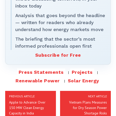
inbox today
Analysis that goes beyond the headline
— written for readers who already
understand how energy markets move
The briefing that the sector’s most
informed professionals open first
Subscribe for Free
Press Statements
Projects
Renewable Power
Solar Energy
PREVIOUS ARTICLE
NEXT ARTICLE
Apple to Advance Over
Vietnam Plans Measures
150 MW Clean Energy
for Dry Season Power
Capacity in India
Shortage Risks