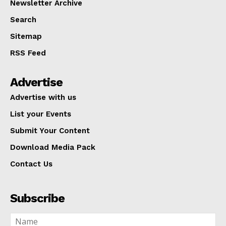
Newsletter Archive
Search
Sitemap
RSS Feed
Advertise
Advertise with us
List your Events
Submit Your Content
Download Media Pack
Contact Us
Subscribe