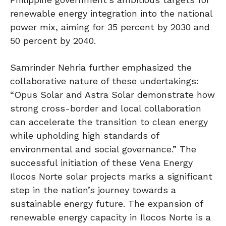
renewable energy integration into the national
power mix, aiming for 35 percent by 2030 and
50 percent by 2040.
Samrinder Nehria further emphasized the
collaborative nature of these undertakings:
“Opus Solar and Astra Solar demonstrate how
strong cross-border and local collaboration
can accelerate the transition to clean energy
while upholding high standards of
environmental and social governance.” The
successful initiation of these Vena Energy
Ilocos Norte solar projects marks a significant
step in the nation’s journey towards a
sustainable energy future. The expansion of
renewable energy capacity in Ilocos Norte is a