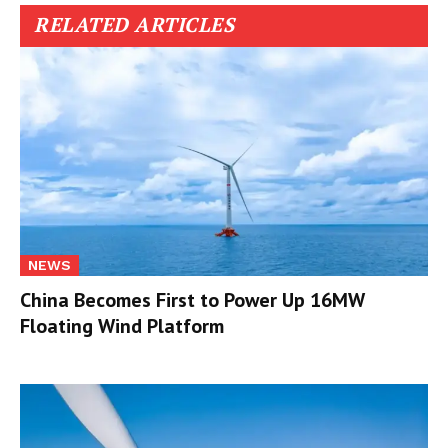
RELATED ARTICLES
NEWS
China Becomes First to Power Up 16MW
Floating Wind Platform