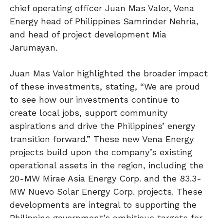
chief operating officer Juan Mas Valor, Vena
Energy head of Philippines Samrinder Nehria,
and head of project development Mia
Jarumayan.
Juan Mas Valor highlighted the broader impact
of these investments, stating, “We are proud
to see how our investments continue to
create local jobs, support community
aspirations and drive the Philippines’ energy
transition forward.” These new Vena Energy
projects build upon the company’s existing
operational assets in the region, including the
20-MW Mirae Asia Energy Corp. and the 83.3-
MW Nuevo Solar Energy Corp. projects. These
developments are integral to supporting the
Philippine government’s ambitious targets for