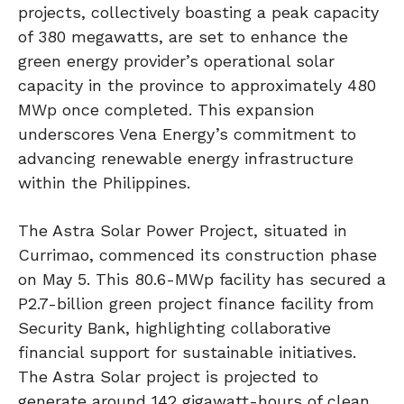
projects, collectively boasting a peak capacity
of 380 megawatts, are set to enhance the
green energy provider’s operational solar
capacity in the province to approximately 480
MWp once completed. This expansion
underscores Vena Energy’s commitment to
advancing renewable energy infrastructure
within the Philippines.
The Astra Solar Power Project, situated in
Currimao, commenced its construction phase
on May 5. This 80.6-MWp facility has secured a
P2.7-billion green project finance facility from
Security Bank, highlighting collaborative
financial support for sustainable initiatives.
The Astra Solar project is projected to
generate around 142 gigawatt-hours of clean