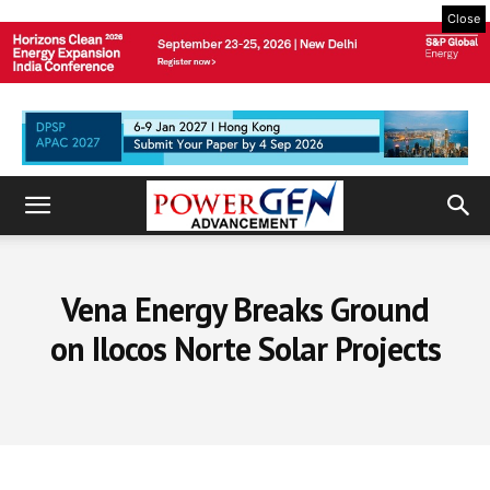
Close
Vena Energy Breaks Ground
on Ilocos Norte Solar Projects