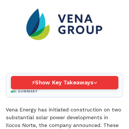
Show Key Takeaways
AI SUMMARY
Vena Energy has initiated construction on two
substantial solar power developments in
Ilocos Norte, the company announced. These