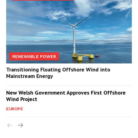
RENEWABLE POWER
Transitioning Floating Offshore Wind into
Mainstream Energy
New Welsh Government Approves First Offshore
Wind Project
EUROPE