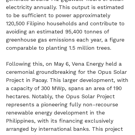
electricity annually. This output is estimated
to be sufficient to power approximately
120,500 Filipino households and contribute to
avoiding an estimated 95,400 tonnes of
greenhouse gas emissions each year, a figure
comparable to planting 1.5 million trees.
Following this, on May 6, Vena Energy held a
ceremonial groundbreaking for the Opus Solar
Project in Paoay. This larger development, with
a capacity of 300 MWp, spans an area of 190
hectares. Notably, the Opus Solar Project
represents a pioneering fully non-recourse
renewable energy development in the
Philippines, with its financing exclusively
arranged by international banks. This project