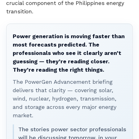
crucial component of the Philippines energy
transition.
Power generation is moving faster than
most forecasts predicted. The
professionals who see it clearly aren’t
guessing — they’re reading closer.
They’re reading the right things.
The PowerGen Advancement briefing
delivers that clarity — covering solar,
wind, nuclear, hydrogen, transmission,
and storage across every major energy
market.
The stories power sector professionals
will be discussing tomorrow, in your