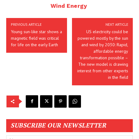
Wind Energy
PREVIOUS ARTICLE
NEXT ARTICLE
Young sun-like star shows a
US electricity could be
magnetic field was critical
powered mostly by the sun
for life on the early Earth
and wind by 2030: Rapid,
affordable energy
transformation possible –
The new model is drawing
interest from other experts
in the field
SUBSCRIBE OUR NEWSLETTER