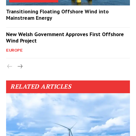
Transitioning Floating Offshore Wind into
Mainstream Energy
New Welsh Government Approves First Offshore
Wind Project
EUROPE
RELATED ARTICLES