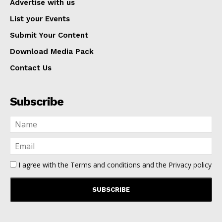
Advertise with us
List your Events
Submit Your Content
Download Media Pack
Contact Us
Subscribe
I agree with the
Terms and conditions
and the
Privacy policy