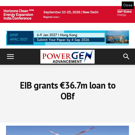
Close
EIB grants €36.7m loan to
OBf