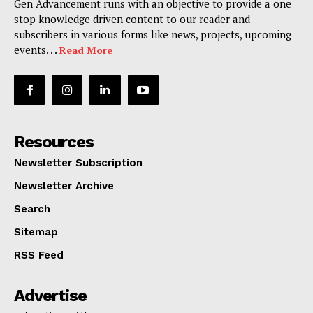
Gen Advancement runs with an objective to provide a one
stop knowledge driven content to our reader and
subscribers in various forms like news, projects, upcoming
events. . .
Read More
Resources
Newsletter Subscription
Newsletter Archive
Search
Sitemap
RSS Feed
Advertise