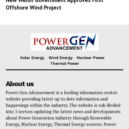
Offshore Wind Project
Solar Energy
Wind Energy
Nuclear Power
Thermal Power
About us
Power Gen Advancement is a leading information centric
website providing latest up to date information and
happenings within the industry. The website is sub divided
into 3 sectors updating the latest news and developments
about Power Generation industry through Renewable
Energy, Nuclear Energy, Thermal Energy sources. Power