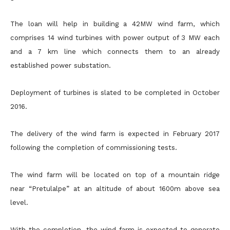
The loan will help in building a 42MW wind farm, which
comprises 14 wind turbines with power output of 3 MW each
and a 7 km line which connects them to an already
established power substation.
Deployment of turbines is slated to be completed in October
2016.
The delivery of the wind farm is expected in February 2017
following the completion of commissioning tests.
The wind farm will be located on top of a mountain ridge
near “Pretulalpe” at an altitude of about 1600m above sea
level.
With the completion, the wind farm is expected to generate