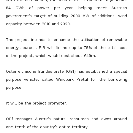
84 GWh of power per year, helping meet Austrian
government’s target of building 2000 MW of additional wind
capacity between 2010 and 2020.
The project intends to enhance the utilisation of renewable
energy sources. EIB will finance up to 75% of the total cost
of the project, which would cost about €49m.
Österreichische Bundesforste (OBf) has established a special
purpose vehicle, called Windpark Pretul for the borrowing
purpose.
It will be the project promoter.
OBf manages Austria’s natural resources and owns around
one-tenth of the country’s entire territory.