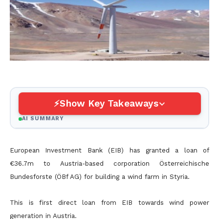
Show Key Takeaways
AI SUMMARY
European Investment Bank (EIB) has granted a loan of
€36.7m to Austria-based corporation Österreichische
Bundesforste (ÖBf AG) for building a wind farm in Styria.
This is first direct loan from EIB towards wind power
generation in Austria.