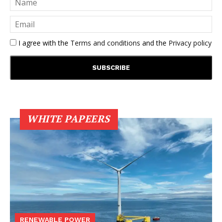
I agree with the
Terms and conditions
and the
Privacy policy
WHITE PAPEERS
RENEWABLE POWER