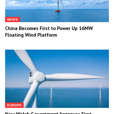
NEWS
China Becomes First to Power Up 16MW
Floating Wind Platform
EUROPE
New Welsh Government Approves First