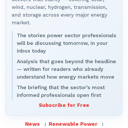
wind, nuclear, hydrogen, transmission,
and storage across every major energy
market.
The stories power sector professionals
will be discussing tomorrow, in your
inbox today
Analysis that goes beyond the headline
— written for readers who already
understand how energy markets move
The briefing that the sector’s most
informed professionals open first
Subscribe for Free
News
Renewable Power