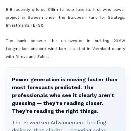
EIB recently offered €16m to help fund its first wind power
project in Sweden under the European Fund for Strategic
Investments (EFSI).
The bank became the co-investor in building 20MW
Langmarken onshore wind farm situated in Varmland county
with Mirova and Eolus.
Power generation is moving faster than
most forecasts predicted. The
professionals who see it clearly aren’t
guessing — they’re reading closer.
They’re reading the right things.
The PowerGen Advancement briefing
delivers that clarity — covering solar,