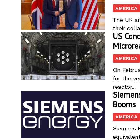
AMERICA
The UK and
their coll
US Cond
Microre
AMERICA
On Februa
for the v
reactor...
Siemens
Booms
AMERICA
Siemens En
equivalent