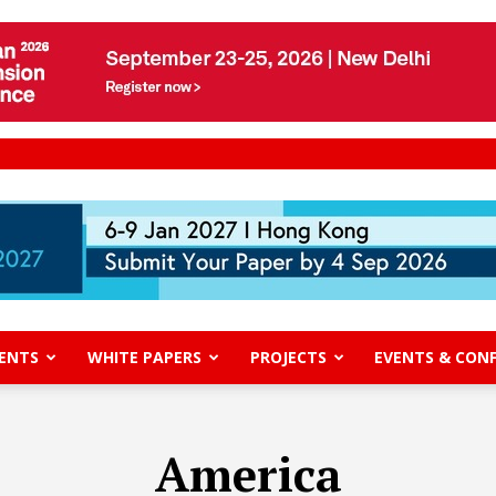
ENTS
WHITE PAPERS
PROJECTS
EVENTS & CON
America