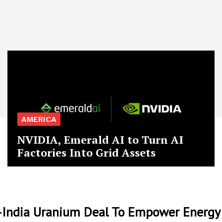
AMERICA
NVIDIA, Emerald AI to Turn AI
Factories Into Grid Assets
India Uranium Deal To Empower Energy