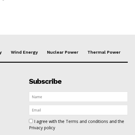
y
Wind Energy
Nuclear Power
Thermal Power
Subscribe
I agree with the
Terms and conditions
and the
Privacy policy