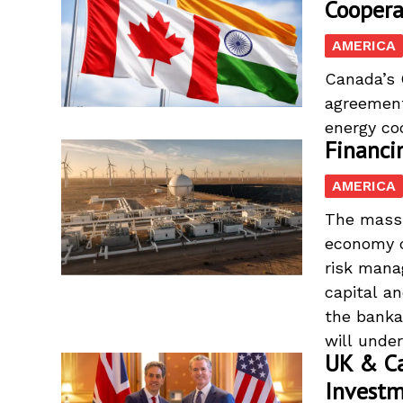
Coopera
AMERICA
Canada’s C
agreement
energy coo
Financi
AMERICA
The massi
economy d
risk mana
capital a
the banka
will under
UK & Ca
Invest