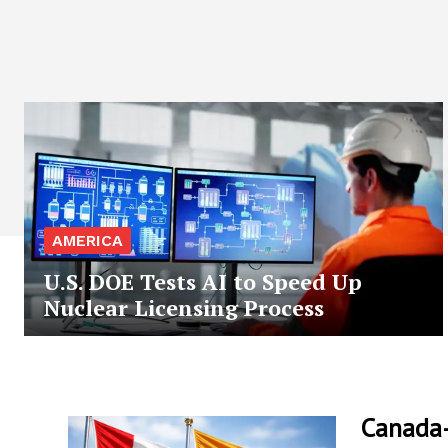
AMERICA
U.S. DOE Tests AI to Speed Up
Nuclear Licensing Process
Canada-