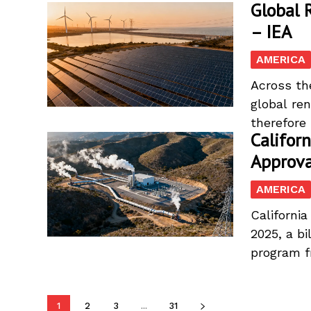
Global 
– IEA
AMERICA
Across th
global re
therefore 
Califor
Approva
AMERICA
Californi
2025, a bi
program f
1
2
3
...
31