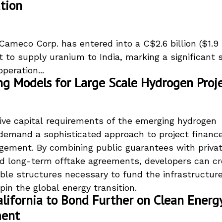
tion
ameco Corp. has entered into a C$2.6 billion ($1.9 b
 to supply uranium to India, marking a significant s
peration...
ng Models for Large Scale Hydrogen Proj
ve capital requirements of the emerging hydrogen
emand a sophisticated approach to project financ
gement. By combining public guarantees with priva
nd long-term offtake agreements, developers can cr
ble structures necessary to fund the infrastructur
pin the global energy transition.
lifornia to Bond Further on Clean Energ
ment