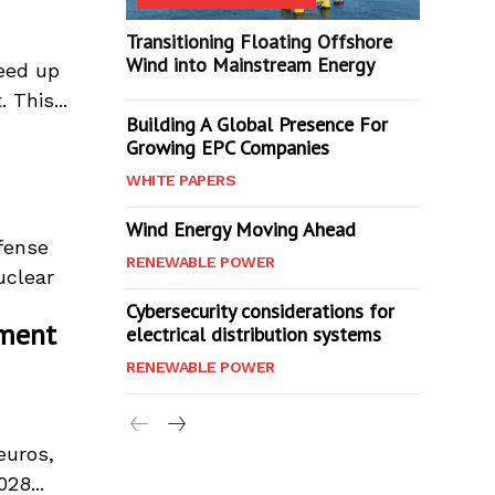
Transitioning Floating Offshore
Wind into Mainstream Energy
peed up
 This...
Building A Global Presence For
Growing EPC Companies
WHITE PAPERS
Wind Energy Moving Ahead
fense
RENEWABLE POWER
uclear
Cybersecurity considerations for
pment
electrical distribution systems
RENEWABLE POWER
euros,
28...