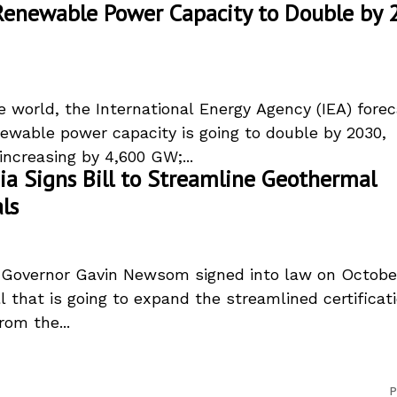
Renewable Power Capacity to Double by 
e world, the International Energy Agency (IEA) fore
newable power capacity is going to double by 2030,
increasing by 4,600 GW;...
nia Signs Bill to Streamline Geothermal
ls
a Governor Gavin Newsom signed into law on October
ll that is going to expand the streamlined certificat
rom the...
P