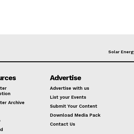
Solar Energ
urces
Advertise
ter
Advertise with us
ption
List your Events
ter Archive
Submit Your Content
Download Media Pack
p
Contact Us
ed