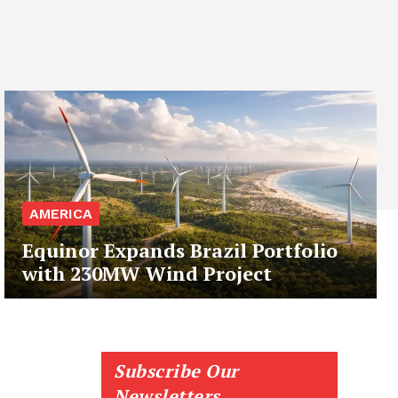
AMERICA
Equinor Expands Brazil Portfolio
with 230MW Wind Project
Subscribe Our
Newsletters