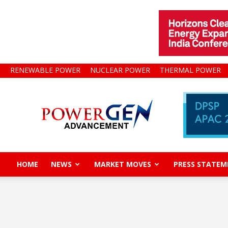
RENEWABLE POWER
NUCLEAR POWER
THERMAL POWER
Power
Gen
Advancement
HOME
NEWS
MARKET MOVES
PRESS STATEM