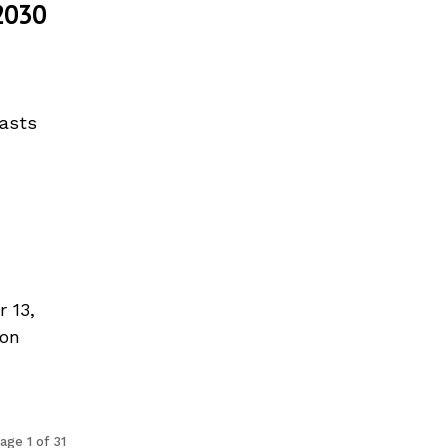
2030
casts
 13,
ion
age 1 of 31