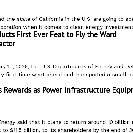
 the state of California in the U.S. are going to s
aboration when it comes to clean energy investment.
ucts First Ever Feat to Fly the Ward
actor
ry 15, 2026, the U.S. Departments of Energy and De
ery first time went ahead and transported a small n
 Rewards as Power Infrastructure Equi
ergy said that it plans to return around 10 billion 
 to $11.5 billion, to its shareholders by the end of 20