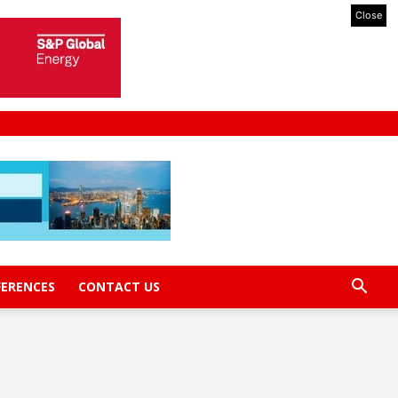
Close
FERENCES
CONTACT US