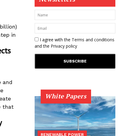
illion)
tep in
I agree with the
Terms and conditions
and the
Privacy policy
ects
e and
te
White Papers
eate
e that
y
RENEWABLE POWER