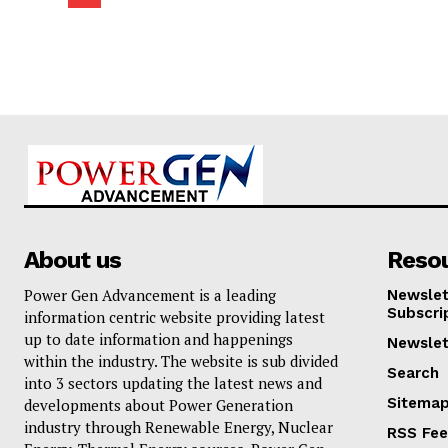
About us
Reso
Power Gen Advancement is a leading
Newslet
Subscri
information centric website providing latest
up to date information and happenings
Newslet
within the industry. The website is sub divided
Search
into 3 sectors updating the latest news and
Sitema
developments about Power Generation
industry through Renewable Energy, Nuclear
RSS Fe