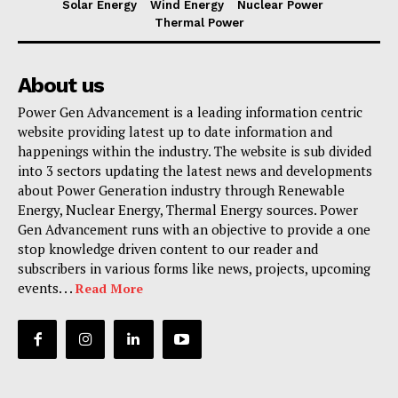
Solar Energy
Wind Energy
Nuclear Power
Thermal Power
About us
Power Gen Advancement is a leading information centric
website providing latest up to date information and
happenings within the industry. The website is sub divided
into 3 sectors updating the latest news and developments
about Power Generation industry through Renewable
Energy, Nuclear Energy, Thermal Energy sources. Power
Gen Advancement runs with an objective to provide a one
stop knowledge driven content to our reader and
subscribers in various forms like news, projects, upcoming
events. . .
Read More