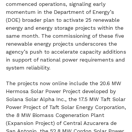
commenced operations, signaling early
momentum in the Department of Energy’s
(DOE) broader plan to activate 25 renewable
energy and energy storage projects within the
same month. The commissioning of these five
renewable energy projects underscores the
agency’s push to accelerate capacity additions
in support of national power requirements and
system reliability.
The projects now online include the 20.6 MW
Hermosa Solar Power Project developed by
Solana Solar Alpha Inc., the 17.5 MW Taft Solar
Power Project of Taft Solar Energy Corporation,
the 8 MW Biomass Cogeneration Plant
(Expansion Project) of Central Azucarera de
San Antonio, the 52.8 MW Cordon Solar Power