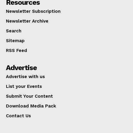
Resources
Newsletter Subscription
Newsletter Archive
Search
Sitemap
RSS Feed
Advertise
Advertise with us
List your Events
Submit Your Content
Download Media Pack
Contact Us