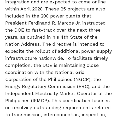
integration and are expected to come online
within April 2026. These 25 projects are also
included in the 200 power plants that
President Ferdinand R. Marcos Jr. instructed
the DOE to fast-track over the next three
years, as outlined in his 4th State of the
Nation Address. The directive is intended to
expedite the rollout of additional power supply
infrastructure nationwide. To facilitate timely
completion, the DOE is maintaining close
coordination with the National Grid
Corporation of the Philippines (NGCP), the
Energy Regulatory Commission (ERC), and the
Independent Electricity Market Operator of the
Philippines (IEMOP). This coordination focuses
on resolving outstanding requirements related
to transmission, interconnection, inspection,