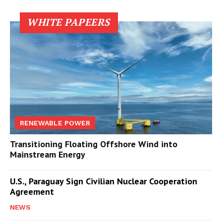
WHITE PAPEERS
RENEWABLE POWER
Transitioning Floating Offshore Wind into
Mainstream Energy
U.S., Paraguay Sign Civilian Nuclear Cooperation
Agreement
NEWS