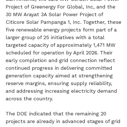
Project of Greenergy For Global, Inc, and the
30 MW Arayat 3A Solar Power Project of
Citicore Solar Pampanga 1, Inc. Together, these
five renewable energy projects form part of a
larger group of 25 initiatives with a total
targeted capacity of approximately 1,471 MW
scheduled for operation by April 2026. Their
early completion and grid connection reflect
continued progress in delivering committed
generation capacity aimed at strengthening
reserve margins, ensuring supply reliability,
and addressing increasing electricity demand
across the country.
The DOE indicated that the remaining 20
projects are already in advanced stages of grid