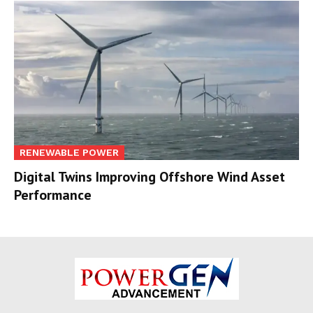
RENEWABLE POWER
Digital Twins Improving Offshore Wind Asset
Performance