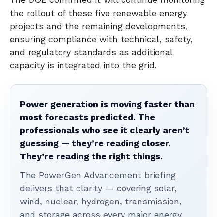
the rollout of these five renewable energy
projects and the remaining developments,
ensuring compliance with technical, safety,
and regulatory standards as additional
capacity is integrated into the grid.
Power generation is moving faster than
most forecasts predicted. The
professionals who see it clearly aren’t
guessing — they’re reading closer.
They’re reading the right things.
The PowerGen Advancement briefing
delivers that clarity — covering solar,
wind, nuclear, hydrogen, transmission,
and storage across every major energy