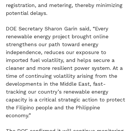
registration, and metering, thereby minimizing
potential delays.
DOE Secretary Sharon Garin said, “Every
renewable energy project brought online
strengthens our path toward energy
independence, reduces our exposure to
imported fuel volatility, and helps secure a
cleaner and more resilient power system. At a
time of continuing volatility arising from the
developments in the Middle East, fast-
tracking our country’s renewable energy
capacity is a critical strategic action to protect
the Filipino people and the Philippine
economy.”
The DOE confirmed it will continue monitoring