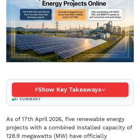
Show Key Takeaways
AI SUMMARY
As of 17th April 2026, five renewable energy
projects with a combined installed capacity of
128.9 megawatts (MW) have officially