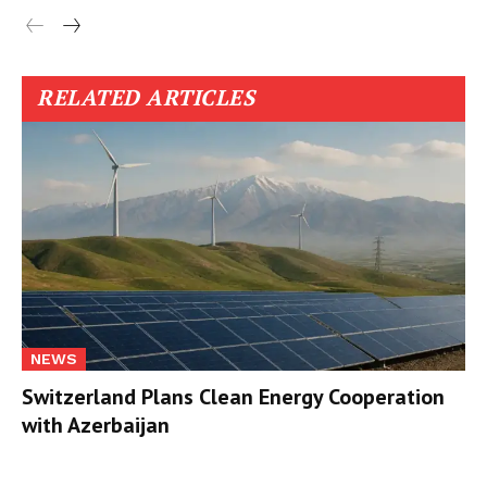
RELATED ARTICLES
NEWS
Switzerland Plans Clean Energy Cooperation
with Azerbaijan