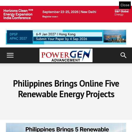
Close
Philippines Brings Online Five
Renewable Energy Projects