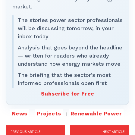
market.
The stories power sector professionals
will be discussing tomorrow, in your
inbox today
Analysis that goes beyond the headline
— written for readers who already
understand how energy markets move
The briefing that the sector’s most
informed professionals open first
Subscribe for Free
News
Projects
Renewable Power
PREVIOUS ARTICLE
NEXT ARTICLE