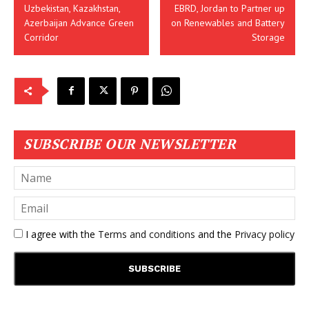
Uzbekistan, Kazakhstan,
EBRD, Jordan to Partner up
Azerbaijan Advance Green
on Renewables and Battery
Corridor
Storage
SUBSCRIBE OUR NEWSLETTER
I agree with the
Terms and conditions
and the
Privacy policy