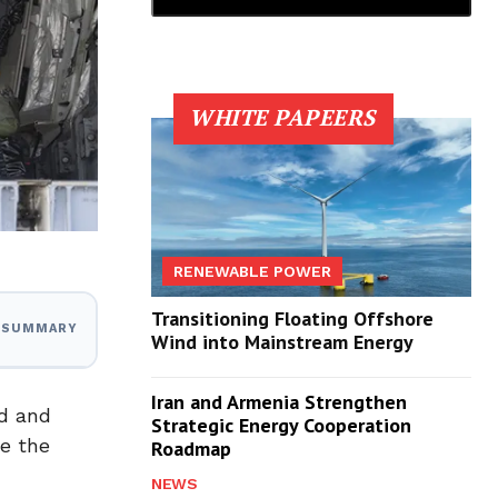
WHITE PAPEERS
RENEWABLE POWER
Transitioning Floating Offshore
I SUMMARY
Wind into Mainstream Energy
Iran and Armenia Strengthen
ad and
Strategic Energy Cooperation
te the
Roadmap
NEWS