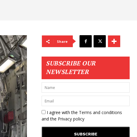
Share
SUBSCRIBE OUR
NEWSLETTER
I agree with the
Terms and conditions
and the
Privacy policy