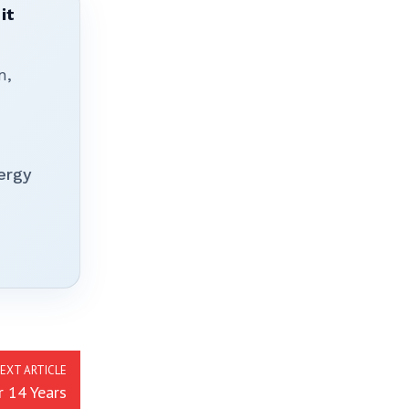
it
n,
ergy
EXT ARTICLE
r 14 Years