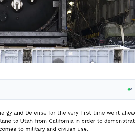
A
nergy and Defense for the very first time went ahe
lane to Utah from California in order to demonstra
comes to military and civilian use.