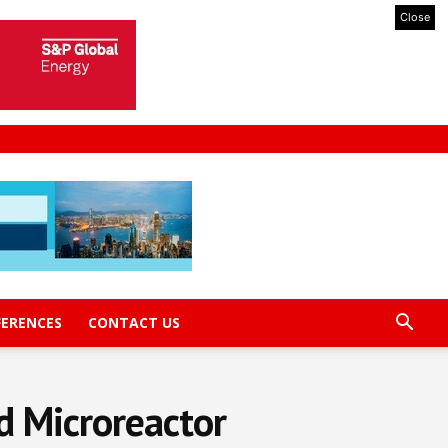
Close
FERENCES
CONTACT US
rd Microreactor