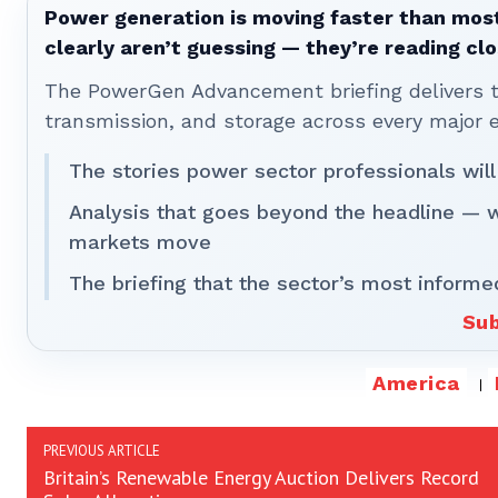
Power generation is moving faster than most
clearly aren’t guessing — they’re reading clo
The PowerGen Advancement briefing delivers tha
transmission, and storage across every major 
The stories power sector professionals will
Analysis that goes beyond the headline — 
markets move
The briefing that the sector’s most informe
Sub
America
PREVIOUS ARTICLE
Britain’s Renewable Energy Auction Delivers Record