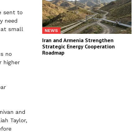
 sent to
ly need
hat small
NEWS
Iran and Armenia Strengthen
Strategic Energy Cooperation
Roadmap
is no
r higher
ear
inivan and
ah Taylor,
efore