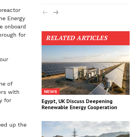
oreactor
the Energy
re onboard
hrough for
RELATED ARTICLES
 our
ne of
ers with
NEWS
y for
Egypt, UK Discuss Deepening
Renewable Energy Cooperation
eed up the