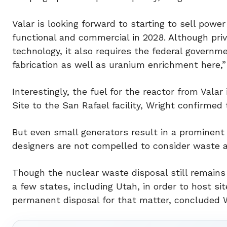
Valar is looking forward to starting to sell pow
functional and commercial in 2028. Although pri
technology, it also requires the federal governm
fabrication as well as uranium enrichment here,”
Interestingly, the fuel for the reactor from Vala
Site to the San Rafael facility, Wright confirmed 
But even small generators result in a prominent
designers are not compelled to consider waste a
Though the nuclear waste disposal still remains
a few states, including Utah, in order to host si
permanent disposal for that matter, concluded W