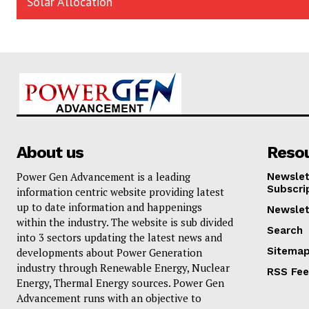
Solar Allocation
About us
Reso
Power Gen Advancement is a leading
Newslet
Subscri
information centric website providing latest
up to date information and happenings
Newslet
within the industry. The website is sub divided
Search
into 3 sectors updating the latest news and
Sitema
developments about Power Generation
industry through Renewable Energy, Nuclear
RSS Fe
Energy, Thermal Energy sources. Power Gen
Advancement runs with an objective to