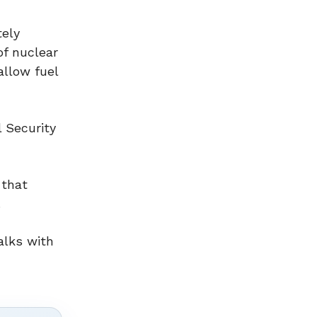
tely
of nuclear
allow fuel
l Security
 that
.
alks with