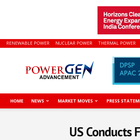
RENEWABLE POWER
NUCLEAR POWER
THERMAL POWER
Power
Gen
Advancement
HOME
NEWS
MARKET MOVES
PRESS STATEM
US Conducts Fi