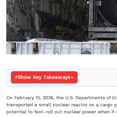
Show Key Takeaways
On February 15, 2026, the U.S. Departments of E
transported a small nuclear reactor on a cargo p
potential to fast-roll out nuclear power when it 