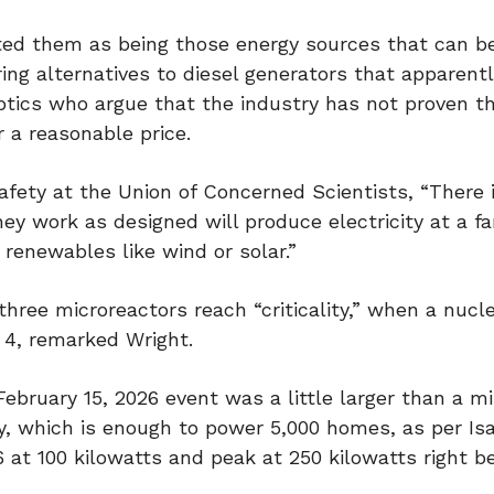
ed them as being those energy sources that can be
ring alternatives to diesel generators that apparent
keptics who argue that the industry has not proven t
 a reasonable price.
afety at the Union of Concerned Scientists, “There 
ey work as designed will produce electricity at a fa
 renewables like wind or solar.”
ree microreactors reach “criticality,” when a nucl
y 4, remarked Wright.
ebruary 15, 2026 event was a little larger than a m
, which is enough to power 5,000 homes, as per Isai
26 at 100 kilowatts and peak at 250 kilowatts right b