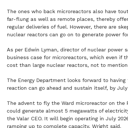
The ones who back microreactors also have tout
far-flung as well as remote places, thereby offe
regular deliveries of fuel. However, there are s
nuclear reactors can go on to generate power for
As per Edwin Lyman, director of nuclear power s
business case for microreactors, which even if th
cost than large nuclear reactors, not to mention
The Energy Department looks forward to having th
reaction can go ahead and sustain itself, by Jul
The advent to fly the Ward microreactor on the F
could generate almost 5 megawatts of electricity
the Valar CEO. It will begin operating in July 20
ramping up to complete capacity, Wright said.