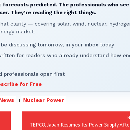
 forecasts predicted. The professionals who see 
ser. They’re reading the right things.
t clarity — covering solar, wind, nuclear, hydroge
energy market.
 be discussing tomorrow, in your inbox today
written for readers who already understand how en
d professionals open first
scribe for Free
News
Nuclear Power
N
TEPCO, Japan Resumes Its Power Supply Afte