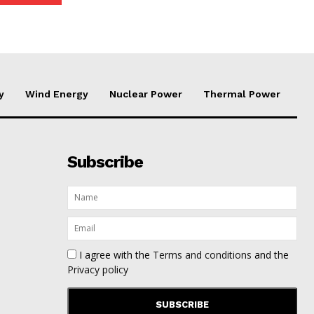
y
Wind Energy
Nuclear Power
Thermal Power
Subscribe
I agree with the
Terms and conditions
and the
Privacy policy