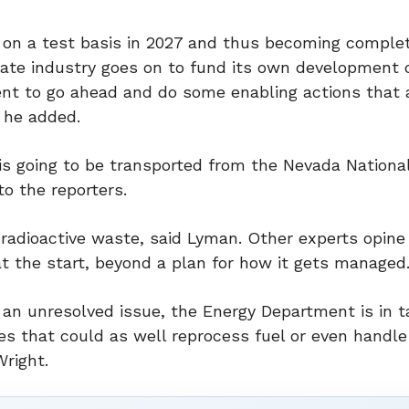
er on a test basis in 2027 and thus becoming comple
vate industry goes on to fund its own development 
ent to go ahead and do some enabling actions that 
 he added.
r is going to be transported from the Nevada Nationa
to the reporters.
 radioactive waste, said Lyman. Other experts opine
t the start, beyond a plan for how it gets managed
 an unresolved issue, the Energy Department is in t
tes that could as well reprocess fuel or even handle
right.