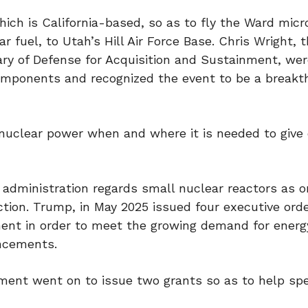
ich is California-based, so as to fly the Ward micr
r fuel, to Utah’s Hill Air Force Base. Chris Wright, 
ary of Defense for Acquisition and Sustainment, we
 components and recognized the event to be a breakt
 nuclear power when and where it is needed to give
 administration regards small nuclear reactors as o
tion. Trump, in May 2025 issued four executive ord
ent in order to meet the growing demand for energ
ancements.
ment went on to issue two grants so as to help sp