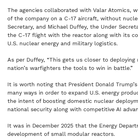
The agencies collaborated with Valar Atomics, wh
of the company on a C-17 aircraft, without nuclea
Secretary, and Michael Duffey, the Under Secret
the C-17 flight with the reactor along with its
U.S. nuclear energy and military logistics.
As per Duffey, “This gets us closer to deploying
nation’s warfighters the tools to win in battle.”
It is worth noting that President Donald Trump’s
many ways in order to expand U.S. energy produc
the intent of boosting domestic nuclear deploym
national security along with competitive AI adv
It was in December 2025 that the Energy Depart
development of small modular reactors.