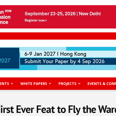
ENTS
WHITE PAPERS
PROJECTS
EVENTS & CON
rst Ever Feat to Fly the Wa