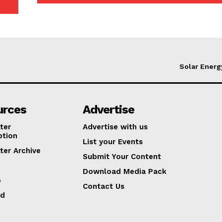
Solar Energ
urces
Advertise
ter
Advertise with us
ption
List your Events
ter Archive
Submit Your Content
Download Media Pack
p
Contact Us
ed