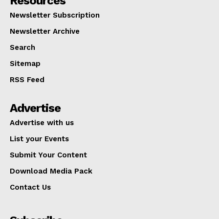
Resources
Newsletter Subscription
Newsletter Archive
Search
Sitemap
RSS Feed
Advertise
Advertise with us
List your Events
Submit Your Content
Download Media Pack
Contact Us