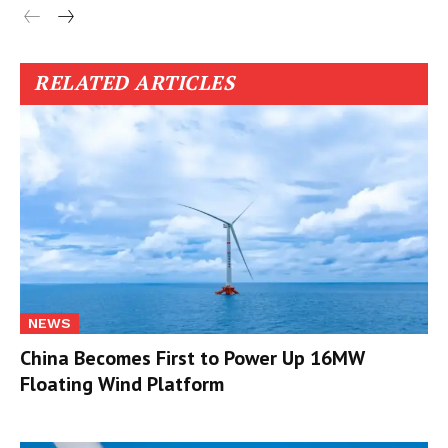
RELATED ARTICLES
NEWS
China Becomes First to Power Up 16MW
Floating Wind Platform