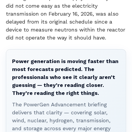
did not come easy as the electricity
transmission on February 16, 2026, was also
delayed from its original schedule since a
device to measure neutrons within the reactor
did not operate the way it should have.
Power generation is moving faster than
most forecasts predicted. The
professionals who see it clearly aren’t
guessing — they’re reading closer.
They’re reading the right things.
The PowerGen Advancement briefing
delivers that clarity — covering solar,
wind, nuclear, hydrogen, transmission,
and storage across every major energy