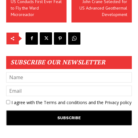
US Conducts First Ever Feat
John Crane Selected for
to Fly the Ward
US Advanced Geothermal
Microreactor
Development
SUBSCRIBE OUR NEWSLETTER
I agree with the
Terms and conditions
and the
Privacy policy