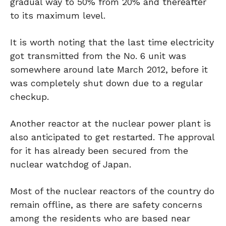
gradual way to 50% from 20% and thereafter
to its maximum level.
It is worth noting that the last time electricity
got transmitted from the No. 6 unit was
somewhere around late March 2012, before it
was completely shut down due to a regular
checkup.
Another reactor at the nuclear power plant is
also anticipated to get restarted. The approval
for it has already been secured from the
nuclear watchdog of Japan.
Most of the nuclear reactors of the country do
remain offline, as there are safety concerns
among the residents who are based near