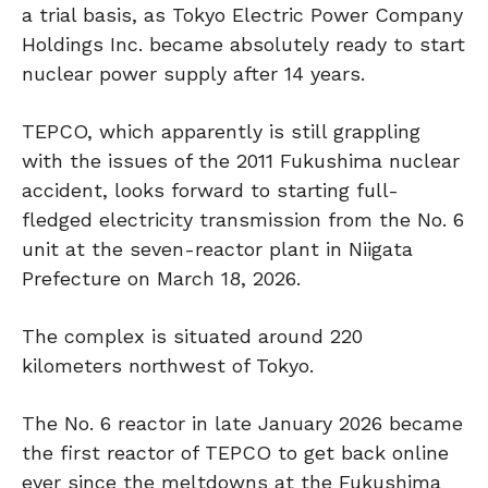
a trial basis, as Tokyo Electric Power Company
Holdings Inc. became absolutely ready to start
nuclear power supply after 14 years.
TEPCO, which apparently is still grappling
with the issues of the 2011 Fukushima nuclear
accident, looks forward to starting full-
fledged electricity transmission from the No. 6
unit at the seven-reactor plant in Niigata
Prefecture on March 18, 2026.
The complex is situated around 220
kilometers northwest of Tokyo.
The No. 6 reactor in late January 2026 became
the first reactor of TEPCO to get back online
ever since the meltdowns at the Fukushima