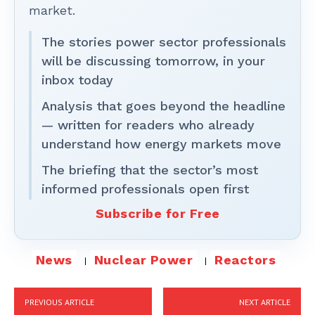
market.
The stories power sector professionals
will be discussing tomorrow, in your
inbox today
Analysis that goes beyond the headline
— written for readers who already
understand how energy markets move
The briefing that the sector’s most
informed professionals open first
Subscribe for Free
News
Nuclear Power
Reactors
PREVIOUS ARTICLE
NEXT ARTICLE