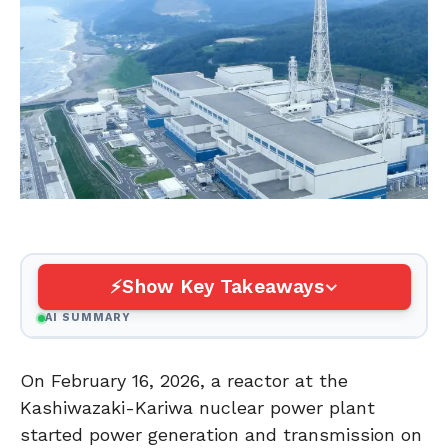
Show Key Takeaways
AI SUMMARY
On February 16, 2026, a reactor at the
Kashiwazaki-Kariwa nuclear power plant
started power generation and transmission on