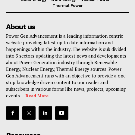
Thermal Power
About us
Power Gen Advancement is a leading information centric
website providing latest up to date information and
happenings within the industry. The website is sub divided
into 3 sectors updating the latest news and developments
about Power Generation industry through Renewable
Energy, Nuclear Energy, Thermal Energy sources. Power
Gen Advancement runs with an objective to provide a one
stop knowledge driven content to our reader and
subscribers in various forms like news, projects, upcoming
events. . .
Read More