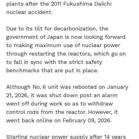
plants after the 2011 Fukushima Daiichi
nuclear accident.
Due to its tilt for decarbonization, the
government of Japan is now looking forward
to making maximum use of nuclear power
through restarting the reactors, which go on
to fall in sync with the strict safety
benchmarks that are put in place.
Although No. 6 unit was rebooted on January
21, 2026, it was shut down post an alarm
went off during work so as to withdraw
control rods from the reactor. However, it
went back online on February 09, 2026.
Starting nuclear power supply after 14 years