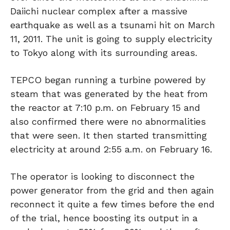
Daiichi nuclear complex after a massive
earthquake as well as a tsunami hit on March
11, 2011. The unit is going to supply electricity
to Tokyo along with its surrounding areas.
TEPCO began running a turbine powered by
steam that was generated by the heat from
the reactor at 7:10 p.m. on February 15 and
also confirmed there were no abnormalities
that were seen. It then started transmitting
electricity at around 2:55 a.m. on February 16.
The operator is looking to disconnect the
power generator from the grid and then again
reconnect it quite a few times before the end
of the trial, hence boosting its output in a