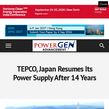
Close
TEPCO, Japan Resumes Its
Power Supply After 14 Years