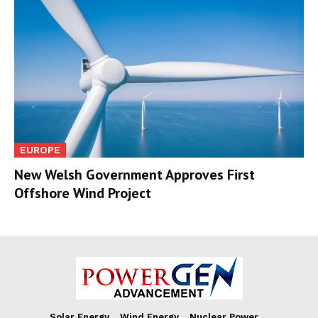
EUROPE
New Welsh Government Approves First
Offshore Wind Project
Solar Energy
Wind Energy
Nuclear Power