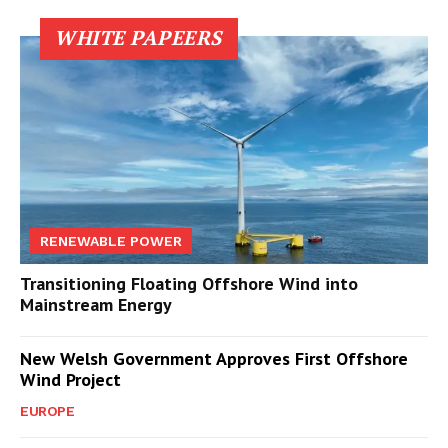
WHITE PAPEERS
RENEWABLE POWER
Transitioning Floating Offshore Wind into
Mainstream Energy
New Welsh Government Approves First Offshore
Wind Project
EUROPE