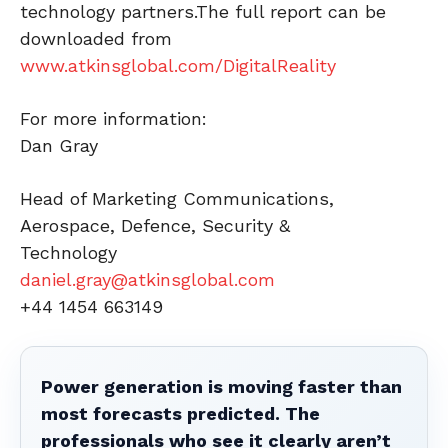
technology partners.The full report can be
downloaded from
www.atkinsglobal.com/DigitalReality
For more information:
Dan Gray
Head of Marketing Communications,
Aerospace, Defence, Security &
Technology
daniel.gray@atkinsglobal.com
+44 1454 663149
Power generation is moving faster than
most forecasts predicted. The
professionals who see it clearly aren’t