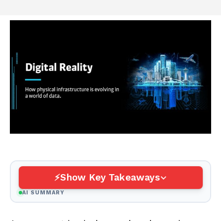
Show Key Takeaways
AI SUMMARY