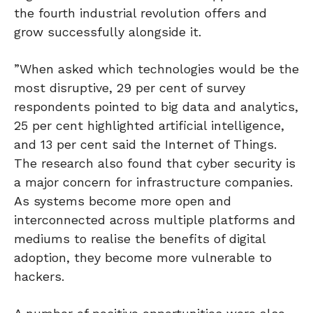
the fourth industrial revolution offers and
grow successfully alongside it.
”When asked which technologies would be the
most disruptive, 29 per cent of survey
respondents pointed to big data and analytics,
25 per cent highlighted artificial intelligence,
and 13 per cent said the Internet of Things.
The research also found that cyber security is
a major concern for infrastructure companies.
As systems become more open and
interconnected across multiple platforms and
mediums to realise the benefits of digital
adoption, they become more vulnerable to
hackers.