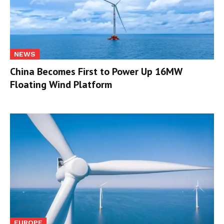
NEWS
China Becomes First to Power Up 16MW
Floating Wind Platform
EUROPE