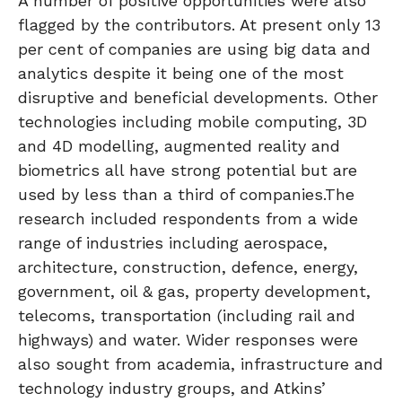
A number of positive opportunities were also
flagged by the contributors. At present only 13
per cent of companies are using big data and
analytics despite it being one of the most
disruptive and beneficial developments. Other
technologies including mobile computing, 3D
and 4D modelling, augmented reality and
biometrics all have strong potential but are
used by less than a third of companies.The
research included respondents from a wide
range of industries including aerospace,
architecture, construction, defence, energy,
government, oil & gas, property development,
telecoms, transportation (including rail and
highways) and water. Wider responses were
also sought from academia, infrastructure and
technology industry groups, and Atkins’