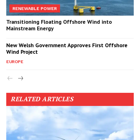
RENEWABLE POWER
Transitioning Floating Offshore Wind into
Mainstream Energy
New Welsh Government Approves First Offshore
Wind Project
EUROPE
RELATED ARTICLES