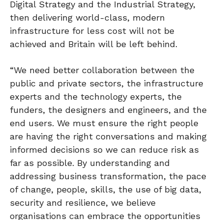
Digital Strategy and the Industrial Strategy,
then delivering world-class, modern
infrastructure for less cost will not be
achieved and Britain will be left behind.
“We need better collaboration between the
public and private sectors, the infrastructure
experts and the technology experts, the
funders, the designers and engineers, and the
end users. We must ensure the right people
are having the right conversations and making
informed decisions so we can reduce risk as
far as possible. By understanding and
addressing business transformation, the pace
of change, people, skills, the use of big data,
security and resilience, we believe
organisations can embrace the opportunities