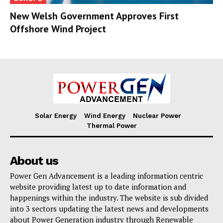
New Welsh Government Approves First
Offshore Wind Project
Solar Energy
Wind Energy
Nuclear Power
Thermal Power
About us
Power Gen Advancement is a leading information centric
website providing latest up to date information and
happenings within the industry. The website is sub divided
into 3 sectors updating the latest news and developments
about Power Generation industry through Renewable