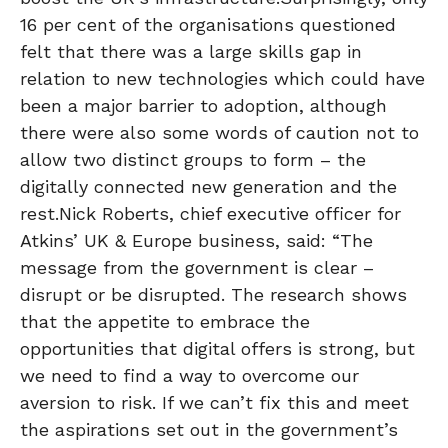
16 per cent of the organisations questioned
felt that there was a large skills gap in
relation to new technologies which could have
been a major barrier to adoption, although
there were also some words of caution not to
allow two distinct groups to form – the
digitally connected new generation and the
rest.Nick Roberts, chief executive officer for
Atkins’ UK & Europe business, said: “The
message from the government is clear –
disrupt or be disrupted. The research shows
that the appetite to embrace the
opportunities that digital offers is strong, but
we need to find a way to overcome our
aversion to risk. If we can’t fix this and meet
the aspirations set out in the government’s