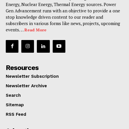
Energy, Nuclear Energy, Thermal Energy sources. Power
Gen Advancement runs with an objective to provide a one
stop knowledge driven content to our reader and
subscribers in various forms like news, projects, upcoming
events. . .
Read More
Resources
Newsletter Subscription
Newsletter Archive
Search
Sitemap
RSS Feed