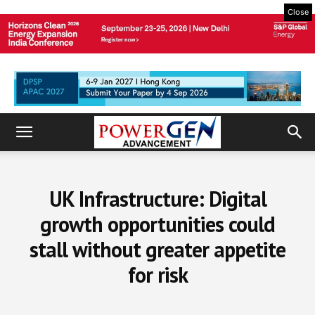
Close
UK Infrastructure: Digital
growth opportunities could
stall without greater appetite
for risk