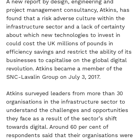
A new report by design, engineering and
project management consultancy, Atkins, has
found that a risk adverse culture within the
infrastructure sector and a lack of certainty
about which new technologies to invest in
could cost the UK millions of pounds in
efficiency savings and restrict the ability of its
businesses to capitalise on the global digital
revolution. Atkins became a member of the
SNC-Lavalin Group on July 3, 2017.
Atkins surveyed leaders from more than 30
organisations in the infrastructure sector to
understand the challenges and opportunities
they face as a result of the sector’s shift
towards digital. Around 60 per cent of
respondents said that their organisations were