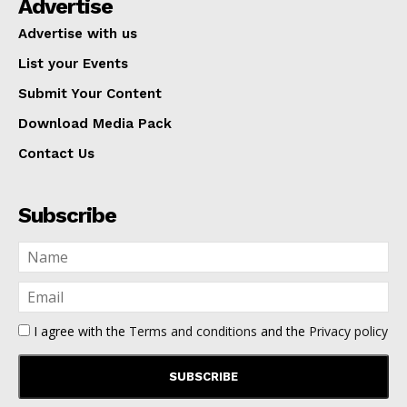
Advertise
Advertise with us
List your Events
Submit Your Content
Download Media Pack
Contact Us
Subscribe
I agree with the
Terms and conditions
and the
Privacy policy