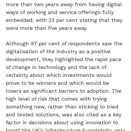
more than two years away from having digital
ways of working and service offerings fully
embedded, with 23 per cent stating that they
were more than five years away.
Although 97 per cent of respondents saw the
digitalisation of the industry as a positive
development, they highlighted the rapid pace
of change in technology and the lack of
certainty about which investments would
prove to be winners and which would be
losers as significant barriers to adoption. The
high level of risk that comes with trying
something new, rather than sticking to tried
and tested solutions, was also cited as a key
factor in decisions about using innovation to
boost the UK’s infrastructure.Surprisingly, only