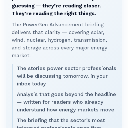
guessing — they’re reading closer.
They’re reading the right things.
The PowerGen Advancement briefing
delivers that clarity — covering solar,
wind, nuclear, hydrogen, transmission,
and storage across every major energy
market.
The stories power sector professionals
will be discussing tomorrow, in your
inbox today
Analysis that goes beyond the headline
— written for readers who already
understand how energy markets move
The briefing that the sector’s most
informed professionals open first