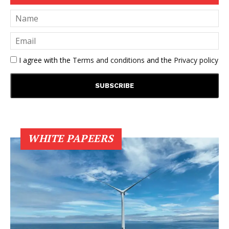
I agree with the
Terms and conditions
and the
Privacy policy
WHITE PAPEERS