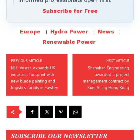
Subscribe for Free
Europe
Hydro Power
News
Renewable Power
PREVIOUS ARTICLE
NEXT ARTICLE
MHI Vestas expands UK
Shanahan Engineering
industrial footprint with
awarded a project
new blade painting and
management contract by
logistics facility in Fawley
Kum Shing Hong Kong
SUBSCRIBE OUR NEWSLETTER