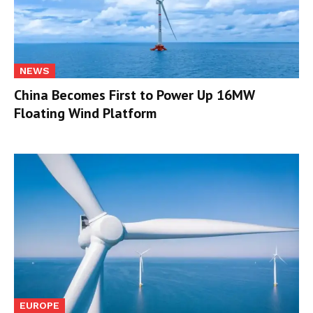
NEWS
China Becomes First to Power Up 16MW
Floating Wind Platform
EUROPE