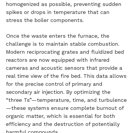
homogenized as possible, preventing sudden
spikes or drops in temperature that can
stress the boiler components.
Once the waste enters the furnace, the
challenge is to maintain stable combustion.
Modern reciprocating grates and fluidized bed
reactors are now equipped with infrared
cameras and acoustic sensors that provide a
real time view of the fire bed. This data allows
for the precise control of primary and
secondary air injection. By optimizing the
“three Ts”—temperature, time, and turbulence
—these systems ensure complete burnout of
organic matter, which is essential for both
efficiency and the destruction of potentially
harmful compounds.