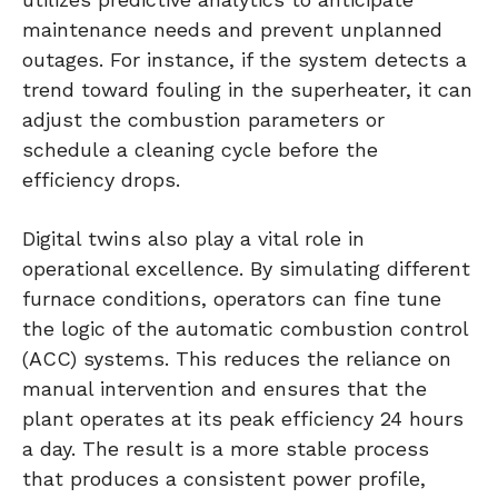
maintenance needs and prevent unplanned
outages. For instance, if the system detects a
trend toward fouling in the superheater, it can
adjust the combustion parameters or
schedule a cleaning cycle before the
efficiency drops.
Digital twins also play a vital role in
operational excellence. By simulating different
furnace conditions, operators can fine tune
the logic of the automatic combustion control
(ACC) systems. This reduces the reliance on
manual intervention and ensures that the
plant operates at its peak efficiency 24 hours
a day. The result is a more stable process
that produces a consistent power profile,