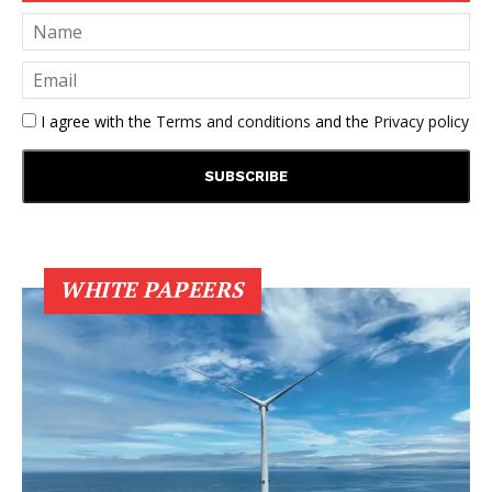
I agree with the
Terms and conditions
and the
Privacy policy
WHITE PAPEERS