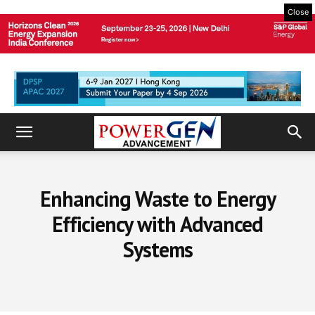
Close
Enhancing Waste to Energy
Efficiency with Advanced
Systems