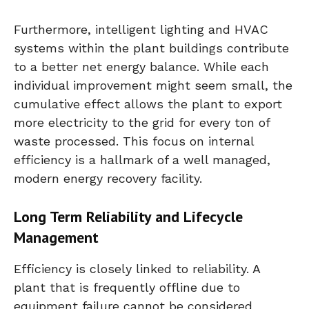
Furthermore, intelligent lighting and HVAC
systems within the plant buildings contribute
to a better net energy balance. While each
individual improvement might seem small, the
cumulative effect allows the plant to export
more electricity to the grid for every ton of
waste processed. This focus on internal
efficiency is a hallmark of a well managed,
modern energy recovery facility.
Long Term Reliability and Lifecycle
Management
Efficiency is closely linked to reliability. A
plant that is frequently offline due to
equipment failure cannot be considered