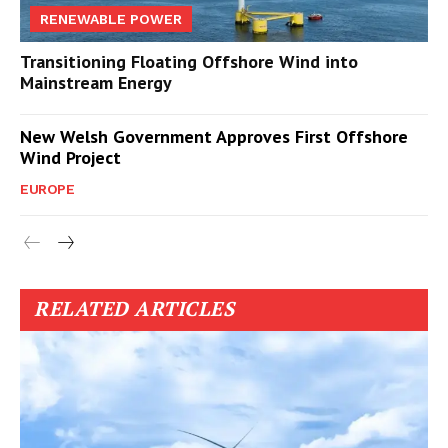
RENEWABLE POWER
Transitioning Floating Offshore Wind into
Mainstream Energy
New Welsh Government Approves First Offshore
Wind Project
EUROPE
RELATED ARTICLES