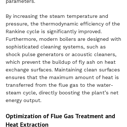
parameters.
By increasing the steam temperature and
pressure, the thermodynamic efficiency of the
Rankine cycle is significantly improved.
Furthermore, modern boilers are designed with
sophisticated cleaning systems, such as
shock pulse generators or acoustic cleaners,
which prevent the buildup of fly ash on heat
exchange surfaces. Maintaining clean surfaces
ensures that the maximum amount of heat is
transferred from the flue gas to the water-
steam cycle, directly boosting the plant’s net
energy output.
Optimization of Flue Gas Treatment and
Heat Extraction