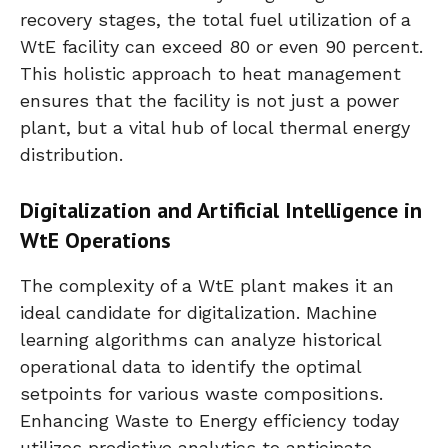
recovery stages, the total fuel utilization of a
WtE facility can exceed 80 or even 90 percent.
This holistic approach to heat management
ensures that the facility is not just a power
plant, but a vital hub of local thermal energy
distribution.
Digitalization and Artificial Intelligence in
WtE Operations
The complexity of a WtE plant makes it an
ideal candidate for digitalization. Machine
learning algorithms can analyze historical
operational data to identify the optimal
setpoints for various waste compositions.
Enhancing Waste to Energy efficiency today
utilizes predictive analytics to anticipate