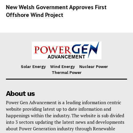
New Welsh Government Approves First
Offshore Wind Project
Solar Energy
Wind Energy
Nuclear Power
Thermal Power
About us
Power Gen Advancement is a leading information centric
website providing latest up to date information and
happenings within the industry. The website is sub divided
into 3 sectors updating the latest news and developments
about Power Generation industry through Renewable