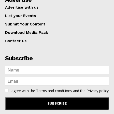
Advertise with us
List your Events
Submit Your Content
Download Media Pack
Contact Us
Subscribe
I agree with the
Terms and conditions
and the
Privacy policy