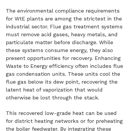
The environmental compliance requirements
for WtE plants are among the strictest in the
industrial sector. Flue gas treatment systems
must remove acid gases, heavy metals, and
particulate matter before discharge. While
these systems consume energy, they also
present opportunities for recovery. Enhancing
Waste to Energy efficiency often includes flue
gas condensation units. These units cool the
flue gas below its dew point, recovering the
latent heat of vaporization that would
otherwise be lost through the stack.
This recovered low-grade heat can be used
for district heating networks or for preheating
the boiler feedwater. By integrating these