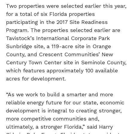
Two properties were selected earlier this year,
for a total of six Florida properties
participating in the 2017 Site Readiness
Program. The properties selected earlier are
Tavistock’s International Corporate Park
Sunbridge site, a 119-acre site in Orange
County, and Crescent Communities’ New
Century Town Center site in Seminole County,
which features approximately 100 available
acres for development.
“As we work to build a smarter and more
reliable energy future for our state, economic
development is integral to creating stronger,
more competitive communities and,
ultimately, a stronger Florida,” said Harry