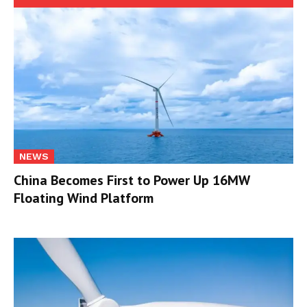
NEWS
China Becomes First to Power Up 16MW
Floating Wind Platform