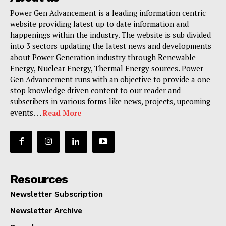
Power Gen Advancement is a leading information centric
website providing latest up to date information and
happenings within the industry. The website is sub divided
into 3 sectors updating the latest news and developments
about Power Generation industry through Renewable
Energy, Nuclear Energy, Thermal Energy sources. Power
Gen Advancement runs with an objective to provide a one
stop knowledge driven content to our reader and
subscribers in various forms like news, projects, upcoming
events. . .
Read More
Resources
Newsletter Subscription
Newsletter Archive