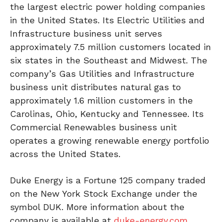
the largest electric power holding companies
in the United States. Its Electric Utilities and
Infrastructure business unit serves
approximately 7.5 million customers located in
six states in the Southeast and Midwest. The
company’s Gas Utilities and Infrastructure
business unit distributes natural gas to
approximately 1.6 million customers in the
Carolinas, Ohio, Kentucky and Tennessee. Its
Commercial Renewables business unit
operates a growing renewable energy portfolio
across the United States.
Duke Energy is a Fortune 125 company traded
on the New York Stock Exchange under the
symbol DUK. More information about the
company is available at
duke-energy.com