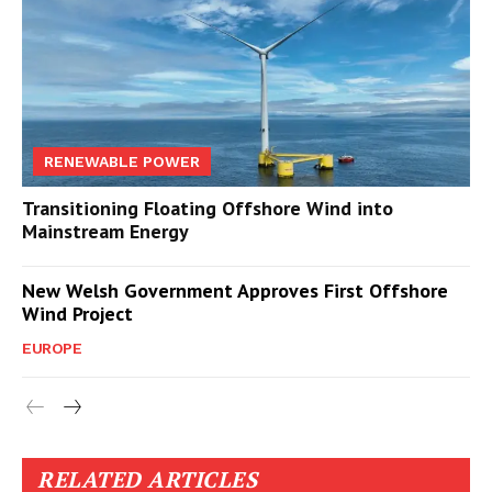
RENEWABLE POWER
Transitioning Floating Offshore Wind into
Mainstream Energy
New Welsh Government Approves First Offshore
Wind Project
EUROPE
RELATED ARTICLES