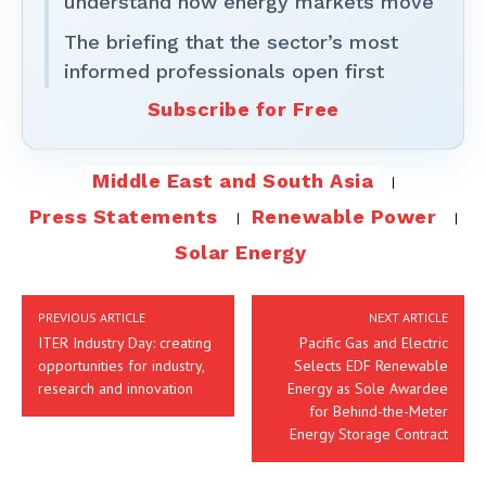
understand how energy markets move
The briefing that the sector’s most
informed professionals open first
Subscribe for Free
Middle East and South Asia
Press Statements
Renewable Power
Solar Energy
PREVIOUS ARTICLE
NEXT ARTICLE
ITER Industry Day: creating
Pacific Gas and Electric
opportunities for industry,
Selects EDF Renewable
research and innovation
Energy as Sole Awardee
for Behind-the-Meter
Energy Storage Contract