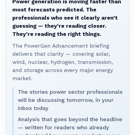
Power generation is moving faster than
most forecasts predicted. The
professionals who see it clearly aren’t
guessing — they’re reading closer.
They’re reading the right things.
The PowerGen Advancement briefing
delivers that clarity — covering solar,
wind, nuclear, hydrogen, transmission,
and storage across every major energy
market.
The stories power sector professionals
will be discussing tomorrow, in your
inbox today
Analysis that goes beyond the headline
— written for readers who already