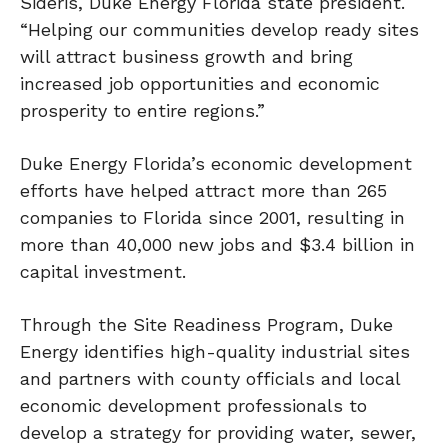
Sideris, Duke Energy Florida state president.
“Helping our communities develop ready sites
will attract business growth and bring
increased job opportunities and economic
prosperity to entire regions.”
Duke Energy Florida’s economic development
efforts have helped attract more than 265
companies to Florida since 2001, resulting in
more than 40,000 new jobs and $3.4 billion in
capital investment.
Through the Site Readiness Program, Duke
Energy identifies high-quality industrial sites
and partners with county officials and local
economic development professionals to
develop a strategy for providing water, sewer,