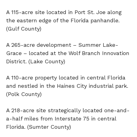
A 115-acre site located in Port St. Joe along
the eastern edge of the Florida panhandle.
(Gulf County)
A 265-acre development – Summer Lake-
Grace – located at the Wolf Branch Innovation
District. (Lake County)
A 110-acre property located in central Florida
and nestled in the Haines City industrial park.
(Polk County)
A 218-acre site strategically located one-and-
a-half miles from Interstate 75 in central
Florida. (Sumter County)