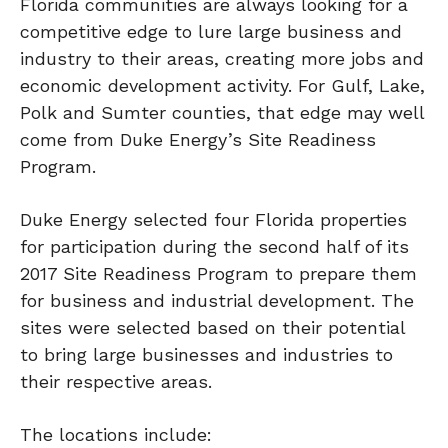
Florida communities are always looking for a
competitive edge to lure large business and
industry to their areas, creating more jobs and
economic development activity. For Gulf, Lake,
Polk and Sumter counties, that edge may well
come from Duke Energy’s Site Readiness
Program.
Duke Energy selected four Florida properties
for participation during the second half of its
2017 Site Readiness Program to prepare them
for business and industrial development. The
sites were selected based on their potential
to bring large businesses and industries to
their respective areas.
The locations include: