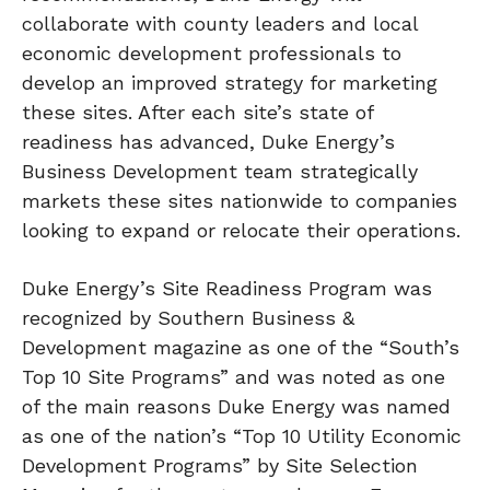
collaborate with county leaders and local
economic development professionals to
develop an improved strategy for marketing
these sites. After each site’s state of
readiness has advanced, Duke Energy’s
Business Development team strategically
markets these sites nationwide to companies
looking to expand or relocate their operations.
Duke Energy’s Site Readiness Program was
recognized by Southern Business &
Development magazine as one of the “South’s
Top 10 Site Programs” and was noted as one
of the main reasons Duke Energy was named
as one of the nation’s “Top 10 Utility Economic
Development Programs” by Site Selection