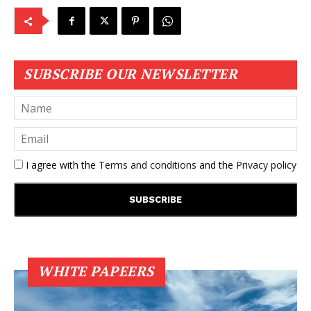
SUBSCRIBE OUR NEWSLETTER
I agree with the
Terms and conditions
and the
Privacy policy
WHITE PAPEERS