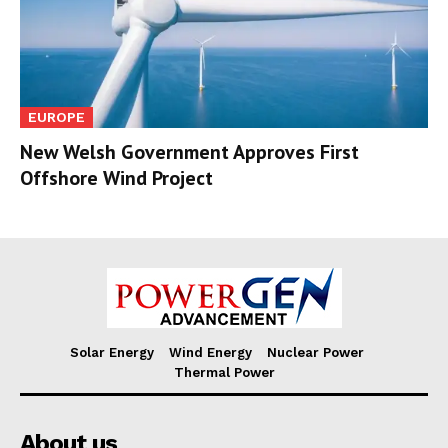
EUROPE
New Welsh Government Approves First
Offshore Wind Project
Solar Energy
Wind Energy
Nuclear Power
Thermal Power
About us