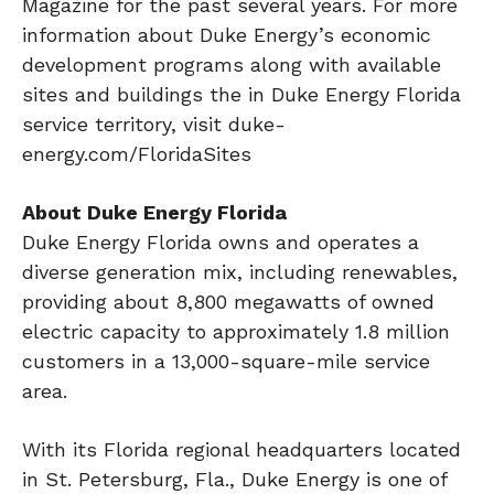
Magazine for the past several years. For more
information about Duke Energy’s economic
development programs along with available
sites and buildings the in Duke Energy Florida
service territory, visit duke-
energy.com/FloridaSites
About Duke Energy Florida
Duke Energy Florida owns and operates a
diverse generation mix, including renewables,
providing about 8,800 megawatts of owned
electric capacity to approximately 1.8 million
customers in a 13,000-square-mile service
area.
With its Florida regional headquarters located
in St. Petersburg, Fla., Duke Energy is one of