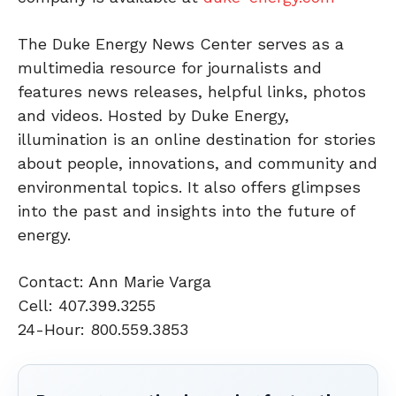
The Duke Energy News Center serves as a
multimedia resource for journalists and
features news releases, helpful links, photos
and videos. Hosted by Duke Energy,
illumination is an online destination for stories
about people, innovations, and community and
environmental topics. It also offers glimpses
into the past and insights into the future of
energy.
Contact: Ann Marie Varga
Cell: 407.399.3255
24-Hour: 800.559.3853