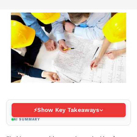
Show Key Takeaways
AI SUMMARY