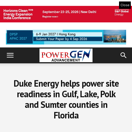
Close
Duke Energy helps power site
readiness in Gulf, Lake, Polk
and Sumter counties in
Florida