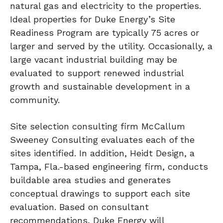
natural gas and electricity to the properties.
Ideal properties for Duke Energy’s Site
Readiness Program are typically 75 acres or
larger and served by the utility. Occasionally, a
large vacant industrial building may be
evaluated to support renewed industrial
growth and sustainable development in a
community.
Site selection consulting firm McCallum
Sweeney Consulting evaluates each of the
sites identified. In addition, Heidt Design, a
Tampa, Fla.-based engineering firm, conducts
buildable area studies and generates
conceptual drawings to support each site
evaluation. Based on consultant
recommendations, Duke Energy will