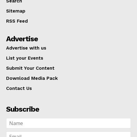
Search
Sitemap
RSS Feed
Advertise
Advertise with us
List your Events
Submit Your Content
Download Media Pack
Contact Us
Subscribe