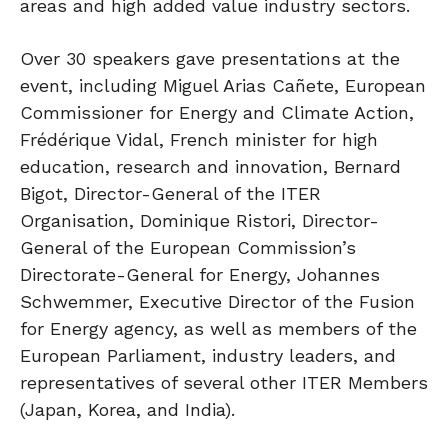
areas and high added value industry sectors.
Over 30 speakers gave presentations at the
event, including Miguel Arias Cañete, European
Commissioner for Energy and Climate Action,
Frédérique Vidal, French minister for high
education, research and innovation, Bernard
Bigot, Director-General of the ITER
Organisation, Dominique Ristori, Director-
General of the European Commission’s
Directorate-General for Energy, Johannes
Schwemmer, Executive Director of the Fusion
for Energy agency, as well as members of the
European Parliament, industry leaders, and
representatives of several other ITER Members
(Japan, Korea, and India).