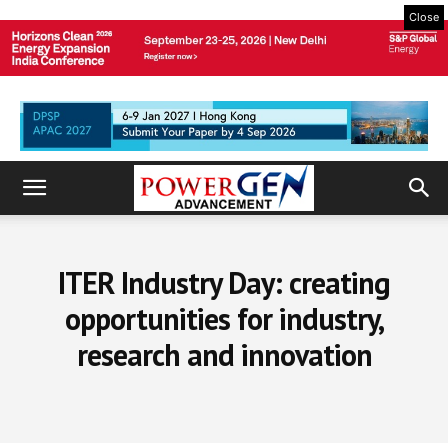
Close
ITER Industry Day: creating
opportunities for industry,
research and innovation