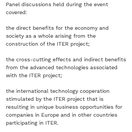
Panel discussions held during the event
covered:
the direct benefits for the economy and
society as a whole arising from the
construction of the ITER project;
the cross-cutting effects and indirect benefits
from the advanced technologies associated
with the ITER project;
the international technology cooperation
stimulated by the ITER project that is
resulting in unique business opportunities for
companies in Europe and in other countries
participating in ITER.