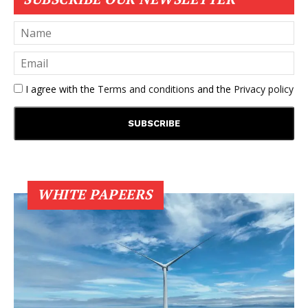
I agree with the
Terms and conditions
and the
Privacy policy
WHITE PAPEERS