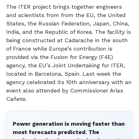
The ITER project brings together engineers
and scientists from from the EU, the United
States, the Russian Federation, Japan, China,
India, and the Republic of Korea. The facility is
being constructed at Cadarache in the south
of France while Europe’s contribution is
provided via the Fusion for Energy (F4E)
agency, the EU’s Joint Undertaking for ITER,
located in Barcelona, Spain. Last week the
agency celebrated its 10th anniversary with an
event also attended by Commissioner Arias
Cañete.
Power generation is moving faster than
most forecasts predicted. The