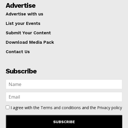
Advertise
Advertise with us
List your Events
Submit Your Content
Download Media Pack
Contact Us
Subscribe
I agree with the
Terms and conditions
and the
Privacy policy