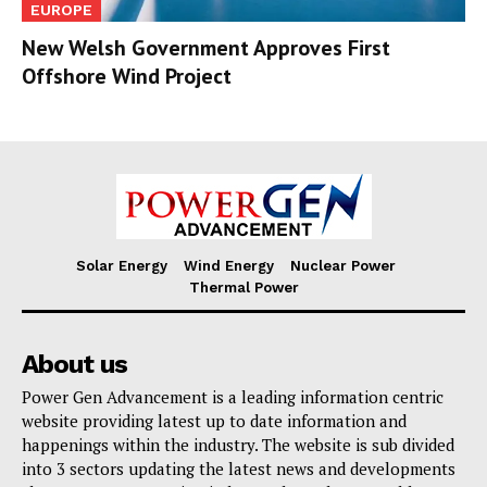
EUROPE
New Welsh Government Approves First
Offshore Wind Project
Solar Energy
Wind Energy
Nuclear Power
Thermal Power
About us
Power Gen Advancement is a leading information centric
website providing latest up to date information and
happenings within the industry. The website is sub divided
into 3 sectors updating the latest news and developments