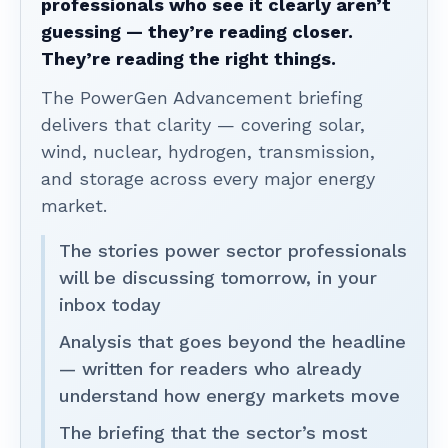
professionals who see it clearly aren’t
guessing — they’re reading closer.
They’re reading the right things.
The PowerGen Advancement briefing
delivers that clarity — covering solar,
wind, nuclear, hydrogen, transmission,
and storage across every major energy
market.
The stories power sector professionals
will be discussing tomorrow, in your
inbox today
Analysis that goes beyond the headline
— written for readers who already
understand how energy markets move
The briefing that the sector’s most