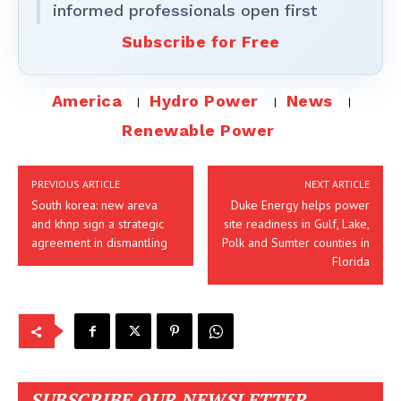
informed professionals open first
Subscribe for Free
America
Hydro Power
News
Renewable Power
PREVIOUS ARTICLE
NEXT ARTICLE
South korea: new areva
Duke Energy helps power
and khnp sign a strategic
site readiness in Gulf, Lake,
agreement in dismantling
Polk and Sumter counties in
Florida
SUBSCRIBE OUR NEWSLETTER