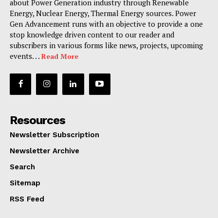
about Power Generation industry through Renewable
Energy, Nuclear Energy, Thermal Energy sources. Power
Gen Advancement runs with an objective to provide a one
stop knowledge driven content to our reader and
subscribers in various forms like news, projects, upcoming
events. . .
Read More
Resources
Newsletter Subscription
Newsletter Archive
Search
Sitemap
RSS Feed