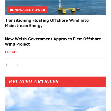
RENEWABLE POWER
Transitioning Floating Offshore Wind into
Mainstream Energy
New Welsh Government Approves First Offshore
Wind Project
EUROPE
RELATED ARTICLES