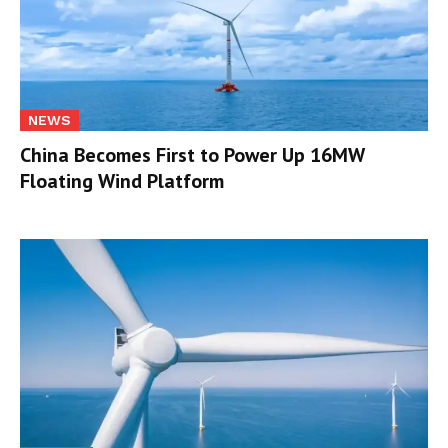
NEWS
China Becomes First to Power Up 16MW
Floating Wind Platform