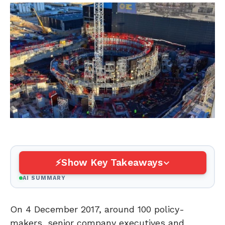
Show Key Takeaways
AI SUMMARY
On 4 December 2017, around 100 policy-
makers, senior company executives and