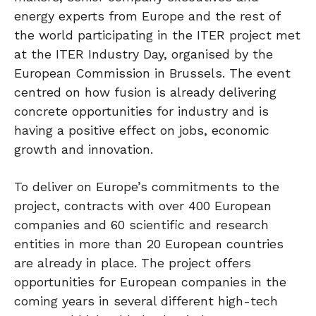
energy experts from Europe and the rest of
the world participating in the ITER project met
at the ITER Industry Day, organised by the
European Commission in Brussels. The event
centred on how fusion is already delivering
concrete opportunities for industry and is
having a positive effect on jobs, economic
growth and innovation.
To deliver on Europe’s commitments to the
project, contracts with over 400 European
companies and 60 scientific and research
entities in more than 20 European countries
are already in place. The project offers
opportunities for European companies in the
coming years in several different high-tech