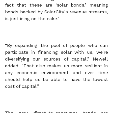
fact that these are ‘solar bonds,’ meaning
bonds backed by SolarCity’s revenue streams,
is just icing on the cake.”
“By expanding the pool of people who can
participate in financing solar with us, we’re
diversifying our sources of capital,” Newell
added. “That also makes us more resilient in
any economic environment and over time
should help us be able to have the lowest
cost of capital.”
The new direct-to-consumer bonds are