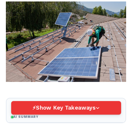
Show Key Takeaways
AI SUMMARY