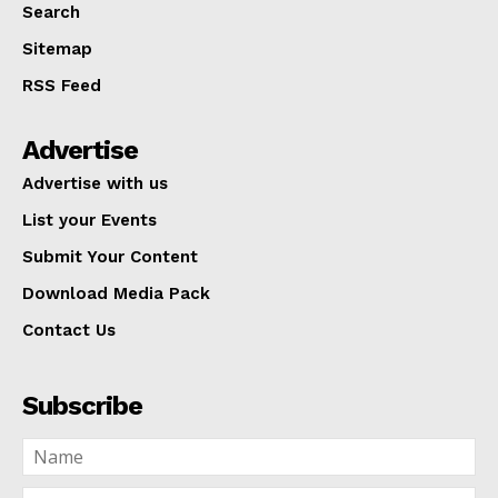
Search
Sitemap
RSS Feed
Advertise
Advertise with us
List your Events
Submit Your Content
Download Media Pack
Contact Us
Subscribe