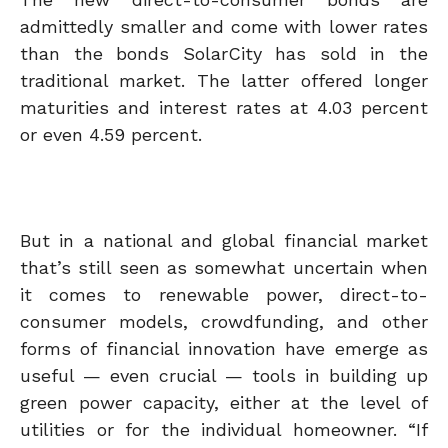
admittedly smaller and come with lower rates
than the bonds SolarCity has sold in the
traditional market. The latter offered longer
maturities and interest rates at 4.03 percent
or even 4.59 percent.
But in a national and global financial market
that’s still seen as somewhat uncertain when
it comes to renewable power, direct-to-
consumer models, crowdfunding, and other
forms of financial innovation have emerge as
useful — even crucial — tools in building up
green power capacity, either at the level of
utilities or for the individual homeowner. “If