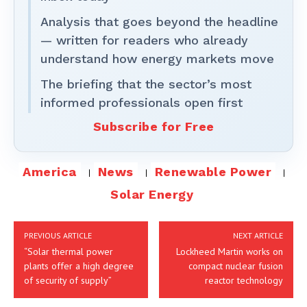
Analysis that goes beyond the headline
— written for readers who already
understand how energy markets move
The briefing that the sector’s most
informed professionals open first
Subscribe for Free
America
News
Renewable Power
Solar Energy
PREVIOUS ARTICLE
NEXT ARTICLE
“Solar thermal power
Lockheed Martin works on
plants offer a high degree
compact nuclear fusion
of security of supply”
reactor technology