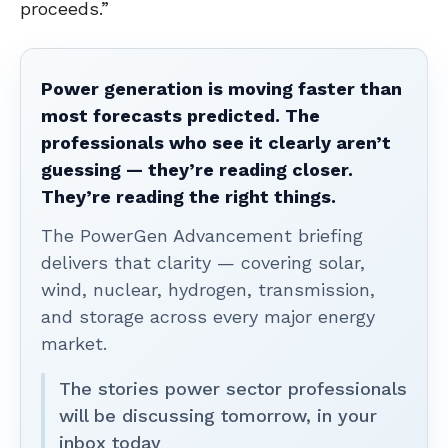
proceeds.”
Power generation is moving faster than
most forecasts predicted. The
professionals who see it clearly aren’t
guessing — they’re reading closer.
They’re reading the right things.
The PowerGen Advancement briefing
delivers that clarity — covering solar,
wind, nuclear, hydrogen, transmission,
and storage across every major energy
market.
The stories power sector professionals
will be discussing tomorrow, in your
inbox today