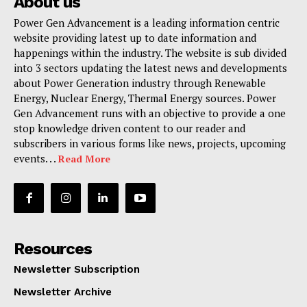
About us
Power Gen Advancement is a leading information centric
website providing latest up to date information and
happenings within the industry. The website is sub divided
into 3 sectors updating the latest news and developments
about Power Generation industry through Renewable
Energy, Nuclear Energy, Thermal Energy sources. Power
Gen Advancement runs with an objective to provide a one
stop knowledge driven content to our reader and
subscribers in various forms like news, projects, upcoming
events. . .
Read More
Resources
Newsletter Subscription
Newsletter Archive