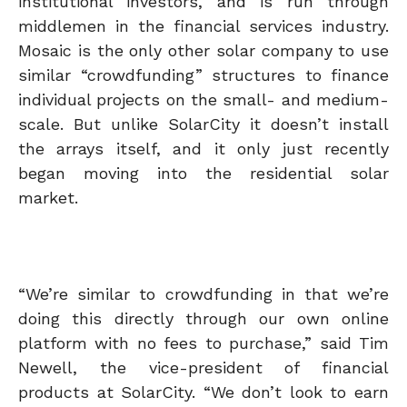
institutional investors, and is run through
middlemen in the financial services industry.
Mosaic is the only other solar company to use
similar “crowdfunding” structures to finance
individual projects on the small- and medium-
scale. But unlike SolarCity it doesn’t install
the arrays itself, and it only just recently
began moving into the residential solar
market.
“We’re similar to crowdfunding in that we’re
doing this directly through our own online
platform with no fees to purchase,” said Tim
Newell, the vice-president of financial
products at SolarCity. “We don’t look to earn