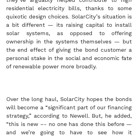
residential electricity bills, thanks to some
quixotic design choices. SolarCity’s situation is
a bit different — its raising capital to install
solar systems, as opposed to offering
ownership in the systems themselves — but
the end effect of giving the bond customer a
personal stake in the social and economic fate
of renewable power more broadly.
Over the long haul, SolarCity hopes the bonds
will become a “significant part of our financing
strategy,” according to Newell. But, he added,
“this is new –- no one has done this before —
and we’re going to have to see how it