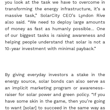
you look at the task we have to overcome in
transforming the energy infrastructure, it’s a
massive task,” SolarCity CEO’s Lyndon Rive
also said. “We need to deploy large amounts
of money as fast as humanly possible… One
of our biggest tasks is raising awareness and
helping people understand that solar is not a
10-year investment with minimal payback.”
By giving everyday investors a stake in the
energy source, solar bonds can also serve as
an implicit marketing program or awareness-
raiser for solar power and green policy. “If you
have some skin in the game, then you’re going
to want [solar] to succeed in the same way as