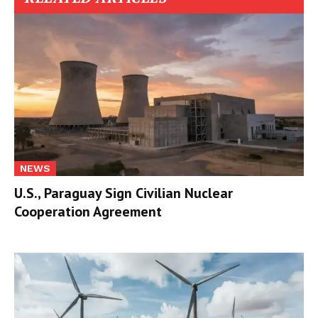
NEWS
U.S., Paraguay Sign Civilian Nuclear
Cooperation Agreement