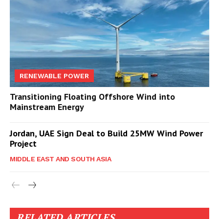
RENEWABLE POWER
Transitioning Floating Offshore Wind into
Mainstream Energy
Jordan, UAE Sign Deal to Build 25MW Wind Power
Project
MIDDLE EAST AND SOUTH ASIA
RELATED ARTICLES