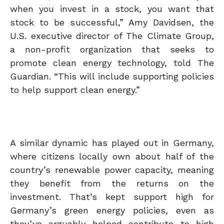
when you invest in a stock, you want that
stock to be successful,” Amy Davidsen, the
U.S. executive director of The Climate Group,
a non-profit organization that seeks to
promote clean energy technology, told The
Guardian. “This will include supporting policies
to help support clean energy.”
A similar dynamic has played out in Germany,
where citizens locally own about half of the
country’s renewable power capacity, meaning
they benefit from the returns on the
investment. That’s kept support high for
Germany’s green energy policies, even as
they’ve arguably helped contribute to high