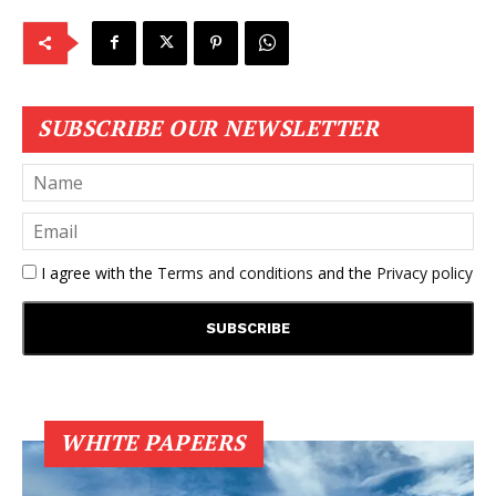
SUBSCRIBE OUR NEWSLETTER
I agree with the
Terms and conditions
and the
Privacy policy
WHITE PAPEERS