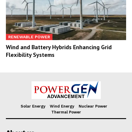
RENEWABLE POWER
Wind and Battery Hybrids Enhancing Grid
Flexibility Systems
Solar Energy
Wind Energy
Nuclear Power
Thermal Power