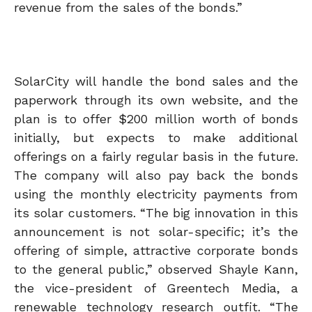
revenue from the sales of the bonds.”
SolarCity will handle the bond sales and the
paperwork through its own website, and the
plan is to offer $200 million worth of bonds
initially, but expects to make additional
offerings on a fairly regular basis in the future.
The company will also pay back the bonds
using the monthly electricity payments from
its solar customers. “The big innovation in this
announcement is not solar-specific; it’s the
offering of simple, attractive corporate bonds
to the general public,” observed Shayle Kann,
the vice-president of Greentech Media, a
renewable technology research outfit. “The