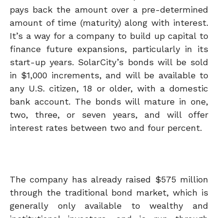
pays back the amount over a pre-determined
amount of time (maturity) along with interest.
It’s a way for a company to build up capital to
finance future expansions, particularly in its
start-up years. SolarCity’s bonds will be sold
in $1,000 increments, and will be available to
any U.S. citizen, 18 or older, with a domestic
bank account. The bonds will mature in one,
two, three, or seven years, and will offer
interest rates between two and four percent.
The company has already raised $575 million
through the traditional bond market, which is
generally only available to wealthy and