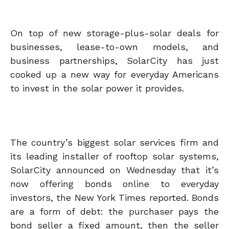
On top of new storage-plus-solar deals for
businesses, lease-to-own models, and
business partnerships, SolarCity has just
cooked up a new way for everyday Americans
to invest in the solar power it provides.
The country’s biggest solar services firm and
its leading installer of rooftop solar systems,
SolarCity announced on Wednesday that it’s
now offering bonds online to everyday
investors, the New York Times reported. Bonds
are a form of debt: the purchaser pays the
bond seller a fixed amount, then the seller