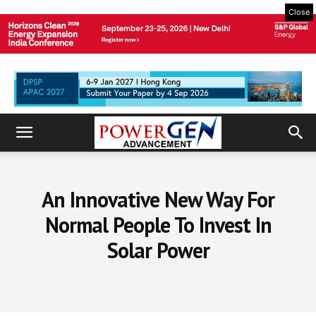
Close
An Innovative New Way For
Normal People To Invest In
Solar Power