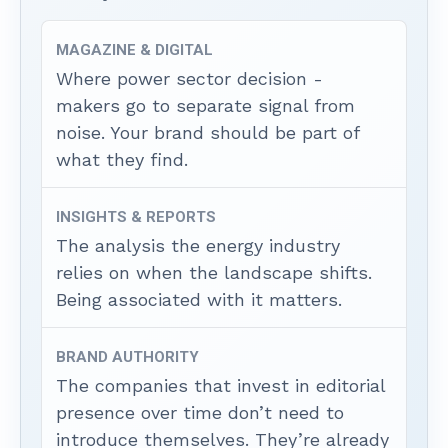
MAGAZINE & DIGITAL
Where power sector decision -
makers go to separate signal from
noise. Your brand should be part of
what they find.
INSIGHTS & REPORTS
The analysis the energy industry
relies on when the landscape shifts.
Being associated with it matters.
BRAND AUTHORITY
The companies that invest in editorial
presence over time don’t need to
introduce themselves. They’re already