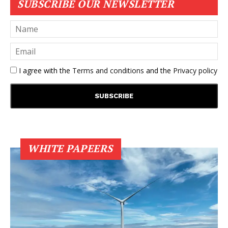
SUBSCRIBE OUR NEWSLETTER
I agree with the
Terms and conditions
and the
Privacy policy
WHITE PAPEERS