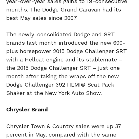
year-over-year sales gains to 19-consecutive
months. The Dodge Grand Caravan had its
best May sales since 2007.
The newly-consolidated Dodge and SRT
brands last month introduced the new 600-
plus horsepower 2015 Dodge Challenger SRT
with a Hellcat engine and its stablemate –
the 2015 Dodge Challenger SRT – just one
month after taking the wraps off the new
Dodge Challenger 392 HEMI® Scat Pack
Shaker at the New York Auto Show.
Chrysler Brand
Chrysler Town & Country sales were up 37
percent in May, compared with the same