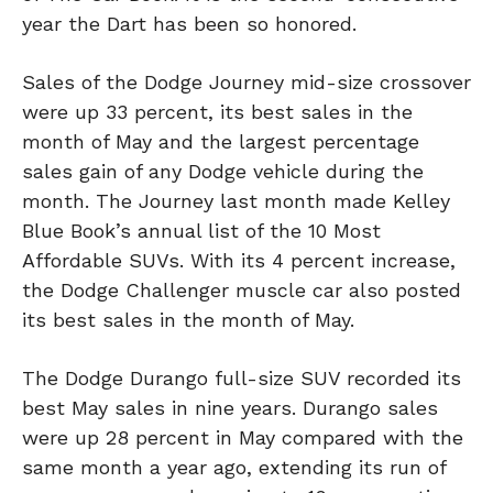
year the Dart has been so honored.
Sales of the Dodge Journey mid-size crossover
were up 33 percent, its best sales in the
month of May and the largest percentage
sales gain of any Dodge vehicle during the
month. The Journey last month made Kelley
Blue Book’s annual list of the 10 Most
Affordable SUVs. With its 4 percent increase,
the Dodge Challenger muscle car also posted
its best sales in the month of May.
The Dodge Durango full-size SUV recorded its
best May sales in nine years. Durango sales
were up 28 percent in May compared with the
same month a year ago, extending its run of