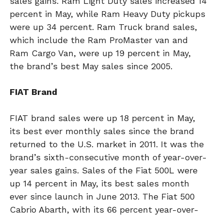
sales gains. Ram Light Duty sales increased 14
percent in May, while Ram Heavy Duty pickups
were up 34 percent. Ram Truck brand sales,
which include the Ram ProMaster van and
Ram Cargo Van, were up 19 percent in May,
the brand’s best May sales since 2005.
FIAT Brand
FIAT brand sales were up 18 percent in May,
its best ever monthly sales since the brand
returned to the U.S. market in 2011. It was the
brand’s sixth-consecutive month of year-over-
year sales gains. Sales of the Fiat 500L were
up 14 percent in May, its best sales month
ever since launch in June 2013. The Fiat 500
Cabrio Abarth, with its 66 percent year-over-