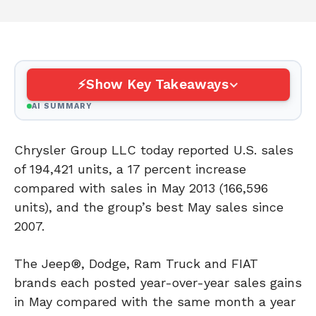
Show Key Takeaways
AI SUMMARY
Chrysler Group LLC today reported U.S. sales
of 194,421 units, a 17 percent increase
compared with sales in May 2013 (166,596
units), and the group’s best May sales since
2007.
The Jeep®, Dodge, Ram Truck and FIAT
brands each posted year-over-year sales gains
in May compared with the same month a year