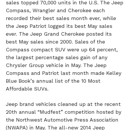
sales topped 70,000 units in the U.S. The Jeep
Compass, Wrangler and Cherokee each
recorded their best sales month ever, while
the Jeep Patriot logged its best May sales
ever. The Jeep Grand Cherokee posted its
best May sales since 2000. Sales of the
Compass compact SUV were up 64 percent,
the largest percentage sales gain of any
Chrysler Group vehicle in May. The Jeep
Compass and Patriot last month made Kelley
Blue Book’s annual list of the 10 Most
Affordable SUVs.
Jeep brand vehicles cleaned up at the recent
20th annual “Mudfest” competition hosted by
the Northwest Automotive Press Association
(NWAPA) in May. The all-new 2014 Jeep