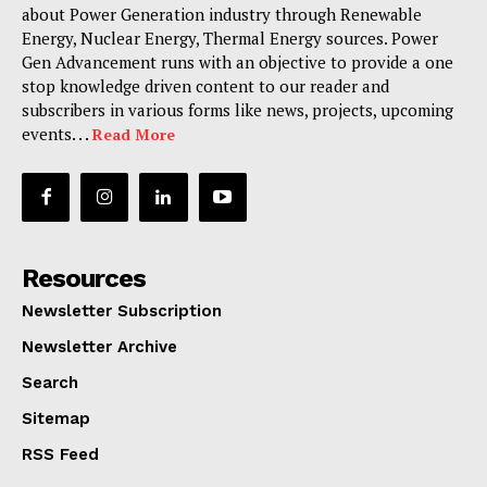
about Power Generation industry through Renewable
Energy, Nuclear Energy, Thermal Energy sources. Power
Gen Advancement runs with an objective to provide a one
stop knowledge driven content to our reader and
subscribers in various forms like news, projects, upcoming
events. . .
Read More
Resources
Newsletter Subscription
Newsletter Archive
Search
Sitemap
RSS Feed