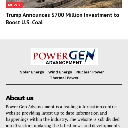
NEWS
Trump Announces $700 Million Investment to
Boost U.S. Coal
Solar Energy
Wind Energy
Nuclear Power
Thermal Power
About us
Power Gen Advancement is a leading information centric
website providing latest up to date information and
happenings within the industry. The website is sub divided
into 3 sectors updating the latest news and developments