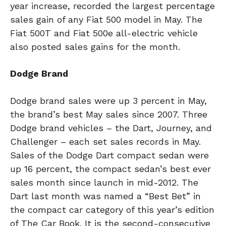
year increase, recorded the largest percentage
sales gain of any Fiat 500 model in May. The
Fiat 500T and Fiat 500e all-electric vehicle
also posted sales gains for the month.
Dodge Brand
Dodge brand sales were up 3 percent in May,
the brand’s best May sales since 2007. Three
Dodge brand vehicles – the Dart, Journey, and
Challenger – each set sales records in May.
Sales of the Dodge Dart compact sedan were
up 16 percent, the compact sedan’s best ever
sales month since launch in mid-2012. The
Dart last month was named a “Best Bet” in
the compact car category of this year’s edition
of The Car Book. It is the second-consecutive