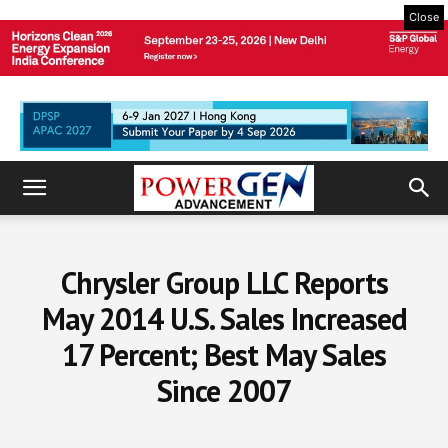
Close
Chrysler Group LLC Reports
May 2014 U.S. Sales Increased
17 Percent; Best May Sales
Since 2007