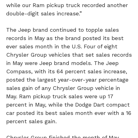
while our Ram pickup truck recorded another
double-digit sales increase.”
The Jeep brand continued to topple sales
records in May as the brand posted its best
ever sales month in the U.S. Four of eight
Chrysler Group vehicles that set sales records
in May were Jeep brand models. The Jeep
Compass, with its 64 percent sales increase,
posted the largest year-over-year percentage
sales gain of any Chrysler Group vehicle in
May. Ram pickup truck sales were up 17
percent in May, while the Dodge Dart compact
car posted its best sales month ever with a 16
percent sales gain.
Chrysler Group finished the month of May