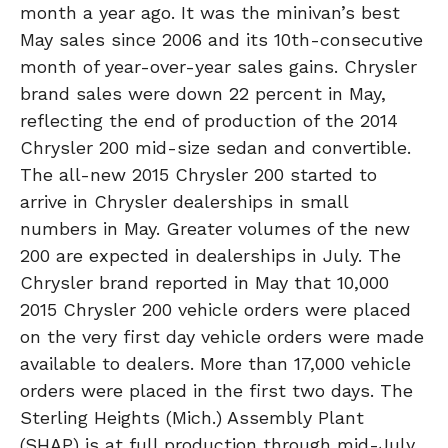
month a year ago. It was the minivan’s best
May sales since 2006 and its 10th-consecutive
month of year-over-year sales gains. Chrysler
brand sales were down 22 percent in May,
reflecting the end of production of the 2014
Chrysler 200 mid-size sedan and convertible.
The all-new 2015 Chrysler 200 started to
arrive in Chrysler dealerships in small
numbers in May. Greater volumes of the new
200 are expected in dealerships in July. The
Chrysler brand reported in May that 10,000
2015 Chrysler 200 vehicle orders were placed
on the very first day vehicle orders were made
available to dealers. More than 17,000 vehicle
orders were placed in the first two days. The
Sterling Heights (Mich.) Assembly Plant
(SHAP) is at full production through mid-July