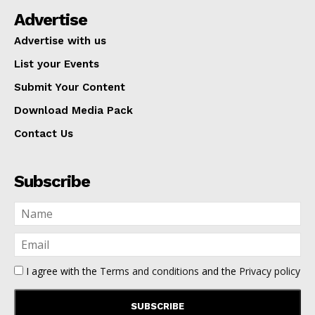
Advertise
Advertise with us
List your Events
Submit Your Content
Download Media Pack
Contact Us
Subscribe
I agree with the
Terms and conditions
and the
Privacy policy