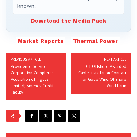
known.
Download the Media Pack
Market Reports
Thermal Power
PREVIOUS ARTICLE
NEXT ARTICLE
Providence Service
CT Offshore Awarded
Corporation Completes
Cable Installation Contract
Acquisition of Ingeus
for Gode Wind Offshore
Limited; Amends Credit
Wind Farm
Facility