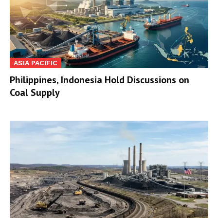
ASIA PACIFIC
Philippines, Indonesia Hold Discussions on
Coal Supply