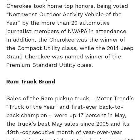
Cherokee took home top honors, being voted
“Northwest Outdoor Activity Vehicle of the
Year” by the more than 20 automotive
journalist members of NWAPA in attendance.
In addition, the Cherokee was the winner of
the Compact Utility class, while the 2014 Jeep
Grand Cherokee was named winner of the
Premium Standard Utility class.
Ram Truck Brand
Sales of the Ram pickup truck – Motor Trend’s
“Truck of the Year” and first-ever back-to-
back champion – were up 17 percent in May,
the truck’s best May sales since 2005 and its
49th-consecutive month of year-over-year