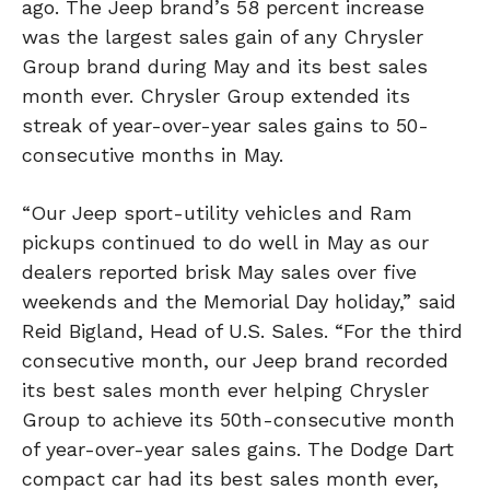
ago. The Jeep brand’s 58 percent increase
was the largest sales gain of any Chrysler
Group brand during May and its best sales
month ever. Chrysler Group extended its
streak of year-over-year sales gains to 50-
consecutive months in May.
“Our Jeep sport-utility vehicles and Ram
pickups continued to do well in May as our
dealers reported brisk May sales over five
weekends and the Memorial Day holiday,” said
Reid Bigland, Head of U.S. Sales. “For the third
consecutive month, our Jeep brand recorded
its best sales month ever helping Chrysler
Group to achieve its 50th-consecutive month
of year-over-year sales gains. The Dodge Dart
compact car had its best sales month ever,