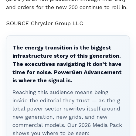
and orders for the new 200 continue to roll in.
SOURCE Chrysler Group LLC
The energy transition is the biggest
infrastructure story of this generation.
The executives navigating it don’t have
time for noise. PowerGen Advancement
is where the signal is.
Reaching this audience means being
inside the editorial they trust — as the g
lobal power sector rewrites itself around
new generation, new grids, and new
commercial models. Our 2026 Media Pack
shows you where to be seen: