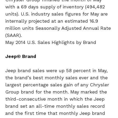
with a 69 days supply of inventory (494,482
units). U.S. industry sales figures for May are
internally projected at an estimated 16.9
million units Seasonally Adjusted Annual Rate
(SAAR).
May 2014 U.S. Sales Highlights by Brand
Jeep® Brand
Jeep brand sales were up 58 percent in May,
the brand’s best monthly sales ever and the
largest percentage sales gain of any Chrysler
Group brand for the month. May marked the
third-consecutive month in which the Jeep
brand set an all-time monthly sales record
and the first time that monthly Jeep brand