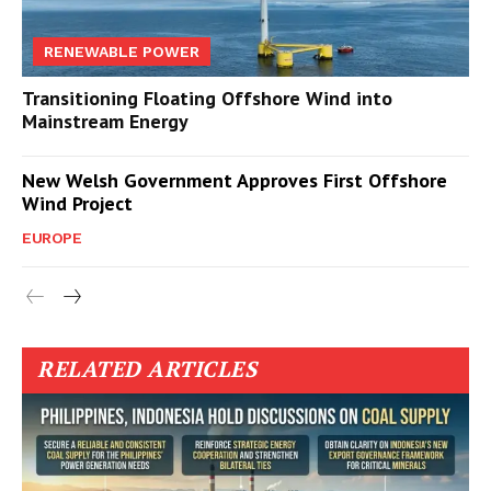
RENEWABLE POWER
Transitioning Floating Offshore Wind into
Mainstream Energy
New Welsh Government Approves First Offshore
Wind Project
EUROPE
RELATED ARTICLES