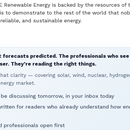
E Renewable Energy is backed by the resources of 
l is to demonstrate to the rest of the world that no
eliable, and sustainable energy.
 forecasts predicted. The professionals who see 
ser. They’re reading the right things.
t clarity — covering solar, wind, nuclear, hydroge
energy market.
 be discussing tomorrow, in your inbox today
written for readers who already understand how en
d professionals open first