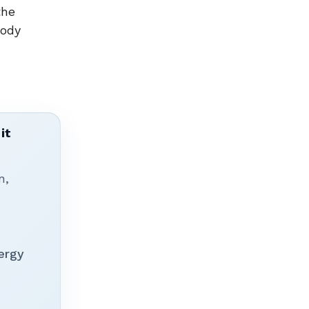
the
body
it
n,
ergy