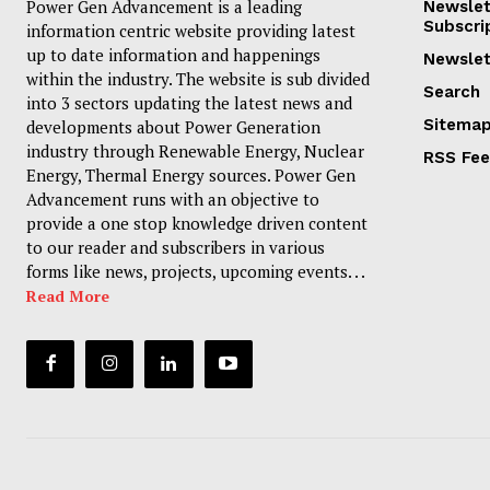
Power Gen Advancement is a leading
Newslet
Subscri
information centric website providing latest
up to date information and happenings
Newslet
within the industry. The website is sub divided
Search
into 3 sectors updating the latest news and
Sitema
developments about Power Generation
industry through Renewable Energy, Nuclear
RSS Fe
Energy, Thermal Energy sources. Power Gen
Advancement runs with an objective to
provide a one stop knowledge driven content
to our reader and subscribers in various
forms like news, projects, upcoming events. . .
Read More