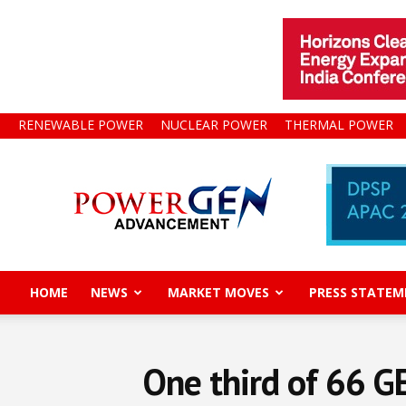
RENEWABLE POWER
NUCLEAR POWER
THERMAL POWER
Power
Gen
Advancement
HOME
NEWS
MARKET MOVES
PRESS STATEM
One third of 66 G