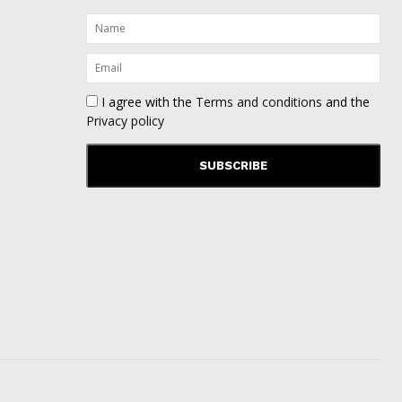
I agree with the
Terms and conditions
and the
Privacy policy