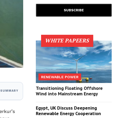
WHITE PAPEERS
RENEWABLE POWER
Transitioning Floating Offshore
I SUMMARY
Wind into Mainstream Energy
Egypt, UK Discuss Deepening
erkur’s
Renewable Energy Cooperation