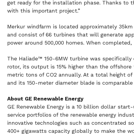
get ready for the installation phase. Thanks to
with this important project.”
Merkur windfarm is located approximately 35km n
and consist of 66 turbines that will generate a
power around 500,000 homes. When completed, Me
The Haliade™ 150-6MW turbine was specifically 
rotor, its output is 15% higher than the offshor
metric tons of CO2 annually. At a total height of
and its 150-meter diameter blade is comparable 
About GE Renewable Energy
GE Renewable Energy is a 10 billion dollar start
service portfolios of the renewable energy indu
innovative technologies such as concentrated s
400+ gigawatts capacity globally to make the wo