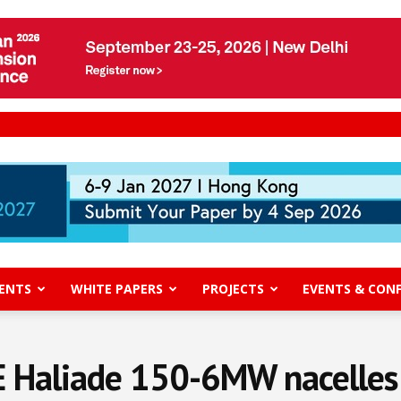
ENTS
WHITE PAPERS
PROJECTS
EVENTS & CON
E Haliade 150-6MW nacelles