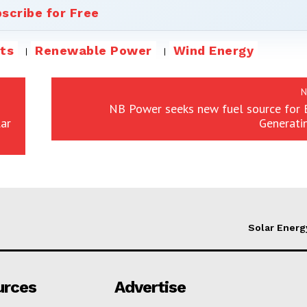
scribe for Free
ts
Renewable Power
Wind Energy
N
NB Power seeks new fuel source for 
ar
Generati
Solar Energ
urces
Advertise