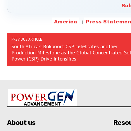
Sub
America
Press Statemen
PREVIOUS ARTICLE
South Africa’s Bokpoort CSP celebrates another
Production Milestone as the Global Concentrated Sol
Power (CSP) Drive Intensifies
About us
Reso