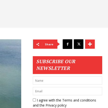
Share
SUBSCRIBE OUR
NEWSLETTER
I agree with the
Terms and conditions
and the
Privacy policy