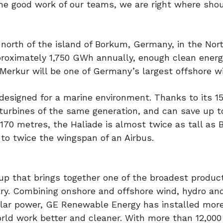
 the good work of our teams, we are right where sho
orth of the island of Borkum, Germany, in the Nor
pproximately 1,750 GWh annually, enough clean energ
rkur will be one of Germany’s largest offshore w
designed for a marine environment. Thanks to its 
e turbines of the same generation, and can save up t
 170 metres, the Haliade is almost twice as tall as B
to twice the wingspan of an Airbus.
-up that brings together one of the broadest produc
stry. Combining onshore and offshore wind, hydro an
olar power, GE Renewable Energy has installed mor
rld work better and cleaner. With more than 12,000