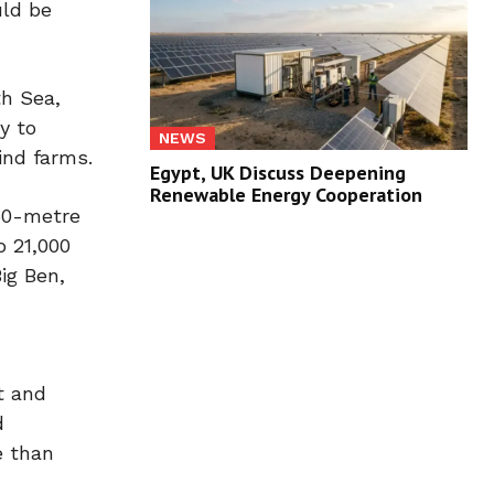
uld be
th Sea,
y to
NEWS
ind farms.
Egypt, UK Discuss Deepening
Renewable Energy Cooperation
150-metre
o 21,000
ig Ben,
t and
d
e than