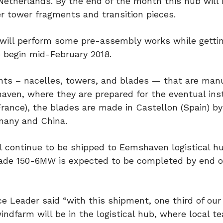
etherlands. By the end of the month this hub will
er tower fragments and transition pieces.
 will perform some pre-assembly works while getti
o begin mid-February 2018.
nts – nacelles, towers, and blades — that are man
aven, where they are prepared for the eventual inst
France), the blades are made in Castellon (Spain) 
many and China.
l continue to be shipped to Eemshaven logistical hu
iade 150-6MW is expected to be completed by end o
ce Leader said “with this shipment, one third of our
dfarm will be in the logistical hub, where local te