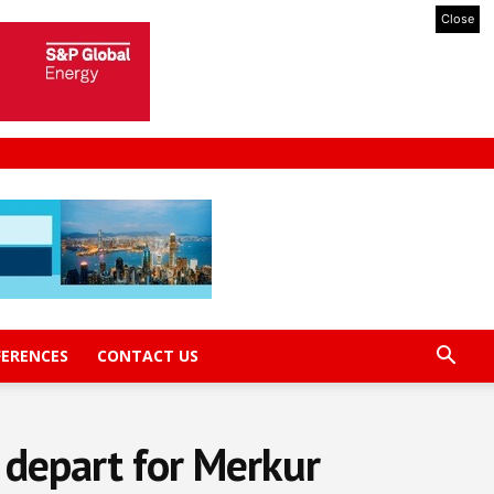
Close
FERENCES
CONTACT US
 depart for Merkur