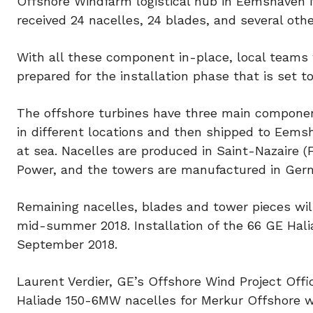
Offshore Windfarm logistical hub in Eemshaven N
received 24 nacelles, 24 blades, and several oth
With all these component in-place, local teams
prepared for the installation phase that is set t
The offshore turbines have three main compone
in different locations and then shipped to Eemsh
at sea. Nacelles are produced in Saint-Nazaire (
Power, and the towers are manufactured in Ger
Remaining nacelles, blades and tower pieces wil
mid-summer 2018. Installation of the 66 GE Hal
September 2018.
Laurent Verdier, GE’s Offshore Wind Project Offi
Haliade 150-6MW nacelles for Merkur Offshore win