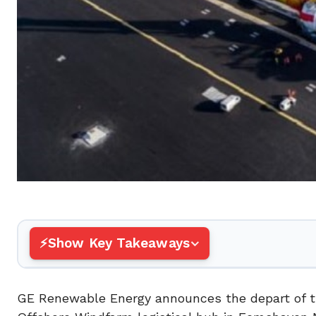
Show Key Takeaways
GE Renewable Energy announces the depart of the