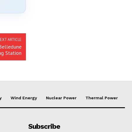
EXT ARTICLE
Belledune
ng Station
y
Wind Energy
Nuclear Power
Thermal Power
Subscribe