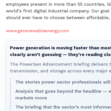
employees present in more than 55 countries, G
world’s first digital industrial company. Our goa
should ever have to choose between affordable, r
www.gerenewableenergy.com
Power generation is moving faster than most
clearly aren’t guessing — they’re reading clo
The PowerGen Advancement briefing delivers tha
transmission, and storage across every major 
The stories power sector professionals will
Analysis that goes beyond the headline — 
markets move
The briefing that the sector’s most informe