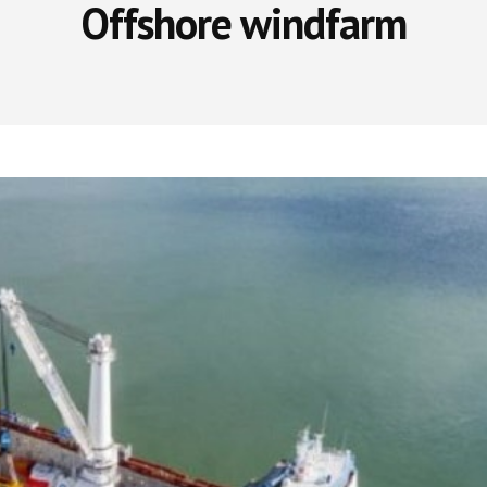
Offshore windfarm