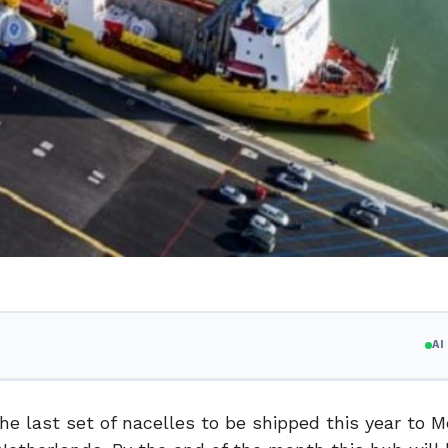
A
 last set of nacelles to be shipped this year to M