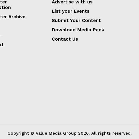
ter
Advertise with us
ption
List your Events
ter Archive
Submit Your Content
Download Media Pack
p
Contact Us
ed
Copyright © Value Media Group
2026
. All rights reserved.