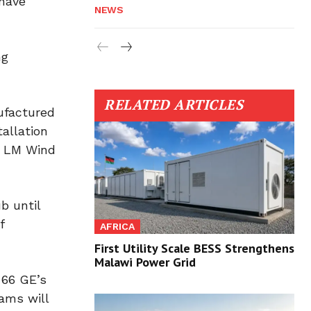
 have
NEWS
ng
RELATED ARTICLES
ufactured
allation
by LM Wind
b until
f
AFRICA
First Utility Scale BESS Strengthens
Malawi Power Grid
 66 GE’s
ams will