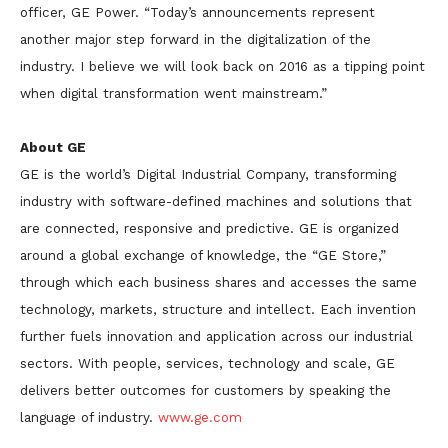
officer, GE Power. “Today’s announcements represent
another major step forward in the digitalization of the
industry. I believe we will look back on 2016 as a tipping point
when digital transformation went mainstream.”
About GE
GE is the world’s Digital Industrial Company, transforming
industry with software-defined machines and solutions that
are connected, responsive and predictive. GE is organized
around a global exchange of knowledge, the “GE Store,”
through which each business shares and accesses the same
technology, markets, structure and intellect. Each invention
further fuels innovation and application across our industrial
sectors. With people, services, technology and scale, GE
delivers better outcomes for customers by speaking the
language of industry.
www.ge.com