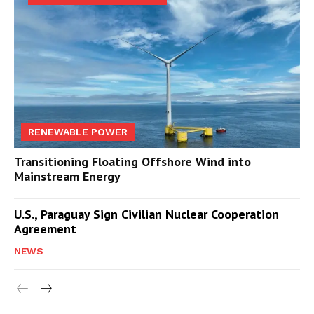
RENEWABLE POWER
Transitioning Floating Offshore Wind into
Mainstream Energy
U.S., Paraguay Sign Civilian Nuclear Cooperation
Agreement
NEWS