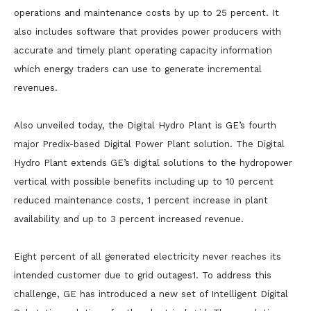
operations and maintenance costs by up to 25 percent. It
also includes software that provides power producers with
accurate and timely plant operating capacity information
which energy traders can use to generate incremental
revenues.
Also unveiled today, the Digital Hydro Plant is GE’s fourth
major Predix-based Digital Power Plant solution. The Digital
Hydro Plant extends GE’s digital solutions to the hydropower
vertical with possible benefits including up to 10 percent
reduced maintenance costs, 1 percent increase in plant
availability and up to 3 percent increased revenue.
Eight percent of all generated electricity never reaches its
intended customer due to grid outages1. To address this
challenge, GE has introduced a new set of Intelligent Digital