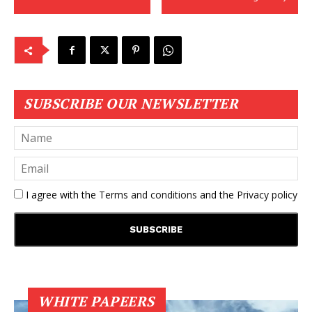
SUBSCRIBE OUR NEWSLETTER
I agree with the
Terms and conditions
and the
Privacy policy
WHITE PAPEERS