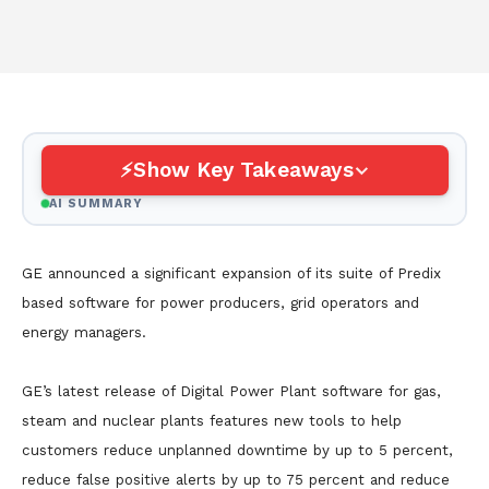
Show Key Takeaways
AI SUMMARY
GE announced a significant expansion of its suite of Predix
based software for power producers, grid operators and
energy managers.
GE’s latest release of Digital Power Plant software for gas,
steam and nuclear plants features new tools to help
customers reduce unplanned downtime by up to 5 percent,
reduce false positive alerts by up to 75 percent and reduce