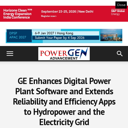
Close
GE Enhances Digital Power
Plant Software and Extends
Reliability and Efficiency Apps
to Hydropower and the
Electricity Grid