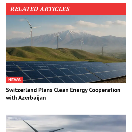
RELATED ARTICLES
NEWS
Switzerland Plans Clean Energy Cooperation
with Azerbaijan