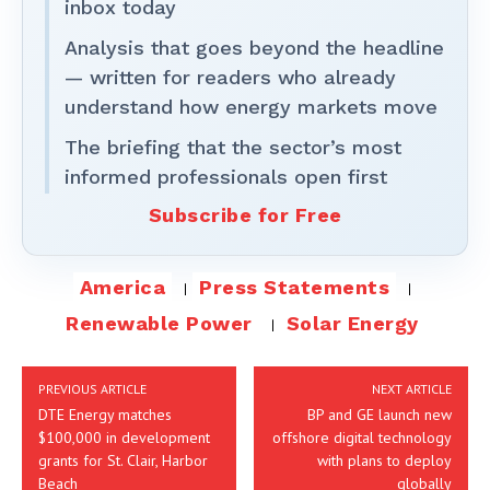
inbox today
Analysis that goes beyond the headline
— written for readers who already
understand how energy markets move
The briefing that the sector’s most
informed professionals open first
Subscribe for Free
America
Press Statements
Renewable Power
Solar Energy
PREVIOUS ARTICLE
NEXT ARTICLE
DTE Energy matches
BP and GE launch new
$100,000 in development
offshore digital technology
grants for St. Clair, Harbor
with plans to deploy
Beach
globally