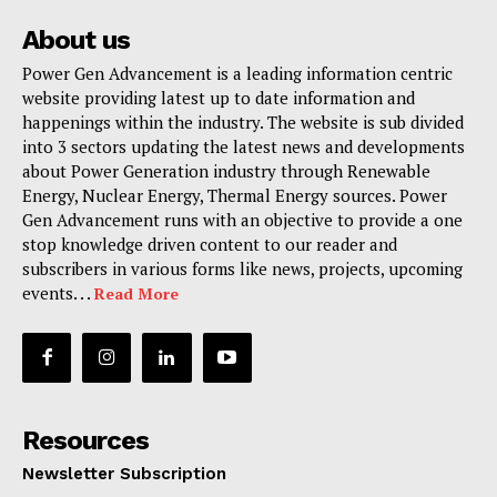
About us
Power Gen Advancement is a leading information centric
website providing latest up to date information and
happenings within the industry. The website is sub divided
into 3 sectors updating the latest news and developments
about Power Generation industry through Renewable
Energy, Nuclear Energy, Thermal Energy sources. Power
Gen Advancement runs with an objective to provide a one
stop knowledge driven content to our reader and
subscribers in various forms like news, projects, upcoming
events. . .
Read More
Resources
Newsletter Subscription