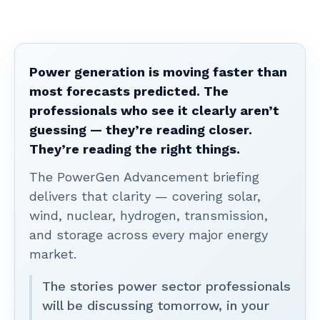
Power generation is moving faster than
most forecasts predicted. The
professionals who see it clearly aren’t
guessing — they’re reading closer.
They’re reading the right things.
The PowerGen Advancement briefing
delivers that clarity — covering solar,
wind, nuclear, hydrogen, transmission,
and storage across every major energy
market.
The stories power sector professionals
will be discussing tomorrow, in your