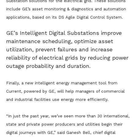
Substation solutions for the electrical grid. These solutions
include GE’s asset monitoring & diagnostics and automation
applications, based on its DS Agile Digital Control System.
GE’s Intelligent Digital Substations improve
maintenance scheduling, optimize asset
utilization, prevent failures and increase
reliability of electrical grids by reducing power
outage probability and duration.
Finally, a new intelligent energy management tool from
Current, powered by GE, will help managers of commercial
and industrial facilities use energy more efficiently.
“In just the past year, we’ve seen more than 30 international,
state and private power producers and utilities begin their
digital journeys with GE,” said Ganesh Bell, chief digital