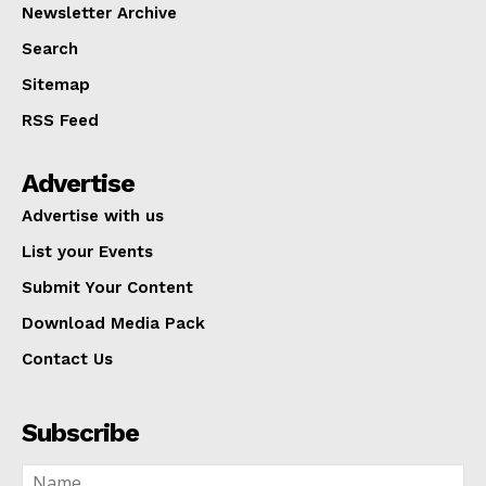
Newsletter Archive
Search
Sitemap
RSS Feed
Advertise
Advertise with us
List your Events
Submit Your Content
Download Media Pack
Contact Us
Subscribe