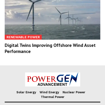
RENEWABLE POWER
Digital Twins Improving Offshore Wind Asset
Performance
Solar Energy
Wind Energy
Nuclear Power
Thermal Power