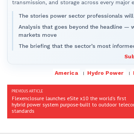
transmission, and storage across every major 
The stories power sector professionals will
Analysis that goes beyond the headline — 
markets move
The briefing that the sector’s most informe
Sub
America
Hydro Power
PREVIOUS ARTICLE
Flexenclosure launches eSite x10 the world’s first
hybrid power system purpose-built to outdoor telec
standards