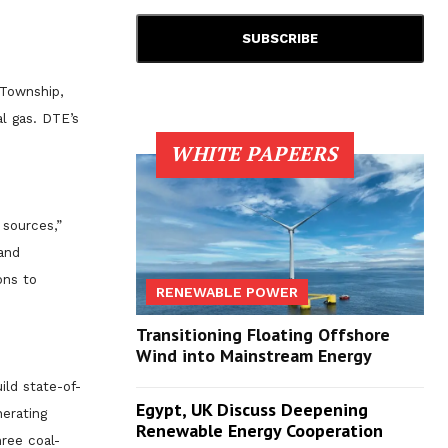
 Township,
l gas. DTE’s
WHITE PAPEERS
 sources,”
and
ons to
RENEWABLE POWER
Transitioning Floating Offshore
Wind into Mainstream Energy
ild state-of-
Egypt, UK Discuss Deepening
nerating
Renewable Energy Cooperation
ree coal-