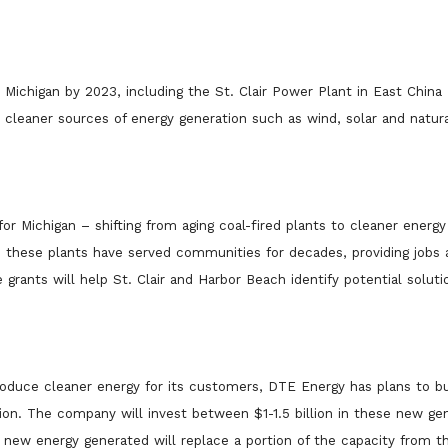
n Michigan by 2023, including the St. Clair Power Plant in East China
cleaner sources of energy generation such as wind, solar and natura
 Michigan – shifting from aging coal-fired plants to cleaner energy
 these plants have served communities for decades, providing jobs 
grants will help St. Clair and Harbor Beach identify potential soluti
roduce cleaner energy for its customers, DTE Energy has plans to bu
ion. The company will invest between $1-1.5 billion in these new ge
ew energy generated will replace a portion of the capacity from th