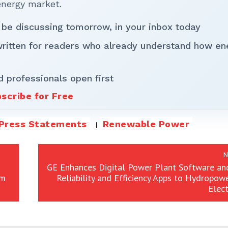
energy market.
 be discussing tomorrow, in your inbox today
written for readers who already understand how en
d professionals open first
scribe for Free
Press Statements
Renewable Power
N
GE Enhances Digital Power Plant Software an
om
Reliability and Efficiency Apps to Hydropow
Elect