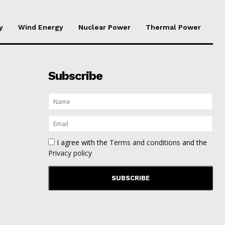
y
Wind Energy
Nuclear Power
Thermal Power
Subscribe
I agree with the
Terms and conditions
and the
Privacy policy