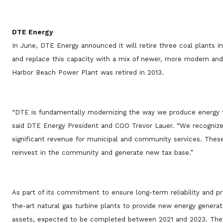
DTE Energy
In June, DTE Energy announced it will retire three coal plants i
and replace this capacity with a mix of newer, more modern and 
Harbor Beach Power Plant was retired in 2013.
“DTE is fundamentally modernizing the way we produce energy for
said DTE Energy President and COO Trevor Lauer. “We recognize
significant revenue for municipal and community services. These 
reinvest in the community and generate new tax base.”
As part of its commitment to ensure long-term reliability and p
the-art natural gas turbine plants to provide new energy generat
assets, expected to be completed between 2021 and 2023. The n