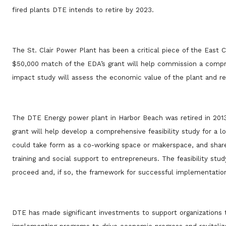
fired plants DTE intends to retire by 2023.
The St. Clair Power Plant has been a critical piece of the East 
$50,000 match of the EDA’s grant will help commission a compr
impact study will assess the economic value of the plant and r
The DTE Energy power plant in Harbor Beach was retired in 2013
grant will help develop a comprehensive feasibility study for a 
could take form as a co-working space or makerspace, and share 
training and social support to entrepreneurs. The feasibility s
proceed and, if so, the framework for successful implementatio
DTE has made significant investments to support organizations 