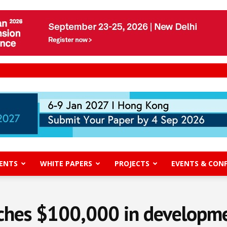
ENTS
WHITE PAPERS
PROJECTS
EVENTS & CON
hes $100,000 in developmen