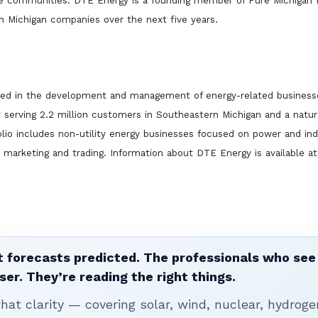
ze communities. DTE Energy is a founding member of Pure Michigan 
h Michigan companies over the next five years.
lved in the development and management of energy-related business
ty serving 2.2 million customers in Southeastern Michigan and a natura
lio includes non-utility energy businesses focused on power and ind
y marketing and trading. Information about DTE Energy is available at
 forecasts predicted. The professionals who see 
ser. They’re reading the right things.
t clarity — covering solar, wind, nuclear, hydroge