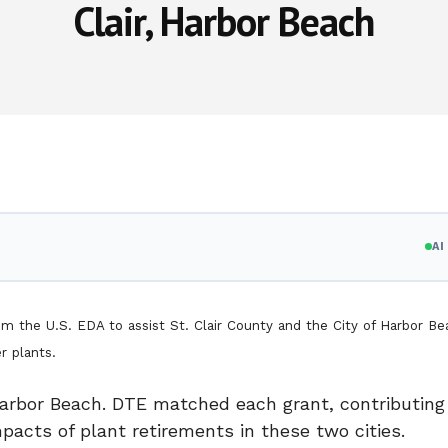
Clair, Harbor Beach
A
the U.S. EDA to assist St. Clair County and the City of Harbor Be
al-fired power plants.
arbor Beach. DTE matched each grant, contributing 
pacts of plant retirements in these two cities.