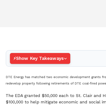
Show Key Takeaways
DTE Energy has matched two economic development grants from 
redevelop property following retirements of DTE co
The EDA granted $50,000 each to St. Clair and H
$100,000 to help mitigate economic and social im