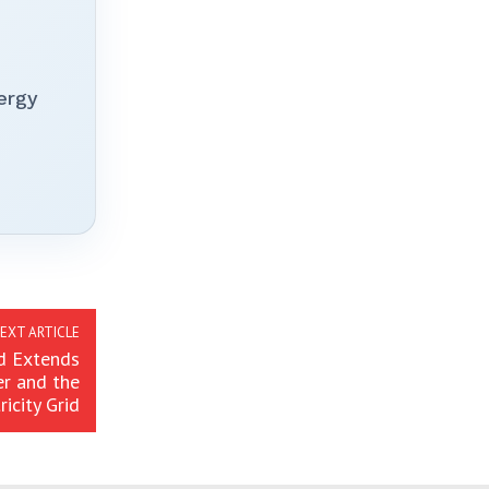
ergy
EXT ARTICLE
d Extends
er and the
ricity Grid