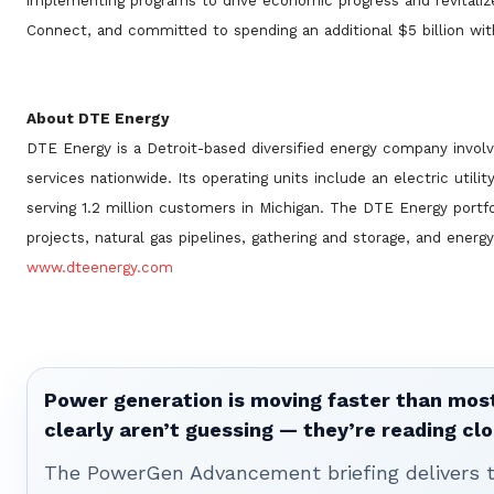
implementing programs to drive economic progress and revitali
Connect, and committed to spending an additional $5 billion wit
About DTE Energy
DTE Energy is a Detroit-based diversified energy company invo
services nationwide. Its operating units include an electric utili
serving 1.2 million customers in Michigan. The DTE Energy portfo
projects, natural gas pipelines, gathering and storage, and energ
www.dteenergy.com
Power generation is moving faster than most
clearly aren’t guessing — they’re reading clo
The PowerGen Advancement briefing delivers tha