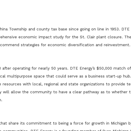
China Township and county tax base since going on line in 1953. DTE
ehensive economic impact study for the St. Clair plant closure. T
ecommend strategies for economic diversification and reinvestment.
 after operating for nearly 50 years. DTE Energy’s $50,000 match of
local multipurpose space that could serve as a business start-up hu
resources with local, regional and state organizations to provide te
tudy will allow the community to have a clear pathway as to whether 
n.
that share its commitment to being a force for growth in Michigan b