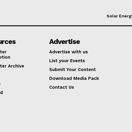
Solar Energ
urces
Advertise
ter
Advertise with us
ption
List your Events
ter Archive
Submit Your Content
Download Media Pack
p
Contact Us
ed