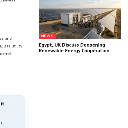
Business
NEWS
es and
Egypt, UK Discuss Deepening
l gas utility
Renewable Energy Cooperation
ustrial
it
n,