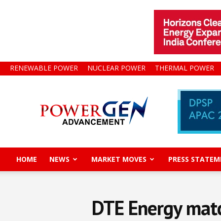
RENEWABLE POWER
NUCLEAR POWER
THERMAL POWER
Power
Gen
Advancement
HOME
NEWS
MARKET MOVES
PRESS STATEM
DTE Energy matc