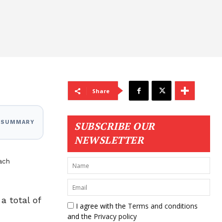
Share
I SUMMARY
SUBSCRIBE OUR
NEWSLETTER
ach
a total of
I agree with the
Terms and conditions
and the
Privacy policy