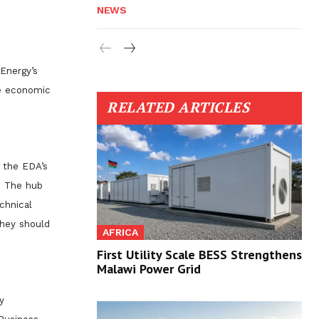
NEWS
 Energy’s
he economic
RELATED ARTICLES
 the EDA’s
b. The hub
chnical
they should
AFRICA
First Utility Scale BESS Strengthens
Malawi Power Grid
y