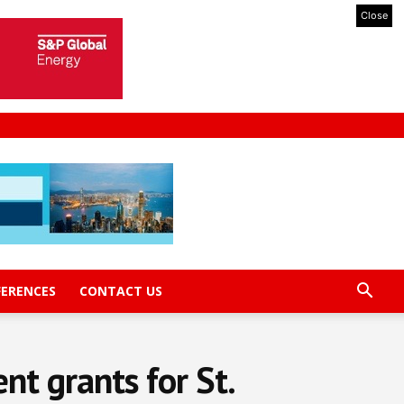
Close
FERENCES
CONTACT US
t grants for St.