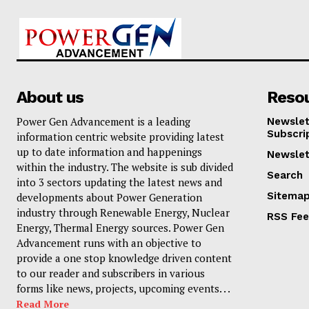
About us
Reso
Power Gen Advancement is a leading
Newslet
Subscri
information centric website providing latest
up to date information and happenings
Newslet
within the industry. The website is sub divided
Search
into 3 sectors updating the latest news and
Sitema
developments about Power Generation
industry through Renewable Energy, Nuclear
RSS Fe
Energy, Thermal Energy sources. Power Gen
Advancement runs with an objective to
provide a one stop knowledge driven content
to our reader and subscribers in various
forms like news, projects, upcoming events. . .
Read More