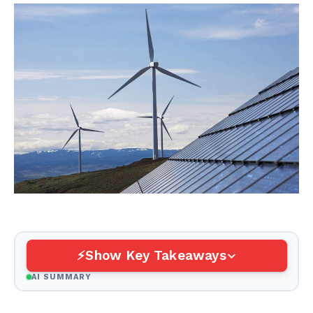
Show Key Takeaways
AI SUMMARY