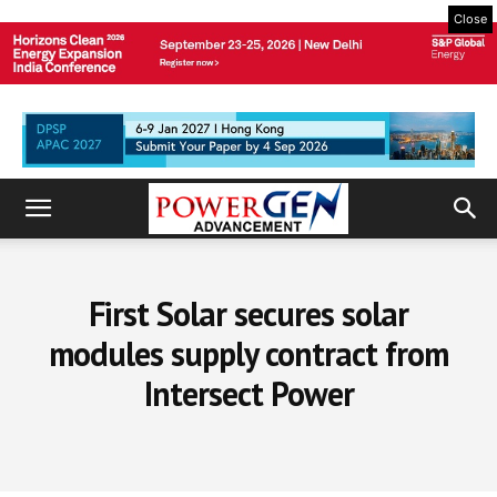
Close
First Solar secures solar
modules supply contract from
Intersect Power