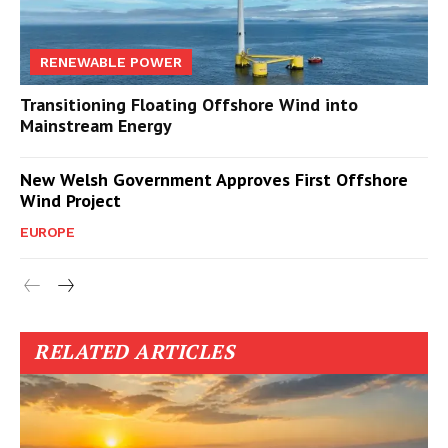
RENEWABLE POWER
Transitioning Floating Offshore Wind into
Mainstream Energy
New Welsh Government Approves First Offshore
Wind Project
EUROPE
RELATED ARTICLES