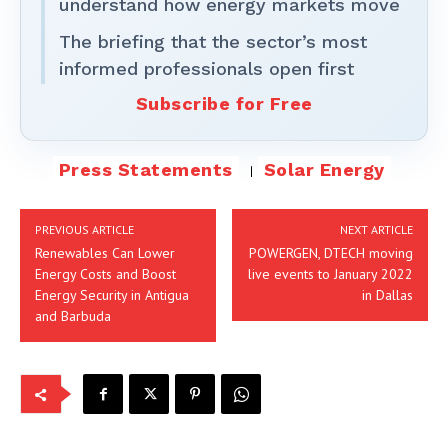
understand how energy markets move
The briefing that the sector’s most
informed professionals open first
Subscribe for Free
Press Statements
Solar Energy
PREVIOUS ARTICLE
NEXT ARTICLE
Renewables Can Lower
POWERGEN, DTECH moving
Energy Costs and Boost
live events to January 2022
Energy Security in Antigua
in Dallas
and Barbuda