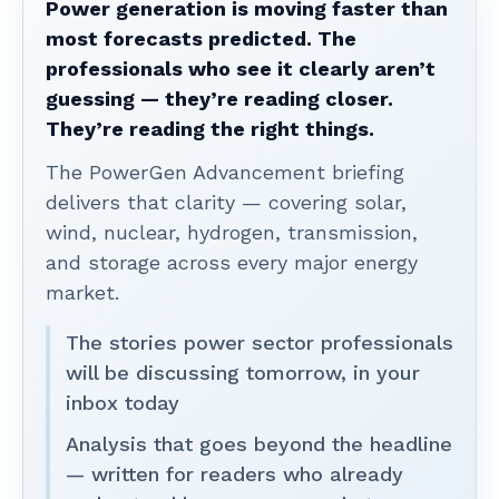
Power generation is moving faster than
most forecasts predicted. The
professionals who see it clearly aren’t
guessing — they’re reading closer.
They’re reading the right things.
The PowerGen Advancement briefing
delivers that clarity — covering solar,
wind, nuclear, hydrogen, transmission,
and storage across every major energy
market.
The stories power sector professionals
will be discussing tomorrow, in your
inbox today
Analysis that goes beyond the headline
— written for readers who already