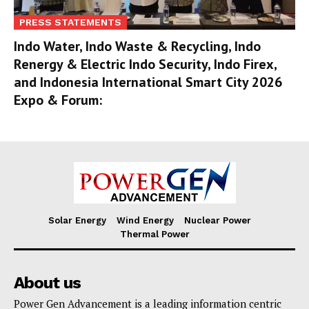
PRESS STATEMENTS
Indo Water, Indo Waste & Recycling, Indo
Renergy & Electric Indo Security, Indo Firex,
and Indonesia International Smart City 2026
Expo & Forum:
Solar Energy
Wind Energy
Nuclear Power
Thermal Power
About us
Power Gen Advancement is a leading information centric