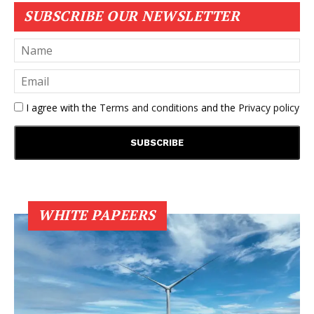
SUBSCRIBE OUR NEWSLETTER
I agree with the
Terms and conditions
and the
Privacy policy
WHITE PAPEERS