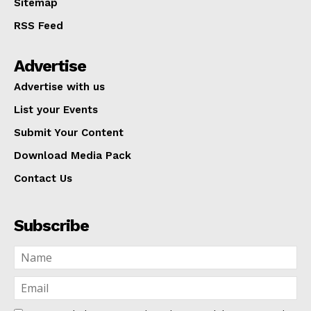
Sitemap
RSS Feed
Advertise
Advertise with us
List your Events
Submit Your Content
Download Media Pack
Contact Us
Subscribe