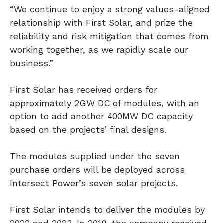
“We continue to enjoy a strong values-aligned
relationship with First Solar, and prize the
reliability and risk mitigation that comes from
working together, as we rapidly scale our
business.”
First Solar has received orders for
approximately 2GW DC of modules, with an
option to add another 400MW DC capacity
based on the projects’ final designs.
The modules supplied under the seven
purchase orders will be deployed across
Intersect Power’s seven solar projects.
First Solar intends to deliver the modules by
2022 and 2023. In 2019, the company received