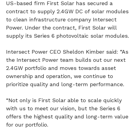
US-based firm First Solar has secured a
contract to supply 2.4GW DC of solar modules
to clean infrastructure company Intersect
Power. Under the contract, First Solar will
supply its Series 6 photovoltaic solar modules.
Intersect Power CEO Sheldon Kimber said: “As
the Intersect Power team builds out our next
2.4GW portfolio and moves towards asset
ownership and operation, we continue to
prioritize quality and long-term performance.
“Not only is First Solar able to scale quickly
with us to meet our vision, but the Series 6
offers the highest quality and long-term value
for our portfolio.