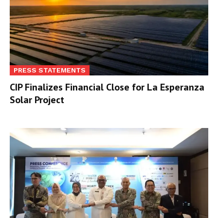
PRESS STATEMENTS
CIP Finalizes Financial Close for La Esperanza
Solar Project