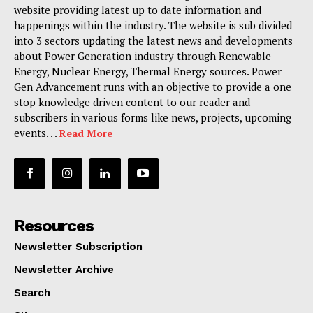
website providing latest up to date information and
happenings within the industry. The website is sub divided
into 3 sectors updating the latest news and developments
about Power Generation industry through Renewable
Energy, Nuclear Energy, Thermal Energy sources. Power
Gen Advancement runs with an objective to provide a one
stop knowledge driven content to our reader and
subscribers in various forms like news, projects, upcoming
events. . .
Read More
Resources
Newsletter Subscription
Newsletter Archive
Search