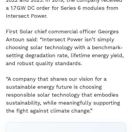
a 1.7GW DC order for Series 6 modules from
Intersect Power.
First Solar chief commercial officer Georges
Antoun said: “Intersect Power isn’t simply
choosing solar technology with a benchmark-
setting degradation rate, lifetime energy yield,
and robust quality standards.
“A company that shares our vision for a
sustainable energy future is choosing
responsible solar technology that embodies
sustainability, while meaningfully supporting
the fight against climate change.”