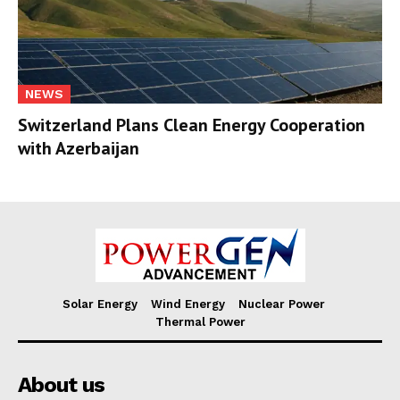
NEWS
Switzerland Plans Clean Energy Cooperation
with Azerbaijan
Solar Energy
Wind Energy
Nuclear Power
Thermal Power
About us