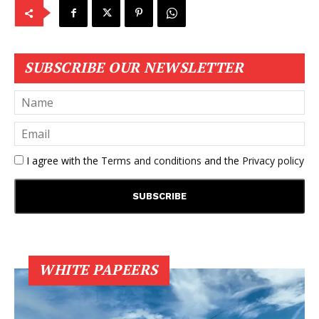
SUBSCRIBE OUR NEWSLETTER
I agree with the
Terms and conditions
and the
Privacy policy
WHITE PAPEERS