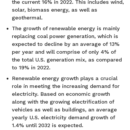
the current 16% in 2022. This includes wind,
solar, biomass energy, as well as
geothermal.
The growth of renewable energy is mainly
replacing coal power generation, which is
expected to decline by an average of 13%
per year and will comprise of only 4% of
the total U.S. generation mix, as compared
to 19% in 2022.
Renewable energy growth plays a crucial
role in meeting the increasing demand for
electricity. Based on economic growth
along with the growing electrification of
vehicles as well as buildings, an average
yearly U.S. electricity demand growth of
1.4% until 2032 is expected.