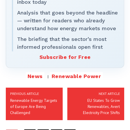
inbox today
Analysis that goes beyond the headline
— written for readers who already
understand how energy markets move
The briefing that the sector’s most
informed professionals open first
Subscribe for Free
News
Renewable Power
PREVIOUS ARTICLE
NEXT ARTICLE
Renewable Energy Targets
EU States To Grow
of Europe Are Being
Renewables, Avert
Challenged
Electricity Price Shifts