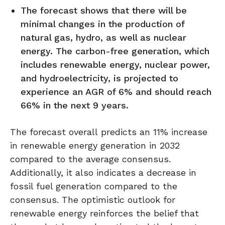
The forecast shows that there will be
minimal changes in the production of
natural gas, hydro, as well as nuclear
energy. The carbon-free generation, which
includes renewable energy, nuclear power,
and hydroelectricity, is projected to
experience an AGR of 6% and should reach
66% in the next 9 years.
The forecast overall predicts an 11% increase
in renewable energy generation in 2032
compared to the average consensus.
Additionally, it also indicates a decrease in
fossil fuel generation compared to the
consensus. The optimistic outlook for
renewable energy reinforces the belief that