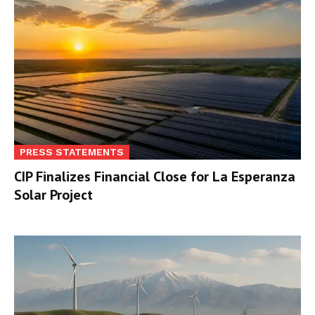
PRESS STATEMENTS
CIP Finalizes Financial Close for La Esperanza
Solar Project