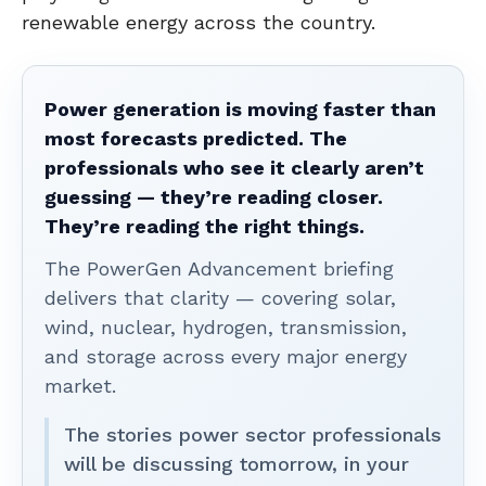
renewable energy across the country.
Power generation is moving faster than
most forecasts predicted. The
professionals who see it clearly aren’t
guessing — they’re reading closer.
They’re reading the right things.
The PowerGen Advancement briefing
delivers that clarity — covering solar,
wind, nuclear, hydrogen, transmission,
and storage across every major energy
market.
The stories power sector professionals
will be discussing tomorrow, in your