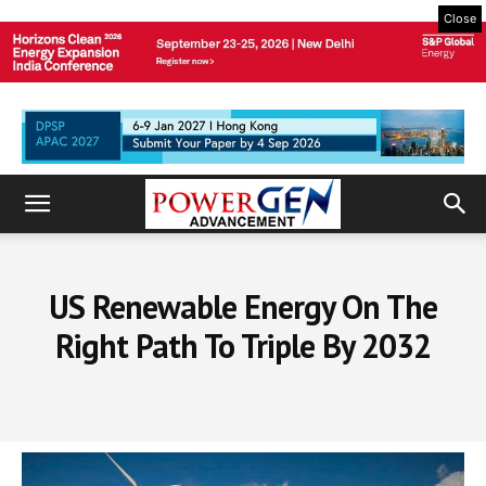
Close
US Renewable Energy On The
Right Path To Triple By 2032