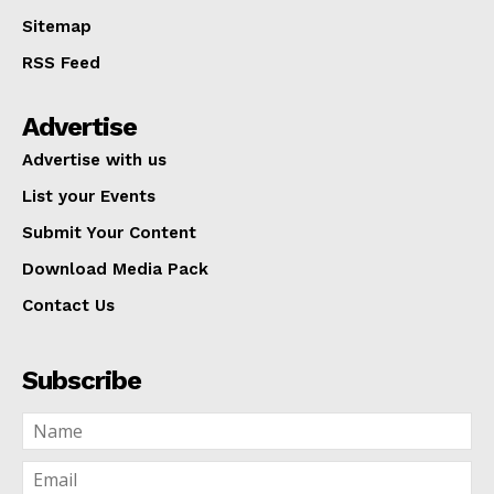
Sitemap
RSS Feed
Advertise
Advertise with us
List your Events
Submit Your Content
Download Media Pack
Contact Us
Subscribe