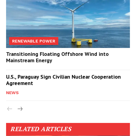
RENEWABLE POWER
Transitioning Floating Offshore Wind into
Mainstream Energy
U.S., Paraguay Sign Civilian Nuclear Cooperation
Agreement
NEWS
RELATED ARTICLES