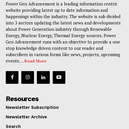
Power Gen Advancement is a leading information centric
website providing latest up to date information and
happenings within the industry. The website is sub divided
into 3 sectors updating the latest news and developments
about Power Generation industry through Renewable
Energy, Nuclear Energy, Thermal Energy sources. Power
Gen Advancement runs with an objective to provide a one
stop knowledge driven content to our reader and
subscribers in various forms like news, projects, upcoming
events. . .
Read More
Resources
Newsletter Subscription
Newsletter Archive
Search