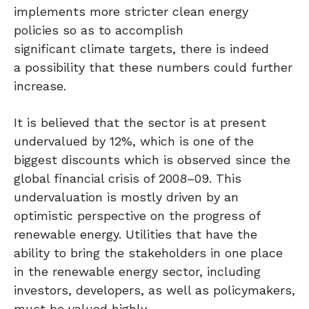
implements more stricter clean energy
policies so as to accomplish
significant climate targets, there is indeed
a possibility that these numbers could further
increase.
It is believed that the sector is at present
undervalued by 12%, which is one of the
biggest discounts which is observed since the
global financial crisis of 2008–09. This
undervaluation is mostly driven by an
optimistic perspective on the progress of
renewable energy. Utilities that have the
ability to bring the stakeholders in one place
in the renewable energy sector, including
investors, developers, as well as policymakers,
must be valued highly.