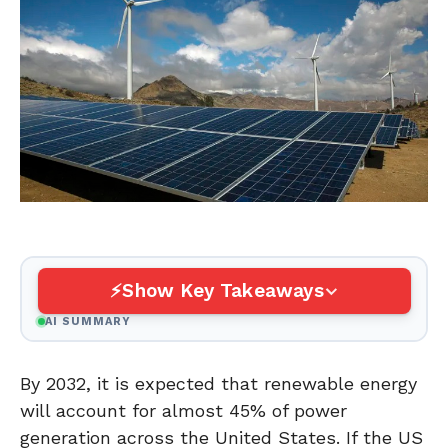
Show Key Takeaways
AI SUMMARY
By 2032, it is expected that renewable energy
will account for almost 45% of power
generation across the United States. If the US