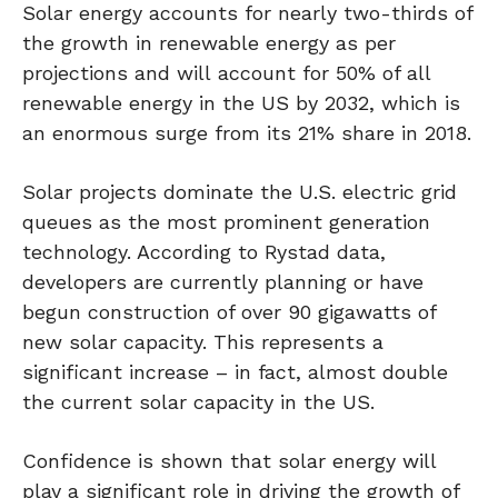
Solar energy accounts for nearly two-thirds of
the growth in renewable energy as per
projections and will account for 50% of all
renewable energy in the US by 2032, which is
an enormous surge from its 21% share in 2018.
Solar projects dominate the U.S. electric grid
queues as the most prominent generation
technology. According to Rystad data,
developers are currently planning or have
begun construction of over 90 gigawatts of
new solar capacity. This represents a
significant increase – in fact, almost double
the current solar capacity in the US.
Confidence is shown that solar energy will
play a significant role in driving the growth of