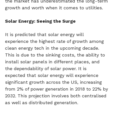
the market has underestimated the long-term
growth and worth when it comes to utilities.
Solar Energy: Seeing the Surge
It is predicted that solar energy will
experience the highest rate of growth among
clean energy tech in the upcoming decade.
This is due to the sinking costs, the ability to
install solar panels in different places, and
the dependability of solar power. It is
expected that solar energy will experience
significant growth across the US, increasing
from 2% of power generation in 2018 to 22% by
2032. This projection involves both centralised
as well as distributed generation.