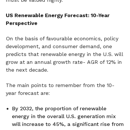
US Renewable Energy Forecast: 10-Year
Perspective
On the basis of favourable economics, policy
development, and consumer demand, one
predicts that renewable energy in the U.S. will
grow at an annual growth rate- AGR of 12% in
the next decade.
The main points to remember from the 10-
year forecast are:
By 2032, the proportion of renewable
energy in the overall U.S. generation mix
will increase to 45%, a significant rise from