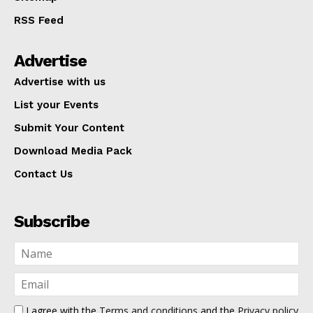
RSS Feed
Advertise
Advertise with us
List your Events
Submit Your Content
Download Media Pack
Contact Us
Subscribe
I agree with the
Terms and conditions
and the
Privacy policy