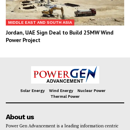
MIDDLE EAST AND SOUTH ASIA
Jordan, UAE Sign Deal to Build 25MW Wind
Power Project
Solar Energy
Wind Energy
Nuclear Power
Thermal Power
About us
Power Gen Advancement is a leading information centric