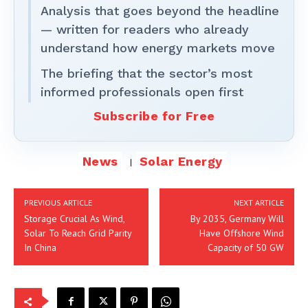
Analysis that goes beyond the headline
— written for readers who already
understand how energy markets move
The briefing that the sector’s most
informed professionals open first
Subscribe for Free
News
Solar Energy
PREVIOUS ARTICLE
NEXT ARTICLE
Storage Crucial As Wind,
By 2035, Germany Will
Solar To Reach Grid Parity
Have Offshore Wind
In China
Capacity of 50 GW