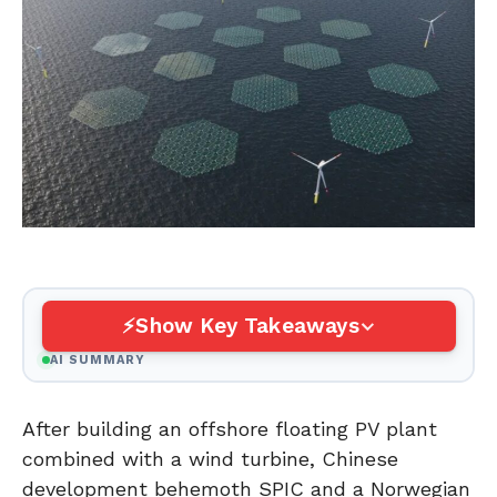
Show Key Takeaways
AI SUMMARY
After building an offshore floating PV plant
combined with a wind turbine, Chinese
development behemoth SPIC and a Norwegian