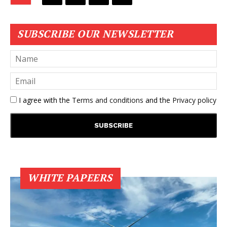
SUBSCRIBE OUR NEWSLETTER
I agree with the
Terms and conditions
and the
Privacy policy
WHITE PAPEERS