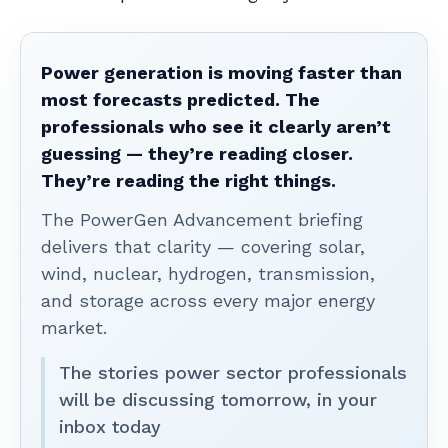
Power generation is moving faster than
most forecasts predicted. The
professionals who see it clearly aren’t
guessing — they’re reading closer.
They’re reading the right things.
The PowerGen Advancement briefing
delivers that clarity — covering solar,
wind, nuclear, hydrogen, transmission,
and storage across every major energy
market.
The stories power sector professionals
will be discussing tomorrow, in your
inbox today