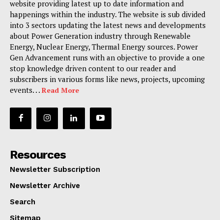
website providing latest up to date information and
happenings within the industry. The website is sub divided
into 3 sectors updating the latest news and developments
about Power Generation industry through Renewable
Energy, Nuclear Energy, Thermal Energy sources. Power
Gen Advancement runs with an objective to provide a one
stop knowledge driven content to our reader and
subscribers in various forms like news, projects, upcoming
events. . .
Read More
Resources
Newsletter Subscription
Newsletter Archive
Search
Sitemap