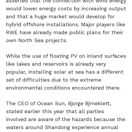
asserted that the connection with wind energy
would lower energy costs by increasing output
and that a huge market would develop for
hybrid offshore installations. Major players like
RWE have already made public plans for their
own North Sea projects.
While the use of floating PV on inland surfaces
like lakes and reservoirs is already very
popular, installing solar at sea has a different
set of difficulties due to the extreme
environmental conditions encountered there.
The CEO of Ocean Sun, Bjorge Bjrneklett,
stated earlier this year that all parties
involved are aware of the hazards because the
waters around Shandong experience annual