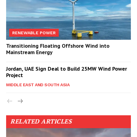
RENEWABLE POWER
Transitioning Floating Offshore Wind into
Mainstream Energy
Jordan, UAE Sign Deal to Build 25MW Wind Power
Project
MIDDLE EAST AND SOUTH ASIA
RELATED ARTICLES