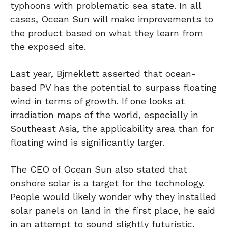
typhoons with problematic sea state. In all
cases, Ocean Sun will make improvements to
the product based on what they learn from
the exposed site.
Last year, Bjrneklett asserted that ocean-
based PV has the potential to surpass floating
wind in terms of growth. If one looks at
irradiation maps of the world, especially in
Southeast Asia, the applicability area than for
floating wind is significantly larger.
The CEO of Ocean Sun also stated that
onshore solar is a target for the technology.
People would likely wonder why they installed
solar panels on land in the first place, he said
in an attempt to sound slightly futuristic.