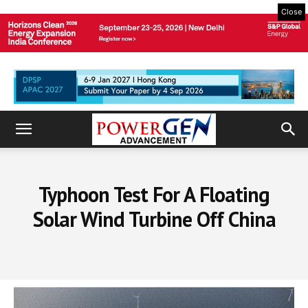
Close
Typhoon Test For A Floating
Solar Wind Turbine Off China