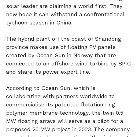
solar leader are claiming a world first. They
now hope it can withstand a confrontational
typhoon season in China.
The hybrid plant off the coast of Shandong
province makes use of floating PV panels
created by Ocean Sun in Norway that are
connected to an offshore wind turbine by SPIC
and share its power export line.
According to Ocean Sun, which is
collaborating with partners worldwide to
commercialise its patented flotation ring
polymer membrane technology, the twin 0.5
MW floating arrays will serve as a pilot for a
proposed 20 MW project in 2023. The company