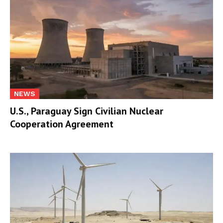
NEWS
U.S., Paraguay Sign Civilian Nuclear
Cooperation Agreement