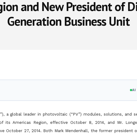
ion and New President of D
Generation Business Unit
A
), a global leader in photovoltaic (“PV”) modules, solutions, and s
of its Americas Region, effective October 8, 2014, and Mr. Long
ctive October 27, 2014. Both Mark Mendenhall, the former
president o