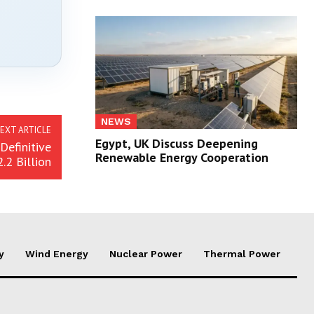
NEWS
EXT ARTICLE
Egypt, UK Discuss Deepening
efinitive
Renewable Energy Cooperation
.2 Billion
y
Wind Energy
Nuclear Power
Thermal Power