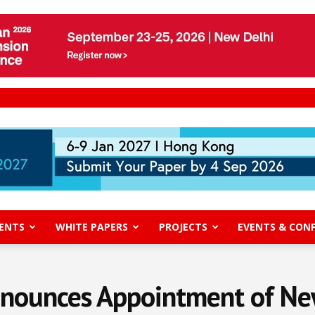
ENTS
WHITE PAPERS
PROJECTS
EVENTS & CON
nnounces Appointment of Ne