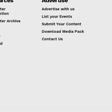
urces
Advertise
ter
Advertise with us
ption
List your Events
ter Archive
Submit Your Content
Download Media Pack
p
Contact Us
ed