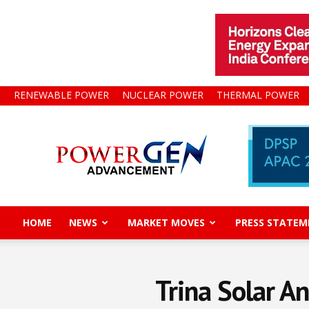
RENEWABLE POWER
NUCLEAR POWER
THERMAL POWER
Power
Gen
Advancement
HOME
NEWS
MARKET MOVES
PRESS STATEM
Trina Solar A