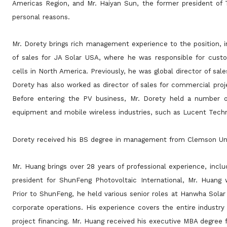
Americas Region, and Mr. Haiyan Sun, the former president of T
personal reasons.
Mr. Dorety brings rich management experience to the position, in
of sales for JA Solar USA, where he was responsible for
custo
cells in North America. Previously, he was global director of sa
Dorety has also worked as director of sales for commercial proj
Before entering the PV business,
Mr. Dorety held a number o
equipment and mobile wireless industries, such as Lucent Techn
Dorety received his BS degree in management from Clemson Uni
Mr. Huang brings over 28 years of professional experience, inclu
president for ShunFeng Photovoltaic International, Mr.
Huang w
Prior to ShunFeng, he held various senior roles at Hanwha Sola
corporate operations. His experience covers the entire industry
project
financing. Mr. Huang received his executive MBA degree 