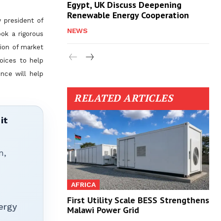
Egypt, UK Discuss Deepening
Renewable Energy Cooperation
 president of
NEWS
ook a rigorous
ion of market
hoices to help
nce will help
RELATED ARTICLES
it
n,
AFRICA
First Utility Scale BESS Strengthens
ergy
Malawi Power Grid