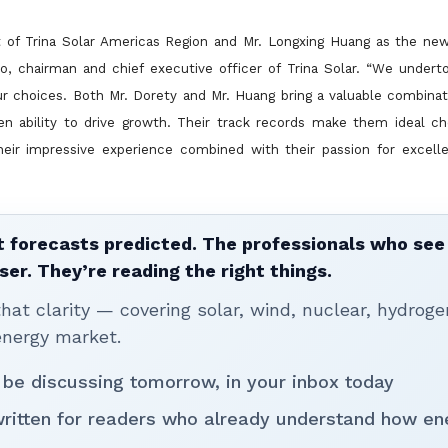
t of Trina Solar Americas Region and Mr. Longxing Huang as the new
o, chairman and chief executive officer of Trina Solar. “We undert
ur choices. Both Mr. Dorety and Mr. Huang bring a valuable
combinat
ven ability to drive growth. Their track records make them ideal c
heir impressive experience combined with their passion for excelle
 forecasts predicted. The professionals who see 
ser. They’re reading the right things.
t clarity — covering solar, wind, nuclear, hydroge
energy market.
 be discussing tomorrow, in your inbox today
written for readers who already understand how en