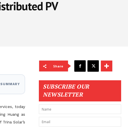
istributed PV
Share
I SUMMARY
SUBSCRIBE OUR
NEWSLETTER
ervices, today
xing Huang as
f Trina Solar’s