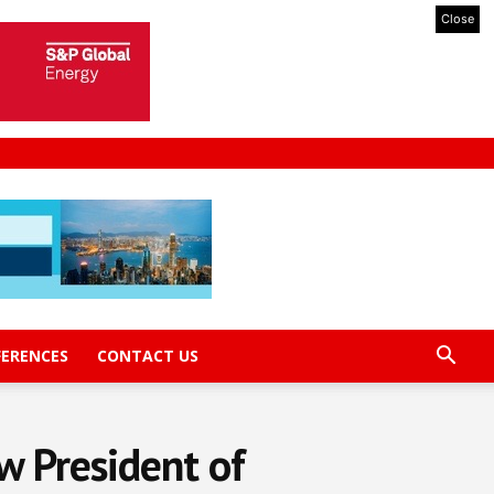
Close
FERENCES
CONTACT US
w President of