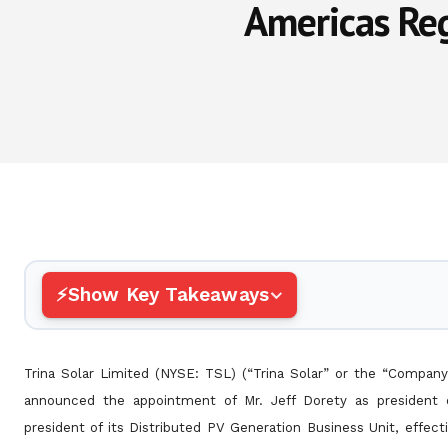
Americas Reg
Show Key Takeaways
Trina Solar Limited (NYSE: TSL) (“Trina Solar” or the “Company”
announced the appointment of Mr. Jeff Dorety as president
president of its Distributed PV Generation Business Unit, effe