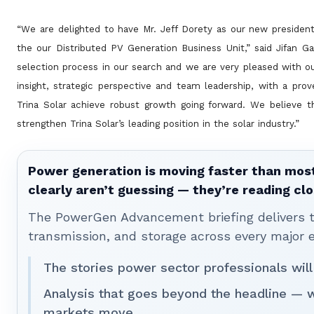
“We are delighted to have Mr. Jeff Dorety as our new presiden
the our Distributed PV Generation Business Unit,” said Jifan
Ga
selection process in our search and we are very pleased with o
insight, strategic perspective and team leadership, with a pro
Trina Solar achieve robust growth going
forward. We believe t
strengthen Trina Solar’s leading position in the solar industry.”
Power generation is moving faster than most
clearly aren’t guessing — they’re reading clo
The PowerGen Advancement briefing delivers tha
transmission, and storage across every major 
The stories power sector professionals will
Analysis that goes beyond the headline — 
markets move