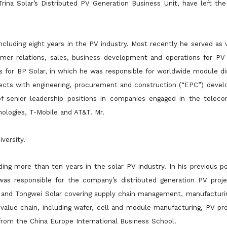
rina Solar’s Distributed PV Generation Business Unit, have left th
cluding eight years in the PV industry. Most recently he served as 
mer relations, sales, business development and operations for P
les for BP Solar, in which he was responsible for worldwide
module dis
ects with engineering, procurement and construction (“EPC”) develo
f senior leadership positions in companies engaged in the telec
ologies, T-Mobile and AT&T. Mr.
versity.
ding more than ten years in the solar PV industry. In his previous po
as responsible for the company’s distributed generation PV proje
r and Tongwei Solar covering supply chain
management, manufacturin
 value chain, including wafer, cell and module manufacturing, PV p
from the China Europe International Business School.