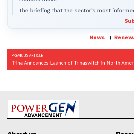
The briefing that the sector’s most informe
Sub
News
Renew
PREVIOUS ARTICLE
Trina Announces Launch of Trinaswitch in North Amer