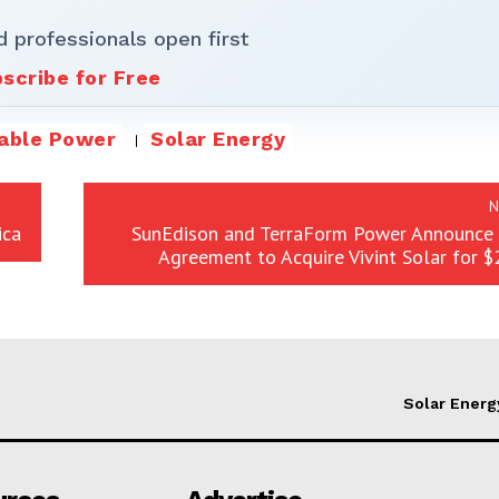
d professionals open first
scribe for Free
able Power
Solar Energy
N
ica
SunEdison and TerraForm Power Announce D
Agreement to Acquire Vivint Solar for $2
Solar Energ