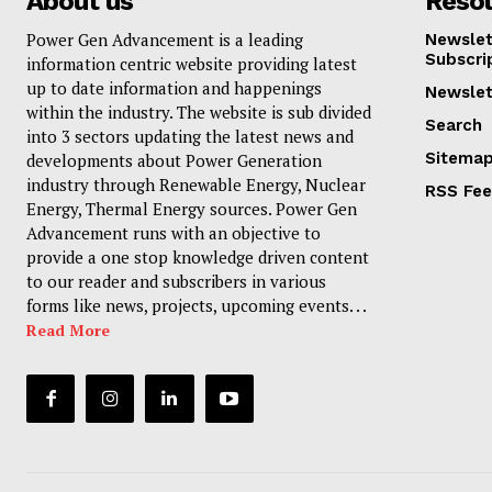
About us
Reso
Power Gen Advancement is a leading
Newslet
Subscri
information centric website providing latest
up to date information and happenings
Newslet
within the industry. The website is sub divided
Search
into 3 sectors updating the latest news and
Sitema
developments about Power Generation
industry through Renewable Energy, Nuclear
RSS Fe
Energy, Thermal Energy sources. Power Gen
Advancement runs with an objective to
provide a one stop knowledge driven content
to our reader and subscribers in various
forms like news, projects, upcoming events. . .
Read More