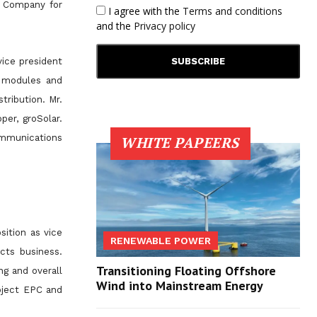
e Company for
I agree with the
Terms and conditions
and the
Privacy policy
vice president
V modules and
tribution. Mr.
per, groSolar.
ommunications
WHITE PAPEERS
sition as vice
RENEWABLE POWER
cts business.
Transitioning Floating Offshore
g and overall
Wind into Mainstream Energy
roject EPC and