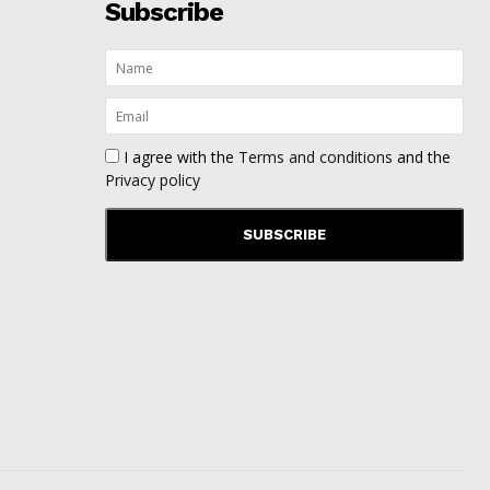
Subscribe
I agree with the
Terms and conditions
and the
Privacy policy