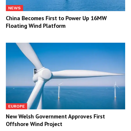
NEWS
China Becomes First to Power Up 16MW
Floating Wind Platform
EUROPE
New Welsh Government Approves First
Offshore Wind Project