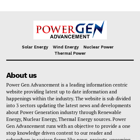
Solar Energy
Wind Energy
Nuclear Power
Thermal Power
About us
Power Gen Advancement is a leading information centric
website providing latest up to date information and
happenings within the industry. The website is sub divided
into 3 sectors updating the latest news and developments
about Power Generation industry through Renewable
Energy, Nuclear Energy, Thermal Energy sources. Power
Gen Advancement runs with an objective to provide a one
stop knowledge driven content to our reader and
subscribers in various forms like news, projects, upcoming