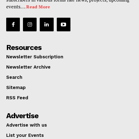
events. . .
Read More
Resources
Newsletter Subscription
Newsletter Archive
Search
Sitemap
RSS Feed
Advertise
Advertise with us
List your Events