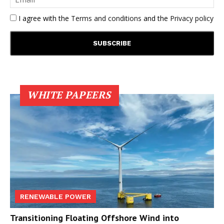
I agree with the
Terms and conditions
and the
Privacy policy
WHITE PAPEERS
RENEWABLE POWER
Transitioning Floating Offshore Wind into