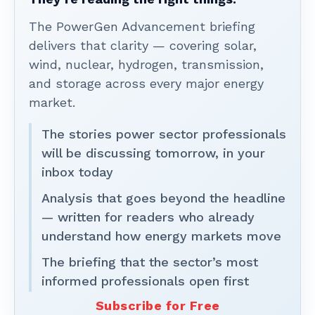
The PowerGen Advancement briefing
delivers that clarity — covering solar,
wind, nuclear, hydrogen, transmission,
and storage across every major energy
market.
The stories power sector professionals
will be discussing tomorrow, in your
inbox today
Analysis that goes beyond the headline
— written for readers who already
understand how energy markets move
The briefing that the sector’s most
informed professionals open first
Subscribe for Free