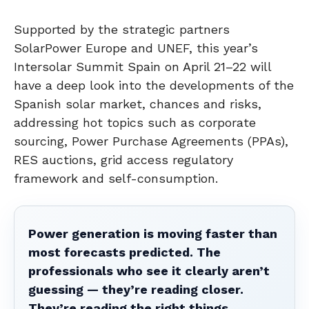
Supported by the strategic partners
SolarPower Europe and UNEF, this year’s
Intersolar Summit Spain on April 21–22 will
have a deep look into the developments of the
Spanish solar market, chances and risks,
addressing hot topics such as corporate
sourcing, Power Purchase Agreements (PPAs),
RES auctions, grid access regulatory
framework and self-consumption.
Power generation is moving faster than
most forecasts predicted. The
professionals who see it clearly aren’t
guessing — they’re reading closer.
They’re reading the right things.