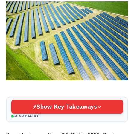
Show Key Takeaways
AI SUMMARY