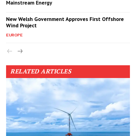
Mainstream Energy
New Welsh Government Approves First Offshore
Wind Project
EUROPE
RELATED ARTICLES