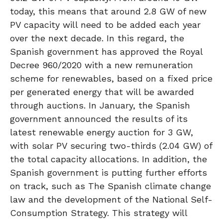
today, this means that around 2.8 GW of new
PV capacity will need to be added each year
over the next decade. In this regard, the
Spanish government has approved the Royal
Decree 960/2020 with a new remuneration
scheme for renewables, based on a fixed price
per generated energy that will be awarded
through auctions. In January, the Spanish
government announced the results of its
latest renewable energy auction for 3 GW,
with solar PV securing two-thirds (2.04 GW) of
the total capacity allocations. In addition, the
Spanish government is putting further efforts
on track, such as The Spanish climate change
law and the development of the National Self-
Consumption Strategy. This strategy will