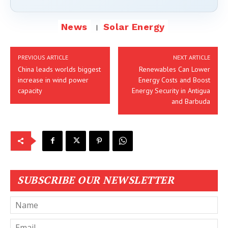
News
Solar Energy
PREVIOUS ARTICLE
NEXT ARTICLE
China leads worlds biggest
Renewables Can Lower
increase in wind power
Energy Costs and Boost
capacity
Energy Security in Antigua
and Barbuda
SUBSCRIBE OUR NEWSLETTER