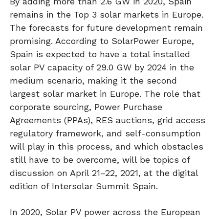
By adding more than 2.6 GW in 2020, Spain
remains in the Top 3 solar markets in Europe.
The forecasts for future development remain
promising. According to SolarPower Europe,
Spain is expected to have a total installed
solar PV capacity of 29.0 GW by 2024 in the
medium scenario, making it the second
largest solar market in Europe. The role that
corporate sourcing, Power Purchase
Agreements (PPAs), RES auctions, grid access
regulatory framework, and self-consumption
will play in this process, and which obstacles
still have to be overcome, will be topics of
discussion on April 21–22, 2021, at the digital
edition of Intersolar Summit Spain.
In 2020, Solar PV power across the European