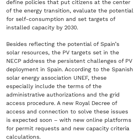
define policies that put citizens at the center
of the energy transition, evaluate the potential
for self-consumption and set targets of
installed capacity by 2030.
Besides reflecting the potential of Spain’s
solar resources, the PV targets set in the
NECP address the persistent challenges of PV
deployment in Spain. According to the Spanish
solar energy association UNEF, these
especially include the terms of the
administrative authorizations and the grid
access procedure. A new Royal Decree of
access and connection to solve these issues
is expected soon – with new online platforms
for permit requests and new capacity criteria
calculations.