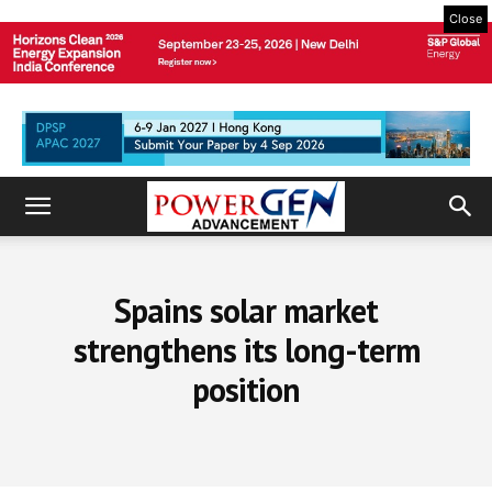
Close
Spains solar market
strengthens its long-term
position