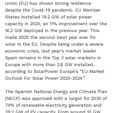
Union (EU) has shown strong resilience
despite the Covid-19 pandemic. EU Member
States installed 18.2 GW of solar power
capacity in 2020, an 11% improvement over the
16.2 GW deployed in the previous year. This
made 2020 the second-best year ever for
solar in the EU. Despite being under a severe
economic crisis, last year’s market leader
Spain remains in the Top 3 solar markets in
Europe with more than 2.6 GW installed,
according to SolarPower Europe’s “EU Market
Outlook For Solar Power 2020-2024.”
The Spanish National Energy and Climate Plan
(NECP) was approved with a target for 2030 of
74% of renewable electricity generation and
39.2 GW of PV capacity. From around 10 GW