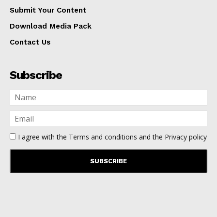
Submit Your Content
Download Media Pack
Contact Us
Subscribe
I agree with the
Terms and conditions
and the
Privacy policy