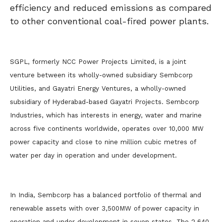
efficiency and reduced emissions as compared
to other conventional coal-fired power plants.
SGPL, formerly NCC Power Projects Limited, is a joint
venture between its wholly-owned subsidiary Sembcorp
Utilities, and Gayatri Energy Ventures, a wholly-owned
subsidiary of Hyderabad-based Gayatri Projects. Sembcorp
Industries, which has interests in energy, water and marine
across five continents worldwide, operates over 10,000 MW
power capacity and close to nine million cubic metres of
water per day in operation and under development.
In India, Sembcorp has a balanced portfolio of thermal and
renewable assets with over 3,500MW of power capacity in
operation and under development in seven states. The 2,640-