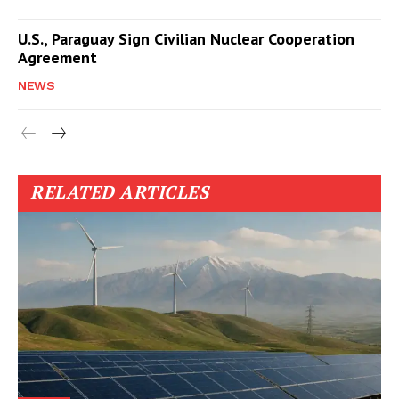
U.S., Paraguay Sign Civilian Nuclear Cooperation
Agreement
NEWS
RELATED ARTICLES