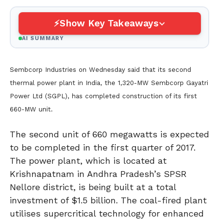
Show Key Takeaways
AI SUMMARY
Sembcorp Industries on Wednesday said that its second
thermal power plant in India, the 1,320-MW Sembcorp Gayatri
Power Ltd (SGPL), has completed construction of its first
660-MW unit.
The second unit of 660 megawatts is expected
to be completed in the first quarter of 2017.
The power plant, which is located at
Krishnapatnam in Andhra Pradesh’s SPSR
Nellore district, is being built at a total
investment of $1.5 billion. The coal-fired plant
utilises supercritical technology for enhanced