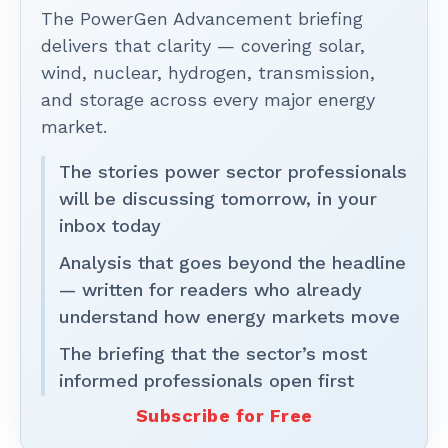
The PowerGen Advancement briefing
delivers that clarity — covering solar,
wind, nuclear, hydrogen, transmission,
and storage across every major energy
market.
The stories power sector professionals
will be discussing tomorrow, in your
inbox today
Analysis that goes beyond the headline
— written for readers who already
understand how energy markets move
The briefing that the sector’s most
informed professionals open first
Subscribe for Free