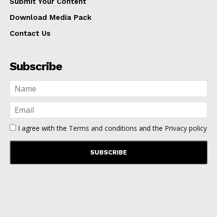
Submit Your Content
Download Media Pack
Contact Us
Subscribe
I agree with the
Terms and conditions
and the
Privacy policy