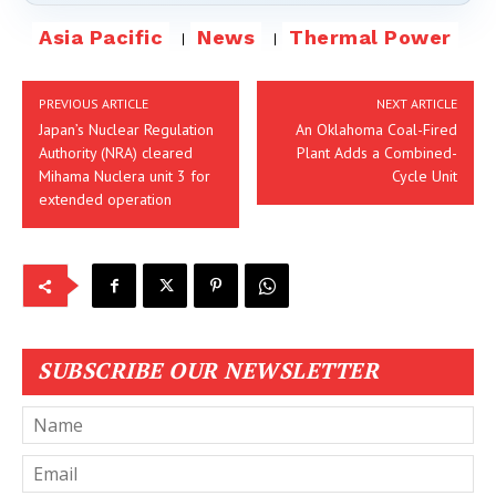
Asia Pacific
News
Thermal Power
PREVIOUS ARTICLE
NEXT ARTICLE
Japan’s Nuclear Regulation
An Oklahoma Coal-Fired
Authority (NRA) cleared
Plant Adds a Combined-
Mihama Nuclera unit 3 for
Cycle Unit
extended operation
SUBSCRIBE OUR NEWSLETTER