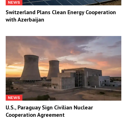
NEWS
Switzerland Plans Clean Energy Cooperation
with Azerbaijan
NEWS
U.S., Paraguay Sign Civilian Nuclear
Cooperation Agreement