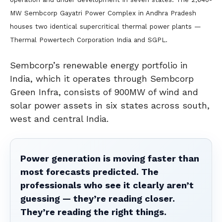
MW Sembcorp Gayatri Power Complex in Andhra Pradesh
houses two identical supercritical thermal power plants —
Thermal Powertech Corporation India and SGPL.
Sembcorp’s renewable energy portfolio in
India, which it operates through Sembcorp
Green Infra, consists of 900MW of wind and
solar power assets in six states across south,
west and central India.
Power generation is moving faster than
most forecasts predicted. The
professionals who see it clearly aren’t
guessing — they’re reading closer.
They’re reading the right things.