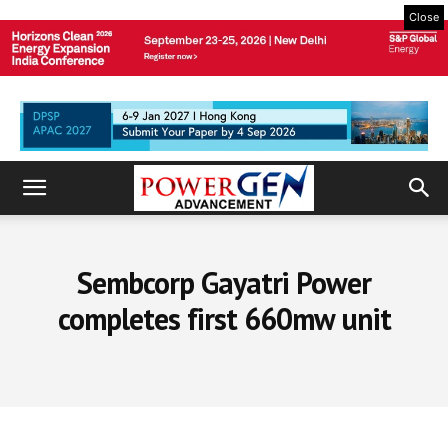
Close
Sembcorp Gayatri Power
completes first 660mw unit