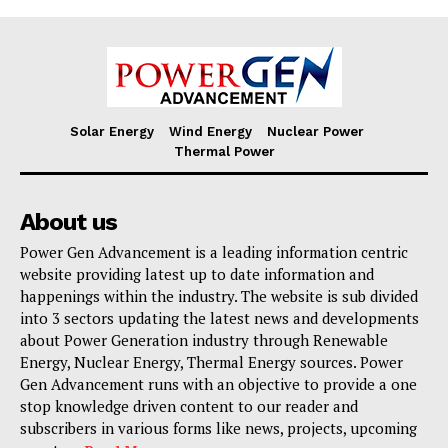
Solar Energy
Wind Energy
Nuclear Power
Thermal Power
About us
Power Gen Advancement is a leading information centric
website providing latest up to date information and
happenings within the industry. The website is sub divided
into 3 sectors updating the latest news and developments
about Power Generation industry through Renewable
Energy, Nuclear Energy, Thermal Energy sources. Power
Gen Advancement runs with an objective to provide a one
stop knowledge driven content to our reader and
subscribers in various forms like news, projects, upcoming