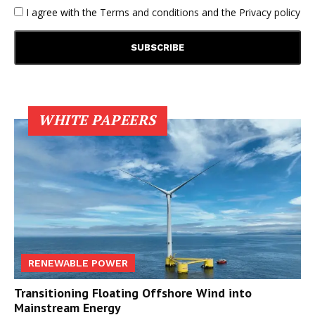
I agree with the
Terms and conditions
and the
Privacy policy
WHITE PAPEERS
RENEWABLE POWER
Transitioning Floating Offshore Wind into
Mainstream Energy