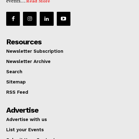
events. . .
Read More
Resources
Newsletter Subscription
Newsletter Archive
Search
Sitemap
RSS Feed
Advertise
Advertise with us
List your Events