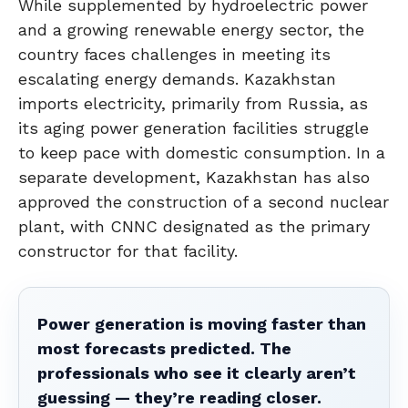
While supplemented by hydroelectric power
and a growing renewable energy sector, the
country faces challenges in meeting its
escalating energy demands. Kazakhstan
imports electricity, primarily from Russia, as
its aging power generation facilities struggle
to keep pace with domestic consumption. In a
separate development, Kazakhstan has also
approved the construction of a second nuclear
plant, with CNNC designated as the primary
constructor for that facility.
Power generation is moving faster than
most forecasts predicted. The
professionals who see it clearly aren’t
guessing — they’re reading closer.