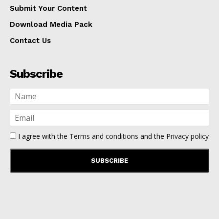
Submit Your Content
Download Media Pack
Contact Us
Subscribe
I agree with the
Terms and conditions
and the
Privacy policy