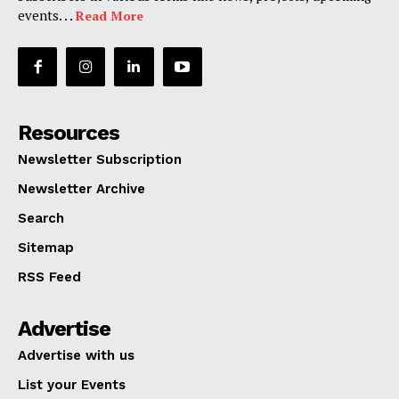
events. . .
Read More
Resources
Newsletter Subscription
Newsletter Archive
Search
Sitemap
RSS Feed
Advertise
Advertise with us
List your Events