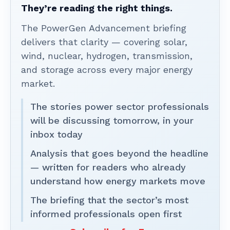
They’re reading the right things.
The PowerGen Advancement briefing
delivers that clarity — covering solar,
wind, nuclear, hydrogen, transmission,
and storage across every major energy
market.
The stories power sector professionals
will be discussing tomorrow, in your
inbox today
Analysis that goes beyond the headline
— written for readers who already
understand how energy markets move
The briefing that the sector’s most
informed professionals open first