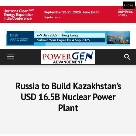
Close
Russia to Build Kazakhstan’s
USD 16.5B Nuclear Power
Plant