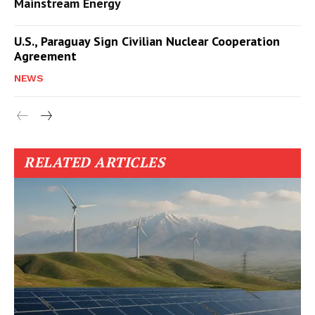
Mainstream Energy
U.S., Paraguay Sign Civilian Nuclear Cooperation
Agreement
NEWS
RELATED ARTICLES