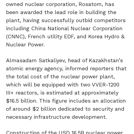
owned nuclear corporation, Rosatom, has
been awarded the lead role in building the
plant, having successfully outbid competitors
including China National Nuclear Corporation
(CNNC), French utility EDF, and Korea Hydro &
Nuclear Power.
Almasadam Satkaliyev, head of Kazakhstan’s
atomic energy agency, informed reporters that
the total cost of the nuclear power plant,
which will be equipped with two VVER-1200
III+ reactors, is estimated at approximately
$16.5 billion. This figure includes an allocation
of around $2 billion dedicated to security and
necessary infrastructure development.
Construction of the USD 16.5B nuclear power