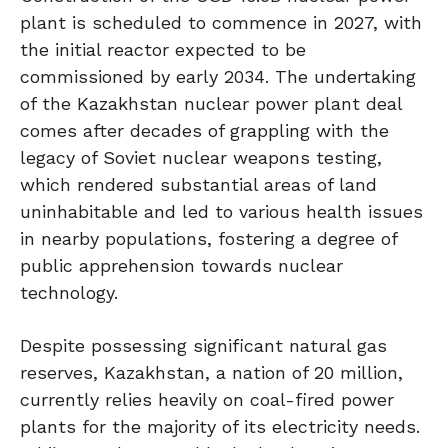
plant is scheduled to commence in 2027, with
the initial reactor expected to be
commissioned by early 2034. The undertaking
of the Kazakhstan nuclear power plant deal
comes after decades of grappling with the
legacy of Soviet nuclear weapons testing,
which rendered substantial areas of land
uninhabitable and led to various health issues
in nearby populations, fostering a degree of
public apprehension towards nuclear
technology.
Despite possessing significant natural gas
reserves, Kazakhstan, a nation of 20 million,
currently relies heavily on coal-fired power
plants for the majority of its electricity needs.