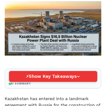
Show Key Takeaways
AI SUMMARY
Kazakhstan has entered into a landmark
agreement with Russia for the construction of