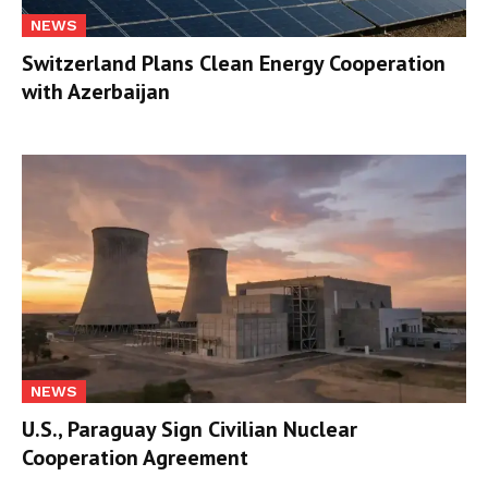
NEWS
Switzerland Plans Clean Energy Cooperation
with Azerbaijan
NEWS
U.S., Paraguay Sign Civilian Nuclear
Cooperation Agreement