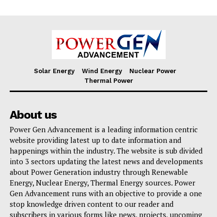
Solar Energy
Wind Energy
Nuclear Power
Thermal Power
About us
Power Gen Advancement is a leading information centric
website providing latest up to date information and
happenings within the industry. The website is sub divided
into 3 sectors updating the latest news and developments
about Power Generation industry through Renewable
Energy, Nuclear Energy, Thermal Energy sources. Power
Gen Advancement runs with an objective to provide a one
stop knowledge driven content to our reader and
subscribers in various forms like news, projects, upcoming