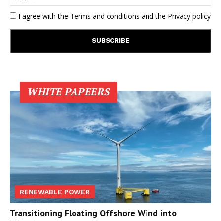
I agree with the
Terms and conditions
and the
Privacy policy
WHITE PAPEERS
RENEWABLE POWER
Transitioning Floating Offshore Wind into