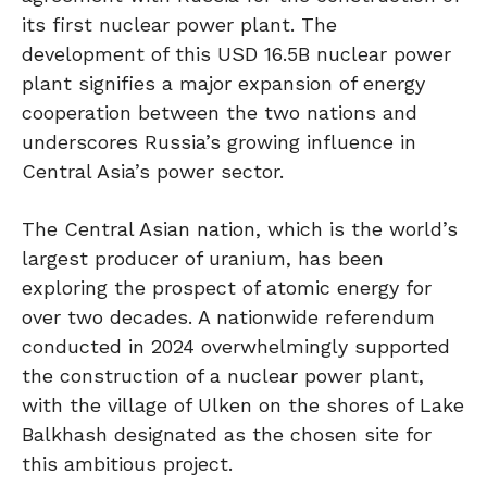
its first nuclear power plant. The
development of this USD 16.5B nuclear power
plant signifies a major expansion of energy
cooperation between the two nations and
underscores Russia’s growing influence in
Central Asia’s power sector.
The Central Asian nation, which is the world’s
largest producer of uranium, has been
exploring the prospect of atomic energy for
over two decades. A nationwide referendum
conducted in 2024 overwhelmingly supported
the construction of a nuclear power plant,
with the village of Ulken on the shores of Lake
Balkhash designated as the chosen site for
this ambitious project.