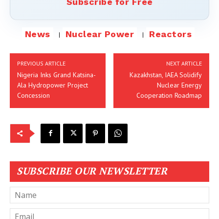
Subscribe for Free
News
Nuclear Power
Reactors
PREVIOUS ARTICLE
NEXT ARTICLE
Nigeria Inks Grand Katsina-
Kazakhstan, IAEA Solidify
Ala Hydropower Project
Nuclear Energy
Concession
Cooperation Roadmap
SUBSCRIBE OUR NEWSLETTER