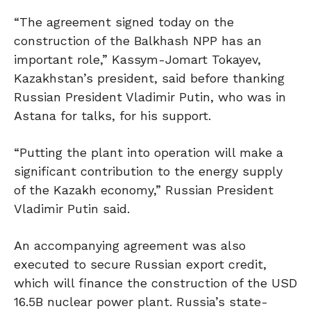
“The agreement signed today on the
construction of the Balkhash NPP has an
important role,” Kassym-Jomart Tokayev,
Kazakhstan’s president, said before thanking
Russian President Vladimir Putin, who was in
Astana for talks, for his support.
“Putting the ⁠plant ⁠into operation will make a
significant contribution to the energy supply
of the Kazakh economy,” Russian President
Vladimir Putin said.
An accompanying agreement was also
executed to secure Russian export credit,
which will finance the construction of the USD
16.5B nuclear power plant. Russia’s state-