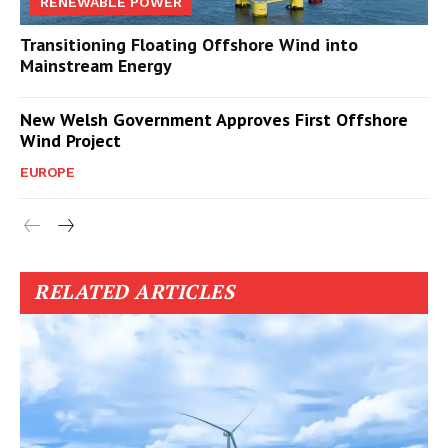
RENEWABLE POWER
Transitioning Floating Offshore Wind into
Mainstream Energy
New Welsh Government Approves First Offshore
Wind Project
EUROPE
RELATED ARTICLES