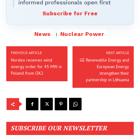
informed professionals open first
Subscribe for Free
News
Nuclear Power
PREVIOUS ARTICLE
NEXT ARTICLE
Nordex receives wind
GE Renewable Energy and
energy order for 45 MW in
European Energy
Poland from OX2
strengthen their
partnership in Lithuania
SUBSCRIBE OUR NEWSLETTER