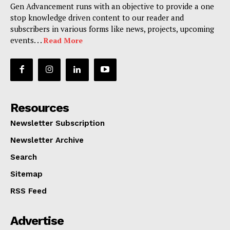
Gen Advancement runs with an objective to provide a one
stop knowledge driven content to our reader and
subscribers in various forms like news, projects, upcoming
events. . .
Read More
Resources
Newsletter Subscription
Newsletter Archive
Search
Sitemap
RSS Feed
Advertise