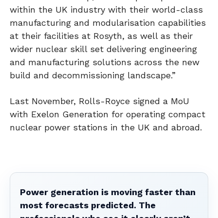
within the UK industry with their world-class
manufacturing and modularisation capabilities
at their facilities at Rosyth, as well as their
wider nuclear skill set delivering engineering
and manufacturing solutions across the new
build and decommissioning landscape.”
Last November, Rolls-Royce signed a MoU
with Exelon Generation for operating compact
nuclear power stations in the UK and abroad.
Power generation is moving faster than
most forecasts predicted. The