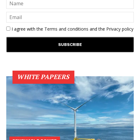
I agree with the
Terms and conditions
and the
Privacy policy
WHITE PAPEERS