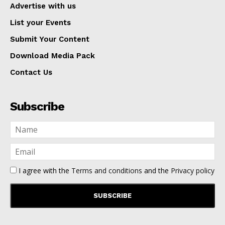
Advertise with us
List your Events
Submit Your Content
Download Media Pack
Contact Us
Subscribe
I agree with the
Terms and conditions
and the
Privacy policy