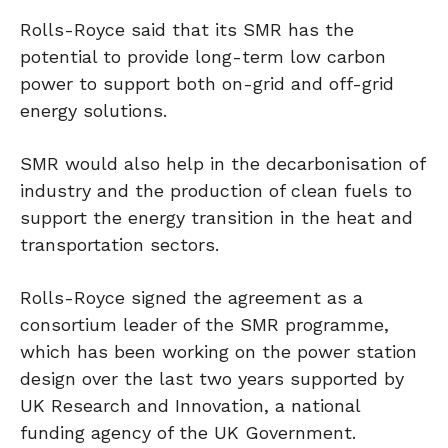
Rolls-Royce said that its SMR has the
potential to provide long-term low carbon
power to support both on-grid and off-grid
energy solutions.
SMR would also help in the decarbonisation of
industry and the production of clean fuels to
support the energy transition in the heat and
transportation sectors.
Rolls-Royce signed the agreement as a
consortium leader of the SMR programme,
which has been working on the power station
design over the last two years supported by
UK Research and Innovation, a national
funding agency of the UK Government.