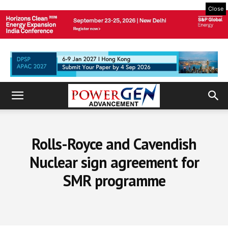
Close
Rolls-Royce and Cavendish
Nuclear sign agreement for
SMR programme