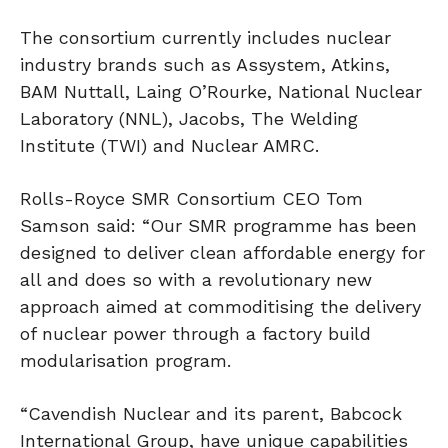
The consortium currently includes nuclear
industry brands such as Assystem, Atkins,
BAM Nuttall, Laing O’Rourke, National Nuclear
Laboratory (NNL), Jacobs, The Welding
Institute (TWI) and Nuclear AMRC.
Rolls-Royce SMR Consortium CEO Tom
Samson said: “Our SMR programme has been
designed to deliver clean affordable energy for
all and does so with a revolutionary new
approach aimed at commoditising the delivery
of nuclear power through a factory build
modularisation program.
“Cavendish Nuclear and its parent, Babcock
International Group, have unique capabilities