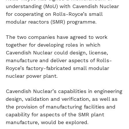
understanding (MoU) with Cavendish Nuclear
for cooperating on Rolls-Royce’s small
modular reactors (SMR) programme.
The two companies have agreed to work
together for developing roles in which
Cavendish Nuclear could design, license,
manufacture and deliver aspects of Rolls-
Royce’s factory-fabricated small modular
nuclear power plant.
Cavendish Nuclear’s capabilities in engineering
design, validation and verification, as well as
the provision of manufacturing facilities and
capability for aspects of the SMR plant
manufacture, would be explored.