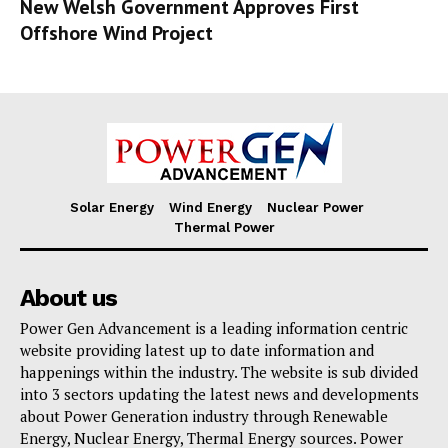
New Welsh Government Approves First
Offshore Wind Project
Solar Energy
Wind Energy
Nuclear Power
Thermal Power
About us
Power Gen Advancement is a leading information centric
website providing latest up to date information and
happenings within the industry. The website is sub divided
into 3 sectors updating the latest news and developments
about Power Generation industry through Renewable
Energy, Nuclear Energy, Thermal Energy sources. Power