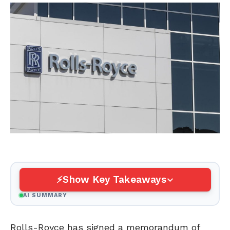
Show Key Takeaways
AI SUMMARY
Rolls-Royce has signed a memorandum of