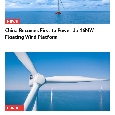
NEWS
China Becomes First to Power Up 16MW
Floating Wind Platform
EUROPE