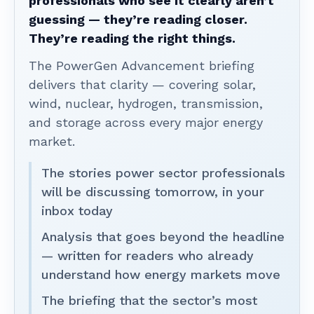
professionals who see it clearly aren’t
guessing — they’re reading closer.
They’re reading the right things.
The PowerGen Advancement briefing
delivers that clarity — covering solar,
wind, nuclear, hydrogen, transmission,
and storage across every major energy
market.
The stories power sector professionals
will be discussing tomorrow, in your
inbox today
Analysis that goes beyond the headline
— written for readers who already
understand how energy markets move
The briefing that the sector’s most