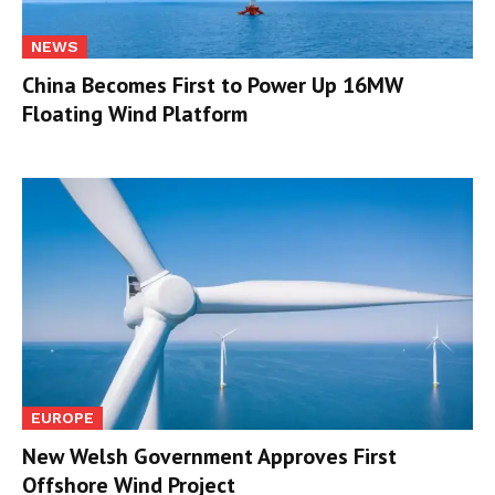
NEWS
China Becomes First to Power Up 16MW
Floating Wind Platform
EUROPE
New Welsh Government Approves First
Offshore Wind Project