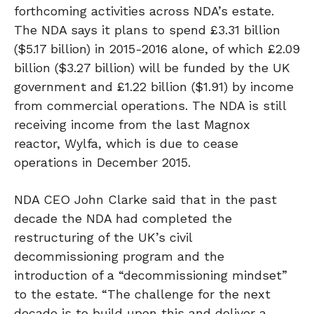
forthcoming activities across NDA’s estate.
The NDA says it plans to spend £3.31 billion
($5.17 billion) in 2015-2016 alone, of which £2.09
billion ($3.27 billion) will be funded by the UK
government and £1.22 billion ($1.91) by income
from commercial operations. The NDA is still
receiving income from the last Magnox
reactor, Wylfa, which is due to cease
operations in December 2015.
NDA CEO John Clarke said that in the past
decade the NDA had completed the
restructuring of the UK’s civil
decommissioning program and the
introduction of a “decommissioning mindset”
to the estate. “The challenge for the next
decade is to build upon this and deliver a