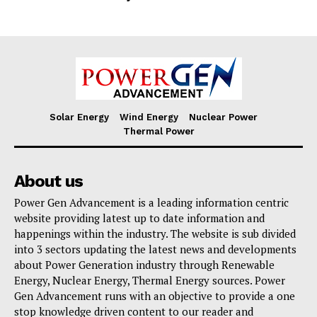
Solar Energy
Wind Energy
Nuclear Power
Thermal Power
About us
Power Gen Advancement is a leading information centric
website providing latest up to date information and
happenings within the industry. The website is sub divided
into 3 sectors updating the latest news and developments
about Power Generation industry through Renewable
Energy, Nuclear Energy, Thermal Energy sources. Power
Gen Advancement runs with an objective to provide a one
stop knowledge driven content to our reader and