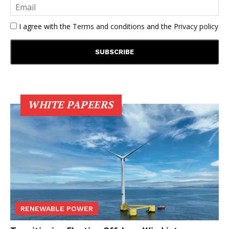
I agree with the
Terms and conditions
and the
Privacy policy
WHITE PAPEERS
RENEWABLE POWER