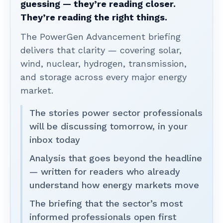
guessing — they’re reading closer.
They’re reading the right things.
The PowerGen Advancement briefing
delivers that clarity — covering solar,
wind, nuclear, hydrogen, transmission,
and storage across every major energy
market.
The stories power sector professionals
will be discussing tomorrow, in your
inbox today
Analysis that goes beyond the headline
— written for readers who already
understand how energy markets move
The briefing that the sector’s most
informed professionals open first