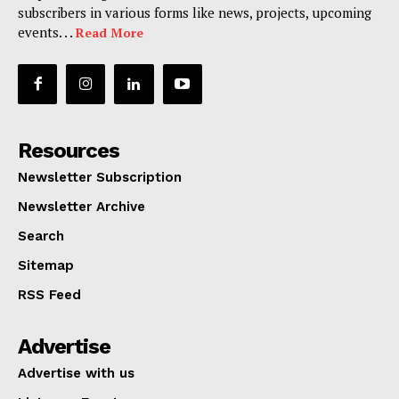
subscribers in various forms like news, projects, upcoming
events. . .
Read More
Resources
Newsletter Subscription
Newsletter Archive
Search
Sitemap
RSS Feed
Advertise
Advertise with us