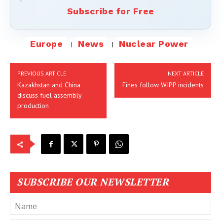
Subscribe for Free
Europe
News
Nuclear Power
PREVIOUS ARTICLE
NEXT ARTICLE
Kazakhstan and China
Fines follow WIPP incidents
discuss fuel assembly
production
SUBSCRIBE OUR NEWSLETTER