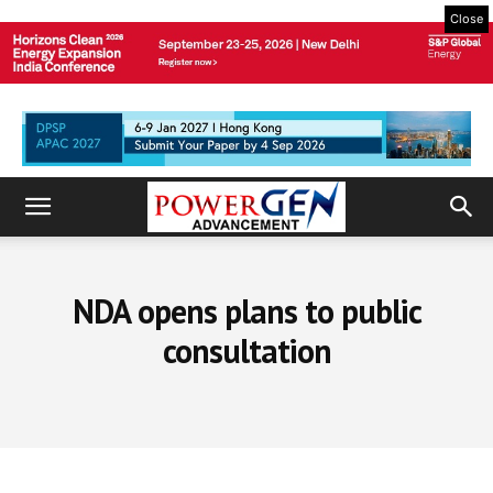
Close
NDA opens plans to public
consultation