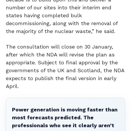
number of our sites into their interim end
states having completed bulk
decommissioning, along with the removal of
the majority of the nuclear waste,” he said.
The consultation will close on 30 January,
after which the NDA will revise the plan as
appropriate. Subject to final approval by the
governments of the UK and Scotland, the NDA
expects to publish the final version in early
April.
Power generation is moving faster than
most forecasts predicted. The
professionals who see it clearly aren’t