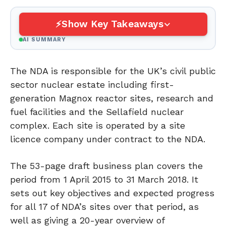
Show Key Takeaways
AI SUMMARY
The NDA is responsible for the UK’s civil public
sector nuclear estate including first-
generation Magnox reactor sites, research and
fuel facilities and the Sellafield nuclear
complex. Each site is operated by a site
licence company under contract to the NDA.
The 53-page draft business plan covers the
period from 1 April 2015 to 31 March 2018. It
sets out key objectives and expected progress
for all 17 of NDA’s sites over that period, as
well as giving a 20-year overview of