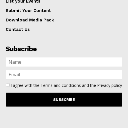
List your Events
Submit Your Content
Download Media Pack
Contact Us
Subscribe
I agree with the
Terms and conditions
and the
Privacy policy