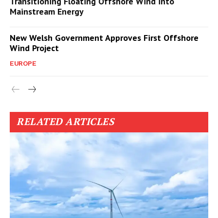
Transitioning Floating Offshore Wind into
Mainstream Energy
New Welsh Government Approves First Offshore
Wind Project
EUROPE
RELATED ARTICLES