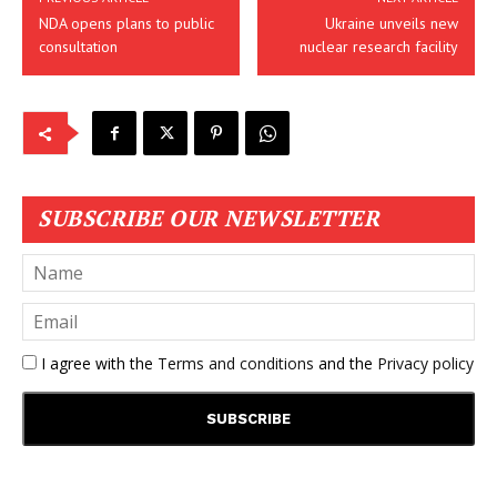
NDA opens plans to public
Ukraine unveils new
consultation
nuclear research facility
SUBSCRIBE OUR NEWSLETTER
I agree with the
Terms and conditions
and the
Privacy policy