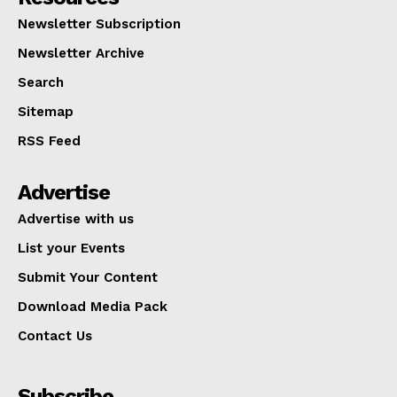
Newsletter Subscription
Newsletter Archive
Search
Sitemap
RSS Feed
Advertise
Advertise with us
List your Events
Submit Your Content
Download Media Pack
Contact Us
Subscribe