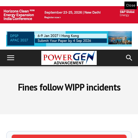
Close
Fines follow WIPP incidents