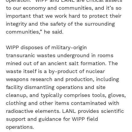
to our economy and communities, and it’s so
important that we work hard to protect their
integrity and the safety of the surrounding
communities,” he said.
WIPP disposes of military-origin
transuranic wastes underground in rooms
mined out of an ancient salt formation. The
waste itself is a by-product of nuclear
weapons research and production, including
facility dismantling operations and site
cleanup, and typically comprises tools, gloves,
clothing and other items contaminated with
radioactive elements. LANL provides scientific
support and guidance for WIPP field
operations.