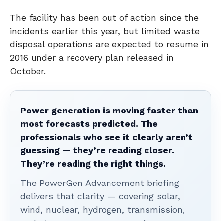
The facility has been out of action since the
incidents earlier this year, but limited waste
disposal operations are expected to resume in
2016 under a recovery plan released in
October.
Power generation is moving faster than
most forecasts predicted. The
professionals who see it clearly aren’t
guessing — they’re reading closer.
They’re reading the right things.
The PowerGen Advancement briefing
delivers that clarity — covering solar,
wind, nuclear, hydrogen, transmission,