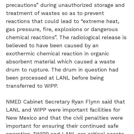
precautions” during unauthorized storage and
treatment of wastes so as to prevent
reactions that could lead to “extreme heat,
gas pressure, fire, explosions or dangerous
chemical reactions”. The radiological release is
believed to have been caused by an
exothermic chemical reaction in organic
absorbent material which caused a waste
drum to rupture. The drum in question had
been processed at LANL before being
transferred to WIPP.
NMED Cabinet Secretary Ryan Flynn said that
LANL and WIPP were important facilities for
New Mexico and that the civil penalties were
important for ensuring their continued safe
operation. “WIPP and LANL are critical assets