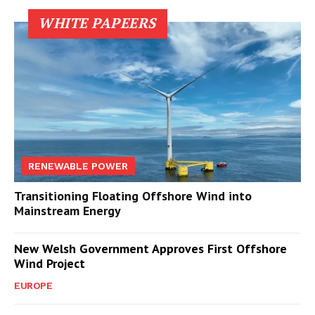
WHITE PAPEERS
RENEWABLE POWER
Transitioning Floating Offshore Wind into
Mainstream Energy
New Welsh Government Approves First Offshore
Wind Project
EUROPE