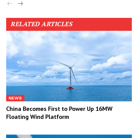
RELATED ARTICLES
NEWS
China Becomes First to Power Up 16MW
Floating Wind Platform