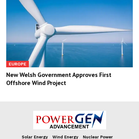
EUROPE
New Welsh Government Approves First
Offshore Wind Project
Solar Energy
Wind Energy
Nuclear Power