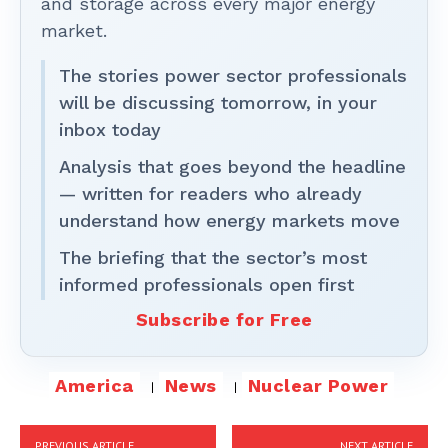
and storage across every major energy
market.
The stories power sector professionals
will be discussing tomorrow, in your
inbox today
Analysis that goes beyond the headline
— written for readers who already
understand how energy markets move
The briefing that the sector’s most
informed professionals open first
Subscribe for Free
America
News
Nuclear Power
PREVIOUS ARTICLE
NEXT ARTICLE