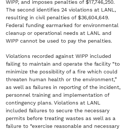
WIPP, and imposes penalties of $17,746,250.
The second identifies 24 violations at LANL,
resulting in civil penalties of $36,604,649.
Federal funding earmarked for environmental
cleanup or operational needs at LANL and
WIPP cannot be used to pay the penalties.
Violations recorded against WIPP included
failing to maintain and operate the facility “to
minimize the possibility of a fire which could
threaten human health or the environment,”
as well as failures in reporting of the incident,
personnel training and implementation of
contingency plans. Violations at LANL
included failures to secure the necessary
permits before treating wastes as well as a
failure to “exercise reasonable and necessary