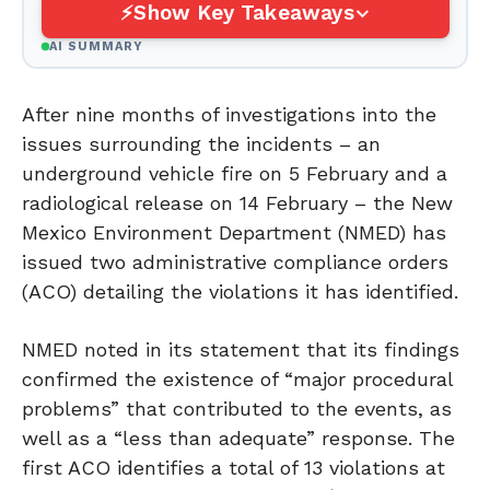
Show Key Takeaways
AI SUMMARY
After nine months of investigations into the
issues surrounding the incidents – an
underground vehicle fire on 5 February and a
radiological release on 14 February – the New
Mexico Environment Department (NMED) has
issued two administrative compliance orders
(ACO) detailing the violations it has identified.
NMED noted in its statement that its findings
confirmed the existence of “major procedural
problems” that contributed to the events, as
well as a “less than adequate” response. The
first ACO identifies a total of 13 violations at