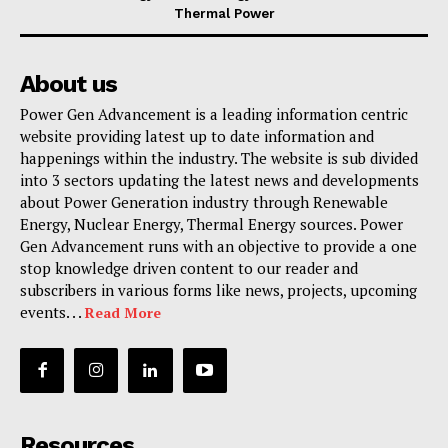
Thermal Power
About us
Power Gen Advancement is a leading information centric
website providing latest up to date information and
happenings within the industry. The website is sub divided
into 3 sectors updating the latest news and developments
about Power Generation industry through Renewable
Energy, Nuclear Energy, Thermal Energy sources. Power
Gen Advancement runs with an objective to provide a one
stop knowledge driven content to our reader and
subscribers in various forms like news, projects, upcoming
events. . .
Read More
Resources