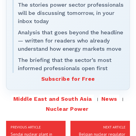
The stories power sector professionals
will be discussing tomorrow, in your
inbox today
Analysis that goes beyond the headline
— written for readers who already
understand how energy markets move
The briefing that the sector’s most
informed professionals open first
Subscribe for Free
Middle East and South Asia
News
Nuclear Power
PREVIOUS ARTICLE
NEXT ARTICLE
Sendai nuclear plant in
Belgian nuclear regulator