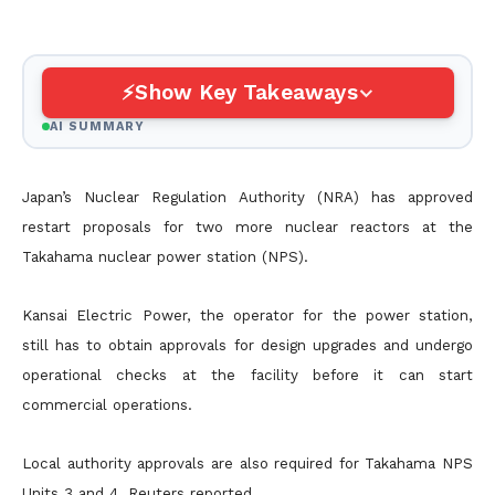
Show Key Takeaways
AI SUMMARY
Japan’s Nuclear Regulation Authority (NRA) has approved
restart proposals for two more nuclear reactors at the
Takahama nuclear power station (NPS).
Kansai Electric Power, the operator for the power station,
still has to obtain approvals for design upgrades and undergo
operational checks at the facility before it can start
commercial operations.
Local authority approvals are also required for Takahama NPS
Units 3 and 4, Reuters reported.