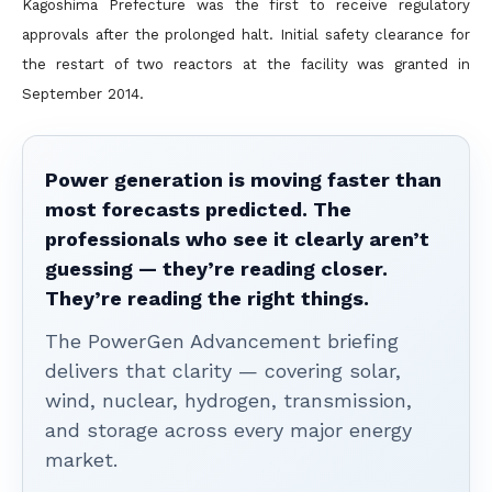
Kagoshima Prefecture was the first to receive regulatory
approvals after the prolonged halt. Initial safety clearance for
the restart of two reactors at the facility was granted in
September 2014.
Power generation is moving faster than
most forecasts predicted. The
professionals who see it clearly aren’t
guessing — they’re reading closer.
They’re reading the right things.
The PowerGen Advancement briefing
delivers that clarity — covering solar,
wind, nuclear, hydrogen, transmission,
and storage across every major energy
market.