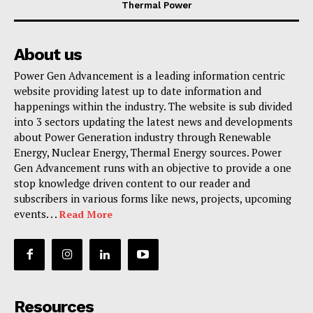
Thermal Power
About us
Power Gen Advancement is a leading information centric
website providing latest up to date information and
happenings within the industry. The website is sub divided
into 3 sectors updating the latest news and developments
about Power Generation industry through Renewable
Energy, Nuclear Energy, Thermal Energy sources. Power
Gen Advancement runs with an objective to provide a one
stop knowledge driven content to our reader and
subscribers in various forms like news, projects, upcoming
events. . .
Read More
Resources