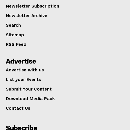
Newsletter Subscription
Newsletter Archive
Search
Sitemap
RSS Feed
Advertise
Advertise with us
List your Events
Submit Your Content
Download Media Pack
Contact Us
Subscribe