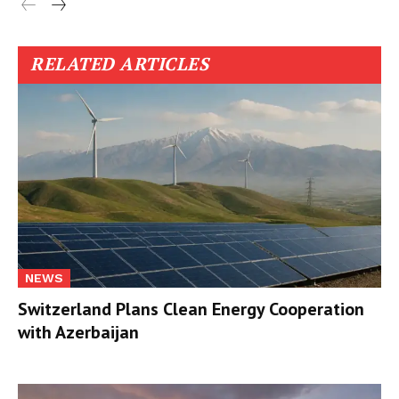
RELATED ARTICLES
NEWS
Switzerland Plans Clean Energy Cooperation
with Azerbaijan