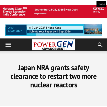
Close
Japan NRA grants safety
clearance to restart two more
nuclear reactors