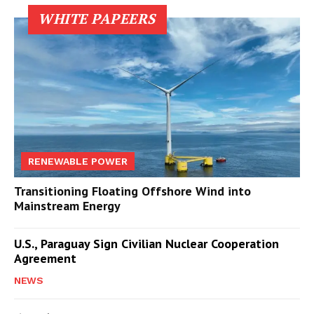
WHITE PAPEERS
RENEWABLE POWER
Transitioning Floating Offshore Wind into
Mainstream Energy
U.S., Paraguay Sign Civilian Nuclear Cooperation
Agreement
NEWS