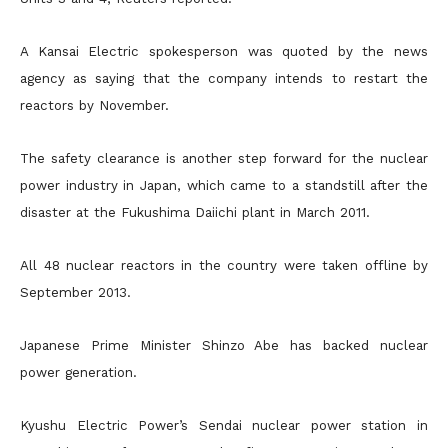
A Kansai Electric spokesperson was quoted by the news
agency as saying that the company intends to restart the
reactors by November.
The safety clearance is another step forward for the nuclear
power industry in Japan, which came to a standstill after the
disaster at the Fukushima Daiichi plant in March 2011.
All 48 nuclear reactors in the country were taken offline by
September 2013.
Japanese Prime Minister Shinzo Abe has backed nuclear
power generation.
Kyushu Electric Power’s Sendai nuclear power station in