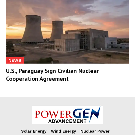
NEWS
U.S., Paraguay Sign Civilian Nuclear
Cooperation Agreement
Solar Energy
Wind Energy
Nuclear Power