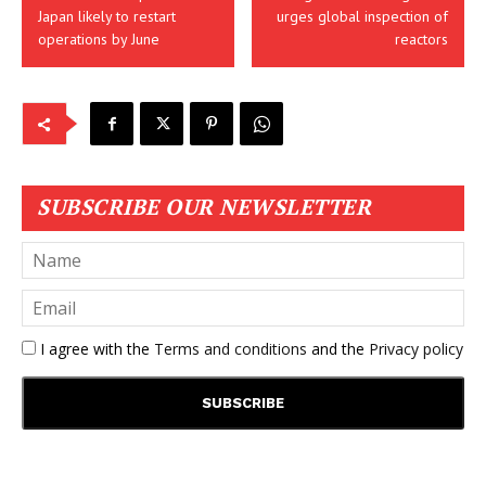
Japan likely to restart
urges global inspection of
operations by June
reactors
SUBSCRIBE OUR NEWSLETTER
I agree with the
Terms and conditions
and the
Privacy policy