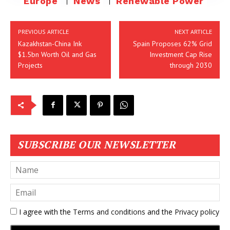
Europe
News
Renewable Power
PREVIOUS ARTICLE
NEXT ARTICLE
Kazakhstan-China Ink
Spain Proposes 62% Grid
$1.5bn Worth Oil and Gas
Investment Cap Rise
Projects
through 2030
SUBSCRIBE OUR NEWSLETTER
I agree with the
Terms and conditions
and the
Privacy policy