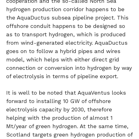
cooperation and the so-called North Sea
hydrogen production corridor happens to be
the AquaDuctus subsea pipeline project. This
offshore conduit happens to be designed so
as to transport hydrogen, which is produced
from wind-generated electricity. AquaDuctus
goes on to follow a hybrid pipes and wires
model, which helps with either direct grid
connection or conversion into hydrogen by way
of electrolysis in terms of pipeline export.
It is well to be noted that AquaVentus looks
forward to installing 10 GW of offshore
electrolysis capacity by 2030, therefore
helping with the production of almost 1
Mt/year of green hydrogen. At the same time,
Scotland targets green hydrogen production of