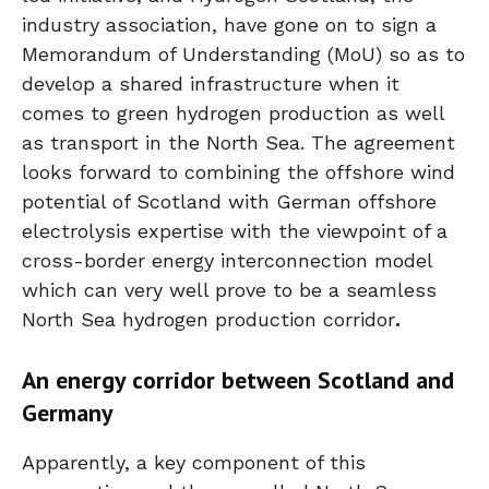
industry association, have gone on to sign a
Memorandum of Understanding (MoU) so as to
develop a shared infrastructure when it
comes to green hydrogen production as well
as transport in the North Sea. The agreement
looks forward to combining the offshore wind
potential of Scotland with German offshore
electrolysis expertise with the viewpoint of a
cross-border energy interconnection model
which can very well prove to be a seamless
North Sea hydrogen production corridor
.
An energy corridor between Scotland and
Germany
Apparently, a key component of this