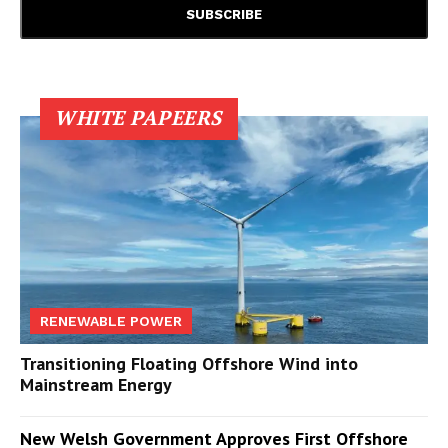
WHITE PAPEERS
RENEWABLE POWER
Transitioning Floating Offshore Wind into
Mainstream Energy
New Welsh Government Approves First Offshore