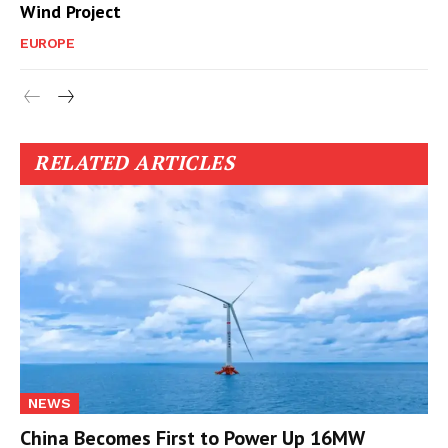
Wind Project
EUROPE
RELATED ARTICLES
NEWS
China Becomes First to Power Up 16MW