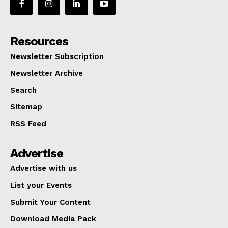
Resources
Newsletter Subscription
Newsletter Archive
Search
Sitemap
RSS Feed
Advertise
Advertise with us
List your Events
Submit Your Content
Download Media Pack