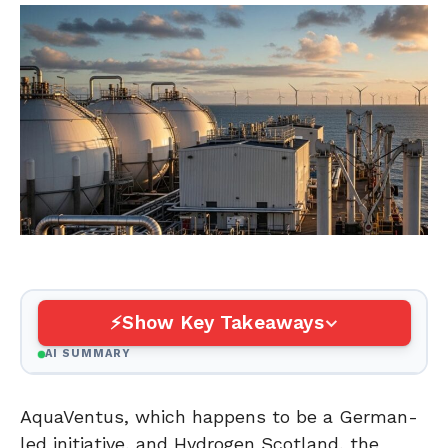
Show Key Takeaways
AI SUMMARY
AquaVentus, which happens to be a German-
led initiative, and Hydrogen Scotland, the