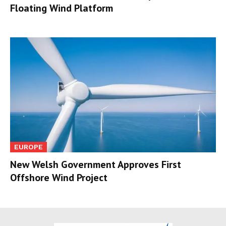
Floating Wind Platform
EUROPE
New Welsh Government Approves First
Offshore Wind Project