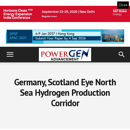
Close
Germany, Scotland Eye North
Sea Hydrogen Production
Corridor