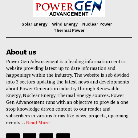
Solar Energy
Wind Energy
Nuclear Power
Thermal Power
About us
Power Gen Advancement is a leading information centric
website providing latest up to date information and
happenings within the industry. The website is sub divided
into 3 sectors updating the latest news and developments
about Power Generation industry through Renewable
Energy, Nuclear Energy, Thermal Energy sources. Power
Gen Advancement runs with an objective to provide a one
stop knowledge driven content to our reader and
subscribers in various forms like news, projects, upcoming
events. . .
Read More