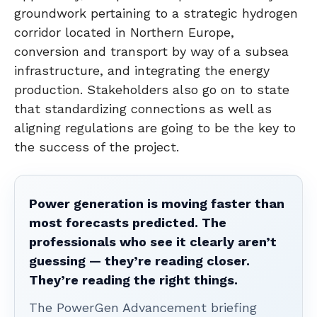
groundwork pertaining to a strategic hydrogen
corridor located in Northern Europe,
conversion and transport by way of a subsea
infrastructure, and integrating the energy
production. Stakeholders also go on to state
that standardizing connections as well as
aligning regulations are going to be the key to
the success of the project.
Power generation is moving faster than
most forecasts predicted. The
professionals who see it clearly aren’t
guessing — they’re reading closer.
They’re reading the right things.
The PowerGen Advancement briefing