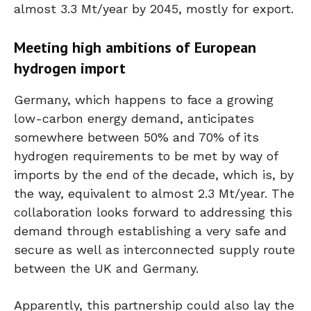
almost 3.3 Mt/year by 2045, mostly for export.
Meeting high ambitions of European
hydrogen import
Germany, which happens to face a growing
low-carbon energy demand, anticipates
somewhere between 50% and 70% of its
hydrogen requirements to be met by way of
imports by the end of the decade, which is, by
the way, equivalent to almost 2.3 Mt/year. The
collaboration looks forward to addressing this
demand through establishing a very safe and
secure as well as interconnected supply route
between the UK and Germany.
Apparently, this partnership could also lay the