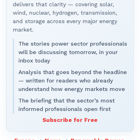
delivers that clarity — covering solar,
wind, nuclear, hydrogen, transmission,
and storage across every major energy
market.
The stories power sector professionals
will be discussing tomorrow, in your
inbox today
Analysis that goes beyond the headline
— written for readers who already
understand how energy markets move
The briefing that the sector’s most
informed professionals open first
Subscribe for Free