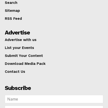
Search
Sitemap
RSS Feed
Advertise
Advertise with us
List your Events
Submit Your Content
Download Media Pack
Contact Us
Subscribe