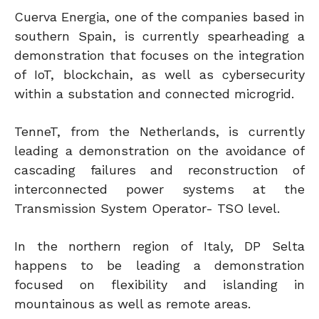
Cuerva Energia, one of the companies based in
southern Spain, is currently spearheading a
demonstration that focuses on the integration
of IoT, blockchain, as well as cybersecurity
within a substation and connected microgrid.
TenneT, from the Netherlands, is currently
leading a demonstration on the avoidance of
cascading failures and reconstruction of
interconnected power systems at the
Transmission System Operator- TSO level.
In the northern region of Italy, DP Selta
happens to be leading a demonstration
focused on flexibility and islanding in
mountainous as well as remote areas.