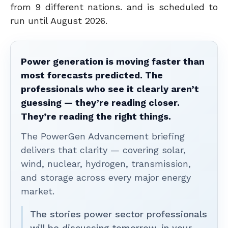
from 9 different nations. and is scheduled to
run until August 2026.
Power generation is moving faster than
most forecasts predicted. The
professionals who see it clearly aren’t
guessing — they’re reading closer.
They’re reading the right things.
The PowerGen Advancement briefing
delivers that clarity — covering solar,
wind, nuclear, hydrogen, transmission,
and storage across every major energy
market.
The stories power sector professionals
will be discussing tomorrow, in your