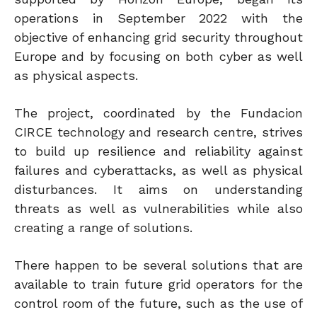
operations in September 2022 with the
objective of enhancing grid security throughout
Europe and by focusing on both cyber as well
as physical aspects.
The project, coordinated by the Fundacion
CIRCE technology and research centre, strives
to build up resilience and reliability against
failures and cyberattacks, as well as physical
disturbances. It aims on understanding
threats as well as vulnerabilities while also
creating a range of solutions.
There happen to be several solutions that are
available to train future grid operators for the
control room of the future, such as the use of