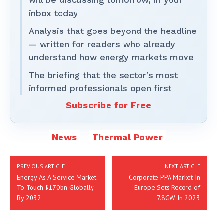
inbox today
Analysis that goes beyond the headline
— written for readers who already
understand how energy markets move
The briefing that the sector’s most
informed professionals open first
Subscribe for Free
News
Thermal Power
PREVIOUS ARTICLE
NEXT ARTICLE
Energy As A Service Market
Corporate PPA Market In
To Touch $170bn Globally
Europe Sets Record of
By 2032
7.8GW In 2023