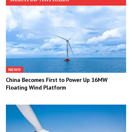
NEWS
China Becomes First to Power Up 16MW
Floating Wind Platform