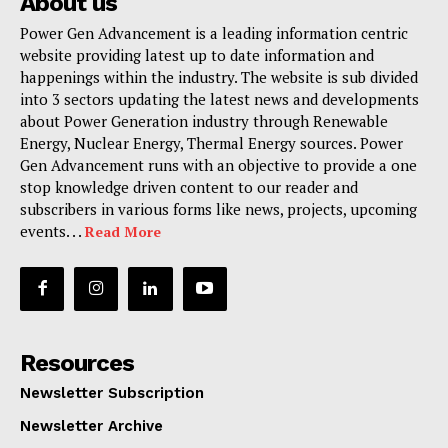
About us
Power Gen Advancement is a leading information centric
website providing latest up to date information and
happenings within the industry. The website is sub divided
into 3 sectors updating the latest news and developments
about Power Generation industry through Renewable
Energy, Nuclear Energy, Thermal Energy sources. Power
Gen Advancement runs with an objective to provide a one
stop knowledge driven content to our reader and
subscribers in various forms like news, projects, upcoming
events. . .
Read More
Resources
Newsletter Subscription
Newsletter Archive