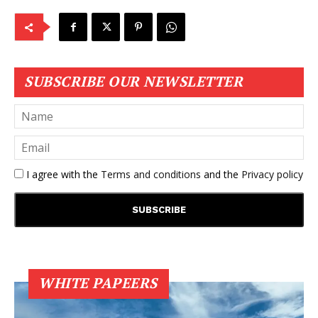
SUBSCRIBE OUR NEWSLETTER
I agree with the
Terms and conditions
and the
Privacy policy
WHITE PAPEERS