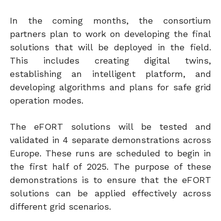
In the coming months, the consortium
partners plan to work on developing the final
solutions that will be deployed in the field.
This includes creating digital twins,
establishing an intelligent platform, and
developing algorithms and plans for safe grid
operation modes.
The eFORT solutions will be tested and
validated in 4 separate demonstrations across
Europe. These runs are scheduled to begin in
the first half of 2025. The purpose of these
demonstrations is to ensure that the eFORT
solutions can be applied effectively across
different grid scenarios.