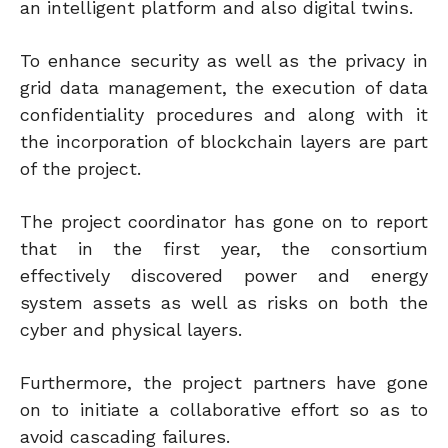
an intelligent platform and also digital twins.
To enhance security as well as the privacy in
grid data management, the execution of data
confidentiality procedures and along with it
the incorporation of blockchain layers are part
of the project.
The project coordinator has gone on to report
that in the first year, the consortium
effectively discovered power and energy
system assets as well as risks on both the
cyber and physical layers.
Furthermore, the project partners have gone
on to initiate a collaborative effort so as to
avoid cascading failures.