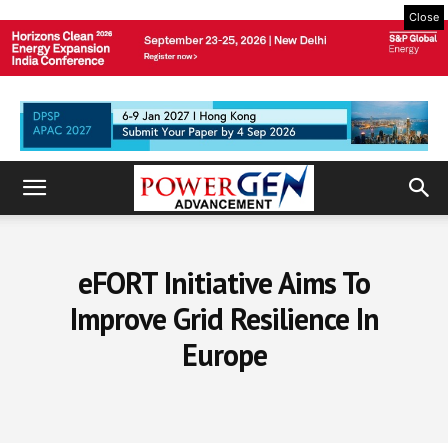
Close
eFORT Initiative Aims To
Improve Grid Resilience In
Europe