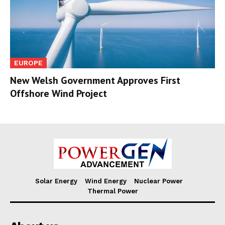
EUROPE
New Welsh Government Approves First
Offshore Wind Project
Solar Energy
Wind Energy
Nuclear Power
Thermal Power