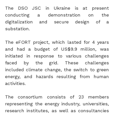
The DSO JSC in Ukraine is at present
conducting a demonstration on the
digitalization and secure design of a
substation.
The eFORT project, which lasted for 4 years
and had a budget of US$9.9 million, was
initiated in response to various challenges
faced by the grid. These challenges
included climate change, the switch to green
energy, and hazards resulting from human
activities.
The consortium consists of 23 members
representing the energy industry, universities,
research institutes, as well as consultancies