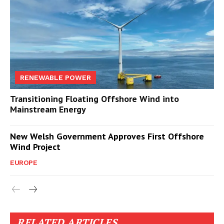
RENEWABLE POWER
Transitioning Floating Offshore Wind into
Mainstream Energy
New Welsh Government Approves First Offshore
Wind Project
EUROPE
RELATED ARTICLES