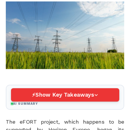
Show Key Takeaways
AI SUMMARY
The eFORT project, which happens to be
supported by Horizon Europe, began its