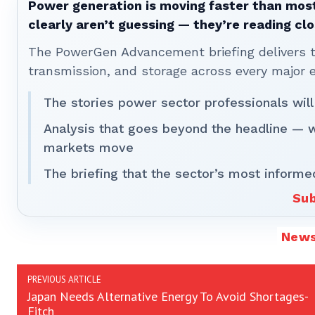
Power generation is moving faster than most
clearly aren’t guessing — they’re reading clo
The PowerGen Advancement briefing delivers tha
transmission, and storage across every major 
The stories power sector professionals will
Analysis that goes beyond the headline — 
markets move
The briefing that the sector’s most informe
Sub
New
PREVIOUS ARTICLE
Japan Needs Alternative Energy To Avoid Shortages-
Fitch