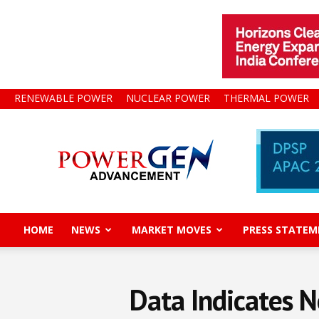
RENEWABLE POWER
NUCLEAR POWER
THERMAL POWER
Power
Gen
Advancement
HOME
NEWS
MARKET MOVES
PRESS STATEM
Data Indicates N