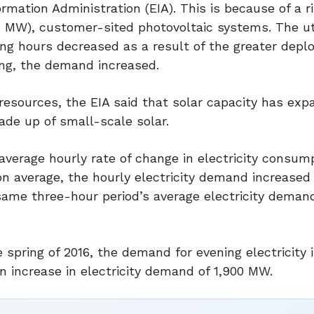
mation Administration (EIA). This is because of a ri
1 MW), customer-sited photovoltaic systems. The uti
ning hours decreased as a result of the greater depl
ing, the demand increased.
esources, the EIA said that solar capacity has ex
de up of small-scale solar.
average hourly rate of change in electricity consump
on average, the hourly electricity demand increased
ame three-hour period’s average electricity deman
e spring of 2016, the demand for evening electricity
 increase in electricity demand of 1,900 MW.