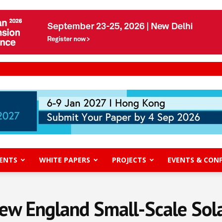
ENTS
WHITE PAPERS
PROJECTS
EVENTS & CON
ew England Small-Scale Sola