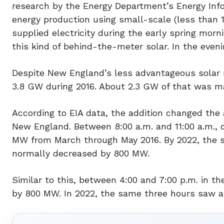
research by the Energy Department’s Energy Infor
energy production using small-scale (less than 
supplied electricity during the early spring mor
this kind of behind-the-meter solar. In the even
Despite New England’s less advantageous solar r
3.8 GW during 2016. About 2.3 GW of that was ma
According to EIA data, the addition changed the 
New England. Between 8:00 a.m. and 11:00 a.m., 
MW from March through May 2016. By 2022, the s
normally decreased by 800 MW.
Similar to this, between 4:00 and 7:00 p.m. in th
by 800 MW. In 2022, the same three hours saw an