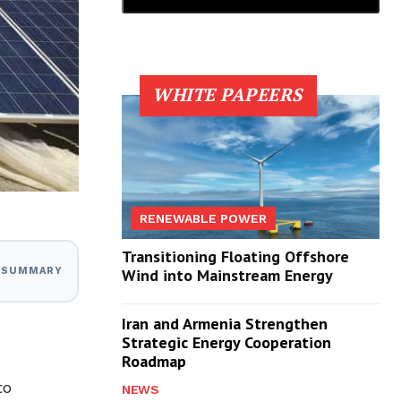
WHITE PAPEERS
RENEWABLE POWER
Transitioning Floating Offshore
I SUMMARY
Wind into Mainstream Energy
Iran and Armenia Strengthen
Strategic Energy Cooperation
Roadmap
to
NEWS