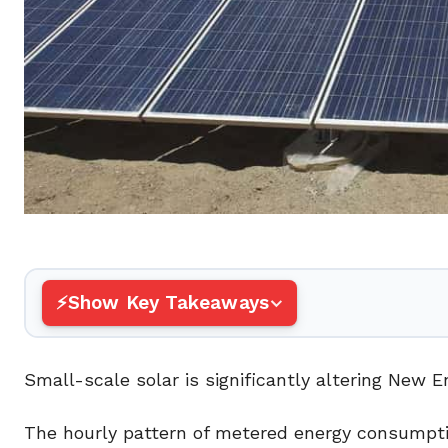
Show Key Takeaways
Small-scale solar is significantly altering New E
The hourly pattern of metered energy consumpti