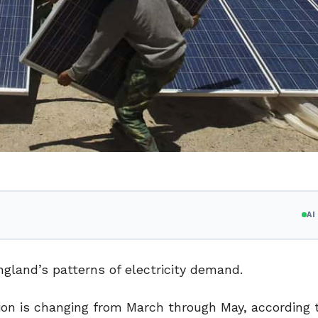
A
ngland’s patterns of electricity demand.
on is changing from March through May, according 