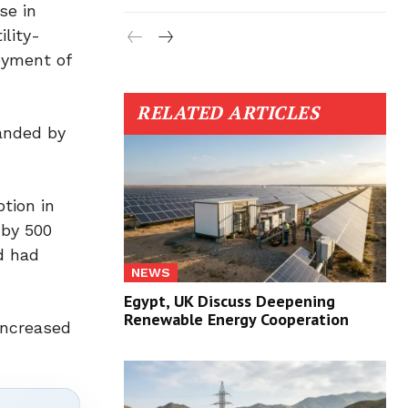
se in
lity-
oyment of
RELATED ARTICLES
panded by
tion in
 by 500
d had
NEWS
Egypt, UK Discuss Deepening
Renewable Energy Cooperation
 increased