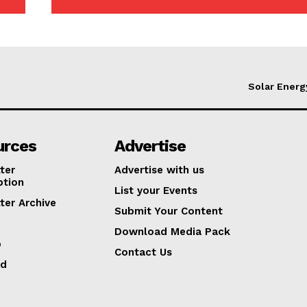
Solar Energ
urces
Advertise
ter
Advertise with us
ption
List your Events
ter Archive
Submit Your Content
Download Media Pack
p
Contact Us
ed