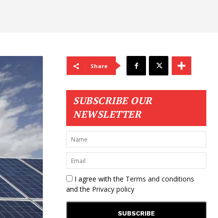
Share
SUBSCRIBE OUR
NEWSLETTER
I agree with the
Terms and conditions
and the
Privacy policy