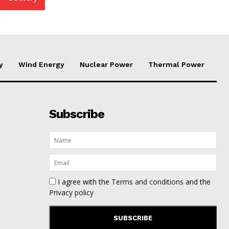
y
Wind Energy
Nuclear Power
Thermal Power
Subscribe
I agree with the
Terms and conditions
and the
Privacy policy