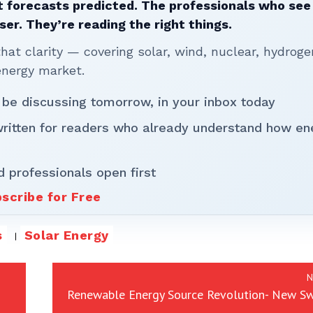
 forecasts predicted. The professionals who see 
ser. They’re reading the right things.
t clarity — covering solar, wind, nuclear, hydroge
energy market.
 be discussing tomorrow, in your inbox today
written for readers who already understand how en
d professionals open first
scribe for Free
s
Solar Energy
N
Renewable Energy Source Revolution- New Sw