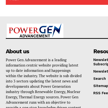
About us
Reso
Power Gen Advancement is a leading
Newslet
Subscri
information centric website providing latest
up to date information and happenings
Newslet
within the industry. The website is sub divided
Search
into 3 sectors updating the latest news and
Sitema
developments about Power Generation
industry through Renewable Energy, Nuclear
RSS Fe
Energy, Thermal Energy sources. Power Gen
Advancement runs with an objective to
provide a one stop knowledge driven content