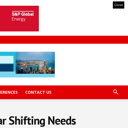
Close
FERENCES
CONTACT US
r Shifting Needs