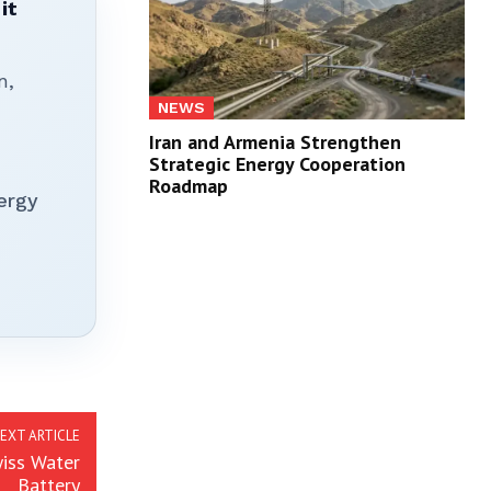
it
n,
NEWS
Iran and Armenia Strengthen
Strategic Energy Cooperation
Roadmap
ergy
EXT ARTICLE
iss Water
Battery