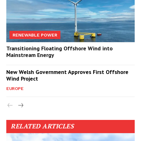
RENEWABLE POWER
Transitioning Floating Offshore Wind into
Mainstream Energy
New Welsh Government Approves First Offshore
Wind Project
EUROPE
RELATED ARTICLES