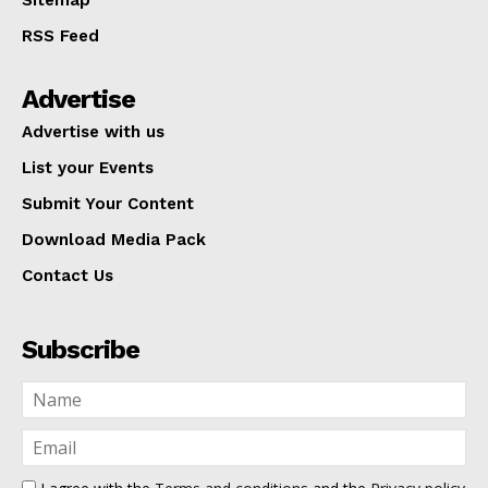
Sitemap
RSS Feed
Advertise
Advertise with us
List your Events
Submit Your Content
Download Media Pack
Contact Us
Subscribe