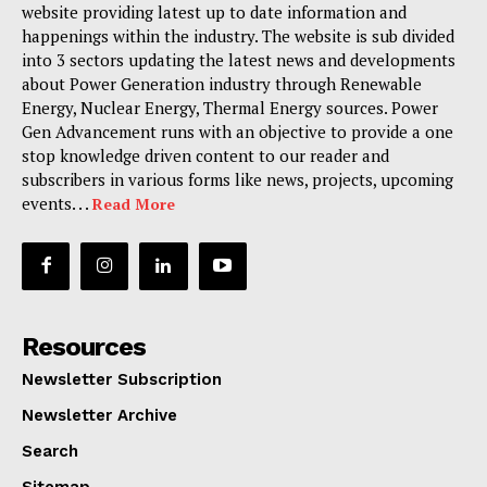
website providing latest up to date information and
happenings within the industry. The website is sub divided
into 3 sectors updating the latest news and developments
about Power Generation industry through Renewable
Energy, Nuclear Energy, Thermal Energy sources. Power
Gen Advancement runs with an objective to provide a one
stop knowledge driven content to our reader and
subscribers in various forms like news, projects, upcoming
events. . .
Read More
Resources
Newsletter Subscription
Newsletter Archive
Search