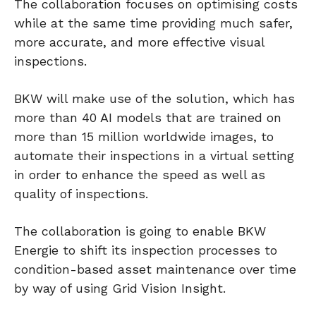
The collaboration focuses on optimising costs
while at the same time providing much safer,
more accurate, and more effective visual
inspections.
BKW will make use of the solution, which has
more than 40 AI models that are trained on
more than 15 million worldwide images, to
automate their inspections in a virtual setting
in order to enhance the speed as well as
quality of inspections.
The collaboration is going to enable BKW
Energie to shift its inspection processes to
condition-based asset maintenance over time
by way of using Grid Vision Insight.