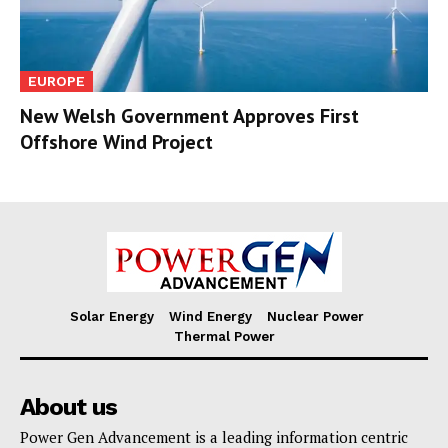
EUROPE
New Welsh Government Approves First
Offshore Wind Project
Solar Energy
Wind Energy
Nuclear Power
Thermal Power
About us
Power Gen Advancement is a leading information centric