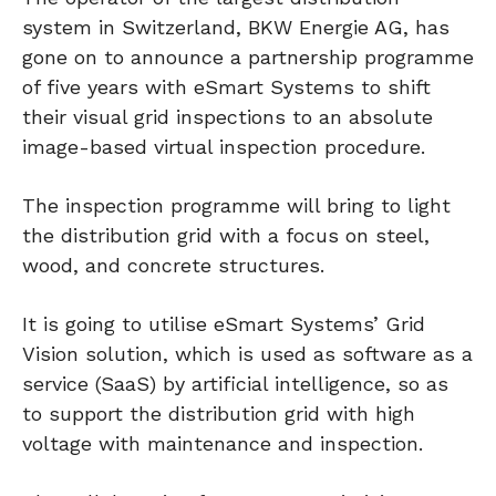
system in Switzerland, BKW Energie AG, has
gone on to announce a partnership programme
of five years with eSmart Systems to shift
their visual grid inspections to an absolute
image-based virtual inspection procedure.
The inspection programme will bring to light
the distribution grid with a focus on steel,
wood, and concrete structures.
It is going to utilise eSmart Systems’ Grid
Vision solution, which is used as software as a
service (SaaS) by artificial intelligence, so as
to support the distribution grid with high
voltage with maintenance and inspection.