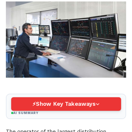
Show Key Takeaways
AI SUMMARY
The operator of the largest distribution