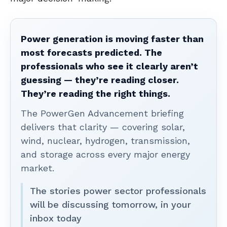
Power generation is moving faster than
most forecasts predicted. The
professionals who see it clearly aren’t
guessing — they’re reading closer.
They’re reading the right things.
The PowerGen Advancement briefing
delivers that clarity — covering solar,
wind, nuclear, hydrogen, transmission,
and storage across every major energy
market.
The stories power sector professionals
will be discussing tomorrow, in your
inbox today