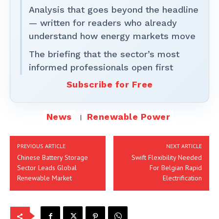
Analysis that goes beyond the headline
— written for readers who already
understand how energy markets move
The briefing that the sector’s most
informed professionals open first
Subscribe for Free
News
Renewable Power
PREVIOUS ARTICLE
NEXT ARTICLE
Chinese Battery Storage
Swift Flexibility Needed
Sector Leads Global
For Belgian Rapid
Renewable Market
Electrification