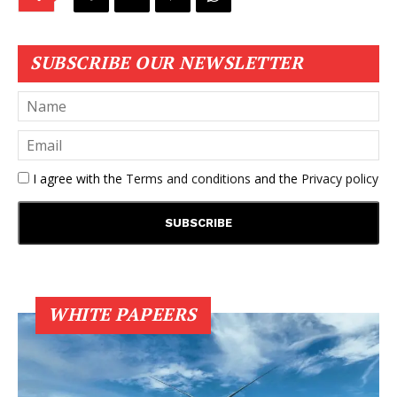
SUBSCRIBE OUR NEWSLETTER
I agree with the
Terms and conditions
and the
Privacy policy
WHITE PAPEERS