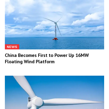
NEWS
China Becomes First to Power Up 16MW
Floating Wind Platform