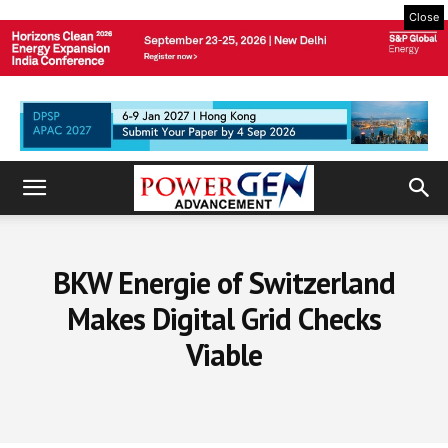
Close
BKW Energie of Switzerland
Makes Digital Grid Checks
Viable