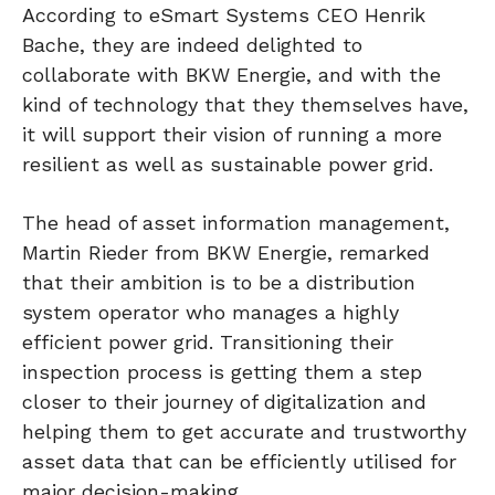
According to eSmart Systems CEO Henrik
Bache, they are indeed delighted to
collaborate with BKW Energie, and with the
kind of technology that they themselves have,
it will support their vision of running a more
resilient as well as sustainable power grid.
The head of asset information management,
Martin Rieder from BKW Energie, remarked
that their ambition is to be a distribution
system operator who manages a highly
efficient power grid. Transitioning their
inspection process is getting them a step
closer to their journey of digitalization and
helping them to get accurate and trustworthy
asset data that can be efficiently utilised for
major decision-making.