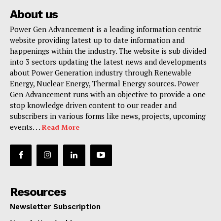
About us
Power Gen Advancement is a leading information centric
website providing latest up to date information and
happenings within the industry. The website is sub divided
into 3 sectors updating the latest news and developments
about Power Generation industry through Renewable
Energy, Nuclear Energy, Thermal Energy sources. Power
Gen Advancement runs with an objective to provide a one
stop knowledge driven content to our reader and
subscribers in various forms like news, projects, upcoming
events. . .
Read More
Resources
Newsletter Subscription