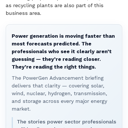
as recycling plants are also part of this
business area.
Power generation is moving faster than
most forecasts predicted. The
professionals who see it clearly aren’t
guessing — they’re reading closer.
They’re reading the right things.
The PowerGen Advancement briefing
delivers that clarity — covering solar,
wind, nuclear, hydrogen, transmission,
and storage across every major energy
market.
The stories power sector professionals