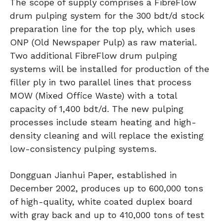
The scope of supply comprises a FibreFlow
drum pulping system for the 300 bdt/d stock
preparation line for the top ply, which uses
ONP (Old Newspaper Pulp) as raw material.
Two additional FibreFlow drum pulping
systems will be installed for production of the
filler ply in two parallel lines that process
MOW (Mixed Office Waste) with a total
capacity of 1,400 bdt/d. The new pulping
processes include steam heating and high-
density cleaning and will replace the existing
low-consistency pulping systems.
Dongguan Jianhui Paper, established in
December 2002, produces up to 600,000 tons
of high-quality, white coated duplex board
with gray back and up to 410,000 tons of test