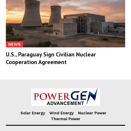
NEWS
U.S., Paraguay Sign Civilian Nuclear
Cooperation Agreement
Solar Energy
Wind Energy
Nuclear Power
Thermal Power