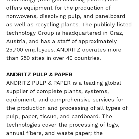
offers equipment for the production of
nonwovens, dissolving pulp, and panelboard
as well as recycling plants. The publicly listed
technology Group is headquartered in Graz,
Austria, and has a staff of approximately
25,700 employees. ANDRITZ operates more
than 250 sites in over 40 countries.
ANDRITZ PULP & PAPER
ANDRITZ PULP & PAPER is a leading global
supplier of complete plants, systems,
equipment, and comprehensive services for
the production and processing of all types of
pulp, paper, tissue, and cardboard. The
technologies cover the processing of logs,
annual fibers, and waste paper; the