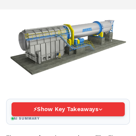
Show Key Takeaways
AI SUMMARY