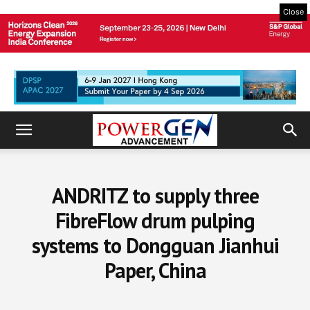
Close
ANDRITZ to supply three
FibreFlow drum pulping
systems to Dongguan Jianhui
Paper, China