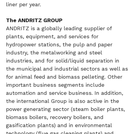
liner per year.
The ANDRITZ GROUP
ANDRITZ is a globally leading supplier of
plants, equipment, and services for
hydropower stations, the pulp and paper
industry, the metalworking and steel
industries, and for solid/liquid separation in
the municipal and industrial sectors as well as
for animal feed and biomass pelleting. Other
important business segments include
automation and service business. In addition,
the international Group is also active in the
power generating sector (steam boiler plants,
biomass boilers, recovery boilers, and
gasification plants) and in environmental
technology (flue gas cleaning plants) and