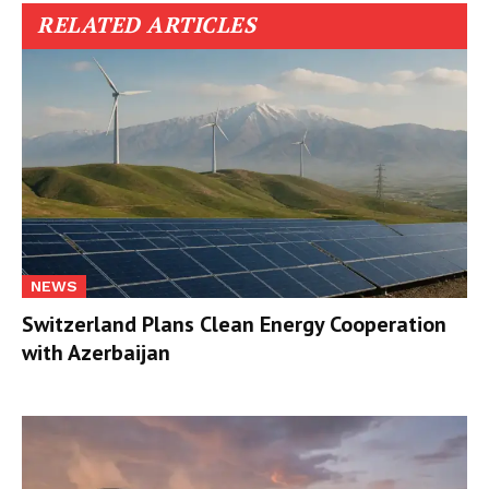
RELATED ARTICLES
NEWS
Switzerland Plans Clean Energy Cooperation
with Azerbaijan