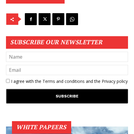
SUBSCRIBE OUR NEWSLETTER
I agree with the
Terms and conditions
and the
Privacy policy
WHITE PAPEERS