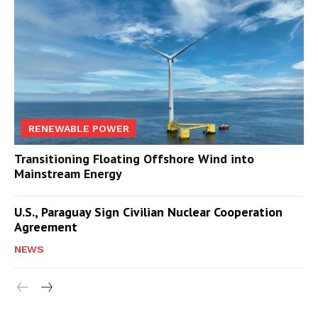
RENEWABLE POWER
Transitioning Floating Offshore Wind into
Mainstream Energy
U.S., Paraguay Sign Civilian Nuclear Cooperation
Agreement
NEWS