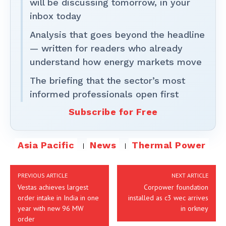
will be discussing tomorrow, in your
inbox today
Analysis that goes beyond the headline
— written for readers who already
understand how energy markets move
The briefing that the sector’s most
informed professionals open first
Subscribe for Free
Asia Pacific
News
Thermal Power
PREVIOUS ARTICLE
NEXT ARTICLE
Vestas achieves largest
Corpower foundation
order intake in India in one
installed as c3 wec arrives
year with new 96 MW
in orkney
order