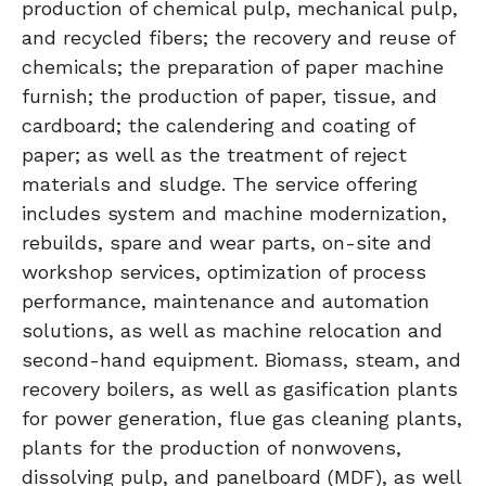
production of chemical pulp, mechanical pulp,
and recycled fibers; the recovery and reuse of
chemicals; the preparation of paper machine
furnish; the production of paper, tissue, and
cardboard; the calendering and coating of
paper; as well as the treatment of reject
materials and sludge. The service offering
includes system and machine modernization,
rebuilds, spare and wear parts, on-site and
workshop services, optimization of process
performance, maintenance and automation
solutions, as well as machine relocation and
second-hand equipment. Biomass, steam, and
recovery boilers, as well as gasification plants
for power generation, flue gas cleaning plants,
plants for the production of nonwovens,
dissolving pulp, and panelboard (MDF), as well