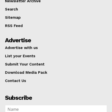
Newsletter Archive
Search
Sitemap
RSS Feed
Advertise
Advertise with us
List your Events
Submit Your Content
Download Media Pack
Contact Us
Subscribe