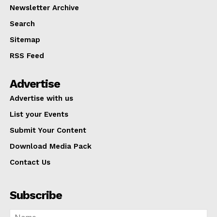
Newsletter Archive
Search
Sitemap
RSS Feed
Advertise
Advertise with us
List your Events
Submit Your Content
Download Media Pack
Contact Us
Subscribe