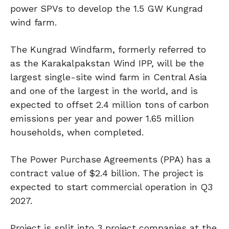
power SPVs to develop the 1.5 GW Kungrad
wind farm.
The Kungrad Windfarm, formerly referred to
as the Karakalpakstan Wind IPP, will be the
largest single-site wind farm in Central Asia
and one of the largest in the world, and is
expected to offset 2.4 million tons of carbon
emissions per year and power 1.65 million
households, when completed.
The Power Purchase Agreements (PPA) has a
contract value of $2.4 billion. The project is
expected to start commercial operation in Q3
2027.
Project is split into 3 project companies at the