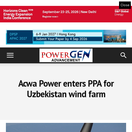
Close
Acwa Power enters PPA for
Uzbekistan wind farm