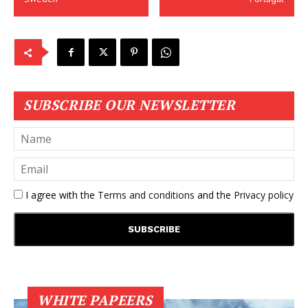
SUBSCRIBE OUR NEWSLETTER
I agree with the
Terms and conditions
and the
Privacy policy
WHITE PAPEERS