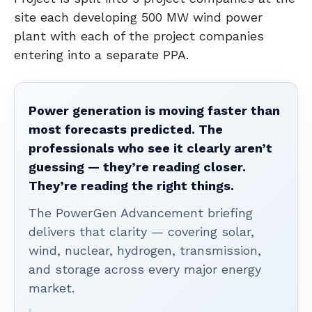
site each developing 500 MW wind power
plant with each of the project companies
entering into a separate PPA.
Power generation is moving faster than
most forecasts predicted. The
professionals who see it clearly aren’t
guessing — they’re reading closer.
They’re reading the right things.
The PowerGen Advancement briefing
delivers that clarity — covering solar,
wind, nuclear, hydrogen, transmission,
and storage across every major energy
market.