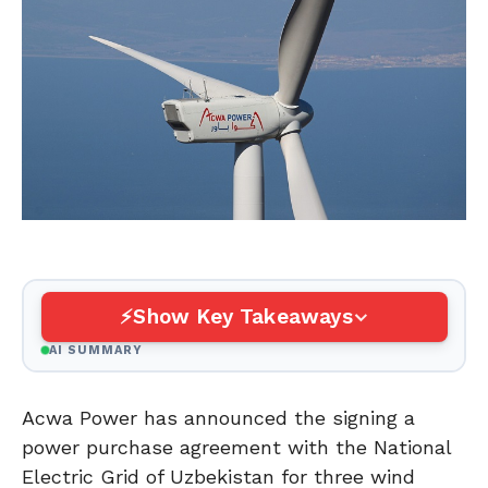
Show Key Takeaways
AI SUMMARY
Acwa Power has announced the signing a
power purchase agreement with the National
Electric Grid of Uzbekistan for three wind