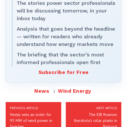
The stories power sector professionals
will be discussing tomorrow, in your
inbox today
Analysis that goes beyond the headline
— written for readers who already
understand how energy markets move
The briefing that the sector’s most
informed professionals open first
Subscribe for Free
News
Wind Energy
PREVIOUS ARTICLE
NEXT ARTICLE
Vestas wins an order for
The EIB finances
93 MW of wind power in
Iberdrola’s solar plants in
Sweden
Portugal