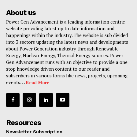
About us
Power Gen Advancement is a leading information centric
website providing latest up to date information and
happenings within the industry. The website is sub divided
into 3 sectors updating the latest news and developments
about Power Generation industry through Renewable
Energy, Nuclear Energy, Thermal Energy sources. Power
Gen Advancement runs with an objective to provide a one
stop knowledge driven content to our reader and
subscribers in various forms like news, projects, upcoming
events. . .
Read More
Resources
Newsletter Subscription