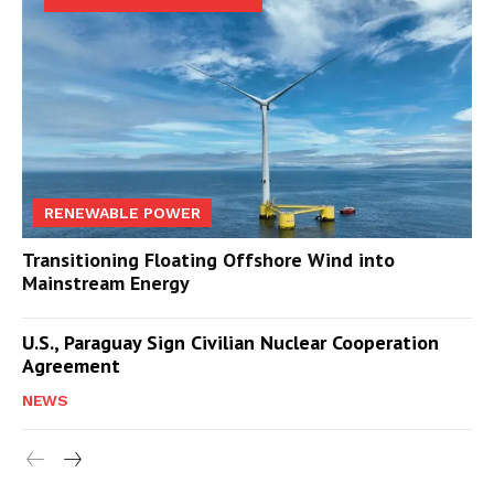
RENEWABLE POWER
Transitioning Floating Offshore Wind into
Mainstream Energy
U.S., Paraguay Sign Civilian Nuclear Cooperation
Agreement
NEWS