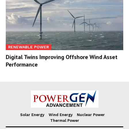
RENEWABLE POWER
Digital Twins Improving Offshore Wind Asset
Performance
Solar Energy
Wind Energy
Nuclear Power
Thermal Power