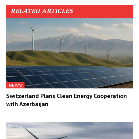
RELATED ARTICLES
NEWS
Switzerland Plans Clean Energy Cooperation
with Azerbaijan