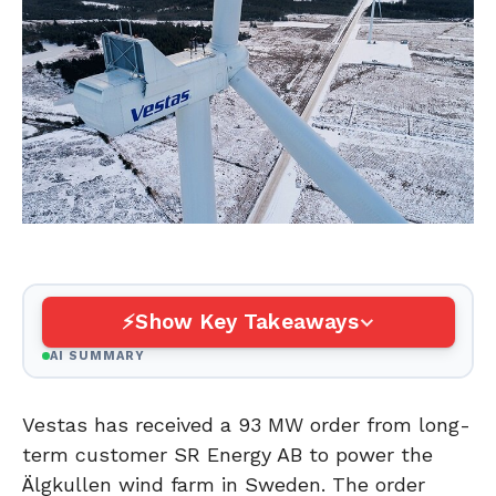
Show Key Takeaways
AI SUMMARY
Vestas has received a 93 MW order from long-
term customer SR Energy AB to power the
Älgkullen wind farm in Sweden. The order