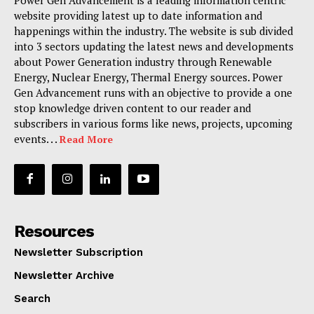
website providing latest up to date information and
happenings within the industry. The website is sub divided
into 3 sectors updating the latest news and developments
about Power Generation industry through Renewable
Energy, Nuclear Energy, Thermal Energy sources. Power
Gen Advancement runs with an objective to provide a one
stop knowledge driven content to our reader and
subscribers in various forms like news, projects, upcoming
events. . .
Read More
Resources
Newsletter Subscription
Newsletter Archive
Search