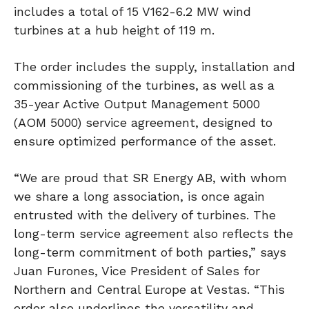
includes a total of 15 V162-6.2 MW wind
turbines at a hub height of 119 m.
The order includes the supply, installation and
commissioning of the turbines, as well as a
35-year Active Output Management 5000
(AOM 5000) service agreement, designed to
ensure optimized performance of the asset.
“We are proud that SR Energy AB, with whom
we share a long association, is once again
entrusted with the delivery of turbines. The
long-term service agreement also reflects the
long-term commitment of both parties,” says
Juan Furones, Vice President of Sales for
Northern and Central Europe at Vestas. “This
order also underlines the versatility and