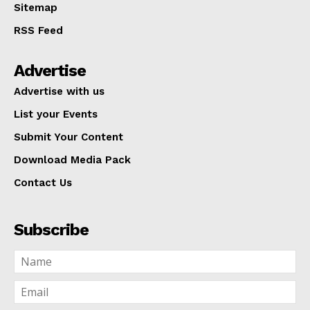
Sitemap
RSS Feed
Advertise
Advertise with us
List your Events
Submit Your Content
Download Media Pack
Contact Us
Subscribe