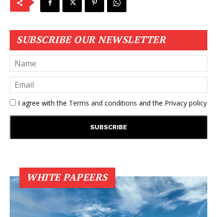
SUBSCRIBE OUR NEWSLETTER
I agree with the
Terms and conditions
and the
Privacy policy
WHITE PAPEERS