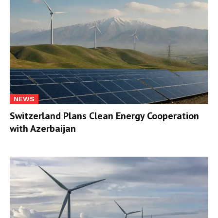
NEWS
Switzerland Plans Clean Energy Cooperation
with Azerbaijan