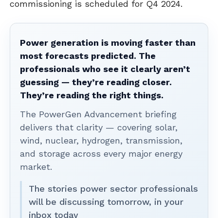
commissioning is scheduled for Q4 2024.
Power generation is moving faster than
most forecasts predicted. The
professionals who see it clearly aren’t
guessing — they’re reading closer.
They’re reading the right things.
The PowerGen Advancement briefing
delivers that clarity — covering solar,
wind, nuclear, hydrogen, transmission,
and storage across every major energy
market.
The stories power sector professionals
will be discussing tomorrow, in your
inbox today