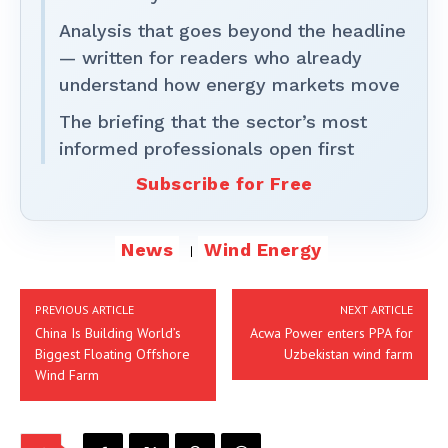
Analysis that goes beyond the headline
— written for readers who already
understand how energy markets move
The briefing that the sector’s most
informed professionals open first
Subscribe for Free
News
Wind Energy
PREVIOUS ARTICLE
NEXT ARTICLE
China Is Building World’s
Acwa Power enters PPA for
Biggest Floating Offshore
Uzbekistan wind farm
Wind Farm