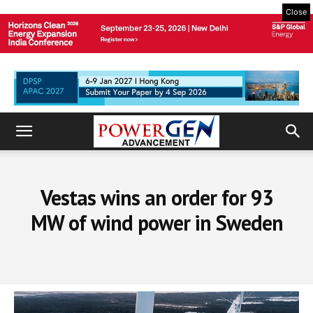
Close
Vestas wins an order for 93
MW of wind power in Sweden