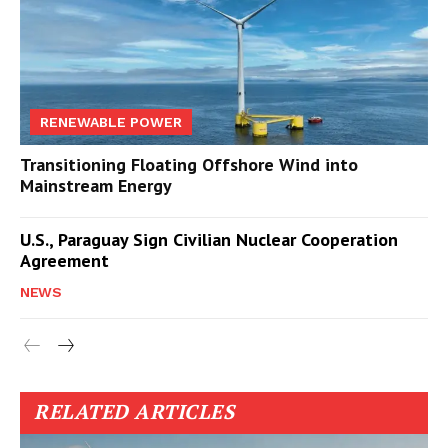
RENEWABLE POWER
Transitioning Floating Offshore Wind into
Mainstream Energy
U.S., Paraguay Sign Civilian Nuclear Cooperation
Agreement
NEWS
RELATED ARTICLES