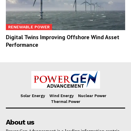
RENEWABLE POWER
Digital Twins Improving Offshore Wind Asset
Performance
Solar Energy
Wind Energy
Nuclear Power
Thermal Power
About us
Power Gen Advancement is a leading information centric