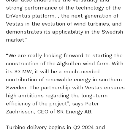
strong performance of the technology of the
EnVentus platform. , the next generation of
Vestas in the evolution of wind turbines, and
demonstrates its applicability in the Swedish
market.”
“We are really looking forward to starting the
construction of the Älgkullen wind farm. With
its 93 MW, it will be a much-needed
contribution of renewable energy in southern
Sweden. The partnership with Vestas ensures
high ambitions regarding the long-term
efficiency of the project”, says Peter
Zachrisson, CEO of SR Energy AB.
Turbine delivery begins in Q2 2024 and