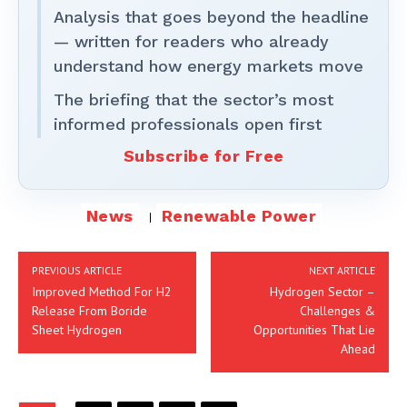
Analysis that goes beyond the headline
— written for readers who already
understand how energy markets move
The briefing that the sector’s most
informed professionals open first
Subscribe for Free
News
Renewable Power
PREVIOUS ARTICLE
NEXT ARTICLE
Improved Method For H2
Hydrogen Sector –
Release From Boride
Challenges &
Sheet Hydrogen
Opportunities That Lie
Ahead