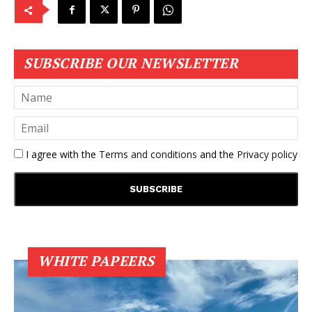
SUBSCRIBE OUR NEWSLETTER
I agree with the
Terms and conditions
and the
Privacy policy
WHITE PAPEERS