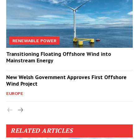
RENEWABLE POWER
Transitioning Floating Offshore Wind into
Mainstream Energy
New Welsh Government Approves First Offshore
Wind Project
EUROPE
RELATED ARTICLES