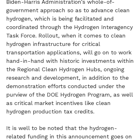
Biden-Harris Administration’s whole-of-
government approach so as to advance clean
hydrogen, which is being facilitated and
coordinated through the Hydrogen Interagency
Task Force. Rollout, when it comes to clean
hydrogen infrastructure for critical
transportation applications, will go on to work
hand-in-hand with historic investments within
the Regional Clean Hydrogen Hubs, ongoing
research and development, in addition to the
demonstration efforts conducted under the
purview of the DOE Hydrogen Program, as well
as critical market incentives like clean
hydrogen production tax credits.
It is well to be noted that the hydrogen-
related funding in this announcement goes on