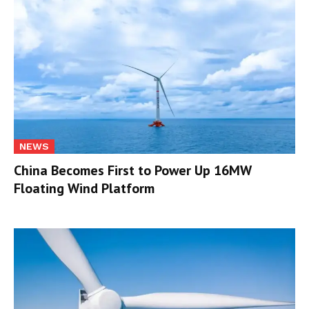
NEWS
China Becomes First to Power Up 16MW
Floating Wind Platform