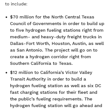
to include:
$70 million for the North Central Texas
Council of Governments in order to build up
to five hydrogen fueling stations right from
medium- and heavy-duty freight trucks in
Dallas-Fort Worth, Houston, Austin, as well
as San Antonio. The project will go on to
create a hydrogen corridor right from
Southern California to Texas.
$12 million to California’s Victor Valley
Transit Authority in order to build a
hydrogen fueling station as well as six DC
fast charging stations for their fleet and
the public’s fueling requirements. The
hydrogen fueling station will go ahead and