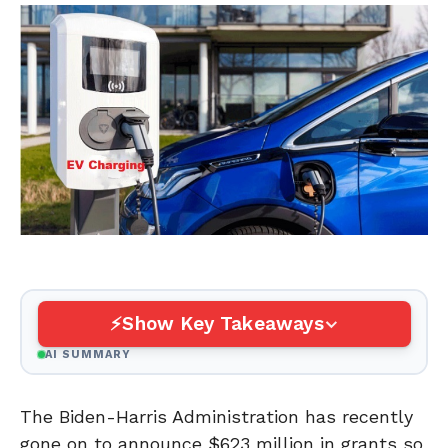
Show Key Takeaways
AI SUMMARY
The Biden-Harris Administration has recently
gone on to announce $623 million in grants so