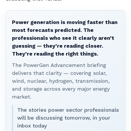
Power generation is moving faster than
most forecasts predicted. The
professionals who see it clearly aren’t
guessing — they’re reading closer.
They’re reading the right things.
The PowerGen Advancement briefing
delivers that clarity — covering solar,
wind, nuclear, hydrogen, transmission,
and storage across every major energy
market.
The stories power sector professionals
will be discussing tomorrow, in your
inbox today