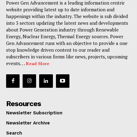
Power Gen Advancement is a leading information centric
website providing latest up to date information and
happenings within the industry. The website is sub divided
into 3 sectors updating the latest news and developments
about Power Generation industry through Renewable
Energy, Nuclear Energy, Thermal Energy sources. Power
Gen Advancement runs with an objective to provide a one
stop knowledge driven content to our reader and
subscribers in various forms like news, projects, upcoming
events. . .
Read More
Resources
Newsletter Subscription
Newsletter Archive
Search