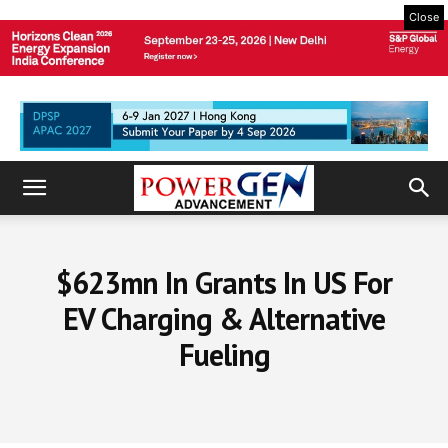
Close
$623mn In Grants In US For
EV Charging & Alternative
Fueling