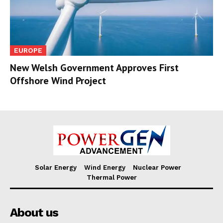
EUROPE
New Welsh Government Approves First
Offshore Wind Project
Solar Energy
Wind Energy
Nuclear Power
Thermal Power
About us