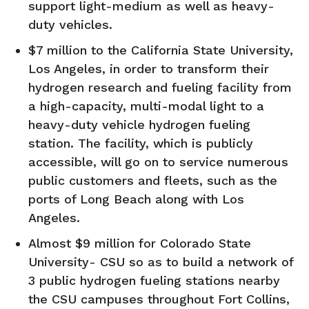
support light-medium as well as heavy-
duty vehicles.
$7 million to the California State University,
Los Angeles, in order to transform their
hydrogen research and fueling facility from
a high-capacity, multi-modal light to a
heavy-duty vehicle hydrogen fueling
station. The facility, which is publicly
accessible, will go on to service numerous
public customers and fleets, such as the
ports of Long Beach along with Los
Angeles.
Almost $9 million for Colorado State
University- CSU so as to build a network of
3 public hydrogen fueling stations nearby
the CSU campuses throughout Fort Collins,