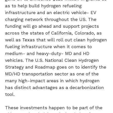
as to help build hydrogen refueling
infrastructure and an electric vehicle- EV
charging network throughout the US. The
funding will go ahead and support projects
across the states of California, Colorado, as
well as Texas that will roll out clean hydrogen
fueling infrastructure when it comes to
medium- and heavy-duty- MD and HD
vehicles. The U.S. National Clean Hydrogen
Strategy and Roadmap goes on to identify the
MD/HD transportation sector as one of the
many high-impact areas in which hydrogen
has distinct advantages as a decarbonization
tool.
These investments happen to be part of the