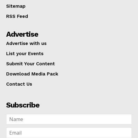
Sitemap
RSS Feed
Advertise
Advertise with us
List your Events
Submit Your Content
Download Media Pack
Contact Us
Subscribe