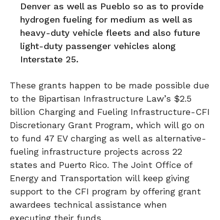
Denver as well as Pueblo so as to provide
hydrogen fueling for medium as well as
heavy-duty vehicle fleets and also future
light-duty passenger vehicles along
Interstate 25.
These grants happen to be made possible due
to the Bipartisan Infrastructure Law’s $2.5
billion Charging and Fueling Infrastructure-CFI
Discretionary Grant Program, which will go on
to fund 47 EV charging as well as alternative-
fueling infrastructure projects across 22
states and Puerto Rico. The Joint Office of
Energy and Transportation will keep giving
support to the CFI program by offering grant
awardees technical assistance when
executing their funds.