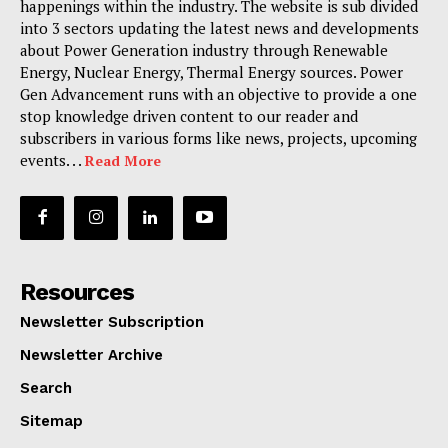
happenings within the industry. The website is sub divided
into 3 sectors updating the latest news and developments
about Power Generation industry through Renewable
Energy, Nuclear Energy, Thermal Energy sources. Power
Gen Advancement runs with an objective to provide a one
stop knowledge driven content to our reader and
subscribers in various forms like news, projects, upcoming
events. . .
Read More
Resources
Newsletter Subscription
Newsletter Archive
Search
Sitemap