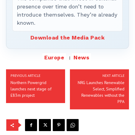
presence over time don’t need to
introduce themselves. They’re already
known.
Download the Media Pack
Europe
News
PREVIOUS ARTICLE
NEXT ARTICLE
Northern Powergrid
NRG Launches Renewable
launches next stage of
Select, Simplified
£83m project
Renewables without the
PPA