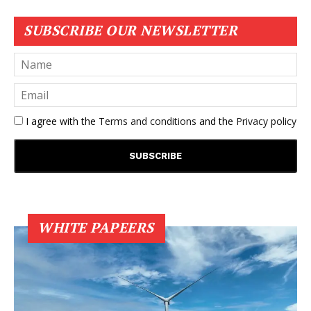
SUBSCRIBE OUR NEWSLETTER
I agree with the
Terms and conditions
and the
Privacy policy
WHITE PAPEERS