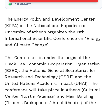
AI SUMMARY
The Energy Policy and Development Center
(KEPA) of the National and Kapodistrian
University of Athens organizes the 11th
International Scientific Conference on “Energy
and Climate Change”.
The Conference is under the aegis of the
Black Sea Economic Cooperation Organization
(BSEC), the Hellenic General Secretariat for
Research and Technology (GSRT) and the
United Nations Academic Impact (UNAI). The
conference will take place in Athens (Cultural
Center “Kostis Palamas” and Main Building
(“Ioannis Drakopoulos” Amphitheater) of the