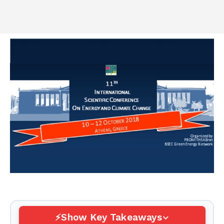
Show Key Takeaways