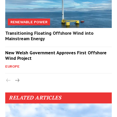
RENEWABLE POWER
Transitioning Floating Offshore Wind into
Mainstream Energy
New Welsh Government Approves First Offshore
Wind Project
EUROPE
RELATED ARTICLES