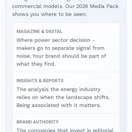
commercial models. Our 2026 Media Pack
shows you where to be seen:
MAGAZINE & DIGITAL
Where power sector decision -
makers go to separate signal from
noise. Your brand should be part of
what they find.
INSIGHTS & REPORTS
The analysis the energy industry
relies on when the landscape shifts.
Being associated with it matters.
BRAND AUTHORITY
The companies that invest in editorial