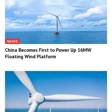
NEWS
China Becomes First to Power Up 16MW
Floating Wind Platform