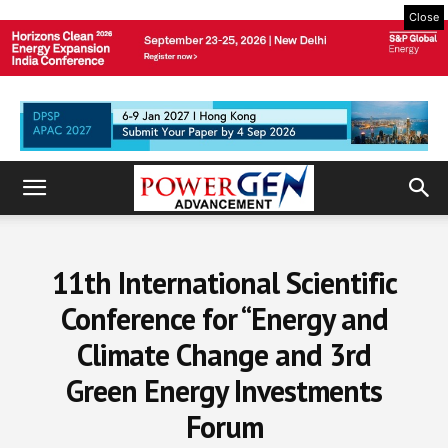
Close
11th International Scientific
Conference for “Energy and
Climate Change and 3rd
Green Energy Investments
Forum