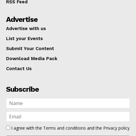
RSS Feed
Advertise
Advertise with us
List your Events
Submit Your Content
Download Media Pack
Contact Us
Subscribe
I agree with the
Terms and conditions
and the
Privacy policy