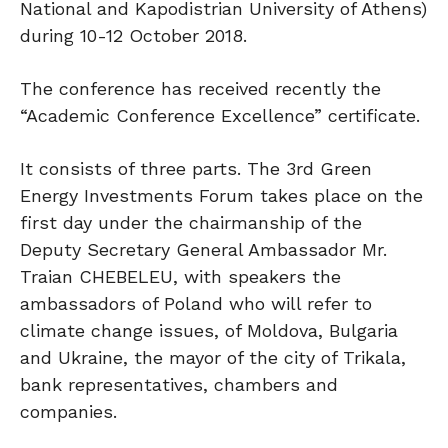
National and Kapodistrian University of Athens)
during 10-12 October 2018.
The conference has received recently the
“Academic Conference Excellence” certificate.
It consists of three parts. The 3rd Green
Energy Investments Forum takes place on the
first day under the chairmanship of the
Deputy Secretary General Ambassador Mr.
Traian CHEBELEU, with speakers the
ambassadors of Poland who will refer to
climate change issues, of Moldova, Bulgaria
and Ukraine, the mayor of the city of Trikala,
bank representatives, chambers and
companies.