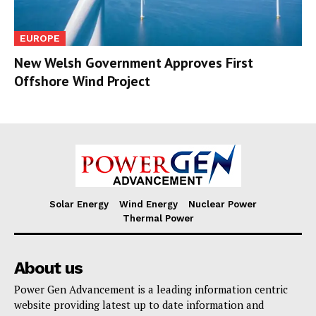
EUROPE
New Welsh Government Approves First
Offshore Wind Project
Solar Energy
Wind Energy
Nuclear Power
Thermal Power
About us
Power Gen Advancement is a leading information centric
website providing latest up to date information and