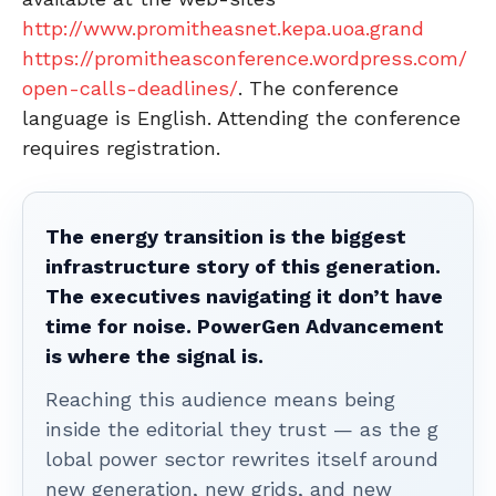
http://www.promitheasnet.kepa.uoa.grand
https://promitheasconference.wordpress.com/
open-calls-deadlines/
. The conference
language is English. Attending the conference
requires registration.
The energy transition is the biggest
infrastructure story of this generation.
The executives navigating it don’t have
time for noise. PowerGen Advancement
is where the signal is.
Reaching this audience means being
inside the editorial they trust — as the g
lobal power sector rewrites itself around
new generation, new grids, and new