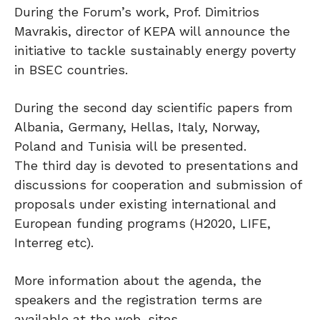
During the Forum’s work, Prof. Dimitrios
Mavrakis, director of KEPA will announce the
initiative to tackle sustainably energy poverty
in BSEC countries.
During the second day scientific papers from
Albania, Germany, Hellas, Italy, Norway,
Poland and Tunisia will be presented.
The third day is devoted to presentations and
discussions for cooperation and submission of
proposals under existing international and
European funding programs (H2020, LIFE,
Interreg etc).
More information about the agenda, the
speakers and the registration terms are
available at the web-sites