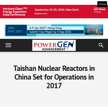
Close
Taishan Nuclear Reactors in
China Set for Operations in
2017