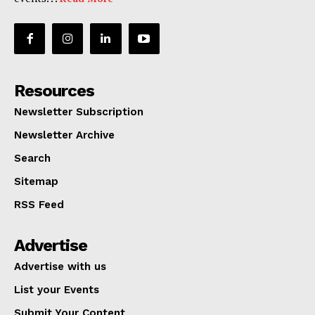
Resources
Newsletter Subscription
Newsletter Archive
Search
Sitemap
RSS Feed
Advertise
Advertise with us
List your Events
Submit Your Content