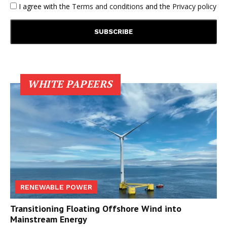
I agree with the
Terms and conditions
and the
Privacy policy
WHITE PAPEERS
RENEWABLE POWER
Transitioning Floating Offshore Wind into
Mainstream Energy