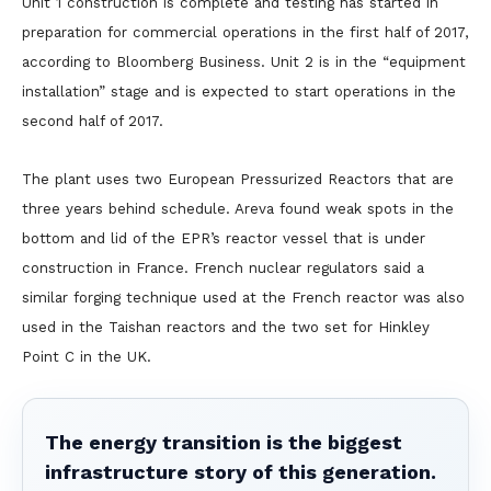
Unit 1 construction is complete and testing has started in
preparation for commercial operations in the first half of 2017,
according to Bloomberg Business. Unit 2 is in the “equipment
installation” stage and is expected to start operations in the
second half of 2017.
The plant uses two European Pressurized Reactors that are
three years behind schedule. Areva found weak spots in the
bottom and lid of the EPR’s reactor vessel that is under
construction in France. French nuclear regulators said a
similar forging technique used at the French reactor was also
used in the Taishan reactors and the two set for Hinkley
Point C in the UK.
The energy transition is the biggest
infrastructure story of this generation.