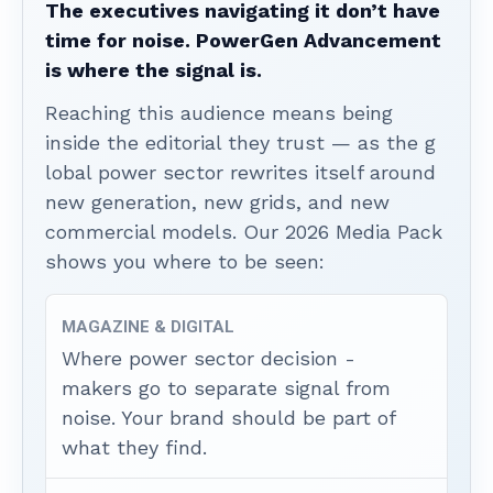
The executives navigating it don’t have
time for noise. PowerGen Advancement
is where the signal is.
Reaching this audience means being
inside the editorial they trust — as the g
lobal power sector rewrites itself around
new generation, new grids, and new
commercial models. Our 2026 Media Pack
shows you where to be seen:
MAGAZINE & DIGITAL
Where power sector decision -
makers go to separate signal from
noise. Your brand should be part of
what they find.