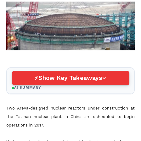
Show Key Takeaways
AI SUMMARY
Two Areva-designed nuclear reactors under construction at
the Taishan nuclear plant in China are scheduled to begin
operations in 2017.