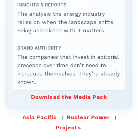
INSIGHTS & REPORTS
The analysis the energy industry
relies on when the landscape shifts.
Being associated with it matters.
BRAND AUTHORITY
The companies that invest in editorial
presence over time don’t need to
introduce themselves. They’re already
known.
Download the Media Pack
Asia Pacific
Nuclear Power
Projects