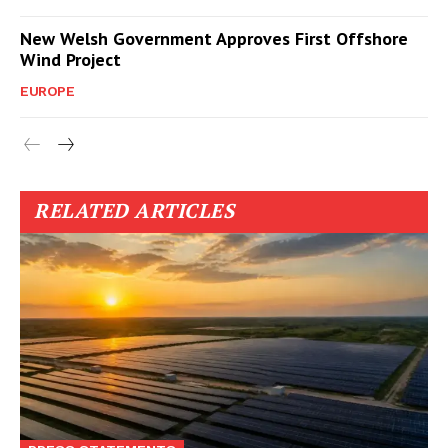
New Welsh Government Approves First Offshore
Wind Project
EUROPE
RELATED ARTICLES