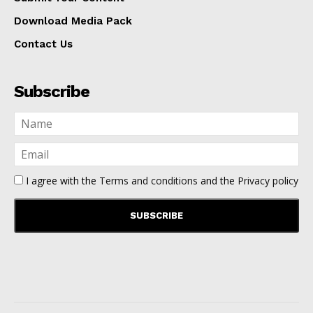
Download Media Pack
Contact Us
Subscribe
I agree with the
Terms and conditions
and the
Privacy policy