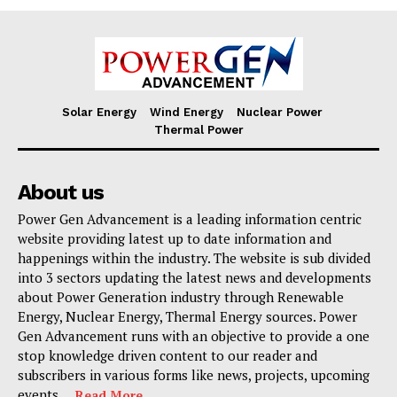
Solar Energy
Wind Energy
Nuclear Power
Thermal Power
About us
Power Gen Advancement is a leading information centric
website providing latest up to date information and
happenings within the industry. The website is sub divided
into 3 sectors updating the latest news and developments
about Power Generation industry through Renewable
Energy, Nuclear Energy, Thermal Energy sources. Power
Gen Advancement runs with an objective to provide a one
stop knowledge driven content to our reader and
subscribers in various forms like news, projects, upcoming
events. . .
Read More