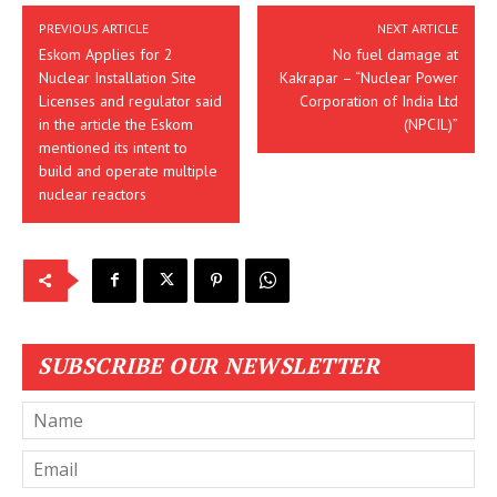
PREVIOUS ARTICLE
NEXT ARTICLE
Eskom Applies for 2
No fuel damage at
Nuclear Installation Site
Kakrapar – “Nuclear Power
Licenses and regulator said
Corporation of India Ltd
in the article the Eskom
(NPCIL)”
mentioned its intent to
build and operate multiple
nuclear reactors
SUBSCRIBE OUR NEWSLETTER