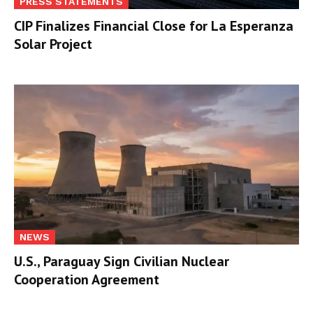
PRESS STATEMENTS
CIP Finalizes Financial Close for La Esperanza
Solar Project
NEWS
U.S., Paraguay Sign Civilian Nuclear
Cooperation Agreement