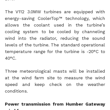
The V112 3.0MW turbines are equipped with
energy-saving CoolerTop™ technology, which
allows the coolant used in the turbine’s
cooling system to be cooled by channeling
wind into the radiator, reducing the sound
levels of the turbine. The standard operational
temperature range for the turbine is -20°C to
40°C.
Three meteorological masts will be installed
at the wind farm site to measure the wind
speed and keep check on the weather
conditions.
Power transmission from Humber Gateway