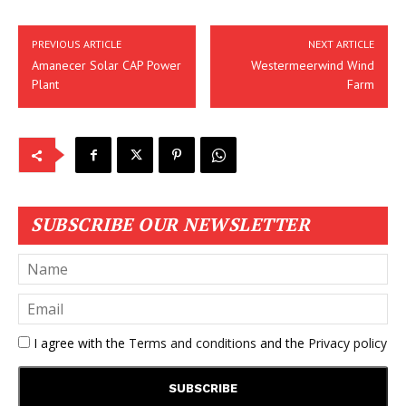
PREVIOUS ARTICLE
NEXT ARTICLE
Amanecer Solar CAP Power
Westermeerwind Wind
Plant
Farm
SUBSCRIBE OUR NEWSLETTER
I agree with the
Terms and conditions
and the
Privacy policy