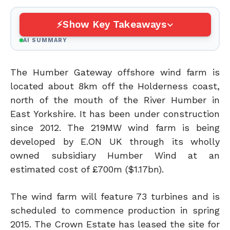
Show Key Takeaways
AI SUMMARY
The Humber Gateway offshore wind farm is
located about 8km off the Holderness coast,
north of the mouth of the River Humber in
East Yorkshire. It has been under construction
since 2012. The 219MW wind farm is being
developed by E.ON UK through its wholly
owned subsidiary Humber Wind at an
estimated cost of £700m ($1.17bn).
The wind farm will feature 73 turbines and is
scheduled to commence production in spring
2015. The Crown Estate has leased the site for