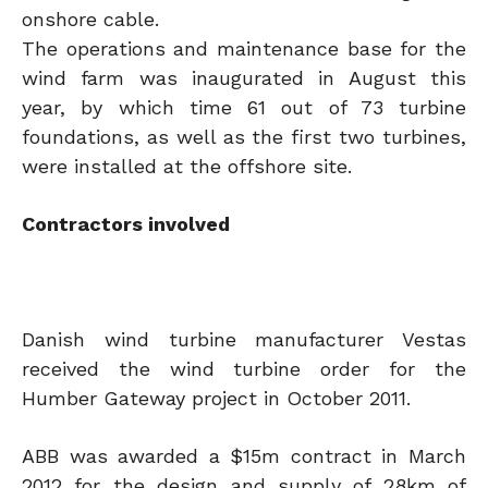
onshore cable.
The operations and maintenance base for the
wind farm was inaugurated in August this
year, by which time 61 out of 73 turbine
foundations, as well as the first two turbines,
were installed at the offshore site.
Contractors involved
Danish wind turbine manufacturer Vestas
received the wind turbine order for the
Humber Gateway project in October 2011.
ABB was awarded a $15m contract in March
2012 for the design and supply of 28km of