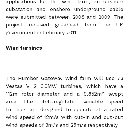
applications for the wind farm, an onshore
substation and onshore underground cable
were submitted between 2008 and 2009. The
project received go-ahead from the UK
government in February 2011.
Wind turbines
The Humber Gateway wind farm will use 73
Vestas V112 3.0MW turbines, which have a
112m rotor diameter and a 9,852m² swept
area. The pitch-regulated variable speed
turbines are designed to operate at a rated
wind speed of 12m/s with cut-in and cut-out
wind speeds of 3m/s and 25m/s respectively.