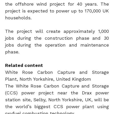
the offshore wind project for 40 years. The
project is expected to power up to 170,000 UK
households.
The project will create approximately 1,000
jobs during the construction phase and 30
jobs during the operation and maintenance
phase.
Related content
White Rose Carbon Capture and Storage
Plant, North Yorkshire, United Kingdom
The White Rose Carbon Capture and Storage
(CCS) power project near the Drax power
station site, Selby, North Yorkshire, UK, will be
the world’s biggest CCS power plant using
oxyfuel combustion technology.