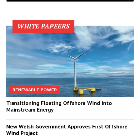
WHITE PAPEERS
RENEWABLE POWER
Transitioning Floating Offshore Wind into
Mainstream Energy
New Welsh Government Approves First Offshore
Wind Project