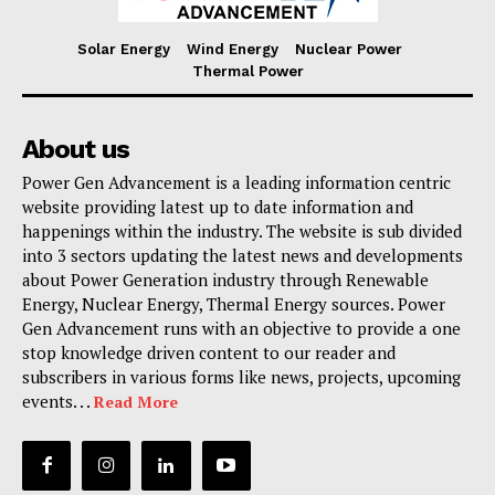
Solar Energy
Wind Energy
Nuclear Power
Thermal Power
About us
Power Gen Advancement is a leading information centric
website providing latest up to date information and
happenings within the industry. The website is sub divided
into 3 sectors updating the latest news and developments
about Power Generation industry through Renewable
Energy, Nuclear Energy, Thermal Energy sources. Power
Gen Advancement runs with an objective to provide a one
stop knowledge driven content to our reader and
subscribers in various forms like news, projects, upcoming
events. . .
Read More