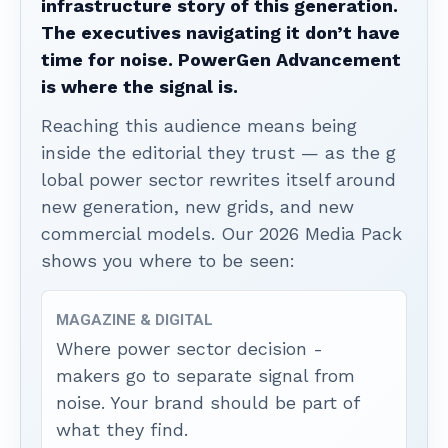
infrastructure story of this generation.
The executives navigating it don’t have
time for noise. PowerGen Advancement
is where the signal is.
Reaching this audience means being
inside the editorial they trust — as the g
lobal power sector rewrites itself around
new generation, new grids, and new
commercial models. Our 2026 Media Pack
shows you where to be seen:
MAGAZINE & DIGITAL
Where power sector decision -
makers go to separate signal from
noise. Your brand should be part of
what they find.