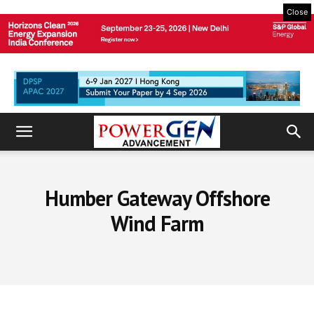
Close
Humber Gateway Offshore
Wind Farm