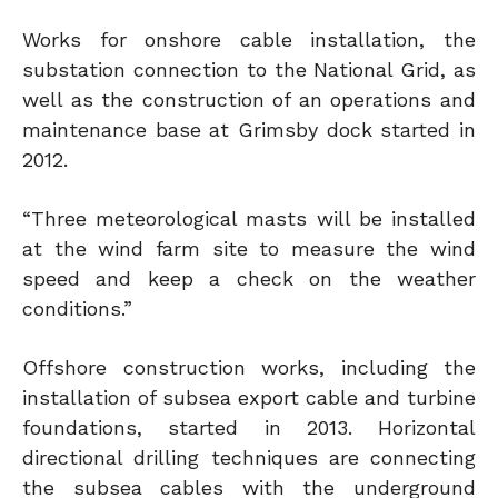
Works for onshore cable installation, the
substation connection to the National Grid, as
well as the construction of an operations and
maintenance base at Grimsby dock started in
2012.
“Three meteorological masts will be installed
at the wind farm site to measure the wind
speed and keep a check on the weather
conditions.”
Offshore construction works, including the
installation of subsea export cable and turbine
foundations, started in 2013. Horizontal
directional drilling techniques are connecting
the subsea cables with the underground