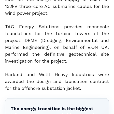
132kV three-core AC submarine cables for the
wind power project.
TAG Energy Solutions provides monopole
foundations for the turbine towers of the
project. DEME (Dredging, Environmental and
Marine Engineering), on behalf of E.ON UK,
performed the definitive geotechnical site
investigation for the project.
Harland and Wolff Heavy Industries were
awarded the design and fabrication contract
for the offshore substation jacket.
The energy transition is the biggest