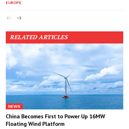
EUROPE
RELATED ARTICLES
NEWS
China Becomes First to Power Up 16MW
Floating Wind Platform