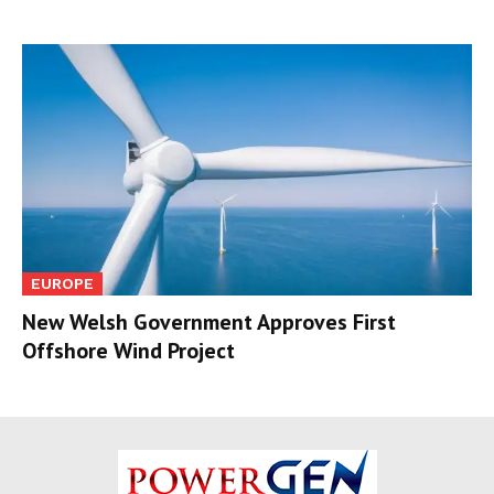
EUROPE
New Welsh Government Approves First
Offshore Wind Project