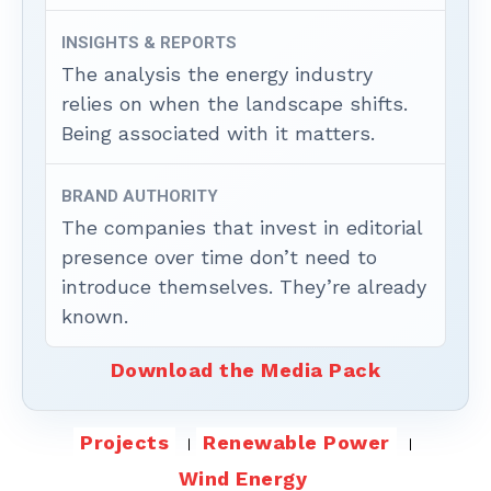
INSIGHTS & REPORTS
The analysis the energy industry
relies on when the landscape shifts.
Being associated with it matters.
BRAND AUTHORITY
The companies that invest in editorial
presence over time don’t need to
introduce themselves. They’re already
known.
Download the Media Pack
Projects
Renewable Power
Wind Energy