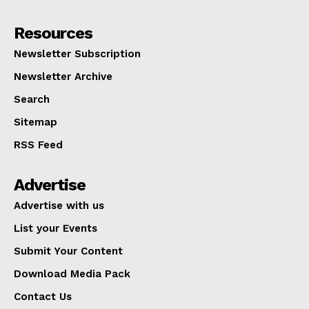
Resources
Newsletter Subscription
Newsletter Archive
Search
Sitemap
RSS Feed
Advertise
Advertise with us
List your Events
Submit Your Content
Download Media Pack
Contact Us