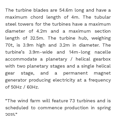
The turbine blades are 54.6m long and have a
maximum chord length of 4m. The tubular
steel towers for the turbines have a maximum
diameter of 4.2m and a maximum section
length of 32.5m. The turbine hub, weighing
70t, is 3.9m high and 3.2m in diameter. The
turbine’s 3.9m-wide and 14m-long nacelle
accommodate a planetary / helical gearbox
with two planetary stages and a single helical
gear stage, and a permanent magnet
generator producing electricity at a frequency
of 50Hz / 60Hz.
“The wind farm will feature 73 turbines and is
scheduled to commence production in spring
2015.”