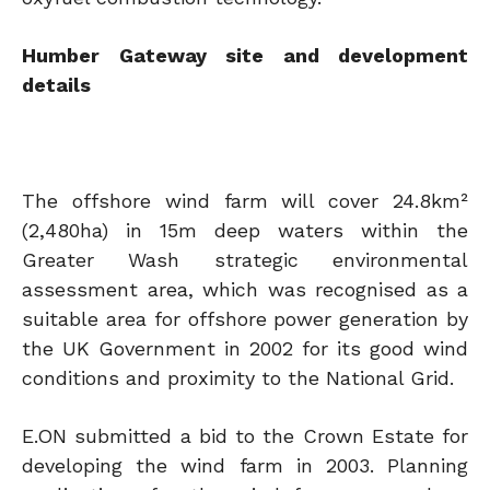
Humber Gateway site and development
details
The offshore wind farm will cover 24.8km²
(2,480ha) in 15m deep waters within the
Greater Wash strategic environmental
assessment area, which was recognised as a
suitable area for offshore power generation by
the UK Government in 2002 for its good wind
conditions and proximity to the National Grid.
E.ON submitted a bid to the Crown Estate for
developing the wind farm in 2003. Planning