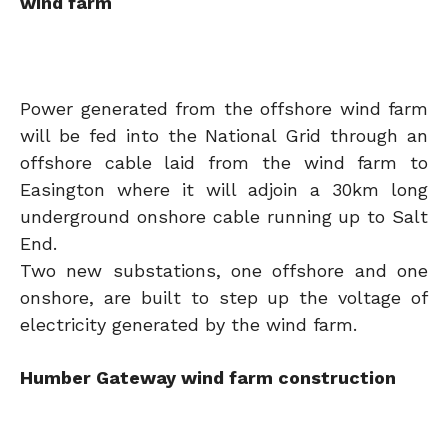
wind farm
Power generated from the offshore wind farm
will be fed into the National Grid through an
offshore cable laid from the wind farm to
Easington where it will adjoin a 30km long
underground onshore cable running up to Salt
End.
Two new substations, one offshore and one
onshore, are built to step up the voltage of
electricity generated by the wind farm.
Humber Gateway wind farm construction