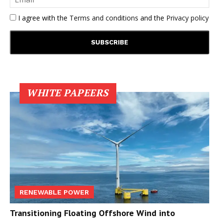
I agree with the
Terms and conditions
and the
Privacy policy
WHITE PAPEERS
RENEWABLE POWER
Transitioning Floating Offshore Wind into