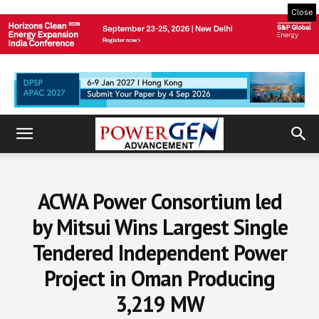
Close
ACWA Power Consortium led
by Mitsui Wins Largest Single
Tendered Independent Power
Project in Oman Producing
3,219 MW