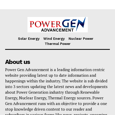
Solar Energy
Wind Energy
Nuclear Power
Thermal Power
About us
Power Gen Advancement is a leading information centric
website providing latest up to date information and
happenings within the industry. The website is sub divided
into 3 sectors updating the latest news and developments
about Power Generation industry through Renewable
Energy, Nuclear Energy, Thermal Energy sources. Power
Gen Advancement runs with an objective to provide a one
stop knowledge driven content to our reader and
subscribers in various forms like news, projects, upcoming