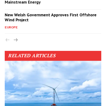
Mainstream Energy
New Welsh Government Approves First Offshore
Wind Project
EUROPE
RELATED ARTICLES