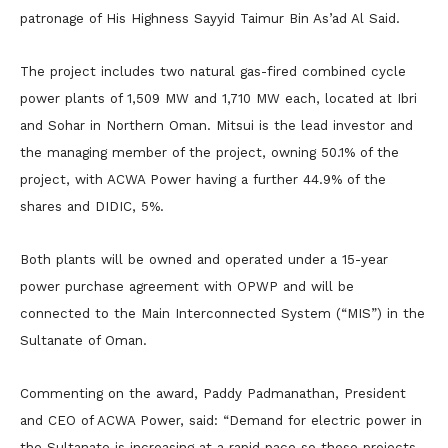
patronage of His Highness Sayyid Taimur Bin As’ad Al Said.
The project includes two natural gas-fired combined cycle
power plants of 1,509 MW and 1,710 MW each, located at Ibri
and Sohar in Northern Oman. Mitsui is the lead investor and
the managing member of the project, owning 50.1% of the
project, with ACWA Power having a further 44.9% of the
shares and DIDIC, 5%.
Both plants will be owned and operated under a 15-year
power purchase agreement with OPWP and will be
connected to the Main Interconnected System (“MIS”) in the
Sultanate of Oman.
Commenting on the award, Paddy Padmanathan, President
and CEO of ACWA Power, said: “Demand for electric power in
the Sultanate is increasing at a rapid pace so these projects