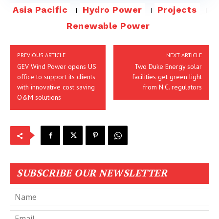
Asia Pacific
Hydro Power
Projects
Renewable Power
PREVIOUS ARTICLE
NEXT ARTICLE
GEV Wind Power opens US
Two Duke Energy solar
office to support its clients
facilities get green light
with innovative cost saving
from N.C. regulators
O&M solutions
SUBSCRIBE OUR NEWSLETTER