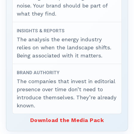
noise. Your brand should be part of
what they find.
INSIGHTS & REPORTS
The analysis the energy industry
relies on when the landscape shifts.
Being associated with it matters.
BRAND AUTHORITY
The companies that invest in editorial
presence over time don’t need to
introduce themselves. They’re already
known.
Download the Media Pack