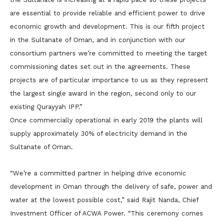
are essential to provide reliable and efficient power to drive
economic growth and development. This is our fifth project
in the Sultanate of Oman, and in conjunction with our
consortium partners we’re committed to meeting the target
commissioning dates set out in the agreements. These
projects are of particular importance to us as they represent
the largest single award in the region, second only to our
existing Qurayyah IPP.”
Once commercially operational in early 2019 the plants will
supply approximately 30% of electricity demand in the
Sultanate of Oman.
“We’re a committed partner in helping drive economic
development in Oman through the delivery of safe, power and
water at the lowest possible cost,” said Rajit Nanda, Chief
Investment Officer of ACWA Power. “This ceremony comes