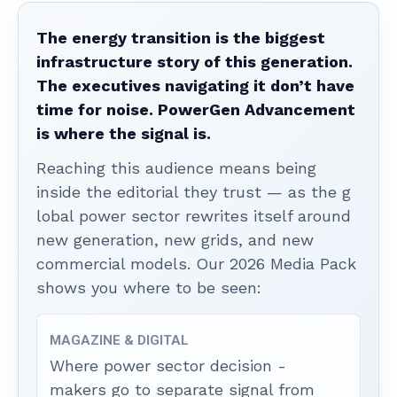
The energy transition is the biggest
infrastructure story of this generation.
The executives navigating it don’t have
time for noise. PowerGen Advancement
is where the signal is.
Reaching this audience means being
inside the editorial they trust — as the g
lobal power sector rewrites itself around
new generation, new grids, and new
commercial models. Our 2026 Media Pack
shows you where to be seen:
MAGAZINE & DIGITAL
Where power sector decision -
makers go to separate signal from