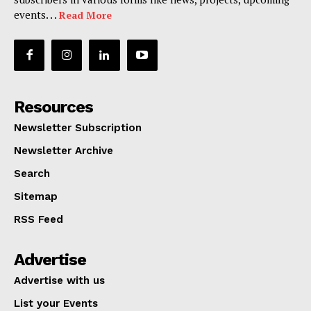
events. . .
Read More
Resources
Newsletter Subscription
Newsletter Archive
Search
Sitemap
RSS Feed
Advertise
Advertise with us
List your Events