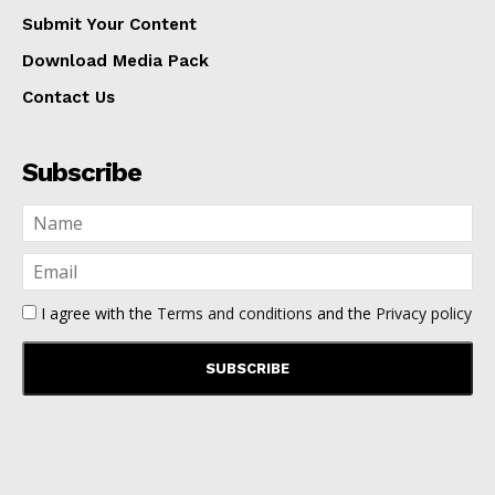
Submit Your Content
Download Media Pack
Contact Us
Subscribe
I agree with the
Terms and conditions
and the
Privacy policy