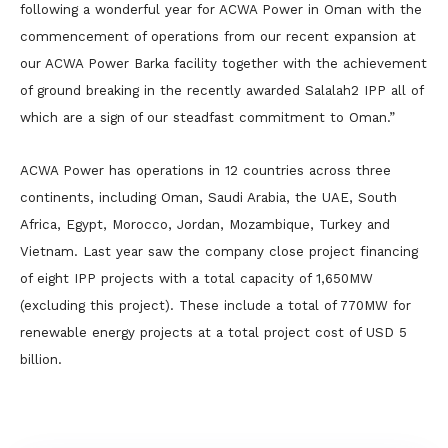
following a wonderful year for ACWA Power in Oman with the
commencement of operations from our recent expansion at
our ACWA Power Barka facility together with the achievement
of ground breaking in the recently awarded Salalah2 IPP all of
which are a sign of our steadfast commitment to Oman.”
ACWA Power has operations in 12 countries across three
continents, including Oman, Saudi Arabia, the UAE, South
Africa, Egypt, Morocco, Jordan, Mozambique, Turkey and
Vietnam. Last year saw the company close project financing
of eight IPP projects with a total capacity of 1,650MW
(excluding this project). These include a total of 770MW for
renewable energy projects at a total project cost of USD 5
billion.