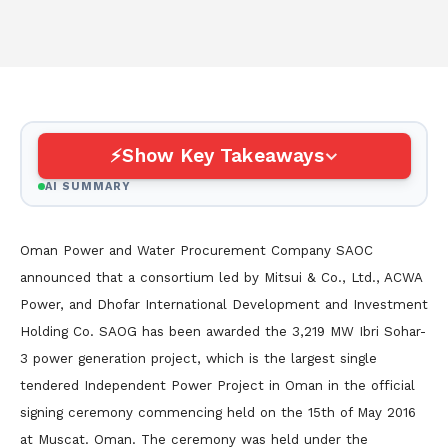
Show Key Takeaways
AI SUMMARY
Oman Power and Water Procurement Company SAOC
announced that a consortium led by Mitsui & Co., Ltd., ACWA
Power, and Dhofar International Development and Investment
Holding Co. SAOG has been awarded the 3,219 MW Ibri Sohar-
3 power generation project, which is the largest single
tendered Independent Power Project in Oman in the official
signing ceremony commencing held on the 15th of May 2016
at Muscat. Oman. The ceremony was held under the