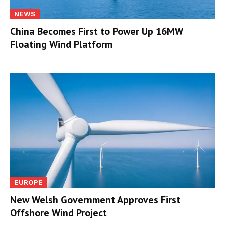
NEWS
China Becomes First to Power Up 16MW
Floating Wind Platform
EUROPE
New Welsh Government Approves First
Offshore Wind Project