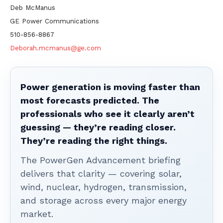
Deb McManus
GE Power Communications
510-856-8867
Deborah.mcmanus@ge.com
Power generation is moving faster than
most forecasts predicted. The
professionals who see it clearly aren’t
guessing — they’re reading closer.
They’re reading the right things.
The PowerGen Advancement briefing
delivers that clarity — covering solar,
wind, nuclear, hydrogen, transmission,
and storage across every major energy
market.