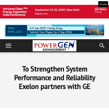
Close
To Strengthen System
Performance and Reliability
Exelon partners with GE