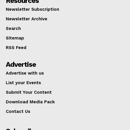
Resources
Newsletter Subscription
Newsletter Archive
Search
Sitemap
RSS Feed
Advertise
Advertise with us
List your Events
Submit Your Content
Download Media Pack
Contact Us