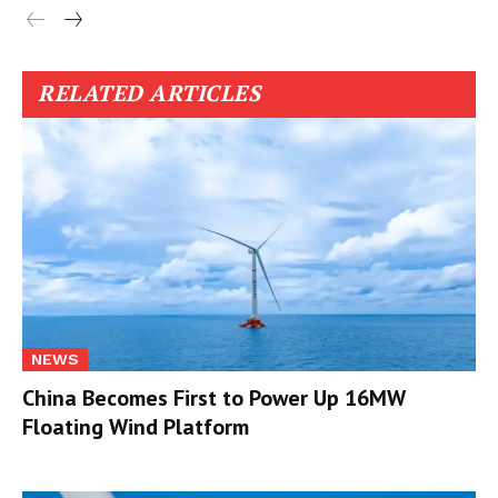
RELATED ARTICLES
NEWS
China Becomes First to Power Up 16MW
Floating Wind Platform