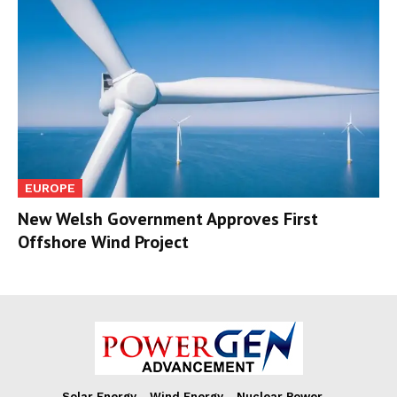
EUROPE
New Welsh Government Approves First
Offshore Wind Project
Solar Energy
Wind Energy
Nuclear Power