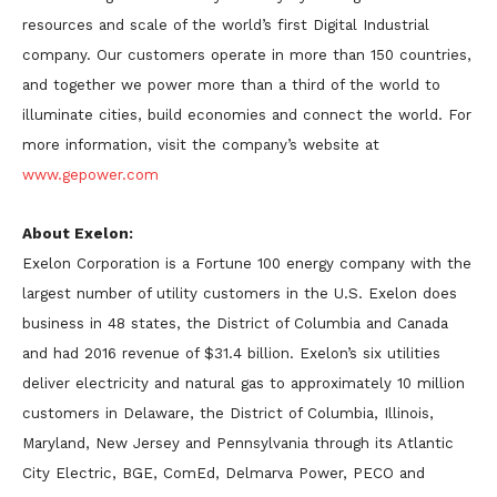
resources and scale of the world’s first Digital Industrial
company. Our customers operate in more than 150 countries,
and together we power more than a third of the world to
illuminate cities, build economies and connect the world. For
more information, visit the company’s website at
www.gepower.com
About Exelon:
Exelon Corporation is a Fortune 100 energy company with the
largest number of utility customers in the U.S. Exelon does
business in 48 states, the District of Columbia and Canada
and had 2016 revenue of $31.4 billion. Exelon’s six utilities
deliver electricity and natural gas to approximately 10 million
customers in Delaware, the District of Columbia, Illinois,
Maryland, New Jersey and Pennsylvania through its Atlantic
City Electric, BGE, ComEd, Delmarva Power, PECO and