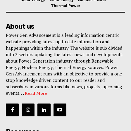
Thermal Power
About us
Power Gen Advancement is a leading information centric
website providing latest up to date information and
happenings within the industry. The website is sub divided
into 3 sectors updating the latest news and developments
about Power Generation industry through Renewable
Energy, Nuclear Energy, Thermal Energy sources. Power
Gen Advancement runs with an objective to provide a one
stop knowledge driven content to our reader and
subscribers in various forms like news, projects, upcoming
events. . .
Read More