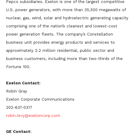
Pepco subsidiaries. Exelon is one of the largest competitive
U.S. power generators, with more than 35,500 megawatts of
nuclear, gas, wind, solar and hydroelectric generating capacity
comprising one of the nation’s cleanest and lowest-cost
power generation fleets. The company’s Constellation
business unit provides energy products and services to
approximately 2.2 million residential, public sector and
business customers, including more than two-thirds of the
Fortune 100.
Exelon Contact:
Robin Gray
Exelon Corporate Communications
202-637-0317
robin.levy@exeloncorp.com
GE Contact: