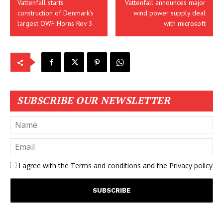
Vattenfall starts
Vattenfall announces major
construction of Denmark’s
wind power supply deal
largest OWF Horns Rev 3
with microsoft
SUBSCRIBE OUR NEWSLETTER
I agree with the
Terms and conditions
and the
Privacy policy