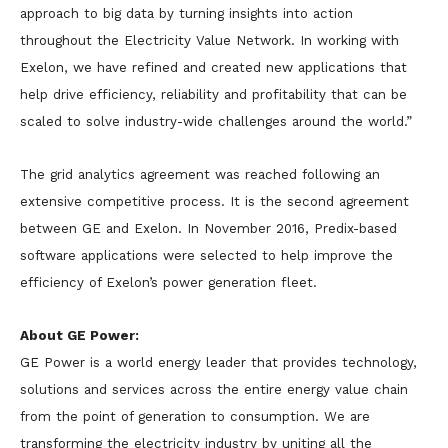
approach to big data by turning insights into action
throughout the Electricity Value Network. In working with
Exelon, we have refined and created new applications that
help drive efficiency, reliability and profitability that can be
scaled to solve industry-wide challenges around the world.”
The grid analytics agreement was reached following an
extensive competitive process. It is the second agreement
between GE and Exelon. In November 2016, Predix-based
software applications were selected to help improve the
efficiency of Exelon’s power generation fleet.
About GE Power:
GE Power is a world energy leader that provides technology,
solutions and services across the entire energy value chain
from the point of generation to consumption. We are
transforming the electricity industry by uniting all the