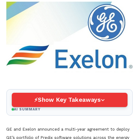
Show Key Takeaways
AI SUMMARY
GE and Exelon announced a multi-year agreement to deploy
GE’s portfolio of Predix software solutions across the energy