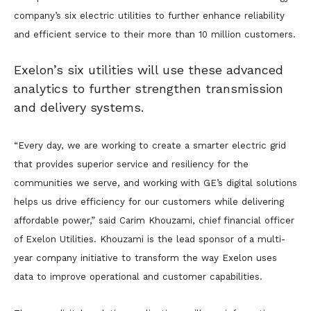
company’s six electric utilities to further enhance reliability
and efficient service to their more than 10 million customers.
Exelon’s six utilities will use these advanced
analytics to further strengthen transmission
and delivery systems.
“Every day, we are working to create a smarter electric grid
that provides superior service and resiliency for the
communities we serve, and working with GE’s digital solutions
helps us drive efficiency for our customers while delivering
affordable power,” said Carim Khouzami, chief financial officer
of Exelon Utilities. Khouzami is the lead sponsor of a multi-
year company initiative to transform the way Exelon uses
data to improve operational and customer capabilities.