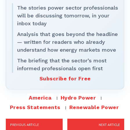
The stories power sector professionals
will be discussing tomorrow, in your
inbox today
Analysis that goes beyond the headline
— written for readers who already
understand how energy markets move
The briefing that the sector’s most
informed professionals open first
Subscribe for Free
America
Hydro Power
Press Statements
Renewable Power
PREVIOUS ARTICLE
NEXT ARTICLE