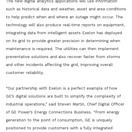
The new digital analytics applications will use information
such as historical data and weather, asset and area conditions
to help predict when and where an outage might occur. The
technology will also produce real-time reports on equipment,
integrating data from intelligent assets Exelon has deployed
on its grid to provide greater precision in determining when
maintenance is required. The utilities can then implement
preventative solutions and also recover faster from storms
and other incidents affecting the grid, improving overall
customer reliability.
“Our partnership with Exelon is a perfect example of how
GE’s digital solutions are built to simplify the complexity of
industrial operations,” said Steven Martin, Chief Digital Officer
of GE Power’s Energy Connections Business. “From energy
generation to the point of consumption, GE is uniquely
positioned to provide customers with a fully integrated