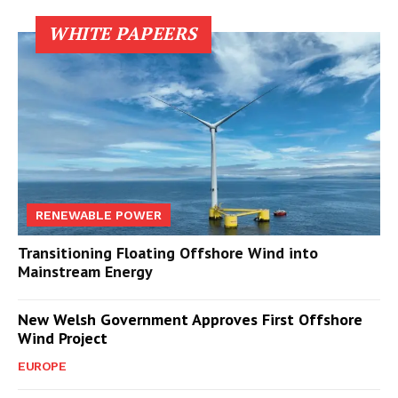
WHITE PAPEERS
RENEWABLE POWER
Transitioning Floating Offshore Wind into
Mainstream Energy
New Welsh Government Approves First Offshore
Wind Project
EUROPE