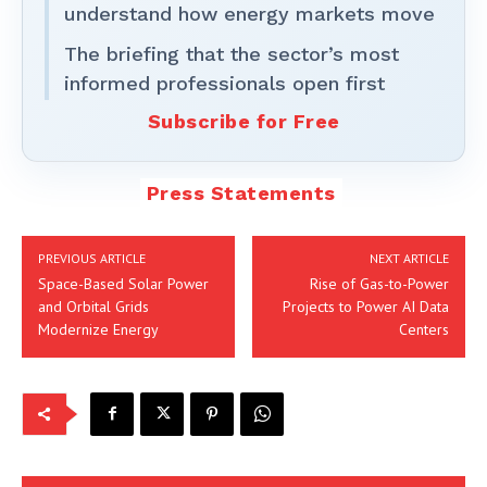
understand how energy markets move
The briefing that the sector’s most
informed professionals open first
Subscribe for Free
Press Statements
PREVIOUS ARTICLE
NEXT ARTICLE
Space-Based Solar Power
Rise of Gas-to-Power
and Orbital Grids
Projects to Power AI Data
Modernize Energy
Centers