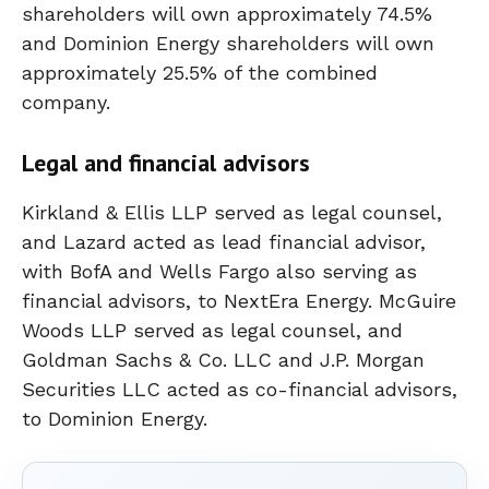
shareholders will own approximately 74.5%
and Dominion Energy shareholders will own
approximately 25.5% of the combined
company.
Legal and financial advisors
Kirkland & Ellis LLP served as legal counsel,
and Lazard acted as lead financial advisor,
with BofA and Wells Fargo also serving as
financial advisors, to NextEra Energy. McGuire
Woods LLP served as legal counsel, and
Goldman Sachs & Co. LLC and J.P. Morgan
Securities LLC acted as co-financial advisors,
to Dominion Energy.