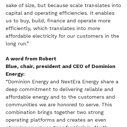
sake of size, but because scale translates into
capital and operating efficiencies. It enables
us to buy, build, finance and operate more
efficiently, which translates into more
affordable electricity for our customers in the
long run.”
A word from Robert
Blue,
chair
,
president
and CEO of Dominion
Energy:
“Dominion Energy and NextEra Energy share a
deep commitment to delivering reliable and
affordable energy and to the customers and
communities we are honored to serve. This
combination brings together two strong
operating platforms and creates an even