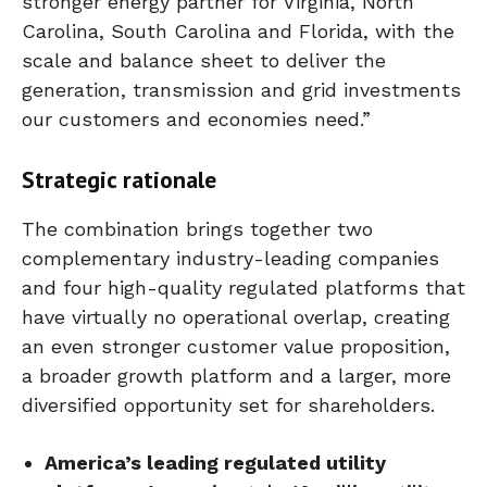
stronger energy partner for Virginia, North
Carolina, South Carolina and Florida, with the
scale and balance sheet to deliver the
generation, transmission and grid investments
our customers and economies need.”
Strategic rationale
The combination brings together two
complementary industry-leading companies
and four high-quality regulated platforms that
have virtually no operational overlap, creating
an even stronger customer value proposition,
a broader growth platform and a larger, more
diversified opportunity set for shareholders.
America’s leading regulated utility