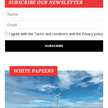
SUBSCRIBE OUR NEWSLETTER
I agree with the
Terms and conditions
and the
Privacy policy
WHITE PAPEERS