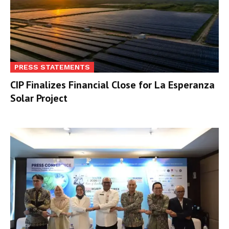
PRESS STATEMENTS
CIP Finalizes Financial Close for La Esperanza
Solar Project