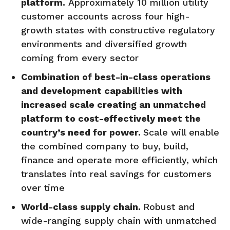
platform.
Approximately 10 million utility
customer accounts across four high-
growth states with constructive regulatory
environments and diversified growth
coming from every sector
Combination of best-in-class operations
and development capabilities with
increased scale creating an unmatched
platform to cost-effectively meet the
country’s need for power.
Scale will enable
the combined company to buy, build,
finance and operate more efficiently, which
translates into real savings for customers
over time
World-class supply chain.
Robust and
wide-ranging supply chain with unmatched