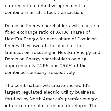
entered into a definitive agreement to
combine in an all-stock transaction.
Dominion Energy shareholders will receive a
fixed exchange ratio of 0.8138 shares of
NextEra Energy for each share of Dominion
Energy they own at the close of the
transaction, resulting in NextEra Energy and
Dominion Energy shareholders owning
approximately 74.5% and 25.5% of the
combined company, respectively.
The combination will create the world’s
largest regulated electric utility business,
fortified by North America’s premier energy
infrastructure platform and developer. The