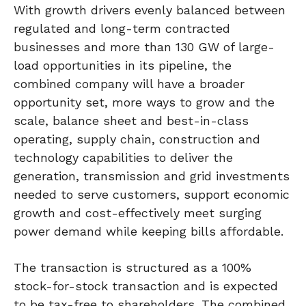
With growth drivers evenly balanced between
regulated and long-term contracted
businesses and more than 130 GW of large-
load opportunities in its pipeline, the
combined company will have a broader
opportunity set, more ways to grow and the
scale, balance sheet and best-in-class
operating, supply chain, construction and
technology capabilities to deliver the
generation, transmission and grid investments
needed to serve customers, support economic
growth and cost-effectively meet surging
power demand while keeping bills affordable.
The transaction is structured as a 100%
stock-for-stock transaction and is expected
to be tax-free to shareholders. The combined