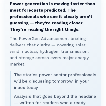
Power generation is moving faster than
most forecasts predicted. The
professionals who see it clearly aren’t
guessing — they’re reading closer.
They’re reading the right things.
The PowerGen Advancement briefing
delivers that clarity — covering solar,
wind, nuclear, hydrogen, transmission,
and storage across every major energy
market.
The stories power sector professionals
will be discussing tomorrow, in your
inbox today
Analysis that goes beyond the headline
— written for readers who already