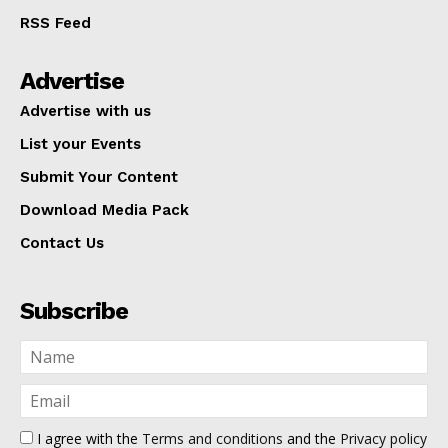
RSS Feed
Advertise
Advertise with us
List your Events
Submit Your Content
Download Media Pack
Contact Us
Subscribe
I agree with the
Terms and conditions
and the
Privacy policy