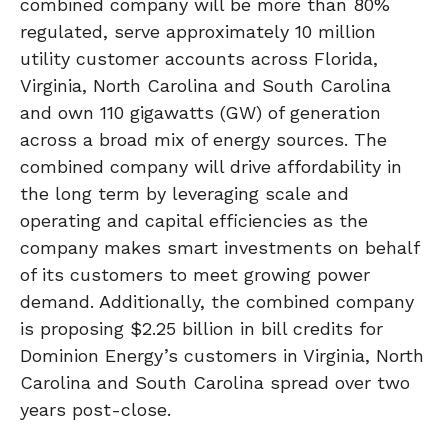
combined company will be more than 80%
regulated, serve approximately 10 million
utility customer accounts across Florida,
Virginia, North Carolina and South Carolina
and own 110 gigawatts (GW) of generation
across a broad mix of energy sources. The
combined company will drive affordability in
the long term by leveraging scale and
operating and capital efficiencies as the
company makes smart investments on behalf
of its customers to meet growing power
demand. Additionally, the combined company
is proposing $2.25 billion in bill credits for
Dominion Energy’s customers in Virginia, North
Carolina and South Carolina spread over two
years post-close.