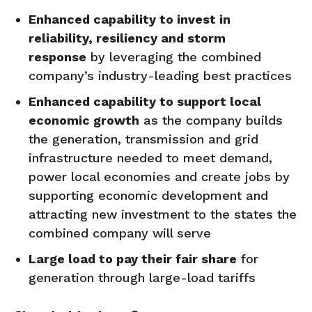
Enhanced capability to invest in
reliability,
resiliency
and storm
response
by leveraging the combined
company’s industry-leading best practices
Enhanced capability to support local
economic growth
as the company builds
the generation, transmission and grid
infrastructure needed to meet demand,
power local economies and create jobs by
supporting economic development and
attracting new investment to the states the
combined company will serve
Large load to pay their fair share
for
generation through large-load tariffs