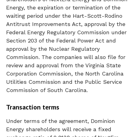
Energy, the expiration or termination of the
waiting period under the Hart-Scott-Rodino
Antitrust Improvements Act, approval by the
Federal Energy Regulatory Commission under
Section 203 of the Federal Power Act and
approval by the Nuclear Regulatory
Commission. The companies will also file for
review and approval from the Virginia State
Corporation Commission, the North Carolina
Utilities Commission and the Public Service
Commission of South Carolina.
Transaction terms
Under terms of the agreement, Dominion
Energy shareholders will receive a fixed