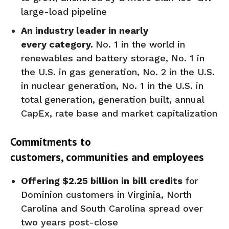
large-load pipeline
An industry leader in
nearly
every
category.
No. 1 in the world in
renewables and battery storage, No. 1 in
the U.S. in gas generation, No. 2 in the U.S.
in nuclear generation, No. 1 in the U.S. in
total generation, generation built, annual
CapEx, rate base and market capitalization
Commitments to
customers,
communities
and employees
Offering
$2.25 billion
in
bill credits
for
Dominion customers in Virginia, North
Carolina and South Carolina spread over
two years post-close