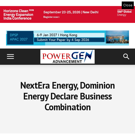
Close
NextEra Energy, Dominion
Energy Declare Business
Combination