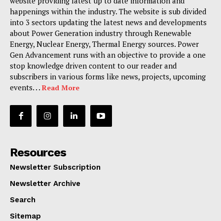
website providing latest up to date information and
happenings within the industry. The website is sub divided
into 3 sectors updating the latest news and developments
about Power Generation industry through Renewable
Energy, Nuclear Energy, Thermal Energy sources. Power
Gen Advancement runs with an objective to provide a one
stop knowledge driven content to our reader and
subscribers in various forms like news, projects, upcoming
events. . .
Read More
Resources
Newsletter Subscription
Newsletter Archive
Search
Sitemap