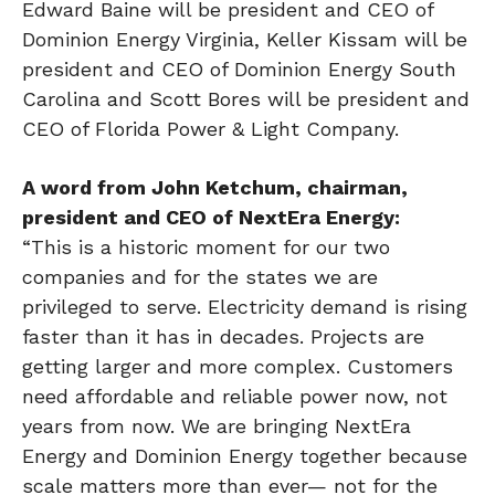
Edward Baine will be president and CEO of
Dominion Energy Virginia, Keller Kissam will be
president and CEO of Dominion Energy South
Carolina and Scott Bores will be president and
CEO of Florida Power & Light Company.
A word from John Ketchum,
chairman,
president
and CEO of NextEra Energy:
“This is a historic moment for our two
companies and for the states we are
privileged to serve. Electricity demand is rising
faster than it has in decades. Projects are
getting larger and more complex. Customers
need affordable and reliable power now, not
years from now. We are bringing NextEra
Energy and Dominion Energy together because
scale matters more than ever— not for the