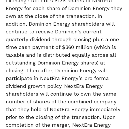
exchange ratio of 0.8138 shares of NextEra
Energy for each share of Dominion Energy they
own at the close of the transaction. In
addition, Dominion Energy shareholders will
continue to receive Dominion’s current
quarterly dividend through closing plus a one-
time cash payment of $360 million (which is
taxable and is distributed equally across all
outstanding Dominion Energy shares) at
closing. Thereafter, Dominion Energy will
participate in NextEra Energy’s pro forma
dividend growth policy. NextEra Energy
shareholders will continue to own the same
number of shares of the combined company
that they hold of NextEra Energy immediately
prior to the closing of the transaction. Upon
completion of the merger, NextEra Energy