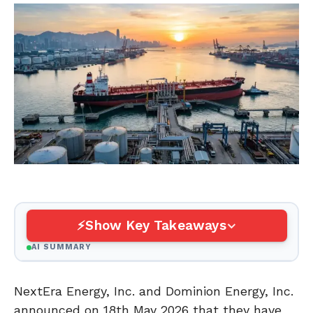
Show Key Takeaways
AI SUMMARY
NextEra Energy, Inc. and Dominion Energy, Inc.
announced on 18th May 2026 that they have