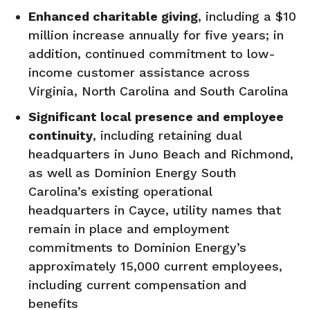
Enhanced charitable giving
, including a $10
million increase annually for five years; in
addition, continued commitment to low-
income customer assistance across
Virginia, North Carolina and South Carolina
Significant local presence and employee
continuity
, including retaining dual
headquarters in Juno Beach and Richmond,
as well as Dominion Energy South
Carolina’s existing operational
headquarters in Cayce, utility names that
remain in place and employment
commitments to Dominion Energy’s
approximately 15,000 current employees,
including current compensation and
benefits