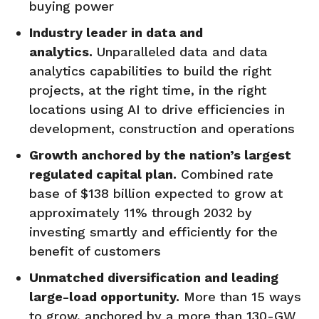
buying power
Industry leader in data and
analytics.
Unparalleled data and data
analytics capabilities to build the right
projects, at the right time, in the right
locations using AI to drive efficiencies in
development, construction and operations
Growth anchored by the nation’s largest
regulated capital plan.
Combined rate
base of $138 billion expected to grow at
approximately 11% through 2032 by
investing smartly and efficiently for the
benefit of customers
Unmatched diversification and leading
large-load
opportunity
.
More than 15 ways
to grow, anchored by a more than 130-GW