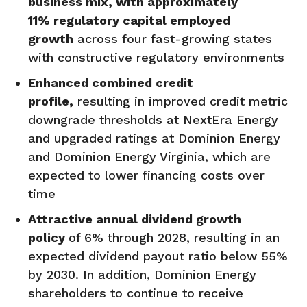
business mix, with approximately
11%
regulatory capital employed
growth
across four fast-growing states
with constructive regulatory environments
Enhanced combined credit
profile,
resulting in improved credit metric
downgrade thresholds at NextEra Energy
and upgraded ratings at Dominion Energy
and Dominion Energy Virginia, which are
expected to lower financing costs over
time
Attractive annual dividend growth
policy
of 6% through 2028, resulting in an
expected dividend payout ratio below 55%
by 2030. In addition, Dominion Energy
shareholders to continue to receive