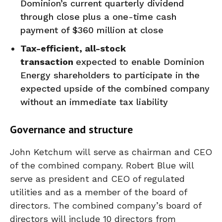
Dominion’s current quarterly dividend
through close plus a one-time cash
payment of $360 million at close
Tax-efficient, all-stock
transaction
expected to enable Dominion
Energy shareholders to participate in the
expected upside of the combined company
without an immediate tax liability
Governance and structure
John Ketchum will serve as chairman and CEO
of the combined company. Robert Blue will
serve as president and CEO of regulated
utilities and as a member of the board of
directors. The combined company’s board of
directors will include 10 directors from