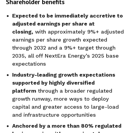
Shareholder benefits
Expected to be immediately accretive to
adjusted earnings per share at
closing,
with approximately 9%+ adjusted
earnings per share growth expected
through 2032 and a 9%+ target through
2035, all off NextEra Energy’s 2025 base
expectations
Industry-leading growth expectations
supported by highly diversified
platform
through a broader regulated
growth runway, more ways to deploy
capital and greater access to large-load
and infrastructure opportunities
Anchored by a more than 80% regulated