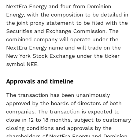
NextEra Energy and four from Dominion
Energy, with the composition to be detailed in
the joint proxy statement to be filed with the
Securities and Exchange Commission. The
combined company will operate under the
NextEra Energy name and will trade on the
New York Stock Exchange under the ticker
symbol NEE.
Approvals and timeline
The transaction has been unanimously
approved by the boards of directors of both
companies. The transaction is expected to
close in 12 to 18 months, subject to customary
closing conditions and approvals by the
shareholders of NextEra Energy and Dominion