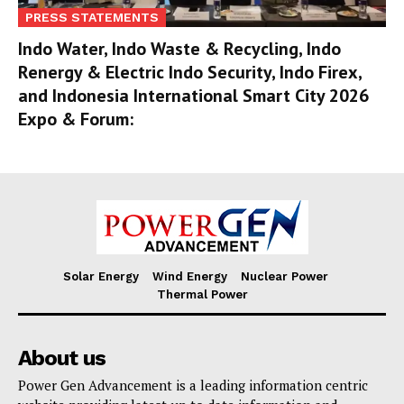
PRESS STATEMENTS
Indo Water, Indo Waste & Recycling, Indo
Renergy & Electric Indo Security, Indo Firex,
and Indonesia International Smart City 2026
Expo & Forum:
Solar Energy
Wind Energy
Nuclear Power
Thermal Power
About us
Power Gen Advancement is a leading information centric