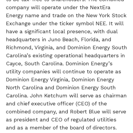
company will operate under the NextEra
Energy name and trade on the New York Stock
Exchange under the ticker symbol NEE. It will
have a significant local presence, with dual
headquarters in Juno Beach, Florida, and
Richmond, Virginia, and Dominion Energy South
Carolina’s existing operational headquarters in
Cayce, South Carolina. Dominion Energy’s
utility companies will continue to operate as
Dominion Energy Virginia, Dominion Energy
North Carolina and Dominion Energy South
Carolina. John Ketchum will serve as chairman
and chief executive officer (CEO) of the
combined company, and Robert Blue will serve
as president and CEO of regulated utilities
and as a member of the board of directors.