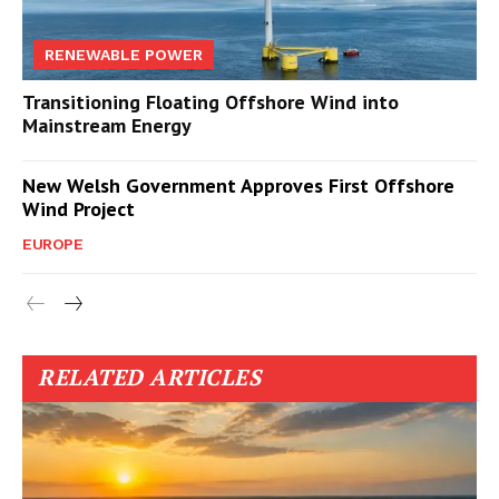
RENEWABLE POWER
Transitioning Floating Offshore Wind into
Mainstream Energy
New Welsh Government Approves First Offshore
Wind Project
EUROPE
RELATED ARTICLES