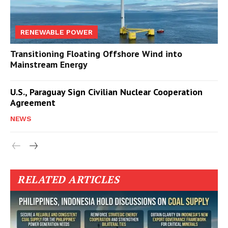
RENEWABLE POWER
Transitioning Floating Offshore Wind into
Mainstream Energy
U.S., Paraguay Sign Civilian Nuclear Cooperation
Agreement
NEWS
RELATED ARTICLES