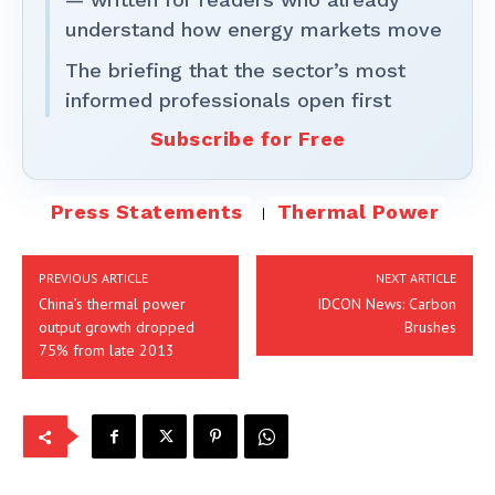
understand how energy markets move
The briefing that the sector’s most
informed professionals open first
Subscribe for Free
Press Statements
Thermal Power
PREVIOUS ARTICLE
NEXT ARTICLE
China’s thermal power
IDCON News: Carbon
output growth dropped
Brushes
75% from late 2013