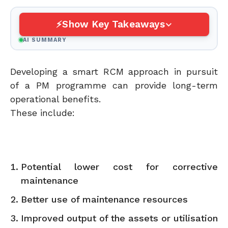
Show Key Takeaways
AI SUMMARY
Developing a smart RCM approach in pursuit
of a PM programme can provide long-term
operational benefits.
These include:
Potential lower cost for corrective
maintenance
Better use of maintenance resources
Improved output of the assets or utilisation