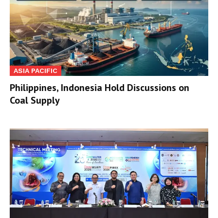
ASIA PACIFIC
Philippines, Indonesia Hold Discussions on
Coal Supply