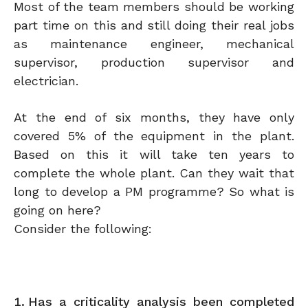
Most of the team members should be working
part time on this and still doing their real jobs
as maintenance engineer, mechanical
supervisor, production supervisor and
electrician.
At the end of six months, they have only
covered 5% of the equipment in the plant.
Based on this it will take ten years to
complete the whole plant. Can they wait that
long to develop a PM programme? So what is
going on here?
Consider the following:
Has a criticality analysis been completed