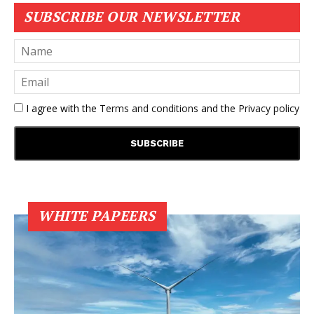
SUBSCRIBE OUR NEWSLETTER
I agree with the
Terms and conditions
and the
Privacy policy
WHITE PAPEERS