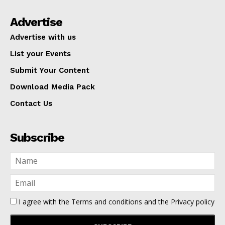
Advertise
Advertise with us
List your Events
Submit Your Content
Download Media Pack
Contact Us
Subscribe
I agree with the
Terms and conditions
and the
Privacy policy