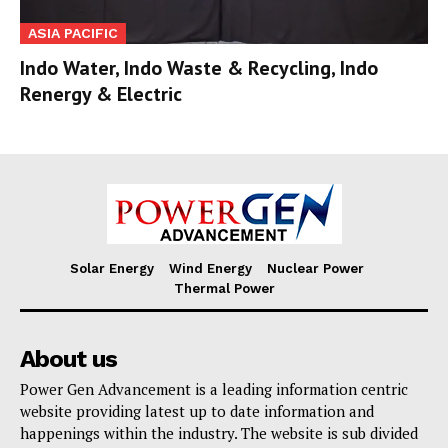
ASIA PACIFIC
Indo Water, Indo Waste & Recycling, Indo
Renergy & Electric
Solar Energy
Wind Energy
Nuclear Power
Thermal Power
About us
Power Gen Advancement is a leading information centric
website providing latest up to date information and
happenings within the industry. The website is sub divided