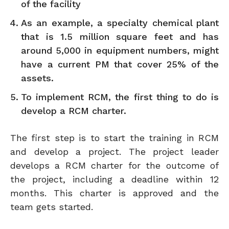
of the facility
As an example, a specialty chemical plant
that is 1.5 million square feet and has
around 5,000 in equipment numbers, might
have a current PM that cover 25% of the
assets.
To implement RCM, the first thing to do is
develop a RCM charter.
The first step is to start the training in RCM
and develop a project. The project leader
develops a RCM charter for the outcome of
the project, including a deadline within 12
months. This charter is approved and the
team gets started.