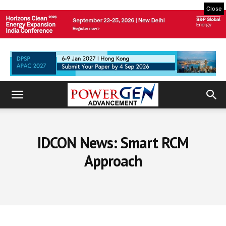
Close
IDCON News: Smart RCM
Approach