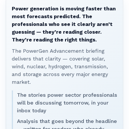
Power generation is moving faster than
most forecasts predicted. The
professionals who see it clearly aren’t
guessing — they’re reading closer.
They’re reading the right things.
The PowerGen Advancement briefing
delivers that clarity — covering solar,
wind, nuclear, hydrogen, transmission,
and storage across every major energy
market.
The stories power sector professionals
will be discussing tomorrow, in your
inbox today
Analysis that goes beyond the headline
— written for readers who already