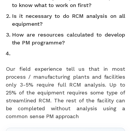
to know what to work on first?
Is it necessary to do RCM analysis on all
equipment?
How are resources calculated to develop
the PM programme?
Our field experience tell us that in most
process / manufacturing plants and facilities
only 3-5% require full RCM analysis. Up to
25% of the equipment requires some type of
streamlined RCM. The rest of the facility can
be completed without analysis using a
common sense PM approach