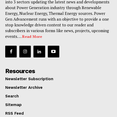
into 3 sectors updating the latest news and developments
about Power Generation industry through Renewable
Energy, Nuclear Energy, Thermal Energy sources. Power
Gen Advancement runs with an objective to provide a one
stop knowledge driven content to our reader and
subscribers in various forms like news, projects, upcoming
events. . .
Read More
Resources
Newsletter Subscription
Newsletter Archive
Search
Sitemap
RSS Feed