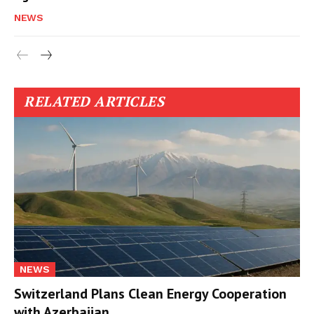
NEWS
RELATED ARTICLES
NEWS
Switzerland Plans Clean Energy Cooperation
with Azerbaijan