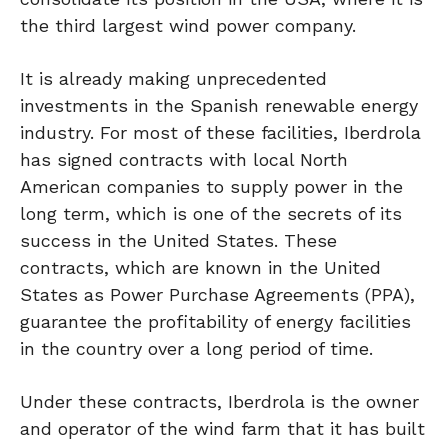
the third largest wind power company.
It is already making unprecedented
investments in the Spanish renewable energy
industry. For most of these facilities, Iberdrola
has signed contracts with local North
American companies to supply power in the
long term, which is one of the secrets of its
success in the United States. These
contracts, which are known in the United
States as Power Purchase Agreements (PPA),
guarantee the profitability of energy facilities
in the country over a long period of time.
Under these contracts, Iberdrola is the owner
and operator of the wind farm that it has built