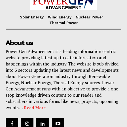
Solar Energy
Wind Energy
Nuclear Power
Thermal Power
About us
Power Gen Advancement is a leading information centric
website providing latest up to date information and
happenings within the industry. The website is sub divided
into 3 sectors updating the latest news and developments
about Power Generation industry through Renewable
Energy, Nuclear Energy, Thermal Energy sources. Power
Gen Advancement runs with an objective to provide a one
stop knowledge driven content to our reader and
subscribers in various forms like news, projects, upcoming
events. . .
Read More