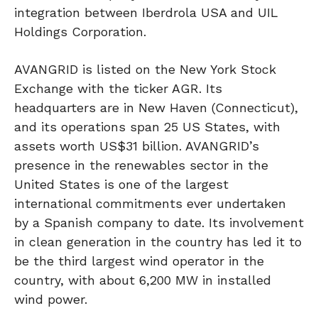
integration between Iberdrola USA and UIL
Holdings Corporation.
AVANGRID is listed on the New York Stock
Exchange with the ticker AGR. Its
headquarters are in New Haven (Connecticut),
and its operations span 25 US States, with
assets worth US$31 billion. AVANGRID’s
presence in the renewables sector in the
United States is one of the largest
international commitments ever undertaken
by a Spanish company to date. Its involvement
in clean generation in the country has led it to
be the third largest wind operator in the
country, with about 6,200 MW in installed
wind power.