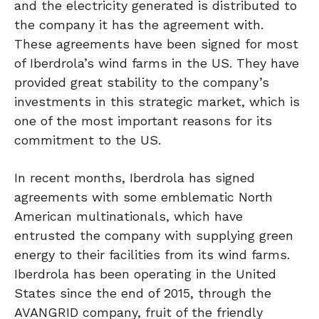
and the electricity generated is distributed to
the company it has the agreement with.
These agreements have been signed for most
of Iberdrola’s wind farms in the US. They have
provided great stability to the company’s
investments in this strategic market, which is
one of the most important reasons for its
commitment to the US.
In recent months, Iberdrola has signed
agreements with some emblematic North
American multinationals, which have
entrusted the company with supplying green
energy to their facilities from its wind farms.
Iberdrola has been operating in the United
States since the end of 2015, through the
AVANGRID company, fruit of the friendly