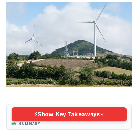
Show Key Takeaways
AI SUMMARY