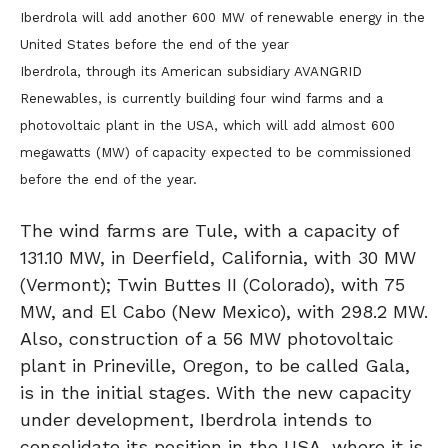
Iberdrola will add another 600 MW of renewable energy in the
United States before the end of the year
Iberdrola, through its American subsidiary AVANGRID
Renewables, is currently building four wind farms and a
photovoltaic plant in the USA, which will add almost 600
megawatts (MW) of capacity expected to be commissioned
before the end of the year.
The wind farms are Tule, with a capacity of
131.10 MW, in Deerfield, California, with 30 MW
(Vermont); Twin Buttes II (Colorado), with 75
MW, and El Cabo (New Mexico), with 298.2 MW.
Also, construction of a 56 MW photovoltaic
plant in Prineville, Oregon, to be called Gala,
is in the initial stages. With the new capacity
under development, Iberdrola intends to
consolidate its position in the USA, where it is