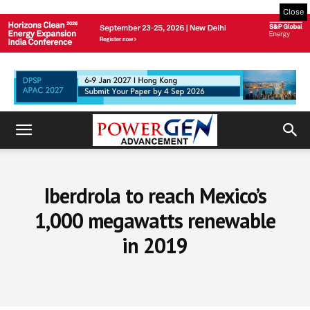
Close
Iberdrola to reach Mexico’s
1,000 megawatts renewable
in 2019