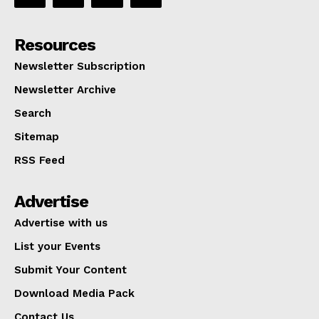
Resources
Newsletter Subscription
Newsletter Archive
Search
Sitemap
RSS Feed
Advertise
Advertise with us
List your Events
Submit Your Content
Download Media Pack
Contact Us