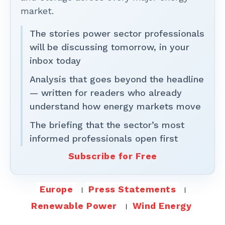
market.
The stories power sector professionals
will be discussing tomorrow, in your
inbox today
Analysis that goes beyond the headline
— written for readers who already
understand how energy markets move
The briefing that the sector’s most
informed professionals open first
Subscribe for Free
Europe
Press Statements
Renewable Power
Wind Energy