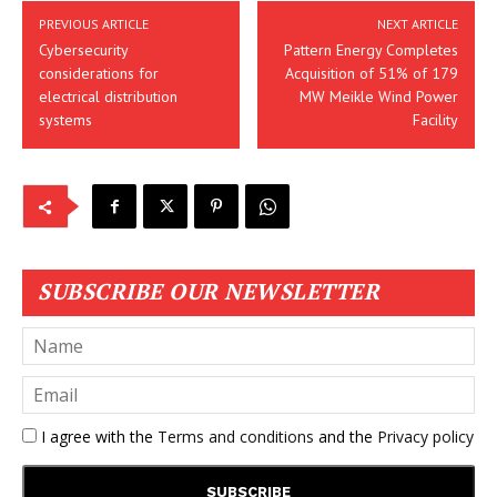
PREVIOUS ARTICLE
NEXT ARTICLE
Cybersecurity
Pattern Energy Completes
considerations for
Acquisition of 51% of 179
electrical distribution
MW Meikle Wind Power
systems
Facility
SUBSCRIBE OUR NEWSLETTER
I agree with the
Terms and conditions
and the
Privacy policy