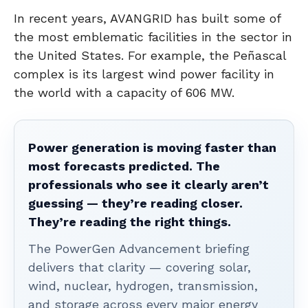
In recent years, AVANGRID has built some of
the most emblematic facilities in the sector in
the United States. For example, the Peñascal
complex is its largest wind power facility in
the world with a capacity of 606 MW.
Power generation is moving faster than
most forecasts predicted. The
professionals who see it clearly aren’t
guessing — they’re reading closer.
They’re reading the right things.
The PowerGen Advancement briefing
delivers that clarity — covering solar,
wind, nuclear, hydrogen, transmission,
and storage across every major energy