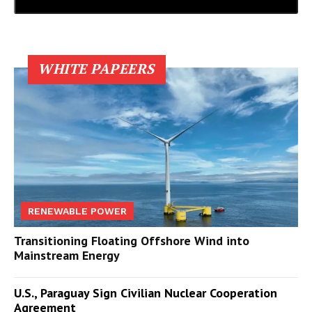
WHITE PAPEERS
RENEWABLE POWER
Transitioning Floating Offshore Wind into
Mainstream Energy
U.S., Paraguay Sign Civilian Nuclear Cooperation
Agreement