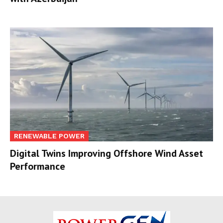
RENEWABLE POWER
Digital Twins Improving Offshore Wind Asset
Performance