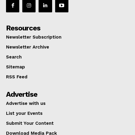
Resources
Newsletter Subscription
Newsletter Archive
Search
Sitemap
RSS Feed
Advertise
Advertise with us
List your Events
Submit Your Content
Download Media Pack