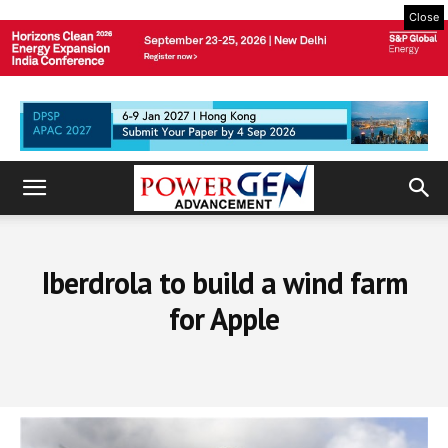
Close
Iberdrola to build a wind farm
for Apple