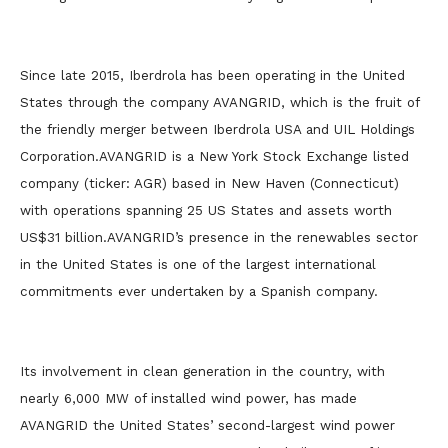
Since late 2015, Iberdrola has been operating in the United
States through the company AVANGRID, which is the fruit of
the friendly merger between Iberdrola USA and UIL Holdings
Corporation.AVANGRID is a New York Stock Exchange listed
company (ticker: AGR) based in New Haven (Connecticut)
with operations spanning 25 US States and assets worth
US$31 billion.AVANGRID’s presence in the renewables sector
in the United States is one of the largest international
commitments ever undertaken by a Spanish company.
Its involvement in clean generation in the country, with
nearly 6,000 MW of installed wind power, has made
AVANGRID the United States’ second-largest wind power