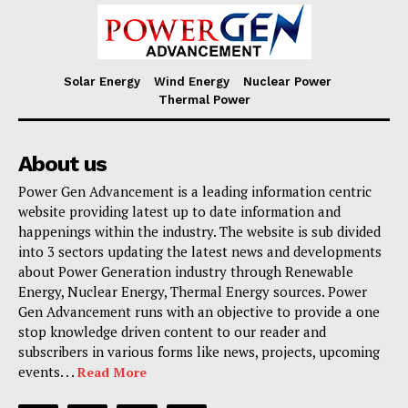
Solar Energy
Wind Energy
Nuclear Power
Thermal Power
About us
Power Gen Advancement is a leading information centric
website providing latest up to date information and
happenings within the industry. The website is sub divided
into 3 sectors updating the latest news and developments
about Power Generation industry through Renewable
Energy, Nuclear Energy, Thermal Energy sources. Power
Gen Advancement runs with an objective to provide a one
stop knowledge driven content to our reader and
subscribers in various forms like news, projects, upcoming
events. . .
Read More