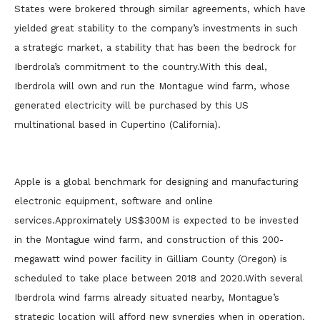
States were brokered through similar agreements, which have
yielded great stability to the company’s investments in such
a strategic market, a stability that has been the bedrock for
Iberdrola’s commitment to the country.With this deal,
Iberdrola will own and run the Montague wind farm, whose
generated electricity will be purchased by this US
multinational based in Cupertino (California).
Apple is a global benchmark for designing and manufacturing
electronic equipment, software and online
services.Approximately US$300M is expected to be invested
in the Montague wind farm, and construction of this 200-
megawatt wind power facility in Gilliam County (Oregon) is
scheduled to take place between 2018 and 2020.With several
Iberdrola wind farms already situated nearby, Montague’s
strategic location will afford new synergies when in operation.