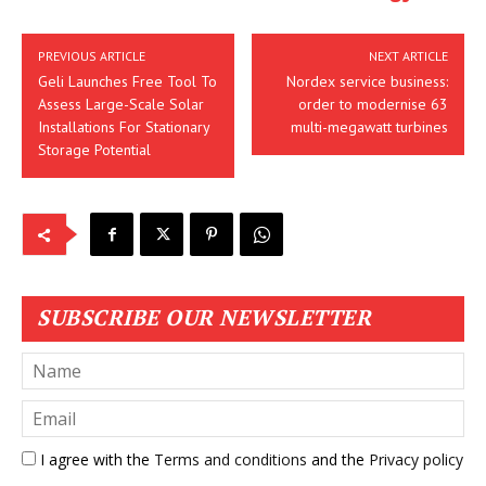
PREVIOUS ARTICLE
NEXT ARTICLE
Geli Launches Free Tool To
Nordex service business:
Assess Large-Scale Solar
order to modernise 63
Installations For Stationary
multi-megawatt turbines
Storage Potential
SUBSCRIBE OUR NEWSLETTER
I agree with the
Terms and conditions
and the
Privacy policy