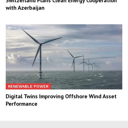
Switzerland Plans Clean Energy Cooperation
with Azerbaijan
RENEWABLE POWER
Digital Twins Improving Offshore Wind Asset
Performance