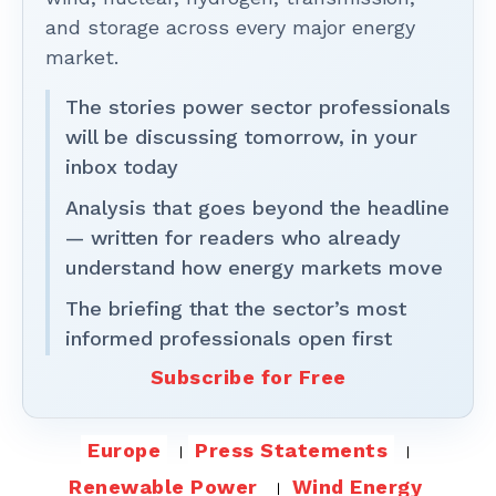
and storage across every major energy
market.
The stories power sector professionals
will be discussing tomorrow, in your
inbox today
Analysis that goes beyond the headline
— written for readers who already
understand how energy markets move
The briefing that the sector’s most
informed professionals open first
Subscribe for Free
Europe
Press Statements
Renewable Power
Wind Energy