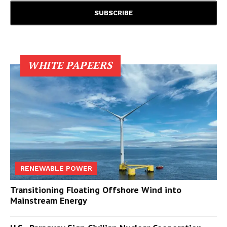
WHITE PAPEERS
RENEWABLE POWER
Transitioning Floating Offshore Wind into
Mainstream Energy