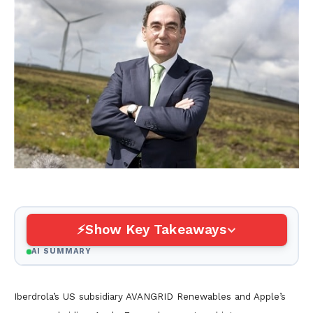
Show Key Takeaways
AI SUMMARY
Iberdrola’s US subsidiary AVANGRID Renewables and Apple’s