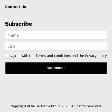
Contact Us
Subscribe
I agree with the
Terms and conditions
and the
Privacy policy
Copyright © Value Media Group
2026
. All rights reserved.