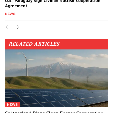
U.S., Paraguay Sign Civilian Nuclear Cooperation
Agreement
NEWS
RELATED ARTICLES
NEWS