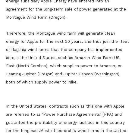
energy subsidiary Apple Energy have entered into an
agreement for the long-term sale of power generated at the
Montague Wind Farm (Oregon).
Therefore, the Montague wind farm will generate clean
energy for Apple for the next 20 years, and thus join the fleet
of flagship wind farms that the company has implemented
across the United States, such as Amazon Wind Farm US
East (North Carolina), which supplies power to Amazon, or
Leaning Jupiter (Oregon) and Jupiter Canyon (Washington),
both of which supply power to Nike.
In the United States, contracts such as this one with Apple
are referred to as ‘Power Purchase Agreements’ (PPA) and
guarantee the profitability of energy facilities in this country
for the long haul.Most of Iberdrola’s wind farms in the United