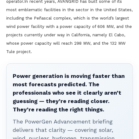
operator.In recent years, AVANGRID has built some of its
most emblematic facilities in the sector in the United States,
including the Peñascal complex, which is the world’s largest
wind power facility with a power capacity of 606 MW, and the
projects currently under way in California, namely El Cabo,
whose power capacity will reach 298 MW, and the 132 MW
Tule project.
Power generation is moving faster than
most forecasts predicted. The
professionals who see it clearly aren’t
guessing — they’re reading closer.
They’re reading the right things.
The PowerGen Advancement briefing
delivers that clarity — covering solar,
wind, nuclear, hydrogen, transmission,