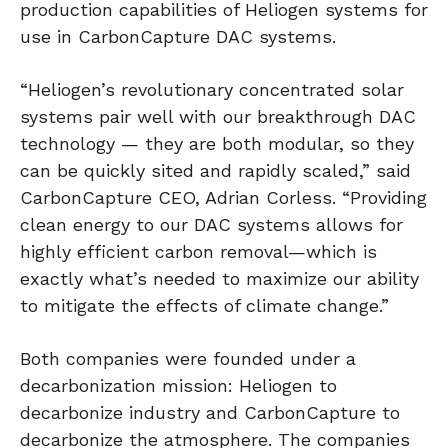
production capabilities of Heliogen systems for
use in CarbonCapture DAC systems.
“Heliogen’s revolutionary concentrated solar
systems pair well with our breakthrough DAC
technology — they are both modular, so they
can be quickly sited and rapidly scaled,” said
CarbonCapture CEO, Adrian Corless. “Providing
clean energy to our DAC systems allows for
highly efficient carbon removal—which is
exactly what’s needed to maximize our ability
to mitigate the effects of climate change.”
Both companies were founded under a
decarbonization mission: Heliogen to
decarbonize industry and CarbonCapture to
decarbonize the atmosphere. The companies