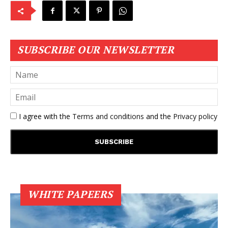
SUBSCRIBE OUR NEWSLETTER
I agree with the
Terms and conditions
and the
Privacy policy
WHITE PAPEERS