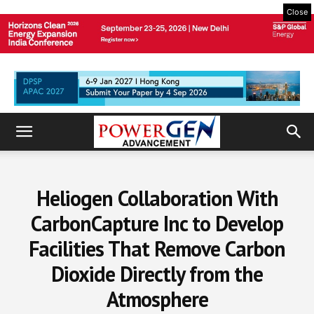
Close
Heliogen Collaboration With
CarbonCapture Inc to Develop
Facilities That Remove Carbon
Dioxide Directly from the
Atmosphere