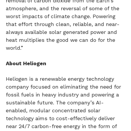
removal of carbon dioxide from the Earth’s
atmosphere, and the reversal of some of the
worst impacts of climate change. Powering
that effort through clean, reliable, and near-
always available solar generated power and
heat multiplies the good we can do for the
world.”
About Heliogen
Heliogen is a renewable energy technology
company focused on eliminating the need for
fossil fuels in heavy industry and powering a
sustainable future. The company’s AI-
enabled, modular concentrated solar
technology aims to cost-effectively deliver
near 24/7 carbon-free energy in the form of