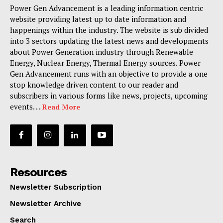
Power Gen Advancement is a leading information centric
website providing latest up to date information and
happenings within the industry. The website is sub divided
into 3 sectors updating the latest news and developments
about Power Generation industry through Renewable
Energy, Nuclear Energy, Thermal Energy sources. Power
Gen Advancement runs with an objective to provide a one
stop knowledge driven content to our reader and
subscribers in various forms like news, projects, upcoming
events. . .
Read More
Resources
Newsletter Subscription
Newsletter Archive
Search