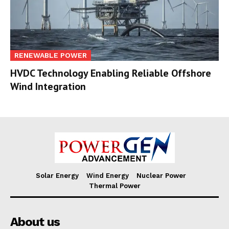
RENEWABLE POWER
HVDC Technology Enabling Reliable Offshore
Wind Integration
Solar Energy
Wind Energy
Nuclear Power
Thermal Power
About us