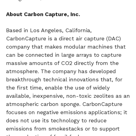
About Carbon Capture, Inc.
Based in Los Angeles, California,
CarbonCapture is a direct air capture (DAC)
company that makes modular machines that
can be connected in large arrays to capture
massive amounts of CO2 directly from the
atmosphere. The company has developed
breakthrough technical innovations that, for
the first time, enable the use of widely
available, inexpensive, non-toxic zeolites as an
atmospheric carbon sponge. CarbonCapture
focuses on negative emissions applications; it
does not use its technology to reduce
emissions from smokestacks or to support