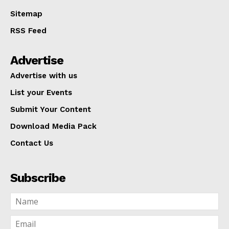
Sitemap
RSS Feed
Advertise
Advertise with us
List your Events
Submit Your Content
Download Media Pack
Contact Us
Subscribe