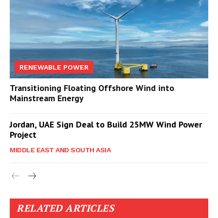
RENEWABLE POWER
Transitioning Floating Offshore Wind into
Mainstream Energy
Jordan, UAE Sign Deal to Build 25MW Wind Power
Project
MIDDLE EAST AND SOUTH ASIA
RELATED ARTICLES