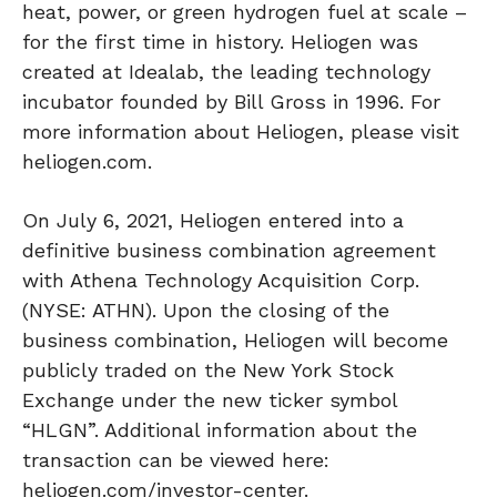
heat, power, or green hydrogen fuel at scale –
for the first time in history. Heliogen was
created at Idealab, the leading technology
incubator founded by Bill Gross in 1996. For
more information about Heliogen, please visit
heliogen.com.
On July 6, 2021, Heliogen entered into a
definitive business combination agreement
with Athena Technology Acquisition Corp.
(NYSE: ATHN). Upon the closing of the
business combination, Heliogen will become
publicly traded on the New York Stock
Exchange under the new ticker symbol
“HLGN”. Additional information about the
transaction can be viewed here:
heliogen.com/investor-center.