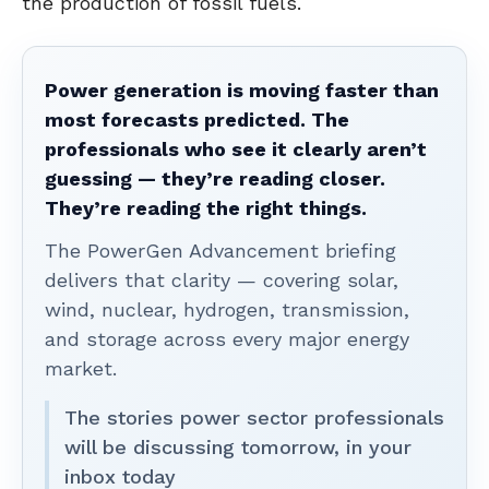
the production of fossil fuels.
Power generation is moving faster than
most forecasts predicted. The
professionals who see it clearly aren’t
guessing — they’re reading closer.
They’re reading the right things.
The PowerGen Advancement briefing
delivers that clarity — covering solar,
wind, nuclear, hydrogen, transmission,
and storage across every major energy
market.
The stories power sector professionals
will be discussing tomorrow, in your
inbox today