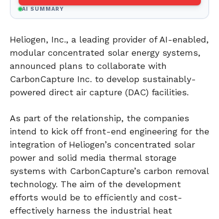
AI SUMMARY
Heliogen, Inc., a leading provider of AI-enabled,
modular concentrated solar energy systems,
announced plans to collaborate with
CarbonCapture Inc. to develop sustainably-
powered direct air capture (DAC) facilities.
As part of the relationship, the companies
intend to kick off front-end engineering for the
integration of Heliogen’s concentrated solar
power and solid media thermal storage
systems with CarbonCapture’s carbon removal
technology. The aim of the development
efforts would be to efficiently and cost-
effectively harness the industrial heat