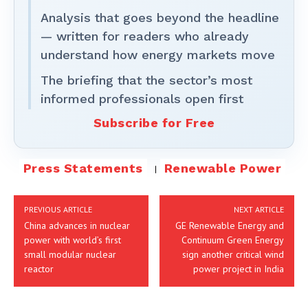
Analysis that goes beyond the headline
— written for readers who already
understand how energy markets move
The briefing that the sector’s most
informed professionals open first
Subscribe for Free
Press Statements
Renewable Power
PREVIOUS ARTICLE
NEXT ARTICLE
China advances in nuclear
GE Renewable Energy and
power with world’s first
Continuum Green Energy
small modular nuclear
sign another critical wind
reactor
power project in India