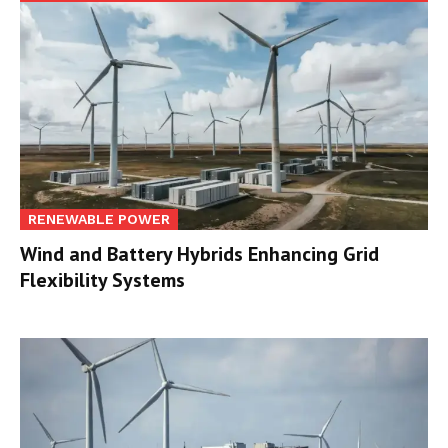
RENEWABLE POWER
Wind and Battery Hybrids Enhancing Grid
Flexibility Systems