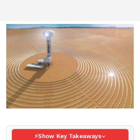
Show Key Takeaways