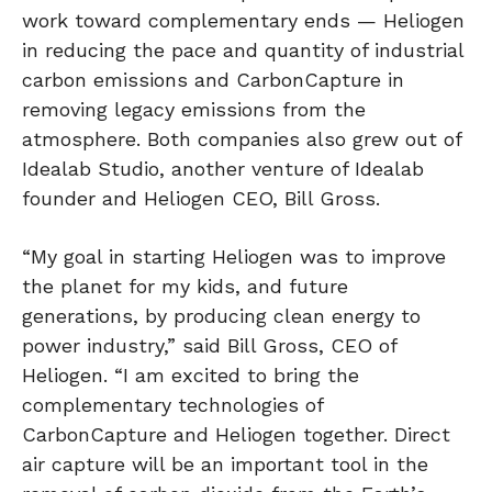
work toward complementary ends — Heliogen
in reducing the pace and quantity of industrial
carbon emissions and CarbonCapture in
removing legacy emissions from the
atmosphere. Both companies also grew out of
Idealab Studio, another venture of Idealab
founder and Heliogen CEO, Bill Gross.
“My goal in starting Heliogen was to improve
the planet for my kids, and future
generations, by producing clean energy to
power industry,” said Bill Gross, CEO of
Heliogen. “I am excited to bring the
complementary technologies of
CarbonCapture and Heliogen together. Direct
air capture will be an important tool in the