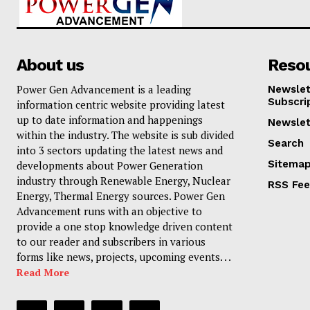
About us
Reso
Power Gen Advancement is a leading
Newslet
Subscri
information centric website providing latest
up to date information and happenings
Newslet
within the industry. The website is sub divided
Search
into 3 sectors updating the latest news and
Sitema
developments about Power Generation
industry through Renewable Energy, Nuclear
RSS Fe
Energy, Thermal Energy sources. Power Gen
Advancement runs with an objective to
provide a one stop knowledge driven content
to our reader and subscribers in various
forms like news, projects, upcoming events. . .
Read More