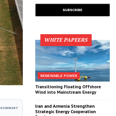
WHITE PAPEERS
RENEWABLE POWER
Transitioning Floating Offshore
Wind into Mainstream Energy
Iran and Armenia Strengthen
I SUMMARY
Strategic Energy Cooperation