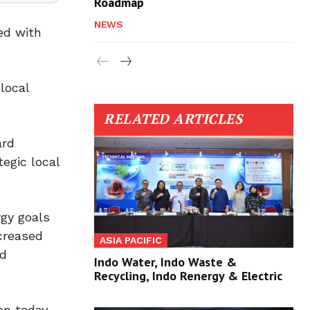
Roadmap
NEWS
ed with
local
RELATED ARTICLES
ard
tegic local
gy goals
ncreased
ASIA PACIFIC
ld
Indo Water, Indo Waste &
Recycling, Indo Renergy & Electric
on today