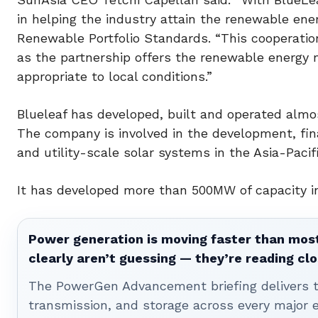
in helping the industry attain the renewable ener
Renewable Portfolio Standards. “This cooperation
as the partnership offers the renewable energy m
appropriate to local conditions.”
Blueleaf has developed, built and operated almo
The company is involved in the development, fin
and utility-scale solar systems in the Asia-Pacif
It has developed more than 500MW of capacity in
Power generation is moving faster than most
clearly aren’t guessing — they’re reading clo
The PowerGen Advancement briefing delivers tha
transmission, and storage across every major 