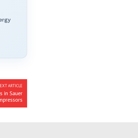
ergy
EXT ARTICLE
s in Sauer
mpressors