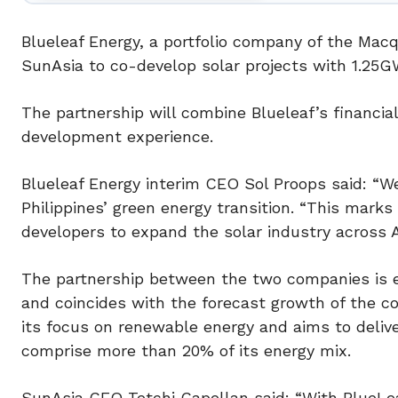
Blueleaf Energy, a portfolio company of the Ma
SunAsia to co-develop solar projects with 1.25GW 
The partnership will combine Blueleaf’s financial
development experience.
Blueleaf Energy interim CEO Sol Proops said: “W
Philippines’ green energy transition. “This marks
developers to expand the solar industry across A
The partnership between the two companies is e
and coincides with the forecast growth of the co
its focus on renewable energy and aims to delive
comprise more than 20% of its energy mix.
SunAsia CEO Tetchi Capellan said: “With BlueLeaf