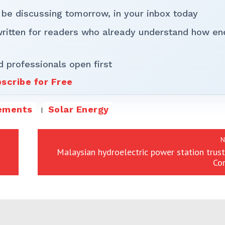
 be discussing tomorrow, in your inbox today
written for readers who already understand how en
d professionals open first
scribe for Free
ements
Solar Energy
N
Malaysian hydroelectric power station trust
Co