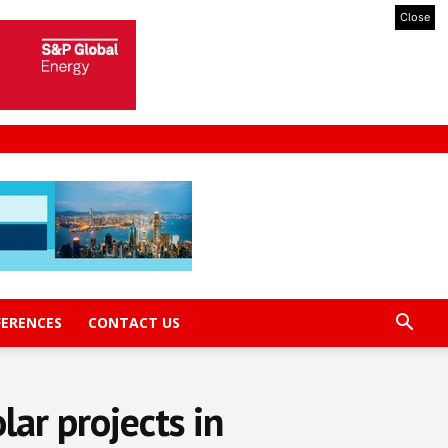
Close
FERENCES
CONTACT US
ar projects in