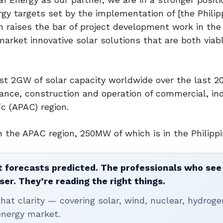
gy targets set by the implementation of [the Philip
 raises the bar of project development work in the
arket innovative solar solutions that are both viab
st 2GW of solar capacity worldwide over the last 20
ance, construction and operation of commercial, ind
ic (APAC) region.
 the APAC region, 250MW of which is in the Philippi
 forecasts predicted. The professionals who see 
ser. They’re reading the right things.
t clarity — covering solar, wind, nuclear, hydroge
energy market.