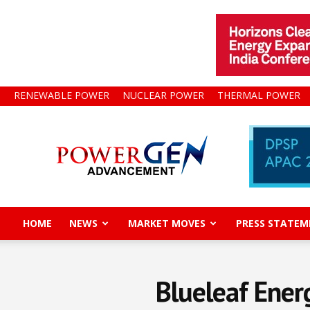
RENEWABLE POWER
NUCLEAR POWER
THERMAL POWER
Power
Gen
Advancement
HOME
NEWS
MARKET MOVES
PRESS STATEM
Blueleaf Ener