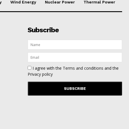
y
Wind Energy
Nuclear Power
Thermal Power
Subscribe
I agree with the
Terms and conditions
and the
Privacy policy