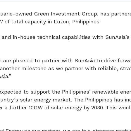
cquarie-owned Green Investment Group, has partner
of total capacity in Luzon, Philippines.
 and in-house technical capabilities with SunAsia’s 
e are pleased to partner with SunAsia to drive forw
 another milestone as we partner with reliable, stra
sia.”
xpected to support the Philippines’ renewable ener
untry’s solar energy market. The Philippines has i
r a further 10GW of solar energy by 2030. This wou
 Energy as our partner, we are in a stronger positi