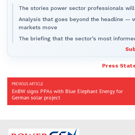
The stories power sector professionals will
Analysis that goes beyond the headline — 
markets move
The briefing that the sector’s most informe
Sub
Press Stat
PREVIOUS ARTICLE
EnBW signs PPAs with Blue Elephant Energy for
German solar project