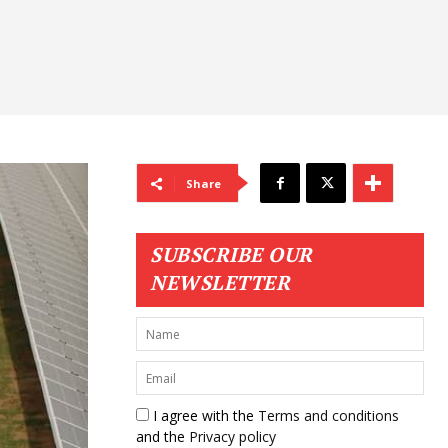
Share
SUBSCRIBE OUR
NEWSLETTER
I agree with the
Terms and conditions
and the
Privacy policy