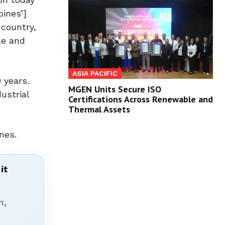
pines’]
 country,
le and
ASIA PACIFIC
 years.
MGEN Units Secure ISO
ustrial
Certifications Across Renewable and
Thermal Assets
nes.
it
n,