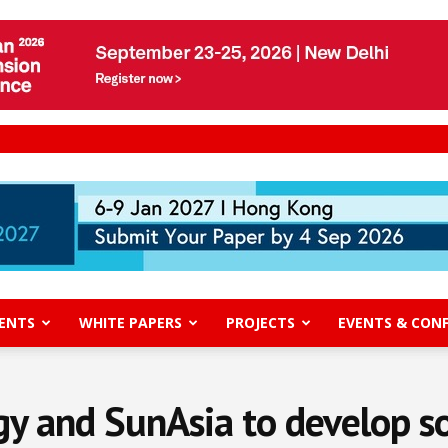
ENTS
WHITE PAPERS
PROJECTS
EVENTS & CON
gy and SunAsia to develop sol