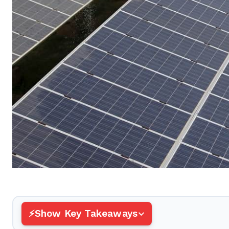
Show Key Takeaways