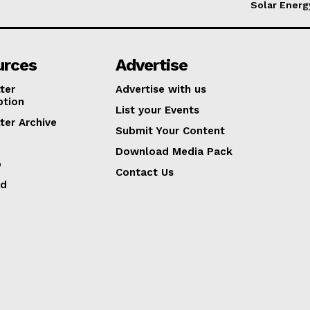
Solar Energ
urces
Advertise
ter
Advertise with us
ption
List your Events
ter Archive
Submit Your Content
Download Media Pack
p
Contact Us
ed