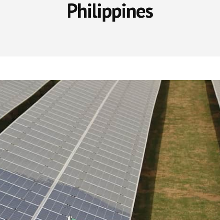
Philippines